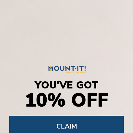
a
r
s
YOU'VE GOT
10% OFF
CLAIM