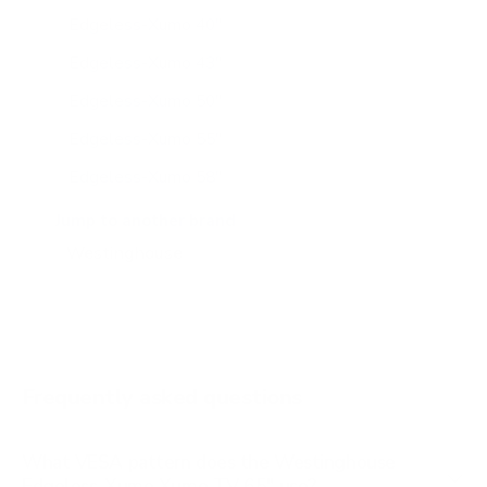
Edgeless-Xumo 40"
Edgeless-Xumo 43"
Edgeless-Xumo 50"
Edgeless-Xumo 55"
Edgeless-Xumo 58"
WR-UX-UE 50"
Jump to another brand
WR-UX-UE 55"
WR-UX-UE 58"
WR-UX-UE 65"
Frequently asked questions
What VESA pattern does the Westinghouse
Edgeless-Xumo Xumo TV 65" use?