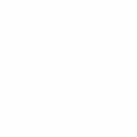
Mount-It! is BBB Accredited
This business has committed to upholding the
BBB
Standards for Trust.
View our BBB profile ->