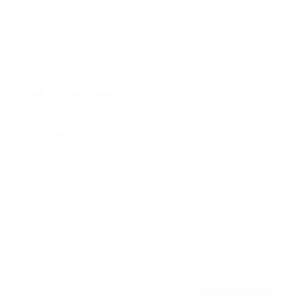
Weatherproof Column TV Mount
SKU:
MI-414
Holds up to
55 lb
In stock
$129
99
→
Add to cart