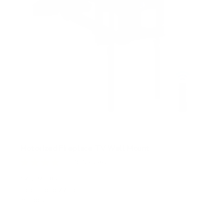
Motorized Fireplace TV Wall Mount
9
Reviews
R
a
SKU:
MI-386
t
Holds up to
77 lb
e
In stock
d
4
.