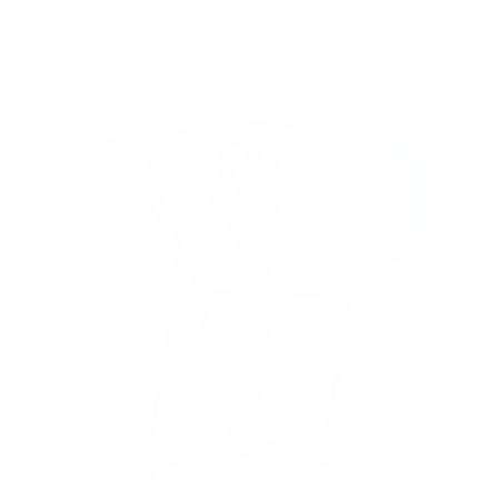
8
recommended mounts for your Westinghouse
Edgeless-Xumo Xumo TV 65"