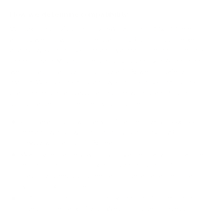
How we determine compatibility
We take this TV's verified VESA pattern (300x300 mm)
and its weight without the stand (32.6 lb), cross-checked
against
westinghouse.com
and
walmart.com
, and compare
them to each Mount-It! mount's published VESA range and
weight rating, applying roughly a 15% weight safety
margin. We use the no-stand weight because that is the
load the mount actually carries; the with-stand figure
stops mattering once the TV is mounted.
Choose a mount whose VESA range covers 300x300
mm and whose weight capacity is at least 32.6 lb,
ideally with about 15% headroom.
Wall type matters: wood studs accept any compatible
mount; concrete or brick needs anchors rated for
masonry; steel studs need a toggle, an adapter, or a
wood backing plate.
Before ordering, double-check that the four mounting
holes on the back of your Westinghouse Edgeless-