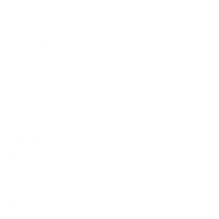
How much does the Edgeless-Xumo Xumo TV
65" weigh?
Does it need a special or proprietary mount?
Sources
Spec source: VESA & weight verified for Westinghouse
Edgeless-Xumo
Spec source: VESA & weight verified for Westinghouse
Edgeless-Xumo
Mount-It! TV Database: VESA pattern and weight verified
for this TV