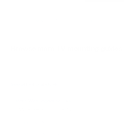
Free shipping · In stock
Browse the full TV mount collection
Browse more TV mounting guides
Comparing options for another TV? Jump
straight to its verified mount guide, with the
same fit checks and recommended mounts.
See all 44 brands →
More Westinghouse TVs
More Westinghouse TVs
11
Edgeless-Xumo 24"
Edgeless-Xumo 32"