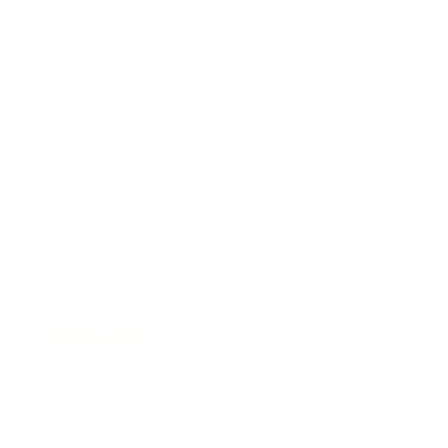
Full Motion TV Wall Mount with Extra Long
Extension
2
Reviews
R
a
SKU:
MI-402
t
Holds up to
77 lb
e
In stock
d
5