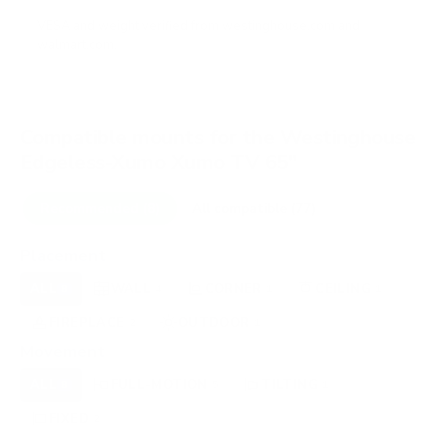
VESA and weight verified from
westinghouse.com
and
walmart.com
.
Compatible mounts for the Westinghouse
Edgeless-Xumo Xumo TV 65"
Recommended (8)
All compatible (77)
Placement
ALL
WALL
CORNER
CEILING
8
4
1
1
FIREPLACE
OUTDOOR
2
1
Movement
ALL
FULL-MOTION
TILTING
8
5
1
FIXED
2