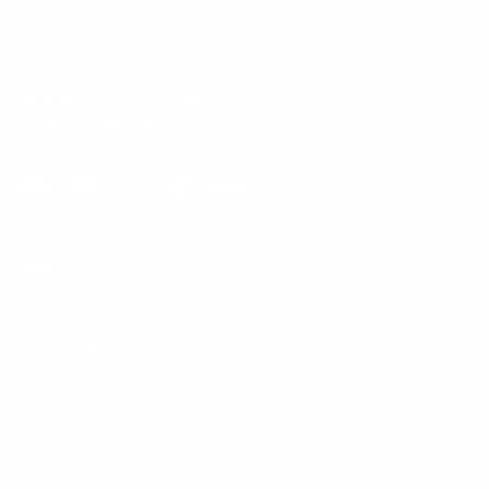
Our Customer Support team is available by phone from
5am to 5pm, Pacific Time, Monday-Friday, and e-mails are
typically replied to within one business day.
Phone:
1 (855) 915-2666
Email:
support@mount-it.com
Facebook
YouTube
Instagram
TikTok
LinkedIn
Menu
Customer Service
Policies