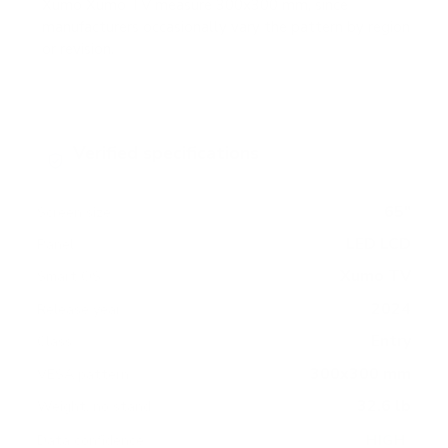
Xumo Xumo TV measure 300x300 mm, since
manufacturers occasionally vary the pattern by region
or revision.
Verified specifications
From manufacturer spec sheets
65"
Screen size
LED LCD
Panel
Xumo TV
Smart OS
2024
Release year
Entry
Class
300x300 mm
VESA pattern
32.6 lb
Weight, no stand
HIGH
Data confidence