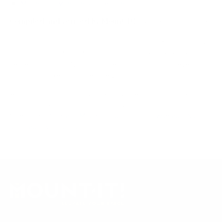
Mount-It! TV mounts collection
Compiled and verified by Mount-It!
TV specifications are
sourced from manufacturer spec sheets and independent
references; mount specifications come from Mount-It!'s own
product data. Many Mount-It! mounts are independently
tested to UL or ANSI load-safety standards, and every
mount is backed by a lifetime warranty.
Always confirm your TV's exact VESA pattern and weight,
and re-check current pricing and availability, before buying.
Questions?
Contact Mount-It! support
.
Browse all TVs
or
shop all TV mounts
.