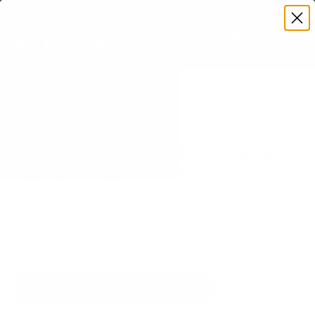
Premium Quality with Lifetime Warranty
SKIP TO CONTENT
Menu
Search
Set your TV deta
Account
Cart
Search
Search
VERIFIED TV COMPATIBILITY
Westinghouse Edgeless-Xumo
Xumo TV 65" TV Mount
Matched to your TV's verified VESA pattern and
weight, so you order the right mount once.
77 Mount-It! mounts fit this TV, every one backed
by a lifetime warranty.
SEE 77 COMPATIBLE MOUNTS