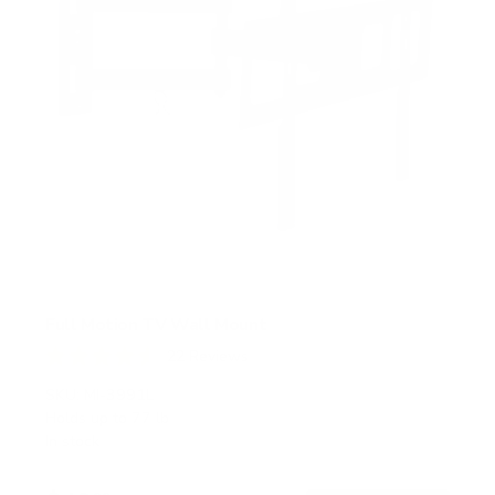
Full Motion TV Wall Mount
22
Reviews
R
a
SKU:
MI-3991L
t
Holds up to
77 lb
e
In stock
d
4
.