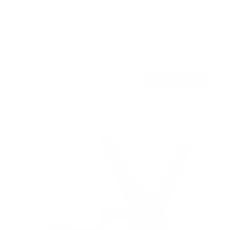
TV Pole Mount
SKU:
MI-390XL
Holds up to
55 lb
In stock
$44
99
→
Add to cart
Free shipping · In stock