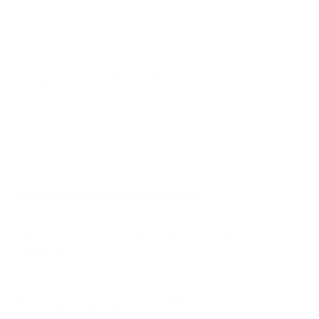
Edgeless-Xumo 50"
Edgeless-Xumo 55"
Edgeless-Xumo 58"
Edgeless-Xumo 65"
Jump to another brand
WR-UX-UE 50"
WR-UX-UE 58"
WR-UX-UE 65"
Frequently asked questions
What VESA pattern does the Westinghouse
WR-UX-UE Roku TV 55" use?
How much does the WR-UX-UE Roku TV 55"