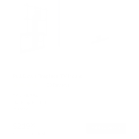
Pull Down Fireplace TV Mount
20
Reviews
R
a
SKU:
MI-384
t
Holds up to
55 lb
e
In stock
d
4
.
$219
0
99
→
Add to cart
o
Free shipping · In stock
u