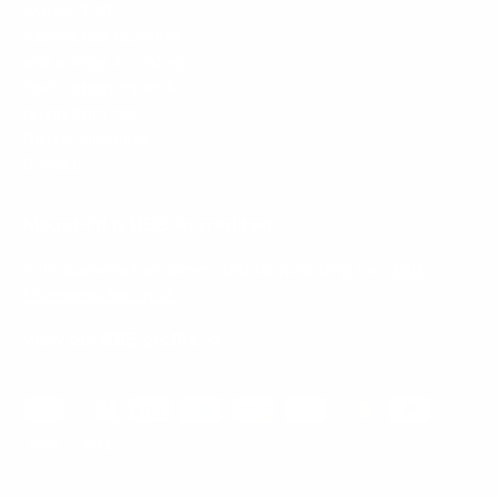
Mount-It! is BBB Accredited
This business has committed to upholding the
BBB
Standards for Trust.
View our BBB profile ->
Payment methods accepted