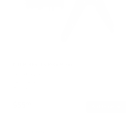
Full Motion TV Pole Mount
SKU:
MI-391XL
Holds up to
55 lb
In stock
$55
99
→
Add to cart
Free shipping · In stock
Browse the full TV mount collection