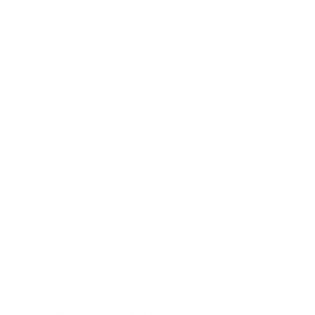
How we determine compatibility
We take this TV's verified VESA pattern (400x300 mm)
and its weight without the stand (23.3 lb), cross-checked
against
westinghouse.com
and
fullspecs.net
, and compare
them to each Mount-It! mount's published VESA range and
weight rating, applying roughly a 15% weight safety
margin. We use the no-stand weight because that is the
load the mount actually carries; the with-stand figure
stops mattering once the TV is mounted.
Choose a mount whose VESA range covers 400x300
mm and whose weight capacity is at least 23.3 lb,
ideally with about 15% headroom.
Wall type matters: wood studs accept any compatible
mount; concrete or brick needs anchors rated for
masonry; steel studs need a toggle, an adapter, or a
wood backing plate.
Before ordering, double-check that the four mounting
holes on the back of your Westinghouse WR-UX-UE