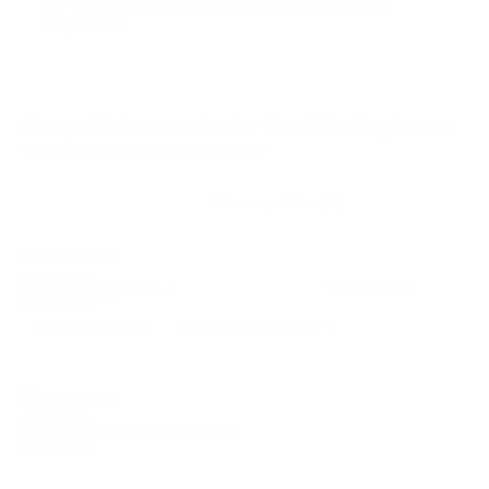
VESA and weight verified from
westinghouse.com
and
fullspecs.net
.
Compatible mounts for the Westinghouse
WR-UX-UE Roku TV 55"
Recommended (8)
All compatible (91)
Placement
ALL
WALL
CORNER
CEILING
8
3
0
2
FIREPLACE
UNDER-CABINET
RV
1
1
0
OUTDOOR
0
Movement
ALL
FULL-MOTION
TILTING
8
8
0
FIXED
0