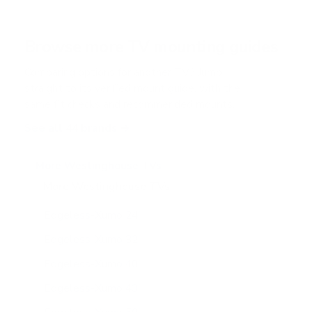
Browse more TV mounting guides
Comparing options for another TV? Jump
straight to its verified mount guide, with the
same fit checks and recommended mounts.
See all 44 brands →
More Westinghouse TVs
More Westinghouse TVs
11
Edgeless-Xumo 24"
Edgeless-Xumo 32"
Edgeless-Xumo 40"
Edgeless-Xumo 43"