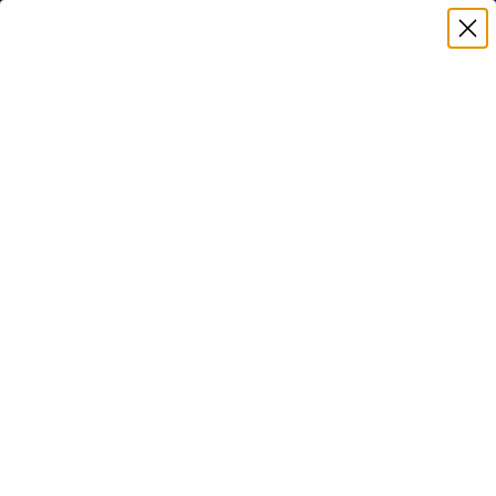
Premium Quality with Lifetime Warranty
SKIP TO CONTENT
Menu
Search
Set your TV deta
Account
Cart
Search
Search
VERIFIED TV COMPATIBILITY
Westinghouse WR-UX-UE Roku
TV 55" TV Mount
Matched to your TV's verified VESA pattern and
weight, so you order the right mount once.
91 Mount-It! mounts fit this TV, every one backed
by a lifetime warranty.
SEE 91 COMPATIBLE MOUNTS