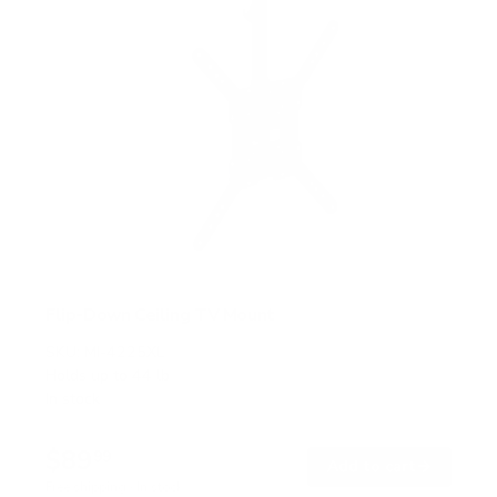
Flip-Down Ceiling TV Mount
SKU:
MI-4225XL
Holds up to
44 lb
In stock
$89
99
→
Add to cart
Free shipping · In stock