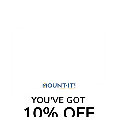
YOU'VE GOT
10% OFF