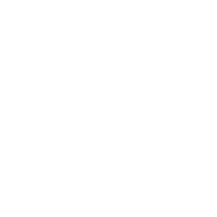
weigh?
Does it need a special or proprietary mount?
Sources
Spec source: VESA & weight verified for Westinghouse
WR-UX-UE
Spec source: VESA & weight verified for Westinghouse
WR-UX-UE
Mount-It! TV Database: VESA pattern and weight verified
for this TV
Mount-It! TV mounts collection
Compiled and verified by Mount-It!
TV specifications are
sourced from manufacturer spec sheets and independent
references; mount specifications come from Mount-It!'s own