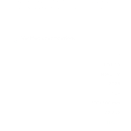
Roku TV measure 400x300 mm, since manufacturers
occasionally vary the pattern by region or revision.
Verified specifications
From manufacturer spec sheets
55"
Screen size
LED LCD
Panel
Roku TV
Smart OS
2023
Release year
Entry
Class
400x300 mm
VESA pattern
23.3 lb
Weight, no stand
HIGH
Data confidence