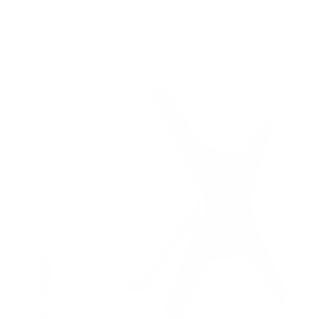
8
recommended mounts for your Westinghouse WR-
UX-UE Roku TV 55"