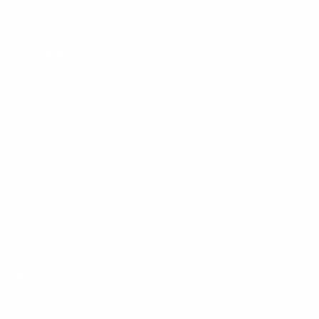
Phone:
1 (855) 915-2666
Email:
support@mount-it.com
Facebook
YouTube
Instagram
TikTok
LinkedIn
Menu
Customer Service
Policies