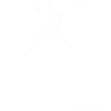
Flip-Down Ceiling TV Mount
13
Reviews
R
a
SKU:
MI-4225
t
Holds up to
44 lb
e
In stock
d
4
.