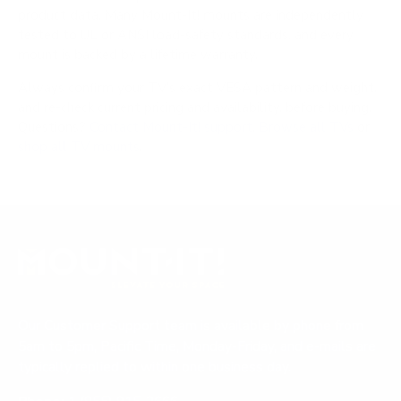
product data. Many Mount-It! mounts are independently
tested to UL or ANSI load-safety standards, and every
mount is backed by a lifetime warranty.
Always confirm your TV's exact VESA pattern and weight,
and re-check current pricing and availability, before buying.
Questions?
Contact Mount-It! support
.
Browse all TVs
or
shop all TV mounts
.
Our Customer Support team is available by phone from
5am to 5pm, Pacific Time, Monday-Friday, and e-mails are
typically replied to within one business day.