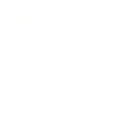
Full Motion TV Wall Mount with Gas Spring Arm
7
Reviews
R
a
SKU:
MI-444BLK
t
Holds up to
51 lb
e
In stock
d
5
.
$79
0
99
→
Add to cart
o
Free shipping · In stock
u
t
o
f
Browse the full TV mount collection
5
s
t
a
r
Browse more TV mounting guides
s
Comparing options for another TV? Jump
straight to its verified mount guide, with the