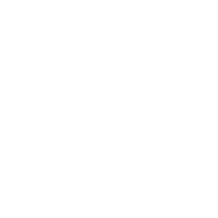
Xumo Xumo TV measure 400x200 mm, since
manufacturers occasionally vary the pattern by region
or revision.
Verified specifications
From manufacturer spec sheets
43"
Screen size
LED LCD
Panel
Xumo TV
Smart OS
2024
Release year
Entry
Class
400x200 mm
VESA pattern
15.2 lb
Weight, no stand
HIGH
Data confidence