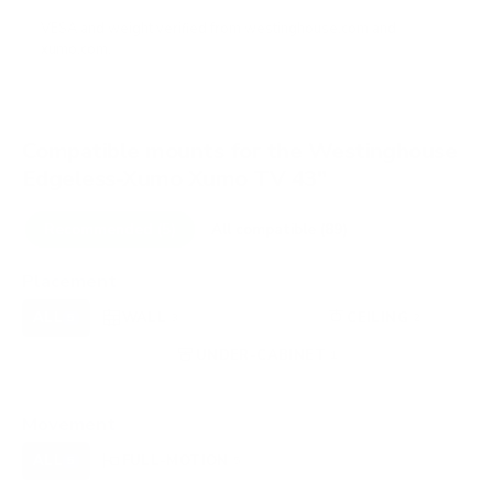
VESA and weight verified from
westinghouse.com
and
xumo.com
.
Compatible mounts for the Westinghouse
Edgeless-Xumo Xumo TV 43"
Recommended (5)
All compatible (89)
Placement
ALL
WALL
CORNER
CEILING
5
3
0
2
FIREPLACE
UNDER-CABINET
RV
0
1
0
OUTDOOR
0
Movement
ALL
FULL-MOTION
TILTING
5
5
0