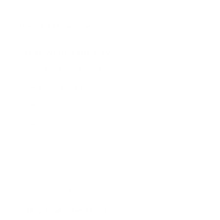
same fit checks and recommended mounts.
See all 44 brands →
More Westinghouse TVs
More Westinghouse TVs
11
Edgeless-Xumo 24"
Edgeless-Xumo 32"
Edgeless-Xumo 40"
Edgeless-Xumo 50"
Edgeless-Xumo 55"
Edgeless-Xumo 58"
Edgeless-Xumo 65"
WR-UX-UE 50"
Jump to another brand