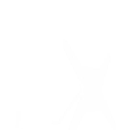
FIXED
0
5
recommended mounts for your Westinghouse
Edgeless-Xumo Xumo TV 43"