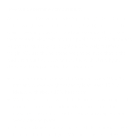
How we determine compatibility
We take this TV's verified VESA pattern (400x200 mm)
and its weight without the stand (15.2 lb), cross-checked
against
westinghouse.com
and
xumo.com
, and compare
them to each Mount-It! mount's published VESA range and
weight rating, applying roughly a 15% weight safety
margin. We use the no-stand weight because that is the
load the mount actually carries; the with-stand figure
stops mattering once the TV is mounted.
Choose a mount whose VESA range covers 400x200
mm and whose weight capacity is at least 15.2 lb,
ideally with about 15% headroom.
Wall type matters: wood studs accept any compatible
mount; concrete or brick needs anchors rated for
masonry; steel studs need a toggle, an adapter, or a
wood backing plate.
Before ordering, double-check that the four mounting
holes on the back of your Westinghouse Edgeless-