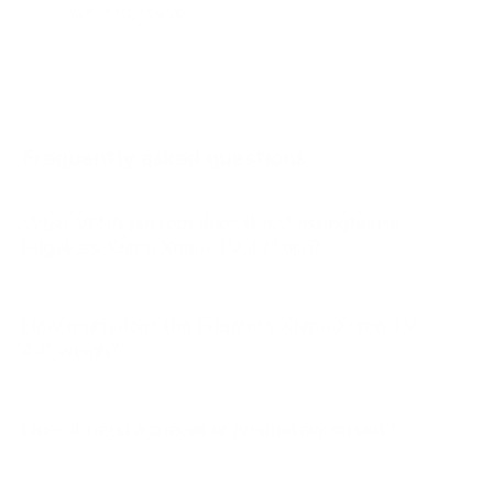
WR-UX-UE 55"
WR-UX-UE 58"
WR-UX-UE 65"
Frequently asked questions
What VESA pattern does the Westinghouse
Edgeless-Xumo Xumo TV 43" use?
How much does the Edgeless-Xumo Xumo TV
43" weigh?
Does it need a special or proprietary mount?