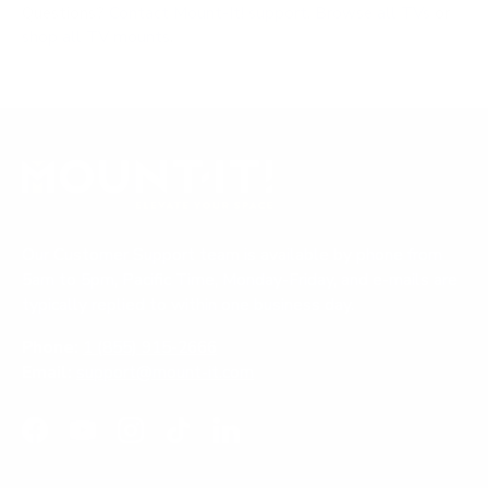
Questions?
Contact Mount-It! support
.
Browse all TVs
or
shop all TV mounts
.
Our Customer Support team is available by phone from
5am to 5pm, Pacific Time, Monday-Friday, and e-mails are
typically replied to within one business day.
Phone:
1 (855) 915-2666
Email:
support@mount-it.com
Facebook
YouTube
Instagram
TikTok
LinkedIn