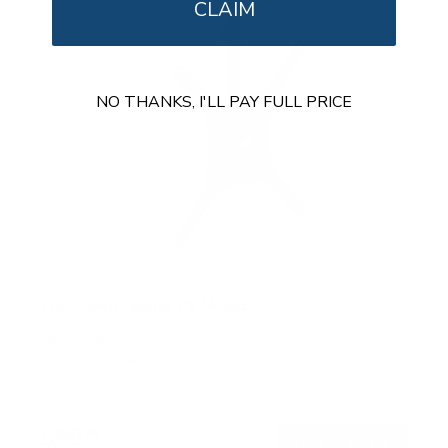
CLAIM
NO THANKS, I'LL PAY FULL PRICE
Flip-Down Ceiling TV Mount
SKU:
MI-4225XL
Holds up to
44 lb
In stock
$89
99
→
Add to cart