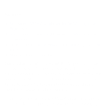
Sources
Spec source: VESA & weight verified for Westinghouse
Edgeless-Xumo
Spec source: VESA & weight verified for Westinghouse
Edgeless-Xumo
Mount-It! TV Database: VESA pattern and weight verified
for this TV
Mount-It! TV mounts collection
Compiled and verified by Mount-It!
TV specifications are
sourced from manufacturer spec sheets and independent
references; mount specifications come from Mount-It!'s own
product data. Many Mount-It! mounts are independently
tested to UL or ANSI load-safety standards, and every
mount is backed by a lifetime warranty.
Always confirm your TV's exact VESA pattern and weight,
and re-check current pricing and availability, before buying.