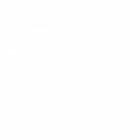
Menu
Customer Service
Policies