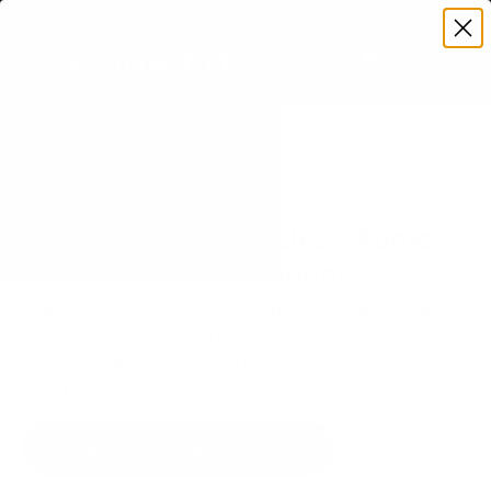
Premium Quality with Lifetime Warranty
SKIP TO CONTENT
Menu
Search
Set your TV deta
Account
Cart
Search
Search
VERIFIED TV COMPATIBILITY
Westinghouse Edgeless-Xumo
Xumo TV 43" TV Mount
Matched to your TV's verified VESA pattern and
weight, so you order the right mount once.
89 Mount-It! mounts fit this TV, every one backed
by a lifetime warranty.
SEE 89 COMPATIBLE MOUNTS