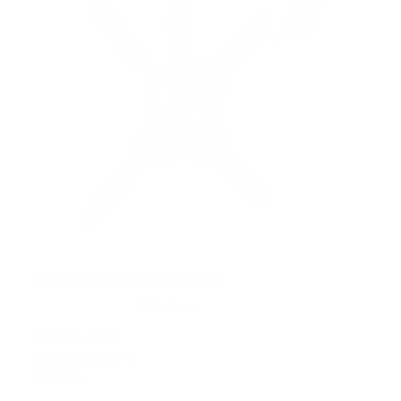
Flip-Down Ceiling TV Mount
13
Reviews
R
a
SKU:
MI-4225
t
Holds up to
44 lb
e
In stock
d
4