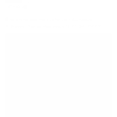
FIXED
2
8
recommended mounts for your AG Neovo
AGNeovo-Display Meetboard / IFP / QM / PM 65"