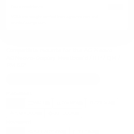
HIGH
Data confidence
VESA and weight verified from
agneovo.com
and
monitorlounge.com
.
Compatible mounts for the AG Neovo
AGNeovo-Display Meetboard / IFP / QM /
PM 65"
Recommended (8)
All compatible (75)
Placement
ALL
WALL
CORNER
CEILING
8
8
2
0
FIREPLACE
OUTDOOR
0
0
Movement
ALL
FULL-MOTION
TILTING
8
2
2