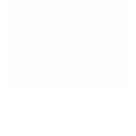
s
No Stud TV Wall Mount
5
Reviews
R
a
SKU:
MI-379
t
Holds up to
110 lb
e
In stock
d