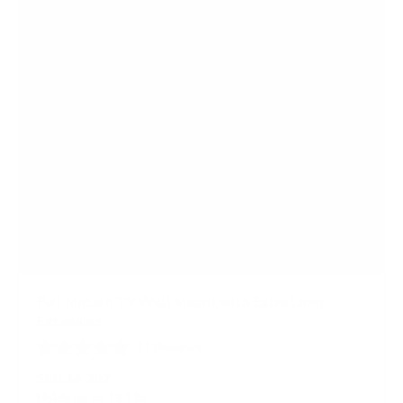
s
Full Motion TV Wall Mount with Extra Long
Extension
11
Reviews
R
a
SKU:
MI-397
t
Holds up to
121 lb