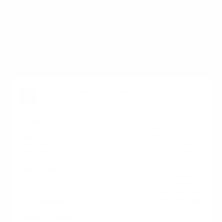
holes on the back of your AG Neovo AGNeovo-Display
Meetboard / IFP / QM / PM measure 400x400 mm, since
manufacturers occasionally vary the pattern by region
or revision.
Verified specifications
From manufacturer spec sheets
65"
Screen size
Interactive LCD
Panel
Android
Smart OS
2023
Release year
Commercial
Class
400x400 mm
VESA pattern
61.3 lb
Weight, no stand