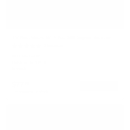
TV Wall Mount With Full 360 Degree Rotation
2
Reviews
R
a
SKU:
MI-1246F
t
Holds up to
110 lb
e
In stock
d
5
.
$77
0
99
→
Add to cart
o
Free shipping · In stock
u
t
o
f
5
s
t
a