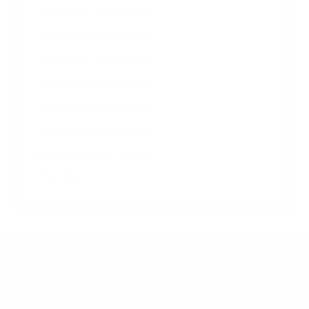
AGNeovo-Display 32"
AGNeovo-Display 43"
AGNeovo-Display 55"
AGNeovo-Display 75"
AGNeovo-Display 86"
AGNeovo-Display 98"
Jump to another brand
Frequently asked questions
What VESA pattern does the AG Neovo