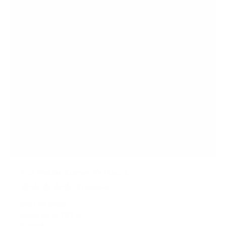
s
Full Motion Corner TV Mount
3
Reviews
R
a
SKU:
MI-369B
t
Holds up to
132 lb
e
In stock