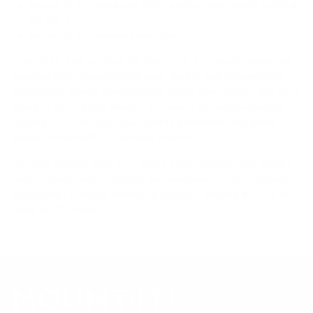
Mount-It! TV Database: VESA pattern and weight verified
for this TV
Mount-It! TV mounts collection
Compiled and verified by Mount-It!
TV specifications are
sourced from manufacturer spec sheets and independent
references; mount specifications come from Mount-It!'s own
product data. Many Mount-It! mounts are independently
tested to UL or ANSI load-safety standards, and every
mount is backed by a lifetime warranty.
Always confirm your TV's exact VESA pattern and weight,
and re-check current pricing and availability, before buying.
Questions?
Contact Mount-It! support
.
Browse all TVs
or
shop all TV mounts
.