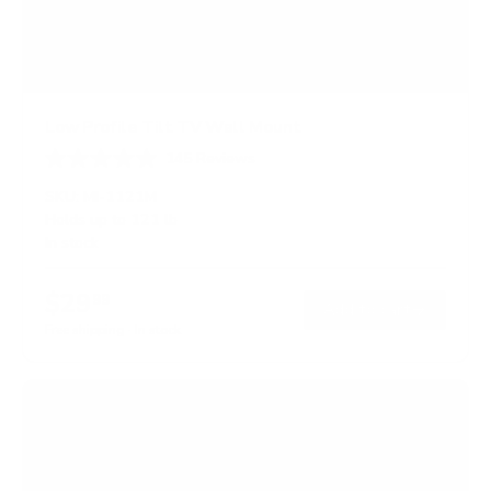
Low Profile Tilt TV Wall Mount
145
Reviews
R
a
SKU:
MI-1121M
t
Holds up to
121 lb
e
In stock
d
4
.
$29
5
99
→
Add to cart
o
Free shipping · In stock
u
t
o
f
5
s
t
a
r