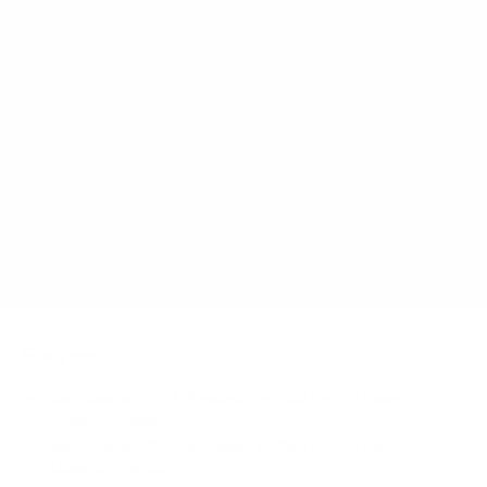
AGNeovo-Display Meetboard / IFP / QM / PM
65" use?
How much does the AGNeovo-Display
Meetboard / IFP / QM / PM 65" weigh?
Does it need a special or proprietary mount?
Sources
Spec source: VESA & weight verified for AG Neovo
AGNeovo-Display
Spec source: VESA & weight verified for AG Neovo
AGNeovo-Display