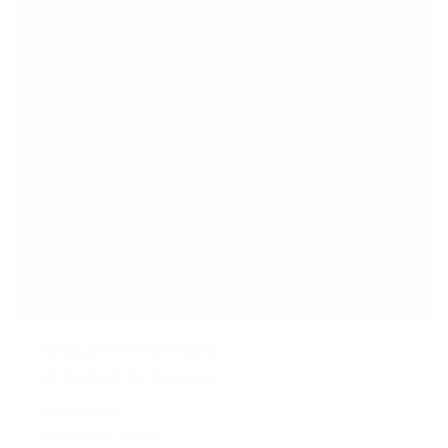
r
s
No Stud TV Wall Mount
2
Reviews
R
a
SKU:
MI-376
t
Holds up to
110 lb
e