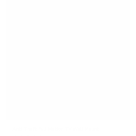
5
s
t
a
r
s
Anti-Theft Full Motion TV Wall Mount