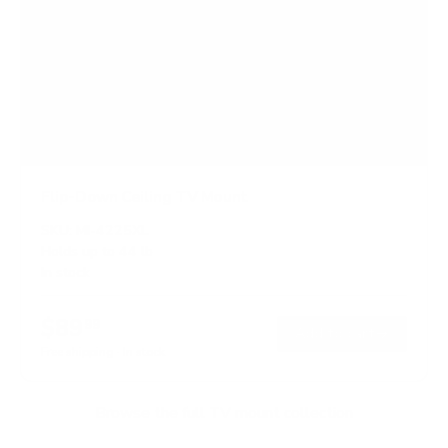
Flip-Down Ceiling TV Mount
SKU:
MI-4225XL
Holds up to
44 lb
In stock
$89
99
→
Add to cart
Free shipping · In stock
Browse the full TV mount collection