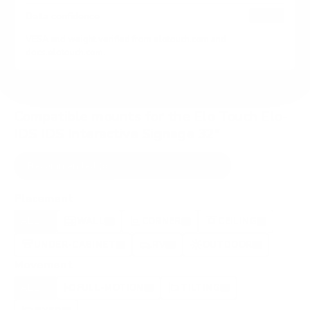
HIGH
Data confidence
VESA and weight verified from
elotouch.com
and
docs.elotouch.com
.
Compatible mounts for the Elo Touch Elo-
IDS IDS Interactive Signage 32"
Recommended (8)
All compatible (44)
Placement
ALL
WALL
CORNER
CEILING
8
3
0
2
UNDER-CABINET
RV
OUTDOOR
1
0
1
Movement
ALL
FULL-MOTION
TILTING
8
8
0