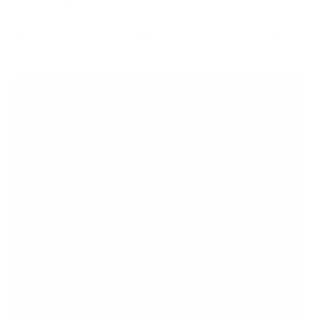
FIXED
0
8
recommended mounts for your Elo Touch Elo-IDS
IDS Interactive Signage 32"