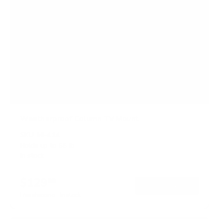
Weatherproof Column TV Mount
SKU:
MI-414
Holds up to
55 lb
In stock
$129
99
→
Add to cart
Free shipping · In stock