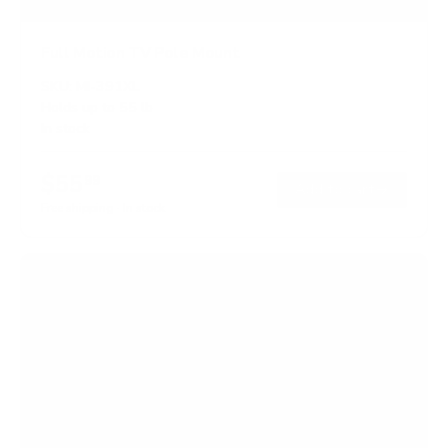
Full Motion TV Pole Mount
SKU:
MI-391XL
Holds up to
55 lb
In stock
$55
99
→
Add to cart
Free shipping · In stock