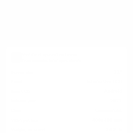
holes on the back of your Elo Touch Elo-IDS IDS
Interactive Signage measure 400x400 mm, since
manufacturers occasionally vary the pattern by region
or revision.
Verified specifications
From manufacturer spec sheets
32"
Screen size
Interactive LCD
Panel
Android
Smart OS
2023
Release year
Commercial
Class
400x400 mm
VESA pattern
26.2 lb
Weight, no stand