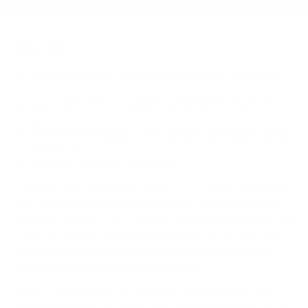
Sources
Spec source: VESA & weight verified for Elo Touch Elo-
IDS
Spec source: VESA & weight verified for Elo Touch Elo-
IDS
Mount-It! TV Database: VESA pattern and weight verified
for this TV
Mount-It! TV mounts collection
Compiled and verified by Mount-It!
TV specifications are
sourced from manufacturer spec sheets and independent
references; mount specifications come from Mount-It!'s own
product data. Many Mount-It! mounts are independently
tested to UL or ANSI load-safety standards, and every
mount is backed by a lifetime warranty.
Always confirm your TV's exact VESA pattern and weight,
and re-check current pricing and availability, before buying.