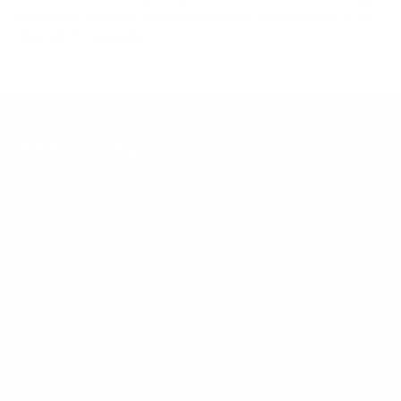
Questions?
Contact Mount-It! support
.
Browse all TVs
or
shop all TV mounts
.
Our Customer Support team is available by phone from
5am to 5pm, Pacific Time, Monday-Friday, and e-mails are
typically replied to within one business day.
Phone:
1 (855) 915-2666
Email:
support@mount-it.com
Facebook
YouTube
Instagram
TikTok
LinkedIn