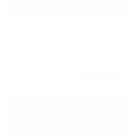
Full Motion TV Wall Mount with Gas Spring Arm
7
Reviews
R
a
SKU:
MI-444BLK
t
Holds up to
51 lb
e
In stock
d
5
.
$79
0
99
→
Add to cart
o
Free shipping · In stock
u
t
o
f
5
s
t
a
r
s