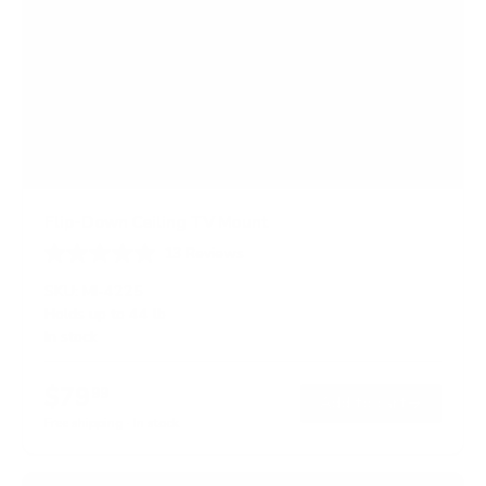
Flip-Down Ceiling TV Mount
13
Reviews
R
a
SKU:
MI-4225
t
Holds up to
44 lb
e
In stock
d
4
.
$79
8
99
→
Add to cart
o
Free shipping · In stock
u
t
o
f