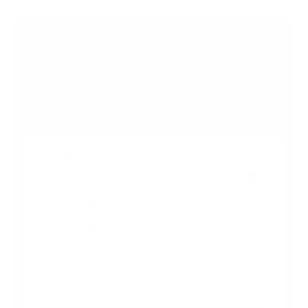
Browse more TV mounting guides
Comparing options for another TV? Jump
straight to its verified mount guide, with the
same fit checks and recommended mounts.
See all 44 brands →
More Elo Touch TVs
More Elo Touch TVs
4
Elo-IDS 43"
Elo-IDS 50"
Elo-IDS 55"
Elo-IDS 65"
Jump to another brand