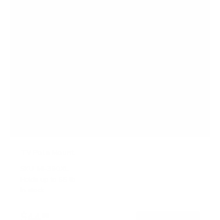
TV Pole Mount
SKU:
MI-390XL
Holds up to
55 lb
In stock
$44
99
→
Add to cart