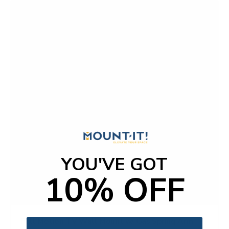
YOU'VE GOT
10% OFF
Full Motion TV Wall Mount w/ Gas Spring Arm