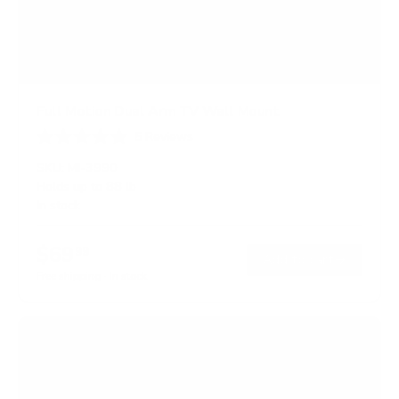
Full Motion Dual Arm TV Wall Mount
5
Reviews
R
a
SKU:
MI-3990
t
Holds up to
88 lb
e
In stock
d
4
.
$69
6
99
→
Add to cart
o
Free shipping · In stock
u
t
o
f
5
s
t
a
r