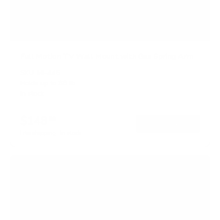
Full Motion TV Wall Mount with Gas Spring Arm
SKU:
MI-445
Holds up to
88 lb
In stock
$148
99
→
Add to cart
Free shipping · In stock