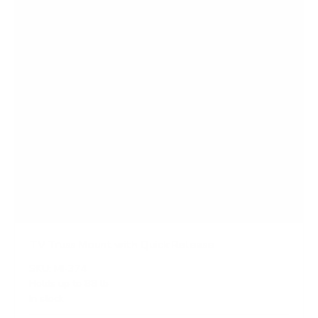
s
TV Truss Mount with Quick Release
SKU:
MI-374
Holds up to
88 lb
In stock