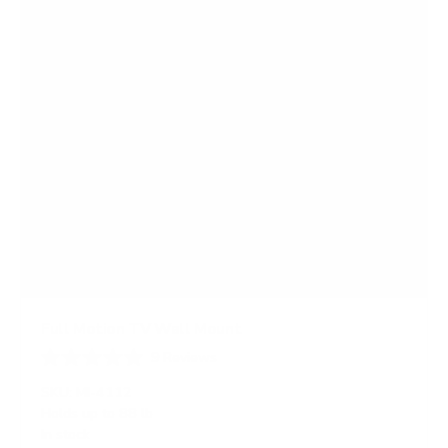
Full Motion TV Wall Mount
9
Reviews
R
a
SKU:
MI-4112
t
Holds up to
88 lb
e
In stock
d