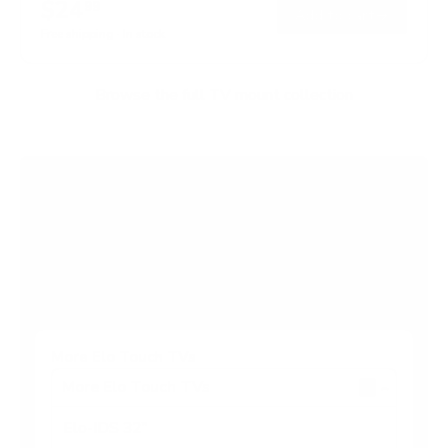
$24
99
→
Add to cart
Free shipping · In stock
Browse the full TV mount collection
Browse more TV mounting guides
Comparing options for another TV? Jump
straight to its verified mount guide, with the
same fit checks and recommended mounts.
See all 44 brands →
More Elo Touch TVs
More Elo Touch TVs
4
Elo-IDS 32"