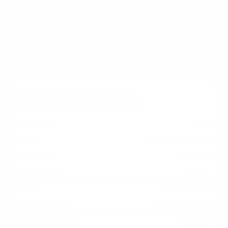
holes on the back of your Elo Touch Elo-IDS IDS
Interactive Signage measure 400x400 mm, since
manufacturers occasionally vary the pattern by region
or revision.
Verified specifications
From manufacturer spec sheets
43"
Screen size
Interactive LCD
Panel
Android
Smart OS
2023
Release year
Commercial
Class
400x400 mm
VESA pattern
41.8 lb
Weight, no stand