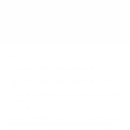
Signage 43" weigh?
Does it need a special or proprietary mount?
Sources
Spec source: VESA & weight verified for Elo Touch Elo-
IDS
Spec source: VESA & weight verified for Elo Touch Elo-
IDS
Mount-It! TV Database: VESA pattern and weight verified
for this TV
Mount-It! TV mounts collection
Compiled and verified by Mount-It!
TV specifications are
sourced from manufacturer spec sheets and independent