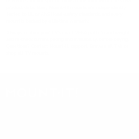
references; mount specifications come from Mount-It!'s own
product data. Many Mount-It! mounts are independently
tested to UL or ANSI load-safety standards, and every
mount is backed by a lifetime warranty.
Always confirm your TV's exact VESA pattern and weight,
and re-check current pricing and availability, before buying.
Questions?
Contact Mount-It! support
.
Browse all TVs
or
shop all TV mounts
.
Our Customer Support team is available by phone from
5am to 5pm, Pacific Time, Monday-Friday, and e-mails are
typically replied to within one business day.