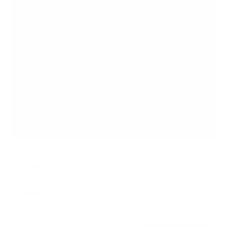
Low Profile TV Wall Mount Tilt Bracket for Flat
Screens
SKU:
MI-3030
Holds up to
77 lb
In stock