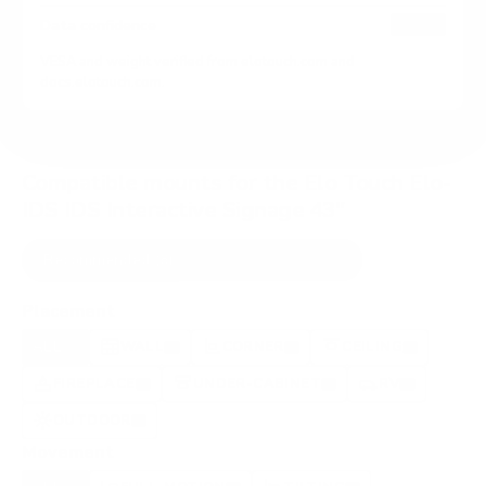
HIGH
Data confidence
VESA and weight verified from
elotouch.com
and
docs.elotouch.com
.
Compatible mounts for the Elo Touch Elo-
IDS IDS Interactive Signage 43"
Recommended (8)
All compatible (89)
Placement
ALL
WALL
CORNER
CEILING
8
6
0
1
FIREPLACE
UNDER-CABINET
RV
0
0
0
OUTDOOR
0
Movement