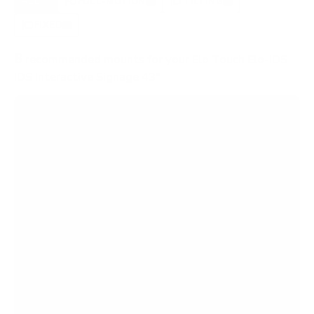
ALL
FULL-MOTION
TILTING
8
3
3
FIXED
2
8
recommended mounts for your Elo Touch Elo-IDS
IDS Interactive Signage 43"