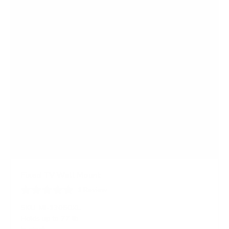
s
Fixed TV Wall Mount
1
Review
R
a
SKU:
MI-13050XL
t
Holds up to
77 lb
e