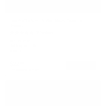
Low Profile Slim TV Wall Mount Fixed TV
Bracket
15
Reviews
R
a
SKU:
MI-3050
t
Holds up to
77 lb
e
In stock
d
4
.
$22
5
99
→
Add to cart
o
Free shipping · In stock
u
t
o
f
5
s
t
a
r
s