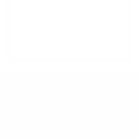
Elo-IDS 50"
Elo-IDS 55"
Elo-IDS 65"
Jump to another brand
Frequently asked questions
What VESA pattern does the Elo Touch Elo-IDS
IDS Interactive Signage 43" use?
How much does the Elo-IDS IDS Interactive