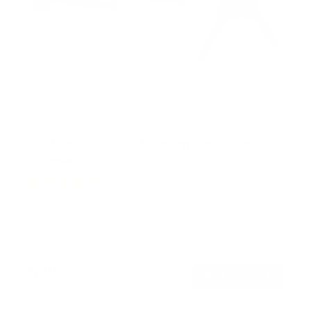
Full Motion TV Wall Mount with Extra Long
Extension
2
Reviews
R
a
SKU:
MI-402
t
Holds up to
77 lb
e
In stock
d
5
.
$59
0
99
→
Add to cart
o
Free shipping · In stock
u
t