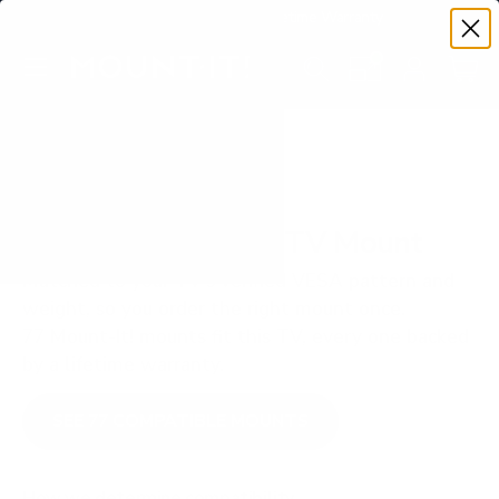
Premium Quality with Lifetime Warranty
SKIP TO CONTENT
Menu
Search
Set your TV deta
Account
Cart
Search
Search
VERIFIED TV COMPATIBILITY
Hisense QD5N 65" TV Mount
Matched to your TV's verified VESA pattern and
weight, so you order the right mount once.
77 Mount-It! mounts fit this TV, every one backed
by a lifetime warranty.
SEE 77 COMPATIBLE MOUNTS
How we determine compatibility