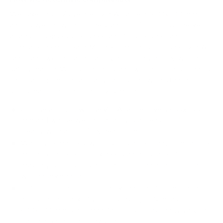
We take this TV's verified VESA pattern (400x300 mm)
and its weight without the stand (33.1 lb), cross-checked
against
Hisense's spec sheet
and
fullspecs.net
, and
compare them to each Mount-It! mount's published VESA
range and weight rating, applying roughly a 15% weight
safety margin. We use the no-stand weight because that is
the load the mount actually carries; the with-stand figure
stops mattering once the TV is mounted.
Choose a mount whose VESA range covers 400x300
mm and whose weight capacity is at least 33.1 lb,
ideally with about 15% headroom.
Wall type matters: wood studs accept any compatible
mount; concrete or brick needs anchors rated for
masonry; steel studs need a toggle, an adapter, or a
wood backing plate.
Before ordering, double-check that the four mounting
holes on the back of your Hisense QD5N measure
400x300 mm, since manufacturers occasionally vary the
pattern by region or revision.