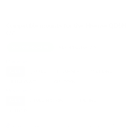
Compatible mounts for the Hisense QD5N
65"
Recommended (8)
All compatible (77)
Placement
ALL
WALL
CORNER
CEILING
8
4
1
1
FIREPLACE
OUTDOOR
2
1
Movement
ALL
FULL-MOTION
TILTING
8
5
1
FIXED
2
8
recommended mounts for your Hisense QD5N 65"