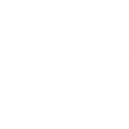
mount is backed by a lifetime warranty.
Always confirm your TV's exact VESA pattern and weight,
and re-check current pricing and availability, before buying.
Questions?
Contact Mount-It! support
.
Browse all TVs
or
shop all TV mounts
.
Our Customer Support team is available by phone from
5am to 5pm, Pacific Time, Monday-Friday, and e-mails are
typically replied to within one business day.
Phone:
1 (855) 915-2666
Email:
support@mount-it.com