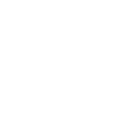
Does it need a special or proprietary mount?
Sources
Spec source: VESA & weight verified for Hisense QD5N
Spec source: VESA & weight verified for Hisense QD5N
Mount-It! TV Database: VESA pattern and weight verified
for this TV
Mount-It! TV mounts collection
Compiled and verified by Mount-It!
TV specifications are
sourced from manufacturer spec sheets and independent
references; mount specifications come from Mount-It!'s own
product data. Many Mount-It! mounts are independently
tested to UL or ANSI load-safety standards, and every