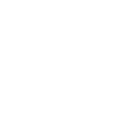
Mount-It! is BBB Accredited
This business has committed to upholding the
BBB
Standards for Trust.
View our BBB profile ->
Payment methods accepted
© 2026
Mount-It!
.