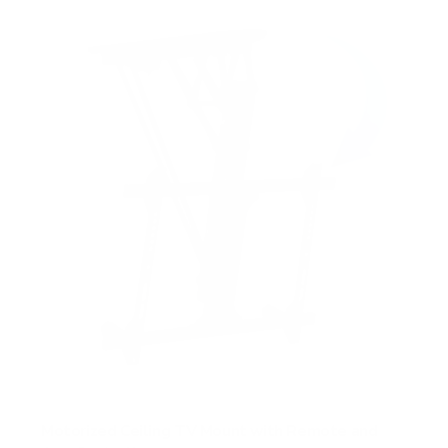
Motorized Ceiling TV Mount with Remote and