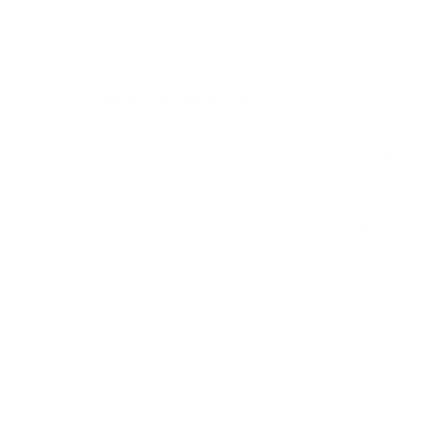
Verified specifications
From manufacturer spec sheets
65"
Screen size
QLED LCD
Panel
Google TV
Smart OS
2024
Release year
Entry
Class
400x300 mm
VESA pattern
33.1 lb
Weight, no stand
HIGH
Data confidence
VESA and weight verified from
Hisense's spec sheet
and
fullspecs.net
.