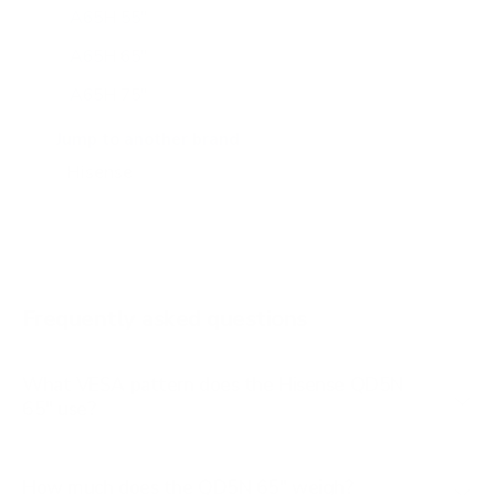
A65H 55"
A65H 65"
A65H 75"
A65K 43"
Jump to another brand
A65K 50"
A65K 55"
A65K 65"
A65K 75"
Frequently asked questions
See all 100 Hisense TVs →
What VESA pattern does the Hisense QD5N
65" use?
How much does the QD5N 65" weigh?