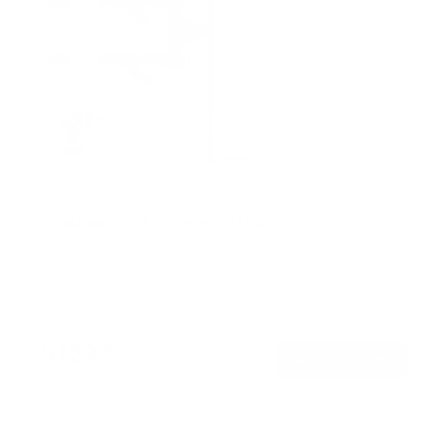
Weatherproof Column TV Mount
SKU:
MI-414
Holds up to
55 lb
In stock
$129
99
→
Add to cart
Free shipping · In stock
Browse the full TV mount collection