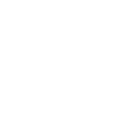
Browse more TV mounting guides
Comparing options for another TV? Jump
straight to its verified mount guide, with the
same fit checks and recommended mounts.
See all 44 brands →
More Hisense TVs
More Hisense TVs
100
A4H 32"
A4H 40"
A4H 43"
A65H 50"