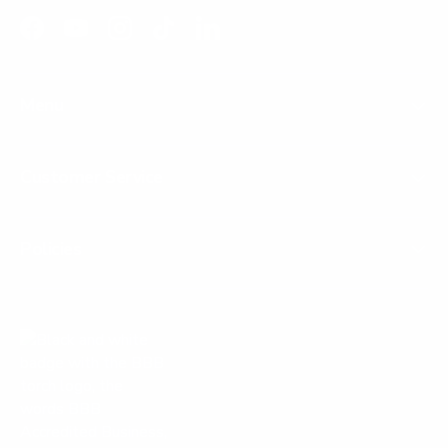
Facebook
YouTube
Instagram
TikTok
LinkedIn
Menu
Customer Service
Policies