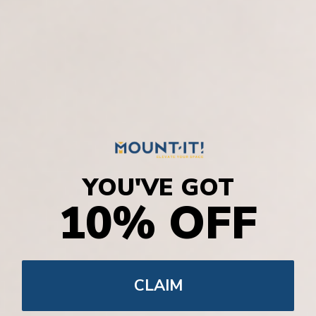
YOU'VE GOT
10% OFF
CLAIM