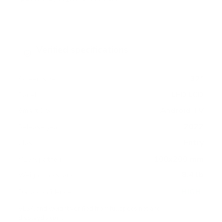
Verified specifications
From manufacturer spec sheets
32"
Screen size
LED LCD
Panel
Android TV
Smart OS
2022
Release year
Entry
Class
100x200 mm
VESA pattern
8.4 lb
Weight, no stand
HIGH
Data confidence
VESA and weight verified from
fullspecs.net
and
displaydb.com
.