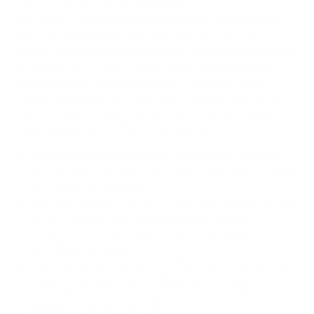
We take this TV's verified VESA pattern (100x200 mm)
and its weight without the stand (8.4 lb), cross-checked
against
fullspecs.net
and
displaydb.com
, and compare them
to each Mount-It! mount's published VESA range and
weight rating, applying roughly a 15% weight safety
margin. We use the no-stand weight because that is the
load the mount actually carries; the with-stand figure
stops mattering once the TV is mounted.
Choose a mount whose VESA range covers 100x200
mm and whose weight capacity is at least 8.4 lb, ideally
with about 15% headroom.
Wall type matters: wood studs accept any compatible
mount; concrete or brick needs anchors rated for
masonry; steel studs need a toggle, an adapter, or a
wood backing plate.
Before ordering, double-check that the four mounting
holes on the back of your Hisense A4H measure
100x200 mm, since manufacturers occasionally vary the
pattern by region or revision.