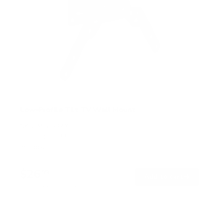
Low-Profile Tilt TV Wall Mount
SKU:
MI-6524XL
Holds up to
33 lb
In stock
$26
99
→
Add to cart
Free shipping · In stock