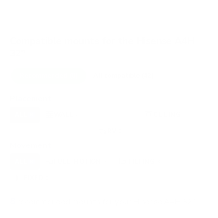
Compatible mounts for the Hisense A4H
32"
Recommended (8)
All compatible (42)
Placement
ALL
WALL
CORNER
CEILING
8
7
0
1
UNDER-CABINET
RV
OUTDOOR
0
2
0
Movement
ALL
FULL-MOTION
TILTING
8
3
3
FIXED
2
8
recommended mounts for your Hisense A4H 32"