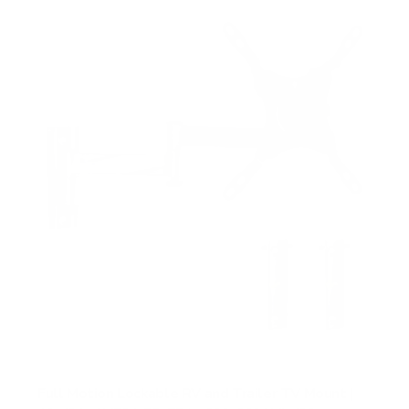
Full Motion Lockable RV and Trailer TV Mount |