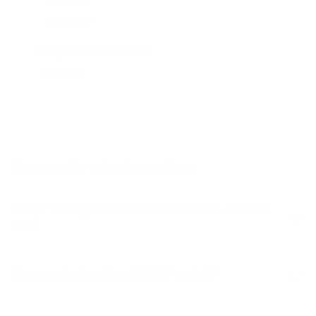
A65K 43"
A65K 50"
Jump to another brand
A65K 55"
A65K 65"
A65K 75"
A6G 43"
Frequently asked questions
See all 100 Hisense TVs →
What VESA pattern does the Hisense A4H 32"
use?
How much does the A4H 32" weigh?