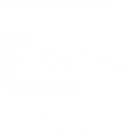
Does it need a special or proprietary mount?
Sources
Spec source: VESA & weight verified for Hisense A4H
Spec source: VESA & weight verified for Hisense A4H
Mount-It! TV Database: VESA pattern and weight verified
for this TV
Mount-It! TV mounts collection
Compiled and verified by Mount-It!
TV specifications are
sourced from manufacturer spec sheets and independent
references; mount specifications come from Mount-It!'s own
product data. Many Mount-It! mounts are independently
tested to UL or ANSI load-safety standards, and every
mount is backed by a lifetime warranty.
Always confirm your TV's exact VESA pattern and weight,