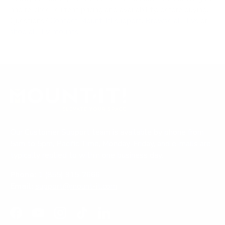
and re-check current pricing and availability, before buying.
Questions?
Contact Mount-It! support
.
Browse all TVs
or
shop all TV mounts
.
Our Customer Support team is available by phone from
5am to 5pm, Pacific Time, Monday-Friday, and e-mails are
typically replied to within one business day.
Phone:
1 (855) 915-2666
Email:
support@mount-it.com
Facebook
YouTube
Instagram
TikTok
LinkedIn