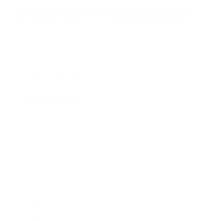
r
Browse more TV mounting guides
s
Comparing options for another TV? Jump
straight to its verified mount guide, with the
same fit checks and recommended mounts.
See all 44 brands →
More Hisense TVs
More Hisense TVs
100
A4H 40"
A4H 43"
A65H 50"
A65H 55"
A65H 65"
A65H 75"