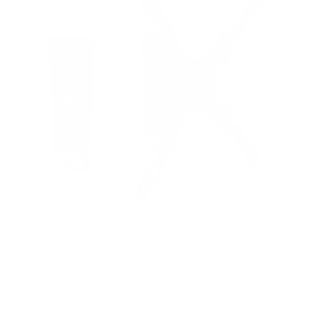
RV and Trailer TV Wall Mount
9
Reviews
R
a
SKU:
MI-432
t