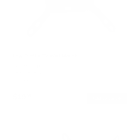
Low-Profile TV Wall Mount
SKU:
MI-203XL
Holds up to
66 lb
In stock
$19
99
→
Add to cart
Free shipping · In stock