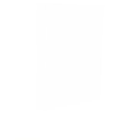
Low Profile Fixed TV Wall Mount
5
Reviews