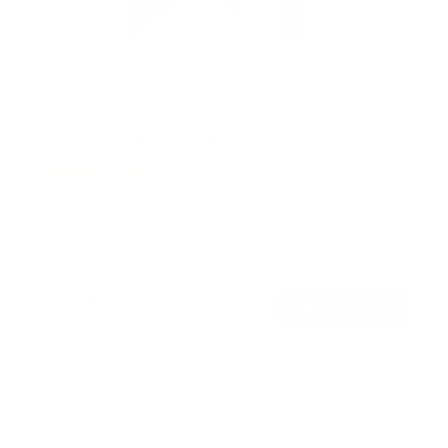
Retractable Motorized Ceiling TV Mount
14
Reviews
R
a
SKU:
MI-4223
t
Holds up to
66 lb
e
In stock
d
4
.
$219
9
99
→
Add to cart
o
Free shipping · In stock
u
t
o
f
Browse the full TV mount collection
5
s
t
a