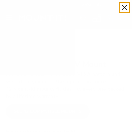
Premium Quality with Lifetime Warranty
SKIP TO CONTENT
Menu
Search
Set your TV deta
Account
Cart
Search
Search
VERIFIED TV COMPATIBILITY
Hisense A4H 32" TV Mount
Matched to your TV's verified VESA pattern and
weight, so you order the right mount once.
42 Mount-It! mounts fit this TV, every one backed
by a lifetime warranty.
SEE 42 COMPATIBLE MOUNTS
How we determine compatibility