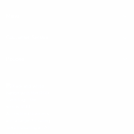
Menu
Customer Service
Policies