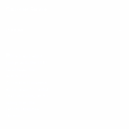
Customer Service
Policies