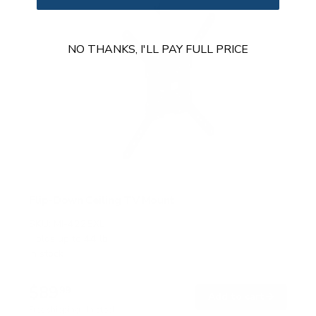
NO THANKS, I'LL PAY FULL PRICE
Flip-Down Ceiling TV Mount
SKU:
MI-4225XL
Holds up to
44 lb
In stock
$89
99
→
Add to cart
Free shipping · In stock