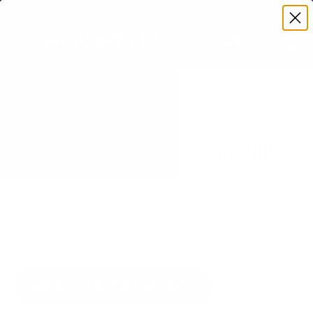
Premium Quality with Lifetime Warranty
SKIP TO CONTENT
Menu
Search
Set your TV deta
Account
Cart
Search
Search
VERIFIED TV COMPATIBILITY
Hisense A65H club variant 50"
TV Mount
Matched to your TV's verified VESA pattern and
weight, so you order the right mount once.
91 Mount-It! mounts fit this TV, every one backed
by a lifetime warranty.
SEE 91 COMPATIBLE MOUNTS