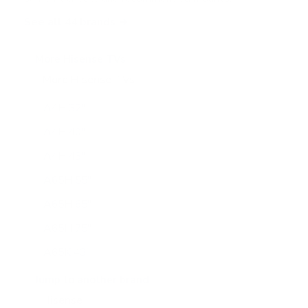
See all 44 brands →
More Hisense TVs
More Hisense TVs
100
A4H 32"
A4H 40"
A4H 43"
A65H 55"
A65H 65"
A65H 75"
A65K 43"
A65K 50"
Jump to another brand
A65K 55"