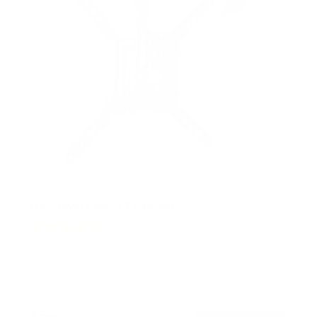
Flip-Down Ceiling TV Mount
13
Reviews
R
a
SKU:
MI-4225
t
Holds up to
44 lb
e
In stock
d
4
.