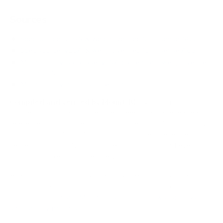
Sources
Spec source: VESA & weight verified for Hisense A65H
Spec source: VESA & weight verified for Hisense A65H
Mount-It! TV Database: VESA pattern and weight verified
for this TV
Mount-It! TV mounts collection
Compiled and verified by Mount-It!
TV specifications are
sourced from manufacturer spec sheets and independent
references; mount specifications come from Mount-It!'s own
product data. Many Mount-It! mounts are independently
tested to UL or ANSI load-safety standards, and every
mount is backed by a lifetime warranty.
Always confirm your TV's exact VESA pattern and weight,
and re-check current pricing and availability, before buying.
Questions?
Contact Mount-It! support
.
Browse all TVs
or
shop all TV mounts
.