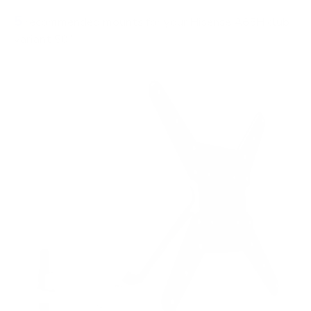
5
recommended mounts for your Hisense A65H club
variant 50"