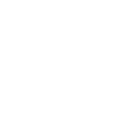
How we determine compatibility
We take this TV's verified VESA pattern (200x300 mm)
and its weight without the stand (21.6 lb), cross-checked
against
assets.hisense-usa.com
and
fullspecs.net
, and
compare them to each Mount-It! mount's published VESA
range and weight rating, applying roughly a 15% weight
safety margin. We use the no-stand weight because that is
the load the mount actually carries; the with-stand figure
stops mattering once the TV is mounted.
Choose a mount whose VESA range covers 200x300
mm and whose weight capacity is at least 21.6 lb,
ideally with about 15% headroom.
Wall type matters: wood studs accept any compatible
mount; concrete or brick needs anchors rated for
masonry; steel studs need a toggle, an adapter, or a
wood backing plate.
Before ordering, double-check that the four mounting
holes on the back of your Hisense A65H club variant