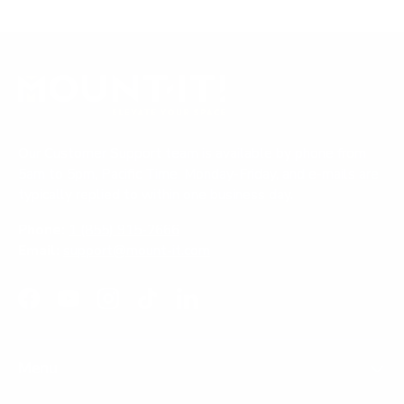
Our Customer Support team is available by phone from
5am to 5pm, Pacific Time, Monday-Friday, and e-mails are
typically replied to within one business day.
Phone:
1 (855) 915-2666
Email:
support@mount-it.com
Facebook
YouTube
Instagram
TikTok
LinkedIn
Menu