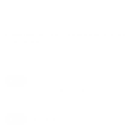
VESA and weight verified from
assets.hisense-usa.com
and
fullspecs.net
.
Compatible mounts for the Hisense A65H
club variant 50"
Recommended (5)
All compatible (91)
Placement
ALL
WALL
CORNER
CEILING
5
3
0
2
FIREPLACE
UNDER-CABINET
RV
0
1
0
OUTDOOR
0
Movement
ALL
FULL-MOTION
TILTING
5
5
0
FIXED
0