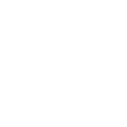
A65K 65"
A65K 75"
A6G 43"
Frequently asked questions
See all 100 Hisense TVs →
What VESA pattern does the Hisense A65H
club variant 50" use?
How much does the A65H club variant 50"
weigh?
Does it need a special or proprietary mount?