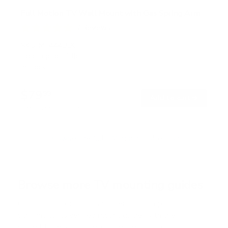
Full Motion TV Wall Mount with Gas Spring Arm
7
Reviews
R
a
SKU:
MI-444BLK
t
Holds up to
51 lb
e
In stock
d
5
.
$79
0
99
→
Add to cart
o
Free shipping · In stock
u
t
o
f
Browse the full TV mount collection
5
s
t
a
r
Browse more TV mounting guides
s
Comparing options for another TV? Jump
straight to its verified mount guide, with the
same fit checks and recommended mounts.