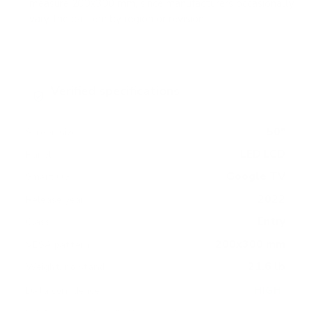
measure 200x300 mm, since manufacturers occasionally
vary the pattern by region or revision.
Verified specifications
From manufacturer spec sheets
50"
Screen size
LED LCD
Panel
Google TV
Smart OS
2022
Release year
Entry
Class
200x300 mm
VESA pattern
21.6 lb
Weight, no stand
HIGH
Data confidence