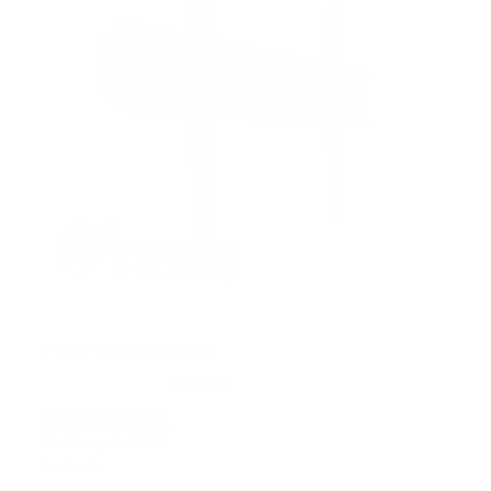
Fixed TV Wall Mount
1
Review
R
a
SKU:
MI-13050XL
t
Holds up to
77 lb
e
In stock
d
5