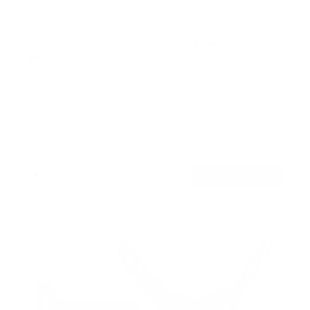
Low Profile Slim TV Wall Mount Fixed TV
Bracket
15
Reviews
R
a
SKU:
MI-3050
t
Holds up to
77 lb
e
In stock
d
4
.
$22
5
99
→
Add to cart
o
Free shipping · In stock
u
t
o
f
5
s
t
a
r
s