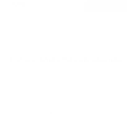
$24
99
→
Add to cart
Free shipping · In stock
Browse the full TV mount collection
Browse more TV mounting guides
Comparing options for another TV? Jump
straight to its verified mount guide, with the
same fit checks and recommended mounts.
See all 44 brands →
More Hisense TVs
More Hisense TVs
100
A4H 32"