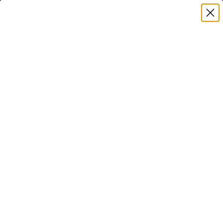
Premium Quality with Lifetime Warranty
SKIP TO CONTENT
Menu
Search
Set your TV deta
Account
Cart
Search
Search
VERIFIED TV COMPATIBILITY
Hisense ULED U7H 55" TV
Mount
Matched to your TV's verified VESA pattern and
weight, so you order the right mount once.
91 Mount-It! mounts fit this TV, every one backed
by a lifetime warranty.
SEE 91 COMPATIBLE MOUNTS