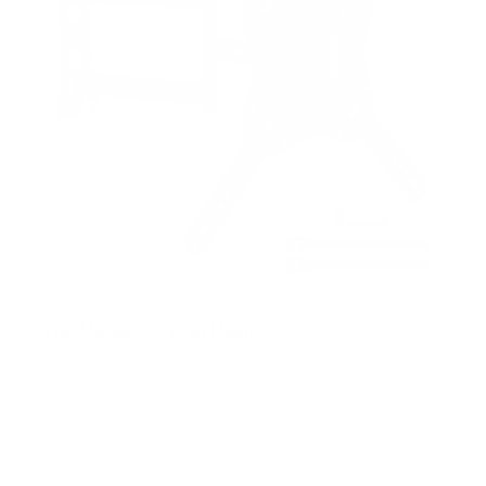
Full Motion TV Wall Mount
8
Reviews
R
a
SKU:
MI-4110
t
Holds up to
66 lb
e
In stock
d
4