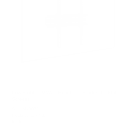
Low Profile TV Wall Mount Tilt Bracket for Flat
Screens
SKU:
MI-3030
Holds up to
77 lb
In stock