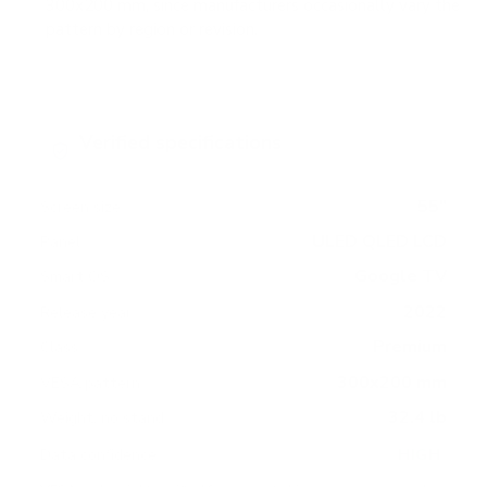
300x200 mm, since manufacturers occasionally vary the
pattern by region or revision.
Verified specifications
From manufacturer spec sheets
55"
Screen size
ULED QLED LCD
Panel
Google TV
Smart OS
2022
Release year
Premium
Class
300x200 mm
VESA pattern
32.4 lb
Weight, no stand
HIGH
Data confidence