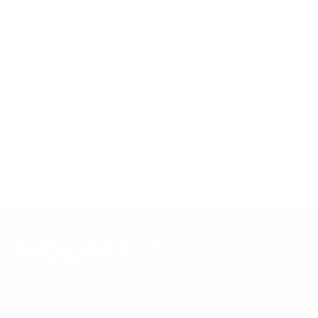
Compiled and verified by Mount-It!
TV specifications are
sourced from manufacturer spec sheets and independent
references; mount specifications come from Mount-It!'s own
product data. Many Mount-It! mounts are independently
tested to UL or ANSI load-safety standards, and every
mount is backed by a lifetime warranty.
Always confirm your TV's exact VESA pattern and weight,
and re-check current pricing and availability, before buying.
Questions?
Contact Mount-It! support
.
Browse all TVs
or
shop all TV mounts
.
Our Customer Support team is available by phone from