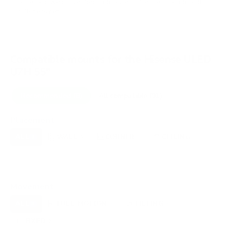
VESA and weight verified from
assets.hisense-usa.com
and
fullspecs.net
.
Compatible mounts for the Hisense ULED
U7H 55"
Recommended (8)
All compatible (91)
Placement
ALL
WALL
CORNER
CEILING
8
6
1
2
FIREPLACE
UNDER-CABINET
RV
0
0
0
OUTDOOR
0
Movement
ALL
FULL-MOTION
TILTING
8
3
3
FIXED
2