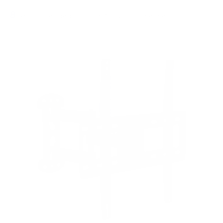
8
recommended mounts for your Hisense ULED U7H
55"