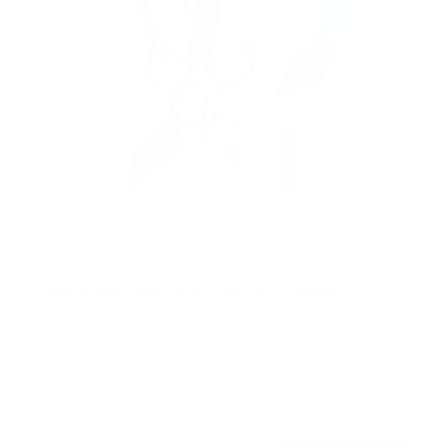
Retractable Motorized Ceiling TV Mount
14
Reviews
R
a
SKU:
MI-4223
t
Holds up to
66 lb
e
In stock
d
4
.