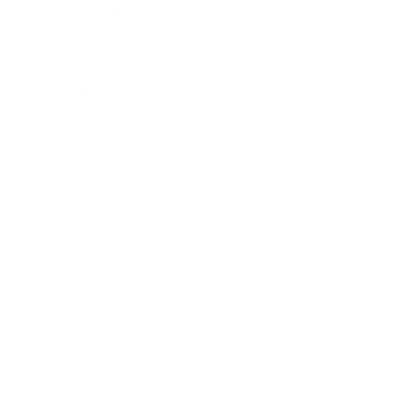
What VESA pattern does the Hisense ULED
U7H 55" use?
How much does the ULED U7H 55" weigh?
Does it need a special or proprietary mount?
Sources
Spec source: VESA & weight verified for Hisense U7H
Spec source: VESA & weight verified for Hisense U7H
Mount-It! TV Database: VESA pattern and weight verified
for this TV
Mount-It! TV mounts collection