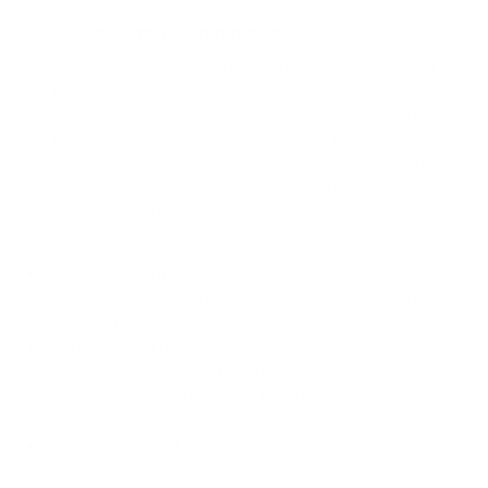
How we determine compatibility
We take this TV's verified VESA pattern (300x200 mm)
and its weight without the stand (32.4 lb), cross-checked
against
assets.hisense-usa.com
and
fullspecs.net
, and
compare them to each Mount-It! mount's published VESA
range and weight rating, applying roughly a 15% weight
safety margin. We use the no-stand weight because that is
the load the mount actually carries; the with-stand figure
stops mattering once the TV is mounted.
Choose a mount whose VESA range covers 300x200
mm and whose weight capacity is at least 32.4 lb,
ideally with about 15% headroom.
Wall type matters: wood studs accept any compatible
mount; concrete or brick needs anchors rated for
masonry; steel studs need a toggle, an adapter, or a
wood backing plate.
Before ordering, double-check that the four mounting
holes on the back of your Hisense ULED U7H measure