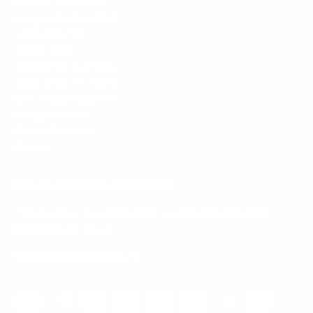
Mount-It! is BBB Accredited
This business has committed to upholding the
BBB
Standards for Trust.
View our BBB profile ->
Payment methods accepted