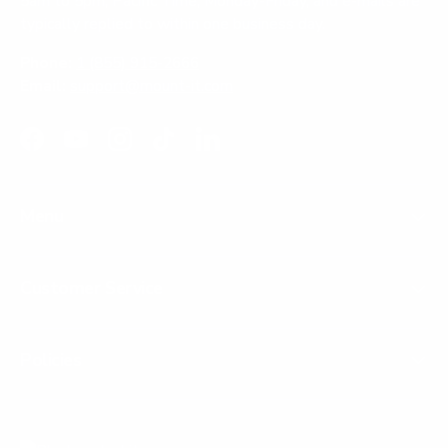
5am to 5pm, Pacific Time, Monday-Friday, and e-mails are
typically replied to within one business day.
Phone:
1 (855) 915-2666
Email:
support@mount-it.com
Facebook
YouTube
Instagram
TikTok
LinkedIn
Menu
Customer Service
Policies