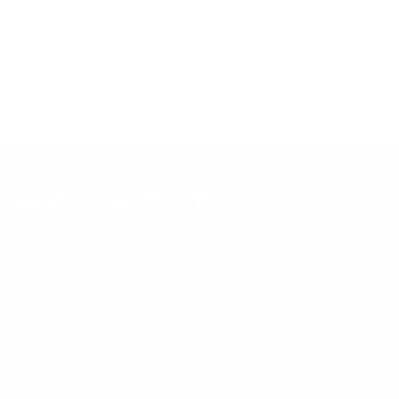
mount is backed by a lifetime warranty.
Always confirm your TV's exact VESA pattern and weight,
and re-check current pricing and availability, before buying.
Questions?
Contact Mount-It! support
.
Browse all TVs
or
shop all TV mounts
.
Our Customer Support team is available by phone from
5am to 5pm, Pacific Time, Monday-Friday, and e-mails are
typically replied to within one business day.
Phone:
1 (855) 915-2666
Email:
support@mount-it.com