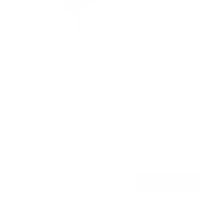
Full Motion TV Wall Mount
9
Reviews
R
a
SKU:
MI-4112
t
Holds up to
88 lb
e
In stock
d
4
.
$45
8
99
→
Add to cart
o
Free shipping · In stock
u
t
o
f