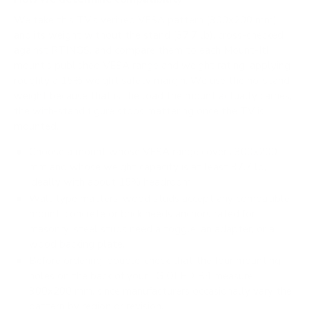
We take this TV's verified VESA pattern (300x200 mm)
and its weight without the stand (37.7 lb), cross-checked
against
RTINGS
, and compare them to each Mount-It!
mount's published VESA range and weight rating, applying
roughly a 15% weight safety margin. We use the no-stand
weight because that is the load the mount actually carries;
the with-stand figure stops mattering once the TV is
mounted.
Choose a mount whose VESA range covers 300x200
mm and whose weight capacity is at least 37.7 lb,
ideally with about 15% headroom.
Wall type matters: wood studs accept any compatible
mount; concrete or brick needs anchors rated for
masonry; steel studs need a toggle, an adapter, or a
wood backing plate.
Before ordering, double-check that the four mounting
holes on the back of your LG OLED B4 measure
300x200 mm, since manufacturers occasionally vary the
pattern by region or revision.