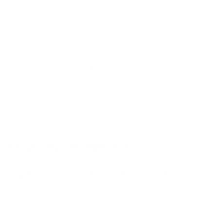
A2 48"
A2 55"
A2 65"
A2 77"
Jump to another brand
B1 77"
B2 55"
B2 65"
B2 77"
Frequently asked questions
See all 206 LG TVs →
What VESA pattern does the LG OLED B4 65"
use?