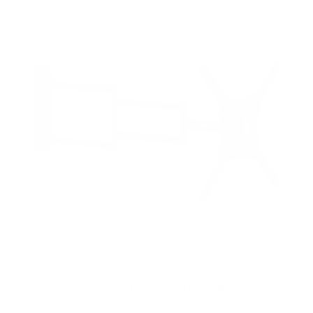
s
t
a
r
s
Full Motion TV Wall Mount with Extra Long
Extension