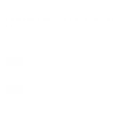
Compatible mounts for the LG OLED B4
65"
Recommended (8)
All compatible (77)
Placement
ALL
WALL
CORNER
CEILING
8
5
1
2
FIREPLACE
OUTDOOR
1
0
Movement
ALL
FULL-MOTION
TILTING
8
4
2
FIXED
2
8
recommended mounts for your LG OLED B4 65"