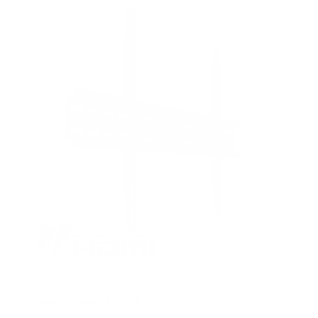
5
s
t
a
r
s
Fixed TV Wall Mount