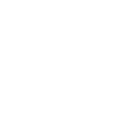
Verified specifications
From manufacturer spec sheets
65"
Screen size
WOLED
Panel
webOS 24
Smart OS
2024
Release year
Entry
Class
300x200 mm
VESA pattern
37.7 lb
Weight, no stand
HIGH
Data confidence
VESA and weight verified from
RTINGS
.