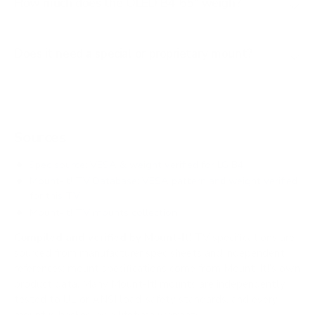
How much does the OLED B4 65" weigh?
Does it need a special or proprietary mount?
Sources
Spec source: VESA & weight verified for LG B4
Mount-It! TV Database: VESA pattern and weight verified
for this TV
Mount-It! TV mounts collection
Compiled and verified by Mount-It!
TV specifications are
sourced from manufacturer spec sheets and independent
references; mount specifications come from Mount-It!'s own
product data. Many Mount-It! mounts are independently
tested to UL or ANSI load-safety standards, and every