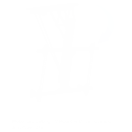
Motorized Ceiling TV Mount with Remote and
App Controller