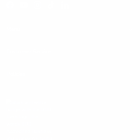
Facebook
YouTube
Instagram
TikTok
LinkedIn
Menu
Customer Service
Policies