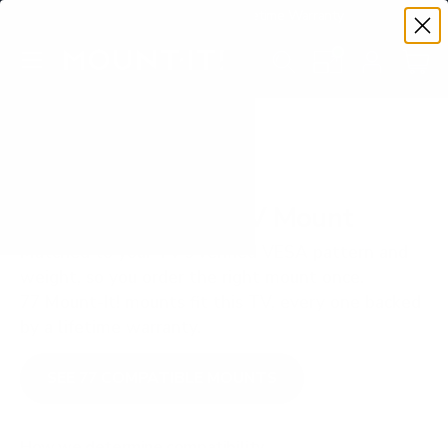
Premium Quality with Lifetime Warranty
SKIP TO CONTENT
Menu
Search
Set your TV deta
Account
Cart
Search
Search
VERIFIED TV COMPATIBILITY
LG OLED B4 65" TV Mount
Matched to your TV's verified VESA pattern and
weight, so you order the right mount once.
77 Mount-It! mounts fit this TV, every one backed
by a lifetime warranty.
SEE 77 COMPATIBLE MOUNTS
How we determine compatibility