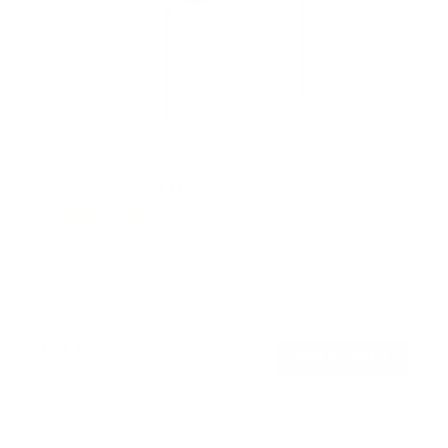
No Stud TV Wall Mount
5
Reviews
R
a
SKU:
MI-378
t
Holds up to
77 lb
e
In stock
d
4
.
$24
8
99
→
Add to cart
o
Free shipping · In stock
u
t
o
f
5