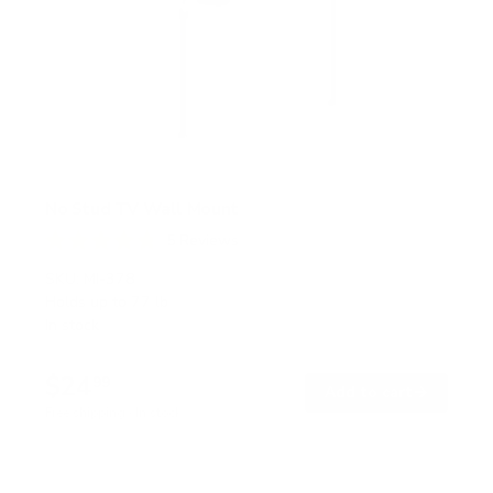
No Stud TV Wall Mount
5
Reviews
R
a
SKU:
MI-378
t
Holds up to
77 lb
e
In stock
d
4
.
$24
8
99
→
Add to cart
o
Free shipping · In stock
u
t
o
f
5