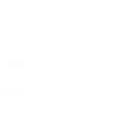
Compatible mounts for the LG OLED B5
65"
Recommended (8)
All compatible (77)
Placement
ALL
WALL
CORNER
CEILING
8
5
1
2
FIREPLACE
OUTDOOR
1
0
Movement
ALL
FULL-MOTION
TILTING
8
4
2
FIXED
2
8
recommended mounts for your LG OLED B5 65"