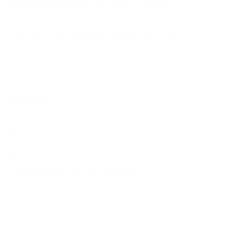
How much does the OLED B5 65" weigh?
Does it need a special or proprietary mount?
Sources
Spec source: VESA & weight verified for LG B5
Mount-It! TV Database: VESA pattern and weight verified
for this TV
Mount-It! TV mounts collection
Compiled and verified by Mount-It!
TV specifications are
sourced from manufacturer spec sheets and independent
references; mount specifications come from Mount-It!'s own
product data. Many Mount-It! mounts are independently
tested to UL or ANSI load-safety standards, and every