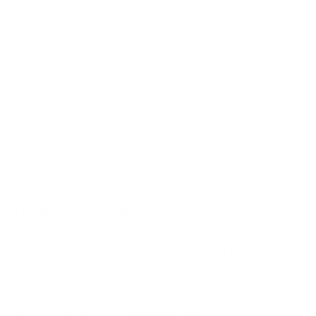
A2 48"
A2 55"
A2 65"
A2 77"
Jump to another brand
B1 77"
B2 55"
B2 65"
B2 77"
Frequently asked questions
See all 206 LG TVs →
What VESA pattern does the LG OLED B5 65"
use?