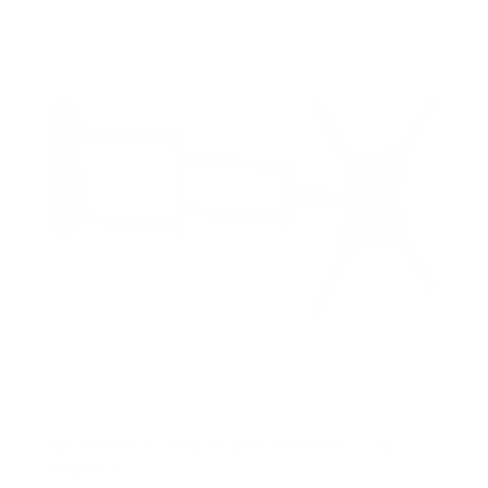
s
t
a
r
s
Full Motion TV Wall Mount with Extra Long
Extension