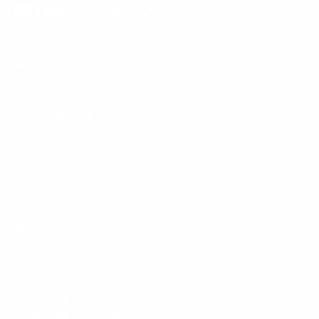
Facebook
YouTube
Instagram
TikTok
LinkedIn
Menu
Customer Service
Policies