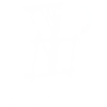
Motorized Ceiling TV Mount with Remote and
App Controller