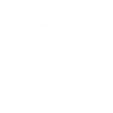
Verified specifications
From manufacturer spec sheets
65"
Screen size
WOLED
Panel
webOS 25
Smart OS
2025
Release year
Entry
Class
300x200 mm
VESA pattern
37.7 lb
Weight, no stand
HIGH
Data confidence
VESA and weight verified from
RTINGS
.