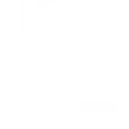
Full Motion TV Wall Mount
9
Reviews
R
a
SKU:
MI-4112
t
Holds up to
88 lb
e
In stock
d
4
.
$45
8
99
→
Add to cart
o
Free shipping · In stock
u
t
o
f