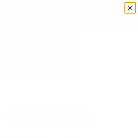
Premium Quality with Lifetime Warranty
SKIP TO CONTENT
Menu
Search
Set your TV deta
Account
Cart
Search
Search
VERIFIED TV COMPATIBILITY
LG OLED B5 65" TV Mount
Matched to your TV's verified VESA pattern and
weight, so you order the right mount once.
77 Mount-It! mounts fit this TV, every one backed
by a lifetime warranty.
SEE 77 COMPATIBLE MOUNTS
How we determine compatibility