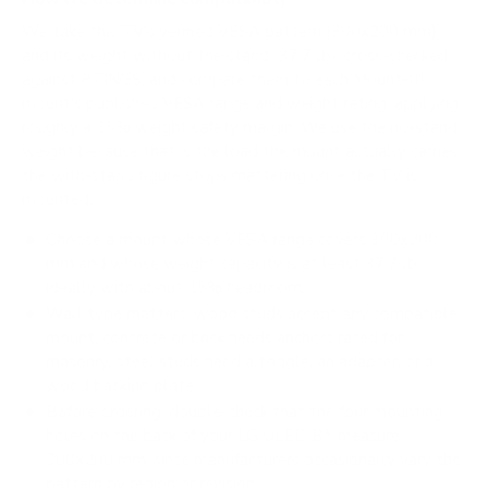
We take this TV's verified VESA pattern (300x200 mm)
and its weight without the stand (37.7 lb), cross-checked
against
RTINGS
, and compare them to each Mount-It!
mount's published VESA range and weight rating, applying
roughly a 15% weight safety margin. We use the no-stand
weight because that is the load the mount actually carries;
the with-stand figure stops mattering once the TV is
mounted.
Choose a mount whose VESA range covers 300x200
mm and whose weight capacity is at least 37.7 lb,
ideally with about 15% headroom.
Wall type matters: wood studs accept any compatible
mount; concrete or brick needs anchors rated for
masonry; steel studs need a toggle, an adapter, or a
wood backing plate.
Before ordering, double-check that the four mounting
holes on the back of your LG OLED B5 measure
300x200 mm, since manufacturers occasionally vary the
pattern by region or revision.