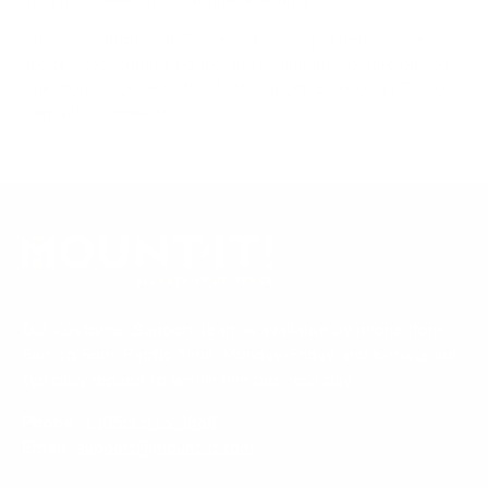
mount is backed by a lifetime warranty.
Always confirm your TV's exact VESA pattern and weight,
and re-check current pricing and availability, before buying.
Questions?
Contact Mount-It! support
.
Browse all TVs
or
shop all TV mounts
.
Our Customer Support team is available by phone from
5am to 5pm, Pacific Time, Monday-Friday, and e-mails are
typically replied to within one business day.
Phone:
1 (855) 915-2666
Email:
support@mount-it.com