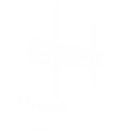
5
s
t
a
r
s
Fixed TV Wall Mount