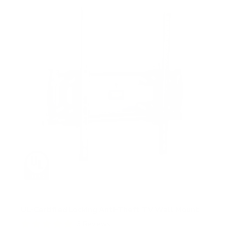
UL-Certified Locking Anti-Theft TV Wall Mount
3
Reviews