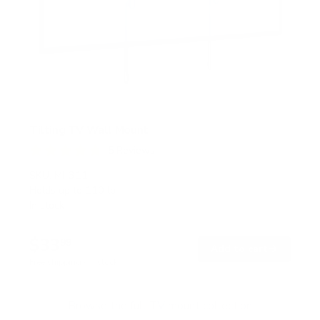
Tilting TV Wall Mount
5
Reviews
R
a
SKU:
MI-311
t
Holds up to
110 lb
e
In stock
d
4
.
$33
8
99
→
Add to cart
o
Free shipping · In stock
u
t
o
f
Browse the full TV mount collection
5