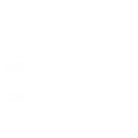
Compatible mounts for the LG OLED C3
77"
Recommended (8)
All compatible (55)
Placement
ALL
WALL
CORNER
CEILING
8
7
0
1
FIREPLACE
OUTDOOR
0
0
Movement
ALL
FULL-MOTION
TILTING
8
2
3
FIXED
2
8
recommended mounts for your LG OLED C3 77"