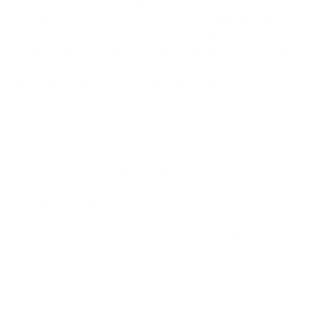
We take this TV's verified VESA pattern (300x200 mm)
and its weight without the stand (51.8 lb), cross-checked
against
DisplaySpecifications
, and compare them to each
Mount-It! mount's published VESA range and weight rating,
applying roughly a 15% weight safety margin. We use the
no-stand weight because that is the load the mount
actually carries; the with-stand figure stops mattering once
the TV is mounted.
Choose a mount whose VESA range covers 300x200
mm and whose weight capacity is at least 51.8 lb,
ideally with about 15% headroom.
Wall type matters: wood studs accept any compatible
mount; concrete or brick needs anchors rated for
masonry; steel studs need a toggle, an adapter, or a
wood backing plate.
Before ordering, double-check that the four mounting
holes on the back of your LG OLED C3 measure
300x200 mm, since manufacturers occasionally vary the
pattern by region or revision.