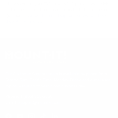
Always confirm your TV's exact VESA pattern and weight,
and re-check current pricing and availability, before buying.
Questions?
Contact Mount-It! support
.
Browse all TVs
or
shop all TV mounts
.
Our Customer Support team is available by phone from
5am to 5pm, Pacific Time, Monday-Friday, and e-mails are
typically replied to within one business day.
Phone:
1 (855) 915-2666
Email:
support@mount-it.com