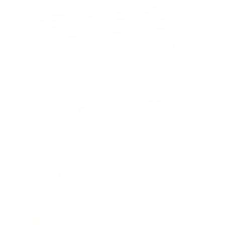
s
t
a
r
s
No Stud TV Wall Mount
6
Reviews