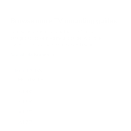
s
t
a
r
Browse more TV mounting guides
s
Comparing options for another TV? Jump
straight to its verified mount guide, with the
same fit checks and recommended mounts.
See all 44 brands →
More LG TVs
More LG TVs
206
A1 48"
A1 55"
A1 65"
A1 77"