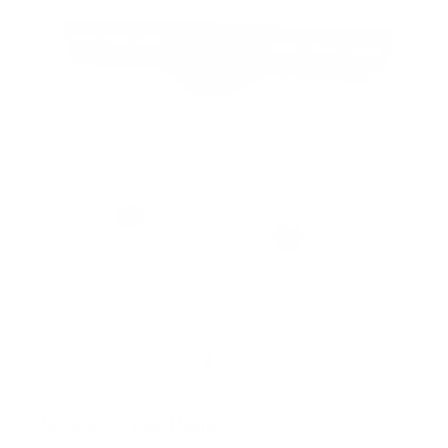
5
s
t
a
r
s
No Stud TV Wall Mount