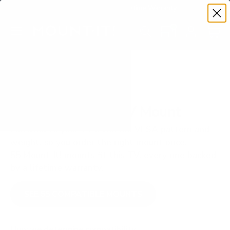
Premium Quality with Lifetime Warranty
SKIP TO CONTENT
Menu
Search
Set your TV deta
Account
Cart
Search
Search
VERIFIED TV COMPATIBILITY
LG OLED C3 77" TV Mount
Matched to your TV's verified VESA pattern and
weight, so you order the right mount once.
55 Mount-It! mounts fit this TV, every one backed
by a lifetime warranty.
SEE 55 COMPATIBLE MOUNTS
How we determine compatibility