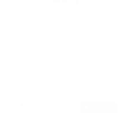
Full Motion TV Wall Mount with Extra Long
Extension
150
Reviews
R
a
SKU:
MI-372
t
Holds up to
110 lb
e
In stock
d
4
.
$194
7
99
→
Add to cart
o
Free shipping · In stock
u
t
o
f