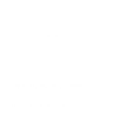
A2 48"
A2 55"
A2 65"
A2 77"
Jump to another brand
B1 77"
B2 55"
B2 65"
B2 77"
Frequently asked questions
See all 206 LG TVs →
What VESA pattern does the LG OLED C3 77"
use?
How much does the OLED C3 77" weigh?