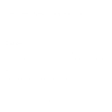
Does it need a special or proprietary mount?
Sources
Spec source: VESA & weight verified for LG C3
Mount-It! TV Database: VESA pattern and weight verified
for this TV
Mount-It! TV mounts collection
Compiled and verified by Mount-It!
TV specifications are
sourced from manufacturer spec sheets and independent
references; mount specifications come from Mount-It!'s own
product data. Many Mount-It! mounts are independently
tested to UL or ANSI load-safety standards, and every
mount is backed by a lifetime warranty.