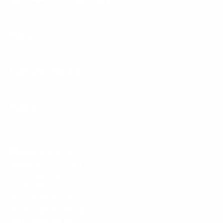
Facebook
YouTube
Instagram
TikTok
LinkedIn
Menu
Customer Service
Policies