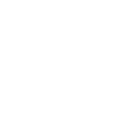
Verified specifications
From manufacturer spec sheets
77"
Screen size
WOLED (OLED evo)
Panel
webOS 23
Smart OS
2023
Release year
Premium
Class
300x200 mm
VESA pattern
51.8 lb
Weight, no stand
HIGH
Data confidence
VESA and weight verified from
DisplaySpecifications
.