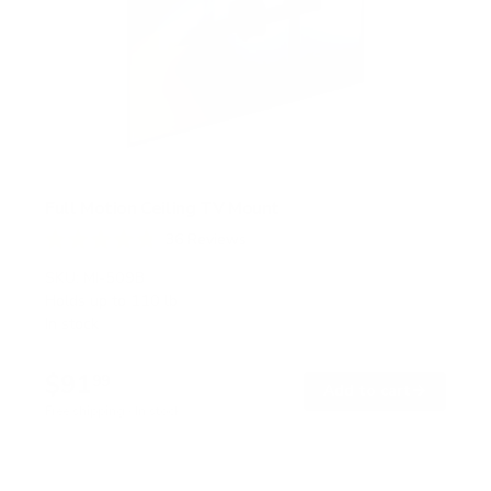
Full Motion Ceiling TV Mount
36
Reviews
R
a
SKU:
MI-509B
t
Holds up to
110 lb
e
In stock
d
4
.
$91
8
99
→
Add to cart
o
Free shipping · In stock
u
t
o
f
5