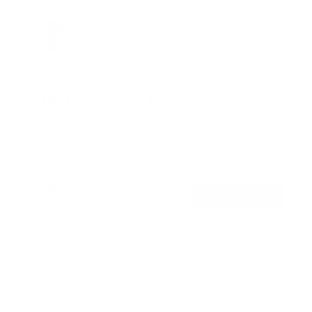
Weatherproof Column TV Mount
SKU:
MI-416
Holds up to
110 lb
In stock
$159
99
→
Add to cart
Free shipping · In stock
Browse the full TV mount collection