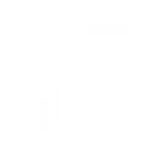
Holds up to
110 lb
In stock
$99
00
→
Add to cart
Free shipping · In stock