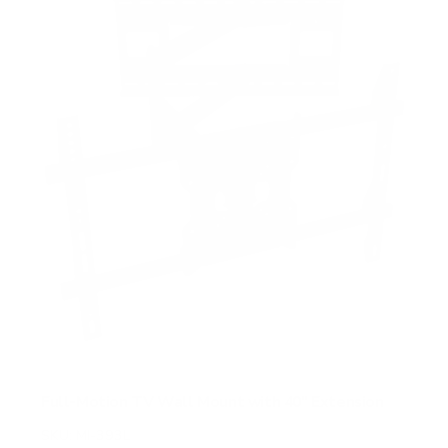
s
t
a
r
s
Full-Motion TV Wall Mount with 40" Extension
SKU:
MI-393L