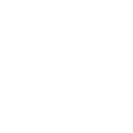
Heavy Duty Tilting TV Wall Mount
6
Reviews
R
a
SKU:
MI-14004
t
Holds up to
110 lb
e
In stock
d
4
.
$69
5
99
→
Add to cart
o
Free shipping · In stock
u
t
o
f
5
s