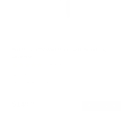
Full Motion TV Wall Mount with Extra Long
Extension
1
Review
R
a
SKU:
MI-401
t
Holds up to
132 lb
e
In stock
d
5
.
$149
0
99
→
Add to cart
o
Free shipping · In stock
u
t
o
f
5