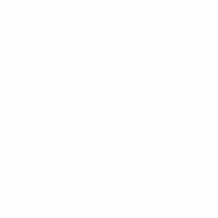
Menu
Customer Service
Policies