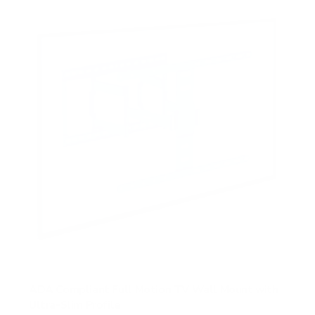
ADA Compliant Full Motion TV Wall Mount with
Ultra-Slim Profile