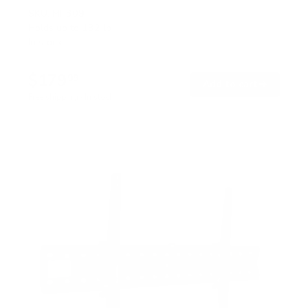
SKU:
MI-309
Holds up to
132 lb
In stock
$179
99
→
Add to cart
Free shipping · In stock