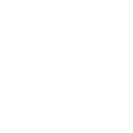
Browse more TV mounting guides
Comparing options for another TV? Jump
straight to its verified mount guide, with the
same fit checks and recommended mounts.
See all 44 brands →
More LG TVs
More LG TVs
206
A1 48"
A1 55"
A1 65"
A1 77"
A2 48"
A2 55"