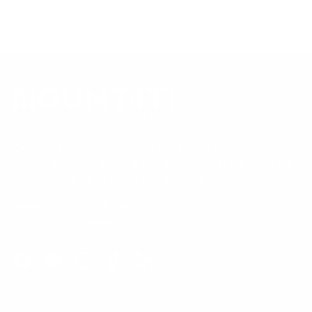
shop all TV mounts
.
Our Customer Support team is available by phone from
5am to 5pm, Pacific Time, Monday-Friday, and e-mails are
typically replied to within one business day.
Phone:
1 (855) 915-2666
Email:
support@mount-it.com
Facebook
YouTube
Instagram
TikTok
LinkedIn