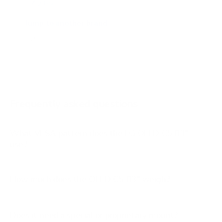
A2 65"
A2 77"
Jump to another brand
B1 77"
B2 55"
B2 65"
B2 77"
Frequently asked questions
See all 206 LG TVs →
What VESA pattern does the LG OLED C5 83"
use?
How much does the OLED C5 83" weigh?
Does it need a special or proprietary mount?