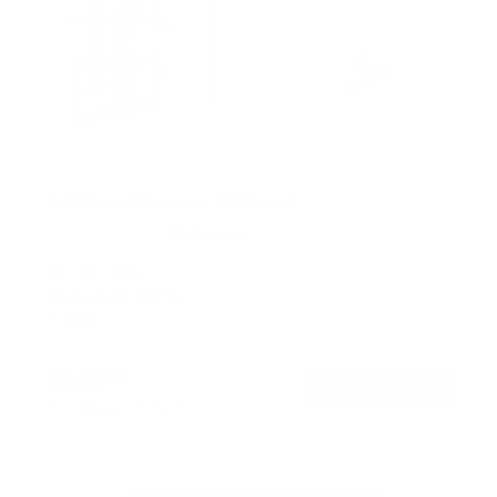
Pull Down Fireplace TV Mount
10
Reviews
R
a
SKU:
MI-384L
t
Holds up to
110 lb
e
In stock
d
2
.
$249
3
99
→
Add to cart
o
Free shipping · In stock
u
t
o
f
5