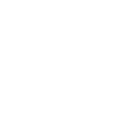
Sources
Spec source: VESA & weight verified for LG C5
Mount-It! TV Database: VESA pattern and weight verified
for this TV
Mount-It! TV mounts collection
Compiled and verified by Mount-It!
TV specifications are
sourced from manufacturer spec sheets and independent
references; mount specifications come from Mount-It!'s own
product data. Many Mount-It! mounts are independently
tested to UL or ANSI load-safety standards, and every
mount is backed by a lifetime warranty.
Always confirm your TV's exact VESA pattern and weight,
and re-check current pricing and availability, before buying.
Questions?
Contact Mount-It! support
.
Browse all TVs
or