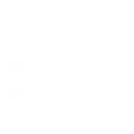
Compatible mounts for the LG OLED C5
83"
Recommended (8)
All compatible (34)
Placement
ALL
WALL
CORNER
CEILING
8
6
1
0
FIREPLACE
OUTDOOR
1
1
Movement
ALL
FULL-MOTION
TILTING
8
5
2
FIXED
1
8
recommended mounts for your LG OLED C5 83"