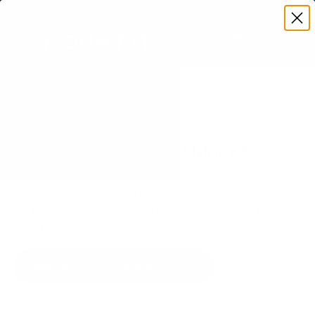
Premium Quality with Lifetime Warranty
SKIP TO CONTENT
Menu
Search
Set your TV deta
Account
Cart
Search
Search
VERIFIED TV COMPATIBILITY
LG OLED C5 83" TV Mount
Matched to your TV's verified VESA pattern and
weight, so you order the right mount once.
34 Mount-It! mounts fit this TV, every one backed
by a lifetime warranty.
SEE 34 COMPATIBLE MOUNTS
How we determine compatibility