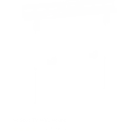
t
a
r
s
No Stud TV Wall Mount
6
Reviews
R