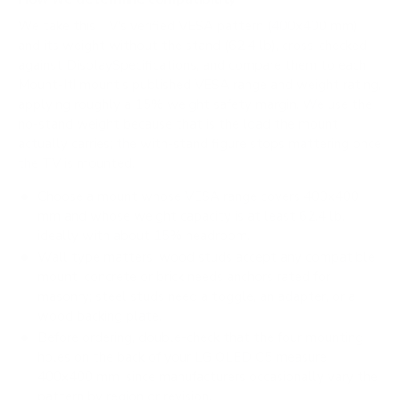
We take this TV's verified VESA pattern (400x400 mm)
and its weight without the stand (62.4 lb), cross-checked
against
DisplaySpecifications
, and compare them to each
Mount-It! mount's published VESA range and weight rating,
applying roughly a 15% weight safety margin. We use the
no-stand weight because that is the load the mount
actually carries; the with-stand figure stops mattering once
the TV is mounted.
Choose a mount whose VESA range covers 400x400
mm and whose weight capacity is at least 62.4 lb,
ideally with about 15% headroom.
Wall type matters: wood studs accept any compatible
mount; concrete or brick needs anchors rated for
masonry; steel studs need a toggle, an adapter, or a
wood backing plate.
Before ordering, double-check that the four mounting
holes on the back of your LG OLED C5 measure
400x400 mm, since manufacturers occasionally vary the
pattern by region or revision.