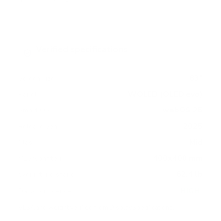
Verified specifications
From manufacturer spec sheets
83"
Screen size
WOLED (OLED evo)
Panel
webOS 25
Smart OS
2025
Release year
Mid
Class
400x400 mm
VESA pattern
62.4 lb
Weight, no stand
HIGH
Data confidence
VESA and weight verified from
DisplaySpecifications
.