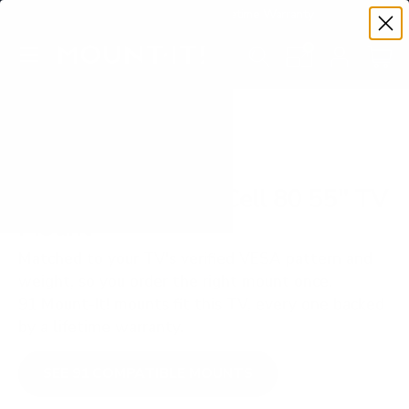
Premium Quality with Lifetime Warranty
SKIP TO CONTENT
Menu
Search
Set your TV deta
Account
Cart
Search
Search
VERIFIED TV COMPATIBILITY
LG NANO80 NanoCell 80 55" TV
Mount
Matched to your TV's verified VESA pattern and
weight, so you order the right mount once.
91 Mount-It! mounts fit this TV, every one backed
by a lifetime warranty.
SEE 91 COMPATIBLE MOUNTS