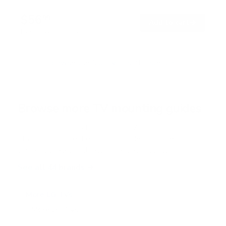
4
.
$56
7
99
→
Add to cart
o
Free shipping · In stock
u
t
o
f
Browse the full TV mount collection
5
s
t
a
r
Browse more TV mounting guides
s
Comparing options for another TV? Jump
straight to its verified mount guide, with the
same fit checks and recommended mounts.
See all 44 brands →
More LG TVs
More LG TVs
206