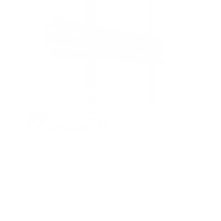
s
Fixed TV Wall Mount
1
Review
R
a
SKU:
MI-13050XL
t
Holds up to
77 lb
e
In stock
d