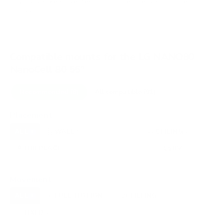
VESA and weight verified from
fullspecs.net
and
LG's spec
sheet
.
Compatible mounts for the LG NANO80
NanoCell 80 55"
Recommended (8)
All compatible (91)
Placement
ALL
WALL
CORNER
CEILING
8
5
0
2
FIREPLACE
UNDER-CABINET
RV
1
0
1
OUTDOOR
0
Movement
ALL
FULL-MOTION
TILTING
8
3
3
FIXED
2