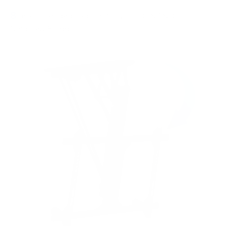
8
recommended mounts for your LG NANO80
NanoCell 80 55"