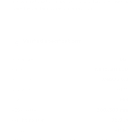
measure 300x300 mm, since manufacturers occasionally
vary the pattern by region or revision.
Verified specifications
From manufacturer spec sheets
55"
Screen size
NanoCell LCD
Panel
webOS 6.0
Smart OS
2021
Release year
Mid
Class
300x300 mm
VESA pattern
35.9 lb
Weight, no stand
HIGH
Data confidence