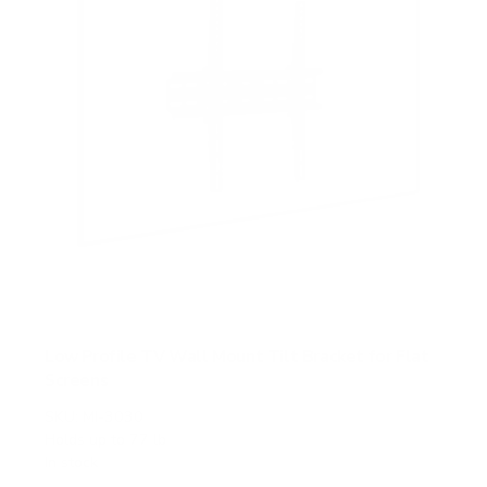
Low Profile TV Wall Mount Tilt Bracket for Flat
Screens
SKU:
MI-3030
Holds up to
77 lb
In stock