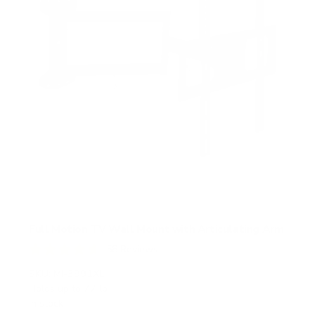
Full Motion TV Wall Mount with Articulating Arm
58
Reviews
R
a
SKU:
MI-3991XL
t
Holds up to
77 lb
e
In stock
d