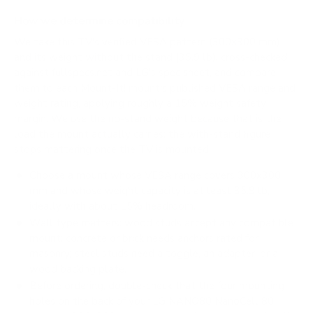
How we determine compatibility
We take this TV's verified VESA pattern (300x300 mm)
and its weight without the stand (35.9 lb), cross-checked
against
fullspecs.net
and
LG's spec sheet
, and compare
them to each Mount-It! mount's published VESA range and
weight rating, applying roughly a 15% weight safety
margin. We use the no-stand weight because that is the
load the mount actually carries; the with-stand figure
stops mattering once the TV is mounted.
Choose a mount whose VESA range covers 300x300
mm and whose weight capacity is at least 35.9 lb,
ideally with about 15% headroom.
Wall type matters: wood studs accept any compatible
mount; concrete or brick needs anchors rated for
masonry; steel studs need a toggle, an adapter, or a
wood backing plate.
Before ordering, double-check that the four mounting
holes on the back of your LG NANO80 NanoCell 80