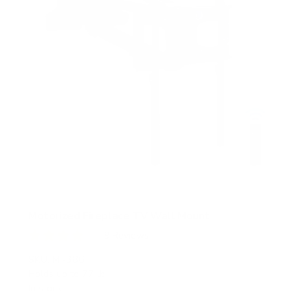
Motorized Fireplace TV Wall Mount
9
Reviews
R
a
SKU:
MI-386
t
Holds up to
77 lb
e
In stock
d
4