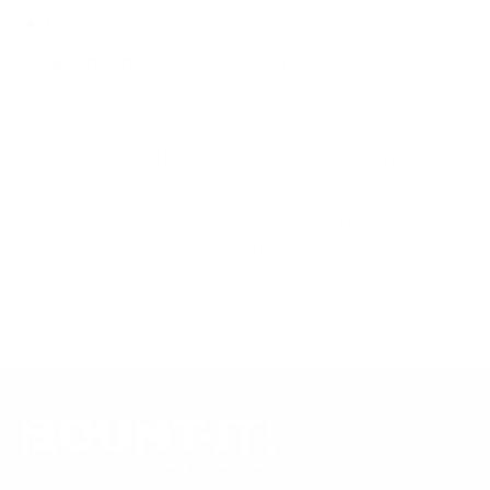
Mount-It! TV mounts collection
Compiled and verified by Mount-It!
TV specifications are
sourced from manufacturer spec sheets and independent
references; mount specifications come from Mount-It!'s own
product data. Many Mount-It! mounts are independently
tested to UL or ANSI load-safety standards, and every
mount is backed by a lifetime warranty.
Always confirm your TV's exact VESA pattern and weight,
and re-check current pricing and availability, before buying.
Questions?
Contact Mount-It! support
.
Browse all TVs
or
shop all TV mounts
.