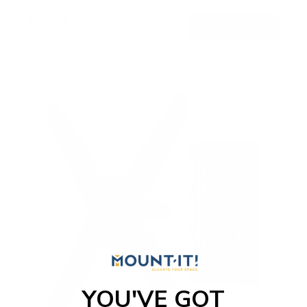
$24
99
→
Add to cart
Free shipping · In stock
YOU'VE GOT