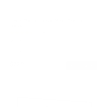
Low Profile Slim TV Wall Mount Fixed TV
Bracket
15
Reviews
R
a
SKU:
MI-3050
t
Holds up to
77 lb
e
In stock
d
4
.
$22
5
99
→
Add to cart
o
Free shipping · In stock
u
t
o
f
5
s
t
a
r
s