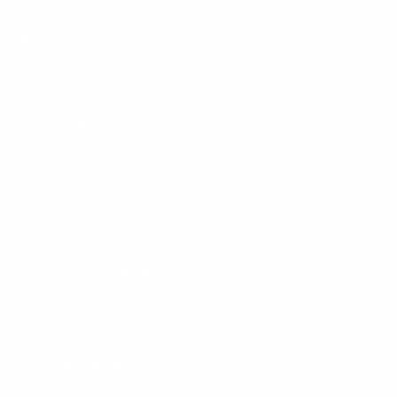
Mount-It! is BBB Accredited
This business has committed to upholding the
BBB
Standards for Trust.
View our BBB profile ->