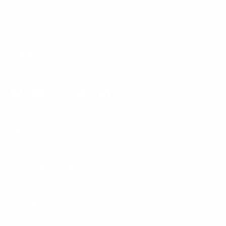
Our Customer Support team is available by phone from
5am to 5pm, Pacific Time, Monday-Friday, and e-mails are
typically replied to within one business day.
Phone:
1 (855) 915-2666
Email:
support@mount-it.com
Facebook
YouTube
Instagram
TikTok
LinkedIn
Menu
Customer Service
Policies