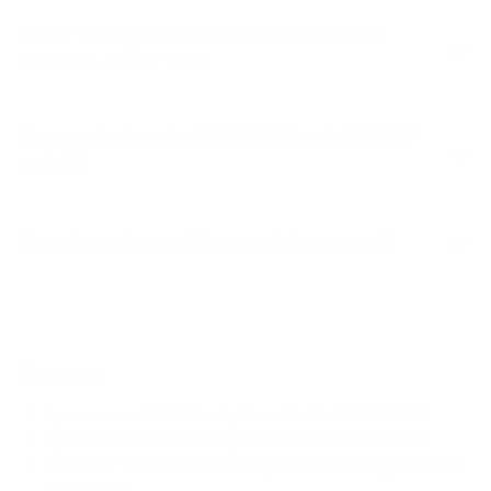
What VESA pattern does the LG NANO80
NanoCell 80 55" use?
How much does the NANO80 NanoCell 80 55"
weigh?
Does it need a special or proprietary mount?
Sources
Spec source: VESA & weight verified for LG NANO80
Spec source: VESA & weight verified for LG NANO80
Mount-It! TV Database: VESA pattern and weight verified
for this TV