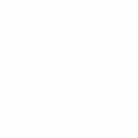
Mount-It! is BBB Accredited
This business has committed to upholding the
BBB
Standards for Trust.
View our BBB profile ->
Payment methods accepted