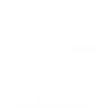
No Stud TV Wall Mount
2
Reviews
R
a
SKU:
MI-376
t
Holds up to
110 lb
e
In stock
d
5
.
$45
0
99
→
Add to cart
o
Free shipping · In stock
u
t
o
f
5
s
t
a
r
s