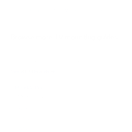
o
f
Browse the full TV mount collection
5
s
t
a
r
Browse more TV mounting guides
s
Comparing options for another TV? Jump
straight to its verified mount guide, with the
same fit checks and recommended mounts.
See all 44 brands →
More LG TVs
More LG TVs
206
A1 48"
A1 55"
A1 65"