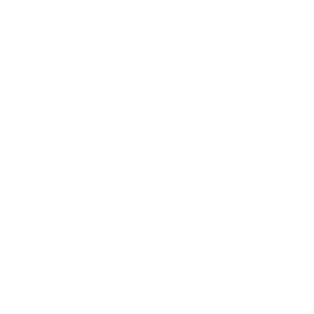
How much does the QNED92A QNED evo Mini-
LED 92A 75" weigh?
Does it need a special or proprietary mount?
Sources
Spec source: VESA & weight verified for LG QNED92A
Mount-It! TV Database: VESA pattern and weight verified
for this TV
Mount-It! TV mounts collection
Compiled and verified by Mount-It!
TV specifications are
sourced from manufacturer spec sheets and independent
references; mount specifications come from Mount-It!'s own