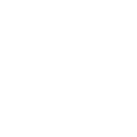
VESA and weight verified from
Value Electronics
.
Compatible mounts for the LG QNED92A
QNED evo Mini-LED 92A 75"
Recommended (8)
All compatible (58)
Placement
ALL
WALL
CORNER
CEILING
8
7
0
1
FIREPLACE
OUTDOOR
0
0
Movement
ALL
FULL-MOTION
TILTING
8
2
2
FIXED
2
8
recommended mounts for your LG QNED92A QNED