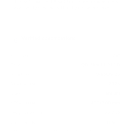
LED 92A measure 400x300 mm, since manufacturers
occasionally vary the pattern by region or revision.
Verified specifications
From manufacturer spec sheets
75"
Screen size
QD-Mini-LED LCD
Panel
webOS 25
Smart OS
2025
Release year
Premium
Class
400x300 mm
VESA pattern
56.7 lb
Weight, no stand
HIGH
Data confidence