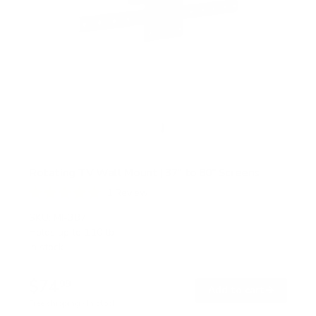
Rotating TV Wall Mount | 37" to 80" Screens
1
Review
R
a
SKU:
MI-387
t
Holds up to
110 lb
e
In stock
d
5
.
$74
0
99
→
Add to cart
o
Free shipping · In stock
u