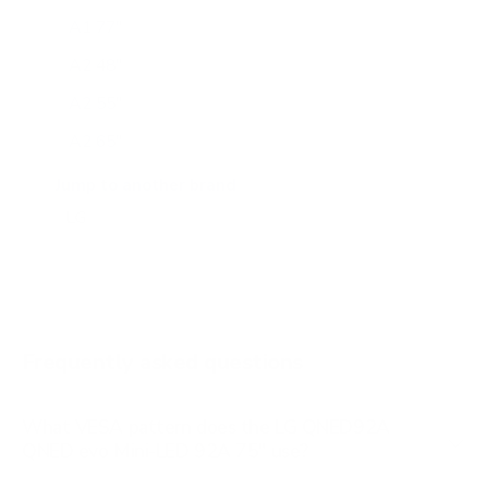
A1 77"
A2 48"
A2 55"
A2 65"
A2 77"
Jump to another brand
B1 77"
B2 55"
B2 65"
B2 77"
Frequently asked questions
See all 206 LG TVs →
What VESA pattern does the LG QNED92A
QNED evo Mini-LED 92A 75" use?