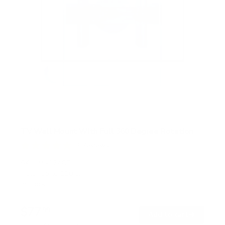
TV Wall Mount With Full 360 Degree Rotation
2
Reviews
R
a
SKU:
MI-1246F
t
Holds up to
110 lb
e
In stock
d
5
.
$77
0
99
→
Add to cart
o
Free shipping · In stock