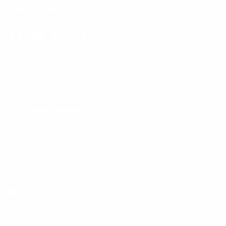
Email:
support@mount-it.com
Facebook
YouTube
Instagram
TikTok
LinkedIn
Menu
Customer Service
Policies