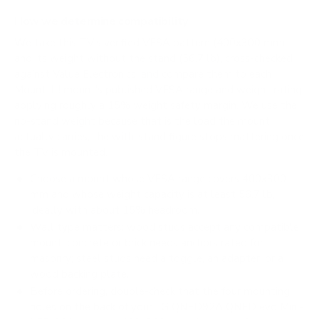
How we determine compatibility
We take this TV's verified VESA pattern (400x300 mm)
and its weight without the stand (56.7 lb), cross-checked
against
Value Electronics
, and compare them to each
Mount-It! mount's published VESA range and weight rating,
applying roughly a 15% weight safety margin. We use the
no-stand weight because that is the load the mount
actually carries; the with-stand figure stops mattering once
the TV is mounted.
Choose a mount whose VESA range covers 400x300
mm and whose weight capacity is at least 56.7 lb,
ideally with about 15% headroom.
Wall type matters: wood studs accept any compatible
mount; concrete or brick needs anchors rated for
masonry; steel studs need a toggle, an adapter, or a
wood backing plate.
Before ordering, double-check that the four mounting
holes on the back of your LG QNED92A QNED evo Mini-