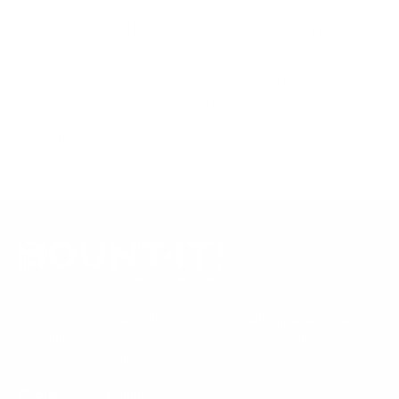
product data. Many Mount-It! mounts are independently
tested to UL or ANSI load-safety standards, and every
mount is backed by a lifetime warranty.
Always confirm your TV's exact VESA pattern and weight,
and re-check current pricing and availability, before buying.
Questions?
Contact Mount-It! support
.
Browse all TVs
or
shop all TV mounts
.
Our Customer Support team is available by phone from
5am to 5pm, Pacific Time, Monday-Friday, and e-mails are
typically replied to within one business day.
Phone:
1 (855) 915-2666