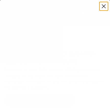
Premium Quality with Lifetime Warranty
SKIP TO CONTENT
Menu
Search
Set your TV deta
Account
Cart
Search
Search
VERIFIED TV COMPATIBILITY
LG QNED92A QNED evo Mini-
LED 92A 75" TV Mount
Matched to your TV's verified VESA pattern and
weight, so you order the right mount once.
58 Mount-It! mounts fit this TV, every one backed
by a lifetime warranty.
SEE 58 COMPATIBLE MOUNTS