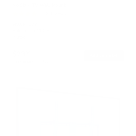
No Stud TV Wall Mount
6
Reviews
R
a
SKU:
MI-379
t
Holds up to
110 lb
e
In stock
d
4
.
$29
0
99
→
Add to cart
o
Free shipping · In stock
u
t
o
f
5
s
t
a
r
s