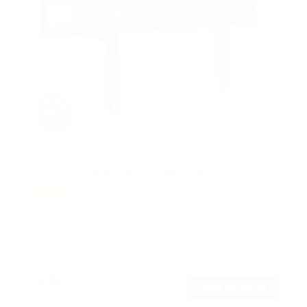
Heavy Duty Tilting TV Wall Mount
6
Reviews
R
a
SKU:
MI-14004
t
Holds up to
110 lb
e
In stock
d
4
.
$69
5
99
→
Add to cart
o
Free shipping · In stock
u