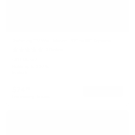
Rotating TV Wall Mount | 37" to 80" Screens
1
Review
R
a
SKU:
MI-387
t
Holds up to
110 lb
e
In stock
d
5
.
$74
0
99
→
Add to cart
o
Free shipping · In stock
u
t
o
f
5
s
t
a