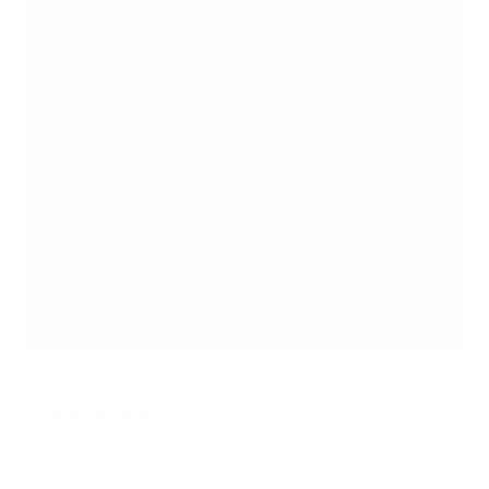
r
s
No Stud TV Wall Mount
2
Reviews
R
a
SKU:
MI-376
t
Holds up to
110 lb
e