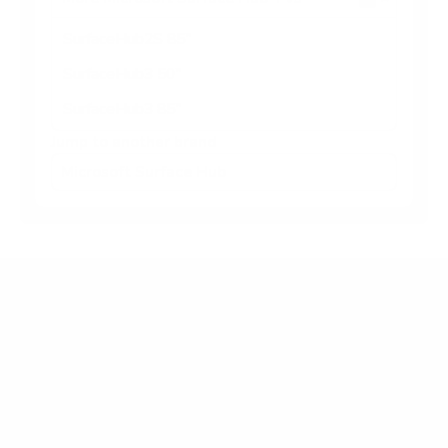
SurfaceHub2S 85"
SurfaceHub3 50"
SurfaceHub3 85"
Jump to another brand
Frequently asked questions
What VESA pattern does the Microsoft Surface
Hub SurfaceHub2S Surface Hub 2S 50" use?