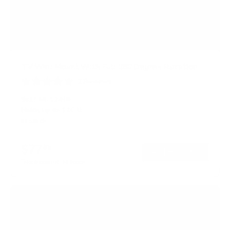
TV Wall Mount With Full 360 Degree Rotation
2
Reviews
R
a
SKU:
MI-1246F
t
Holds up to
110 lb
e
In stock
d
5
.
$77
0
99
→
Add to cart
o
Free shipping · In stock
u
t
o
f
5
s
t
a