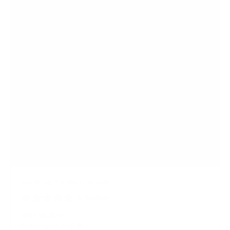
r
s
No Stud TV Wall Mount
5
Reviews
R
a
SKU:
MI-379
t
Holds up to
110 lb