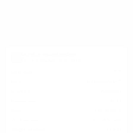
holes on the back of your Microsoft Surface Hub
SurfaceHub2S Surface Hub 2S measure 350x350 mm,
since manufacturers occasionally vary the pattern by
region or revision.
Verified specifications
From manufacturer spec sheets
50"
Screen size
Interactive LCD
Panel
Windows
Smart OS
2021
Release year
Commercial
Class
350x350 mm
VESA pattern
61.6 lb
Weight, no stand