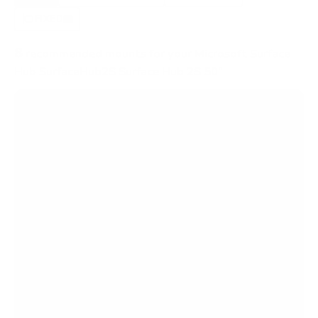
FIXED
2
8
recommended mounts for your Microsoft Surface
Hub SurfaceHub2S Surface Hub 2S 50"