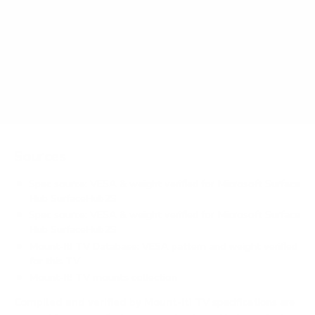
How much does the SurfaceHub2S Surface Hub
2S 50" weigh?
Does it need a special or proprietary mount?
Sources
Spec source: VESA & weight verified for Microsoft Surface
Hub SurfaceHub2S
Spec source: VESA & weight verified for Microsoft Surface
Hub SurfaceHub2S
Mount-It! TV Database: VESA pattern and weight verified
for this TV
Mount-It! TV mounts collection
Compiled and verified by Mount-It!
TV specifications are