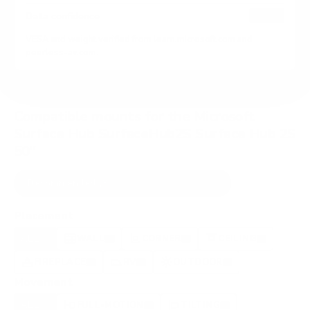
HIGH
Data confidence
VESA and weight verified from
learn.microsoft.com
and
peerless-av.com
.
Compatible mounts for the Microsoft
Surface Hub SurfaceHub2S Surface Hub 2S
50"
Recommended (8)
All compatible (82)
Placement
ALL
WALL
CORNER
CEILING
8
8
2
0
FIREPLACE
RV
OUTDOOR
0
0
0
Movement
ALL
FULL-MOTION
TILTING
8
2
2