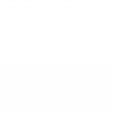
sourced from manufacturer spec sheets and independent
references; mount specifications come from Mount-It!'s own
product data. Many Mount-It! mounts are independently
tested to UL or ANSI load-safety standards, and every
mount is backed by a lifetime warranty.
Always confirm your TV's exact VESA pattern and weight,
and re-check current pricing and availability, before buying.
Questions?
Contact Mount-It! support
.
Browse all TVs
or
shop all TV mounts
.
Our Customer Support team is available by phone from
5am to 5pm, Pacific Time, Monday-Friday, and e-mails are
typically replied to within one business day.