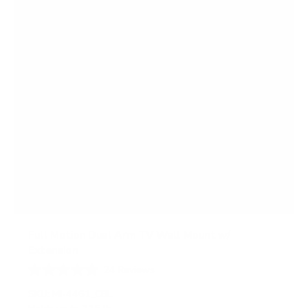
s
Full Motion Dual Arm TV Wall Mount w/
Extension
24
Reviews
R
a
SKU:
MI-4461_CBL
t