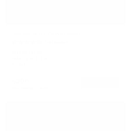
Low Profile Tilt TV Wall Mount
145
Reviews
R
a
SKU:
MI-1121M
t
Holds up to
121 lb
e
In stock
d
4
.
$29
5
99
→
Add to cart
o
Free shipping · In stock
u
t
o
f
5
s
t
a
r