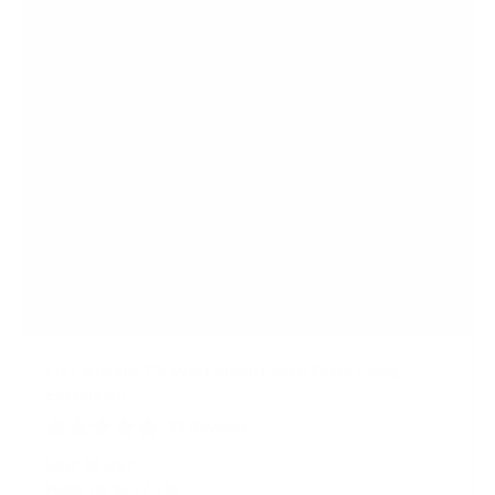
s
Full Motion TV Wall Mount with Extra Long
Extension
11
Reviews
R
a
SKU:
MI-397
t
Holds up to
121 lb