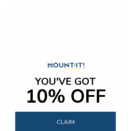
YOU'VE GOT
10% OFF
CLAIM
Weatherproof Column TV Mount