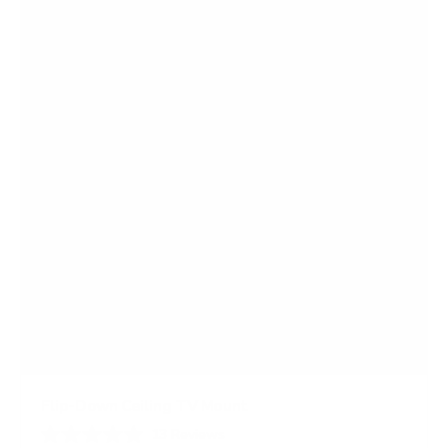
s
t
a
r
s
Flip-Down Ceiling TV Mount
13
Reviews