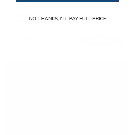
SKU:
MI-414
Holds up to
55 lb
NO THANKS, I'LL PAY FULL PRICE
In stock
$129
99
→
Add to cart
Free shipping · In stock