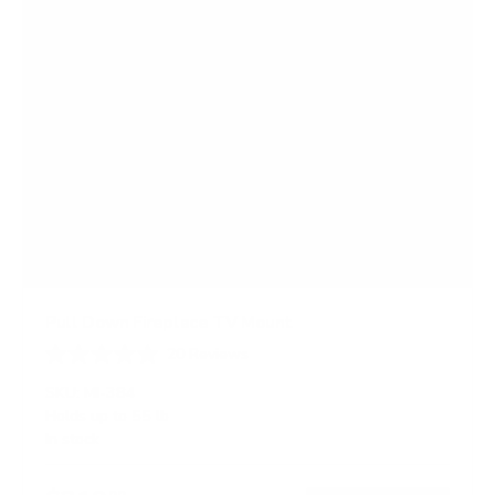
Pull Down Fireplace TV Mount
20
Reviews
R
a
SKU:
MI-384
t
Holds up to
55 lb
e
In stock
d
4
.