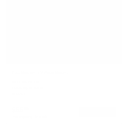
Full Motion TV Pole Mount
SKU:
MI-391XL
Holds up to
55 lb
In stock
$55
99
→
Add to cart
Free shipping · In stock