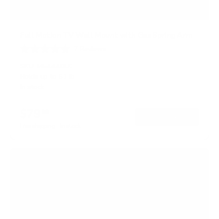
Full Motion TV Wall Mount with Gas Spring Arm
7
Reviews
R
a
SKU:
MI-444BLK
t
Holds up to
51 lb
e
In stock
d
5
.
$79
0
99
→
Add to cart
o
Free shipping · In stock
u
t
o
f
5
s
t
a
r
s