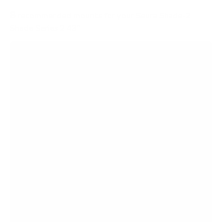
8
recommended mounts for your Seura Shade-2
Shade Series 2 43"