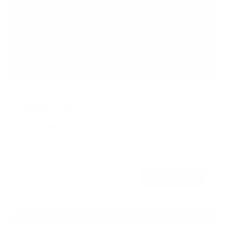
Full Motion TV Wall Mount w/ Gas Spring Arm
52
Reviews
R
a
SKU:
MI-442
t
Holds up to
44 lb
e
In stock
d
4
.
$114
6
99
→
Add to cart
o
Free shipping · In stock
u
t
o
f
5