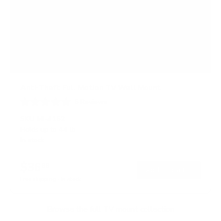
Anti-Theft Full Motion TV Wall Mount
5
Reviews
R
a
SKU:
MI-4152
t
Holds up to
44 lb
e
In stock
d
4
.
$36
6
99
→
Add to cart
o
Free shipping · In stock
u
t
o
f
Browse the full TV mount collection
5