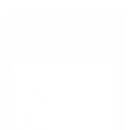
s
t
a
r
Browse more TV mounting guides
s
Comparing options for another TV? Jump
straight to its verified mount guide, with the
same fit checks and recommended mounts.
See all 44 brands →
More Seura TVs
More Seura TVs
6
Full-Sun-UB4 50"
Full-Sun-UB4 65"
Full-Sun-UB4 85"
Shade-2 55"