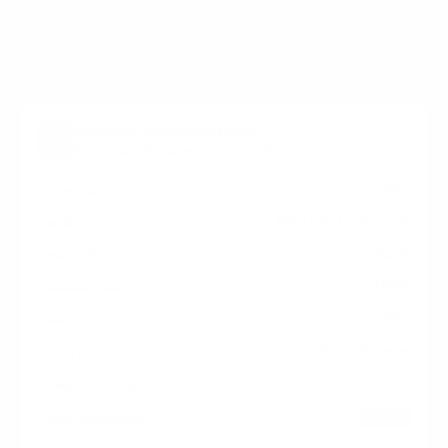
measure 300x300 mm, since manufacturers occasionally
vary the pattern by region or revision.
Verified specifications
From manufacturer spec sheets
43"
Screen size
LED LCD (outdoor)
Panel
Basic
Smart OS
2023
Release year
Mid
Class
300x300 mm
VESA pattern
25 lb
Weight, no stand
HIGH
Data confidence