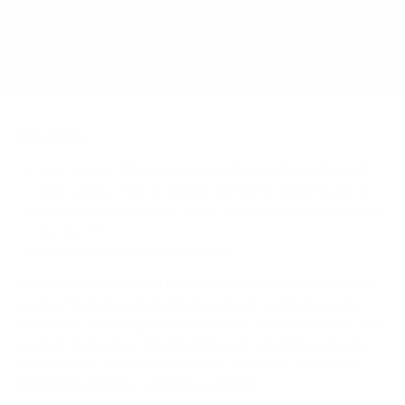
Does it need a special or proprietary mount?
Sources
Spec source: VESA & weight verified for Seura Shade-2
Spec source: VESA & weight verified for Seura Shade-2
Mount-It! TV Database: VESA pattern and weight verified
for this TV
Mount-It! TV mounts collection
Compiled and verified by Mount-It!
TV specifications are
sourced from manufacturer spec sheets and independent
references; mount specifications come from Mount-It!'s own
product data. Many Mount-It! mounts are independently
tested to UL or ANSI load-safety standards, and every
mount is backed by a lifetime warranty.