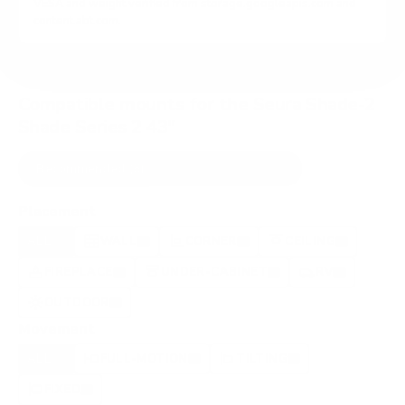
VESA and weight verified from
storage.googleapis.com
and
content.abt.com
.
Compatible mounts for the Seura Shade-2
Shade Series 2 43"
Recommended (8)
All compatible (89)
Placement
ALL
WALL
CORNER
CEILING
8
3
0
1
FIREPLACE
UNDER-CABINET
RV
1
1
0
OUTDOOR
1
Movement
ALL
FULL-MOTION
TILTING
8
8
0
FIXED
0