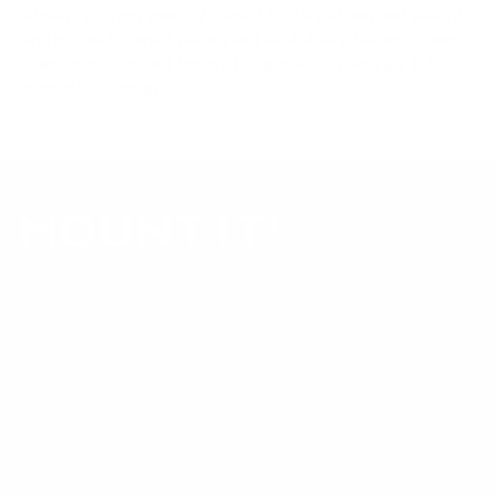
Always confirm your TV's exact VESA pattern and weight,
and re-check current pricing and availability, before buying.
Questions?
Contact Mount-It! support
.
Browse all TVs
or
shop all TV mounts
.
Our Customer Support team is available by phone from
5am to 5pm, Pacific Time, Monday-Friday, and e-mails are
typically replied to within one business day.
Phone:
1 (855) 915-2666
Email:
support@mount-it.com