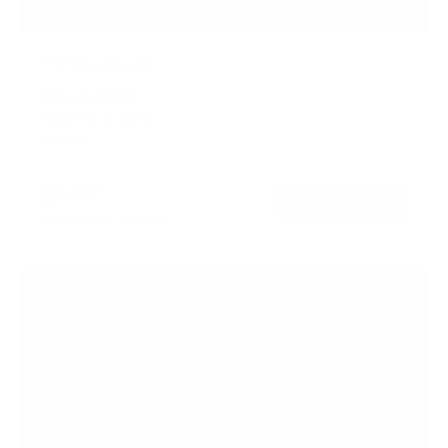
TV Pole Mount
SKU:
MI-390XL
Holds up to
55 lb
In stock
$44
99
→
Add to cart
Free shipping · In stock