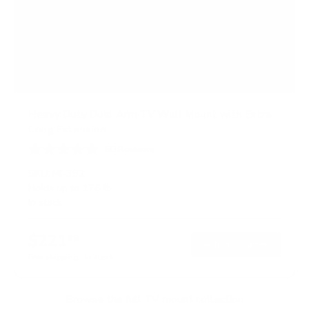
Heavy Duty Dual Arm TV Wall Mount with Extra
Long Extension
50
Reviews
R
a
SKU:
MI-392
t
Holds up to
176 lb
e
In stock
d
4
.
$221
8
99
→
Add to cart
o
Free shipping · In stock
u
t
o
f
Browse the full TV mount collection
5