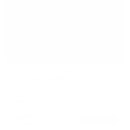
Full-Motion TV Ceiling Mount
62
Reviews
R
a
SKU:
MI-501B
t
Holds up to
175 lb
e
In stock
d
4
.
$124
7
99
→
Add to cart
o
Free shipping · In stock
u