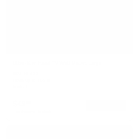
Ultra-Slim Fixed TV Wall Mount, Large
SKU:
MI-422
Holds up to
165 lb
In stock
$49
99
→
Add to cart
Free shipping · In stock