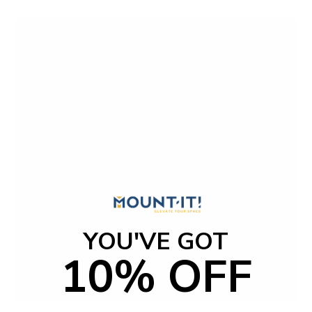
t
o
f
5
s
t
a
r
s
YOU'VE GOT
10% OFF