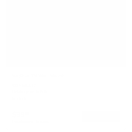
No Stud TV Wall Mount
SKU:
MI-417
Holds up to
165 lb
In stock
$39
99
→
Add to cart
Free shipping · In stock