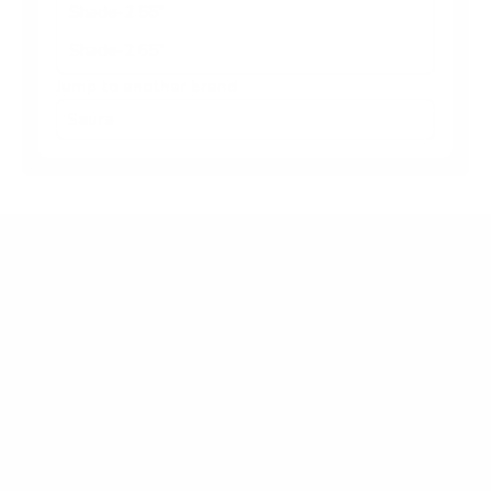
Shade-2 55"
Shade-2 65"
Jump to another brand
Frequently asked questions
What VESA pattern does the Seura Shade-2
Shade Series 2 75" use?
How much does the Shade-2 Shade Series 2 75"
weigh?