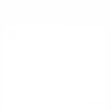
measure 400x200 mm, since manufacturers occasionally
vary the pattern by region or revision.
Verified specifications
From manufacturer spec sheets
75"
Screen size
LED LCD (outdoor)
Panel
Basic
Smart OS
2023
Release year
Mid
Class
400x200 mm
VESA pattern
78 lb
Weight, no stand
HIGH
Data confidence