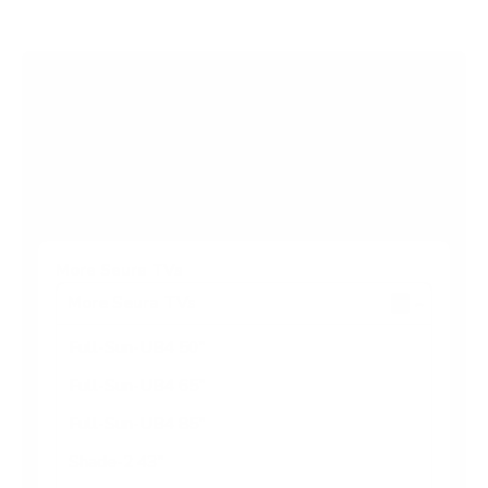
s
t
a
r
Browse more TV mounting guides
s
Comparing options for another TV? Jump
straight to its verified mount guide, with the
same fit checks and recommended mounts.
See all 44 brands →
More Seura TVs
More Seura TVs
6
Full-Sun-UB4 50"
Full-Sun-UB4 65"
Full-Sun-UB4 85"
Shade-2 43"