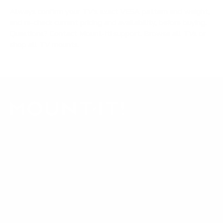
Always confirm your TV's exact VESA pattern and weight,
and re-check current pricing and availability, before buying.
Questions?
Contact Mount-It! support
.
Browse all TVs
or
shop all TV mounts
.
Our Customer Support team is available by phone from
5am to 5pm, Pacific Time, Monday-Friday, and e-mails are
typically replied to within one business day.
Phone:
1 (855) 915-2666
Email:
support@mount-it.com