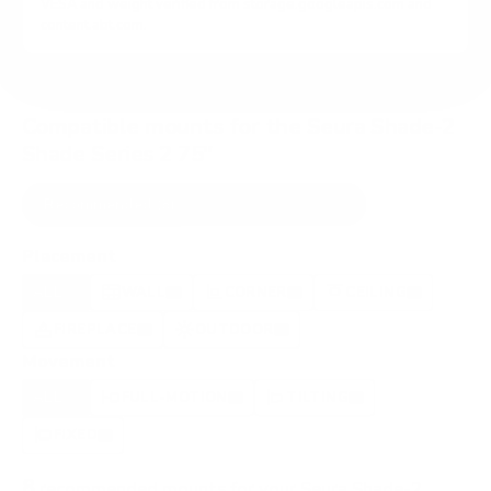
VESA and weight verified from
storage.googleapis.com
and
content.abt.com
.
Compatible mounts for the Seura Shade-2
Shade Series 2 75"
Recommended (8)
All compatible (58)
Placement
ALL
WALL
CORNER
CEILING
8
6
0
1
FIREPLACE
OUTDOOR
0
0
Movement
ALL
FULL-MOTION
TILTING
8
2
2
FIXED
2
8
recommended mounts for your Seura Shade-2