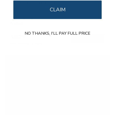
Portrait TV Wall Mount
CLAIM
SKU:
MI-1377
Holds up to
165 lb
In stock
NO THANKS, I'LL PAY FULL PRICE
$62
99
→
Add to cart
Free shipping · In stock