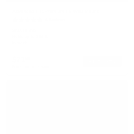
Advanced Tilt Premium TV Wall Mount
4
Reviews
R
a
SKU:
MI-382
t
Holds up to
154 lb
e
In stock
d
5
.
$71
0
99
→
Add to cart
o
Free shipping · In stock
u
t
o
f
5
s
t
a
r
s