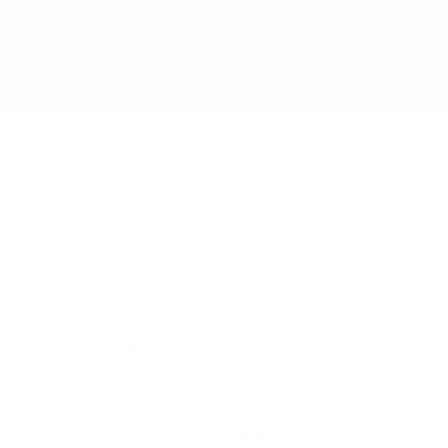
Does it need a special or proprietary mount?
Sources
Spec source: VESA & weight verified for Seura Shade-2
Spec source: VESA & weight verified for Seura Shade-2
Mount-It! TV Database: VESA pattern and weight verified
for this TV
Mount-It! TV mounts collection
Compiled and verified by Mount-It!
TV specifications are
sourced from manufacturer spec sheets and independent
references; mount specifications come from Mount-It!'s own
product data. Many Mount-It! mounts are independently
tested to UL or ANSI load-safety standards, and every
mount is backed by a lifetime warranty.