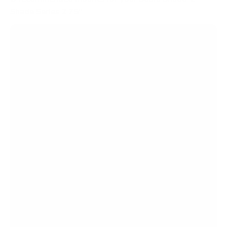
Shade Series 2 75"