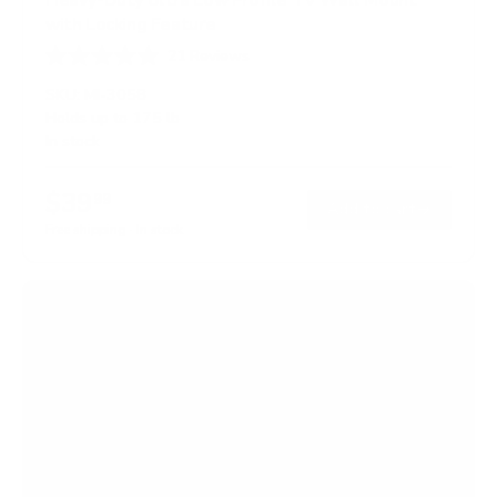
with Locking Feature
21
Reviews
R
a
SKU:
MI-305B
t
Holds up to
175 lb
e
In stock
d
5
.
$39
0
99
→
Add to cart
o
Free shipping · In stock
u
t
o
f
5
s
t
a
r
s