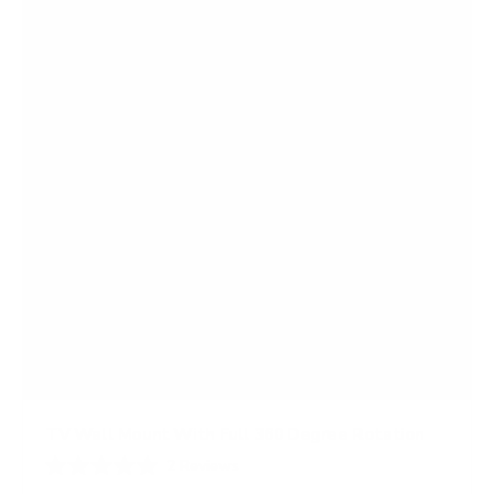
TV Wall Mount With Full 360 Degree Rotation
2
Reviews
R