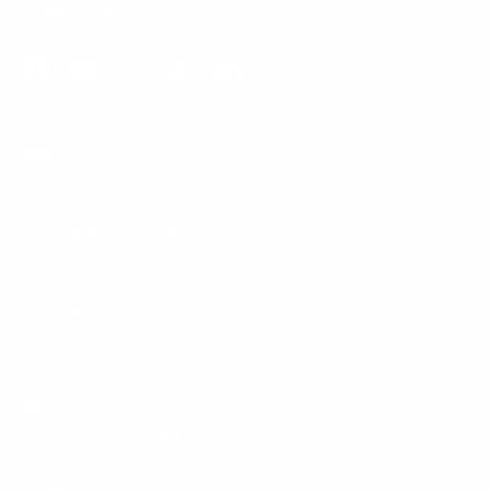
Email:
support@mount-it.com
Facebook
YouTube
Instagram
TikTok
LinkedIn
Menu
Customer Service
Policies