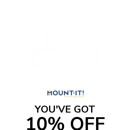
YOU'VE GOT
10% OFF