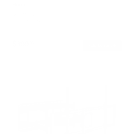
Mount
SKU:
MI-400
Holds up to
275 lb
In stock
$399
99
→
Add to cart
Free shipping · In stock