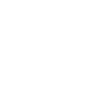
Browse the full TV mount collection
5
s
t
a
r
Browse more TV mounting guides
s
Comparing options for another TV? Jump
straight to its verified mount guide, with the
same fit checks and recommended mounts.
See all 44 brands →
More Sharp NEC TVs
More Sharp NEC TVs
24
E 32"
E 43"
E 49"
E 55"