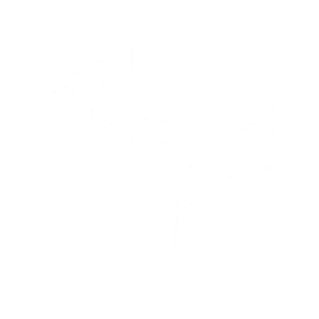
f
5
s
t
a
r
s
The Beast Full Motion Weatherproof TV Wall