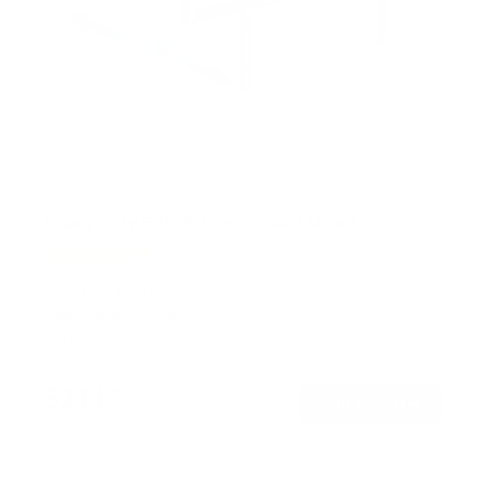
Heavy Duty Full Motion TV Wall Mount
5
Reviews
R
a
SKU:
MI-14010
t
Holds up to
264 lb
e
In stock
d
5
.
$214
0
99
→
Add to cart
o
Free shipping · In stock
u
t
o
f