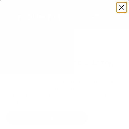
Premium Quality with Lifetime Warranty
SKIP TO CONTENT
Menu
Search
Set your TV deta
Account
Cart
Search
Search
VERIFIED TV COMPATIBILITY
Sharp NEC MultiSync E (Entry)
98" TV Mount
Matched to your TV's verified VESA pattern and
weight, so you order the right mount once.
14 Mount-It! mounts fit this TV, every one backed
by a lifetime warranty.
SEE 14 COMPATIBLE MOUNTS