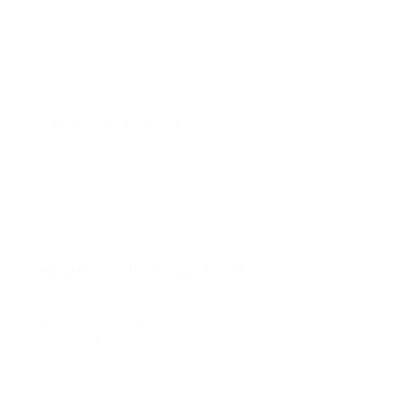
E 65"
E 75"
E 86"
M 43"
Jump to another brand
M 50"
M 55"
M 65"
M 75"
Frequently asked questions
See all 24 Sharp NEC TVs →
What VESA pattern does the Sharp NEC
MultiSync E (Entry) 98" use?