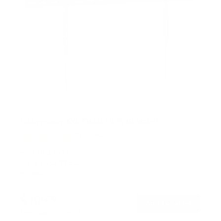
Heavy-Duty XXL Fixed TV Wall Mount
6
Reviews
R
a
SKU:
MI-14011
t
Holds up to
275 lb
e
In stock
d
4
.
$109
7
99
→
Add to cart
o
Free shipping · In stock
u