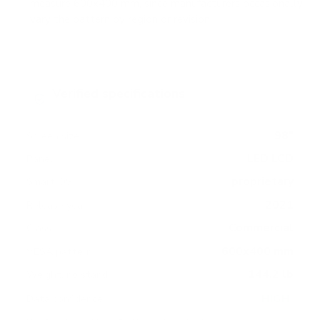
measure 600x400 mm, since manufacturers occasionally
vary the pattern by region or revision.
Verified specifications
From manufacturer spec sheets
98"
Screen size
LED LCD
Panel
proprietary
Smart OS
2021
Release year
Commercial
Class
600x400 mm
VESA pattern
144.2 lb
Weight, no stand
HIGH
Data confidence