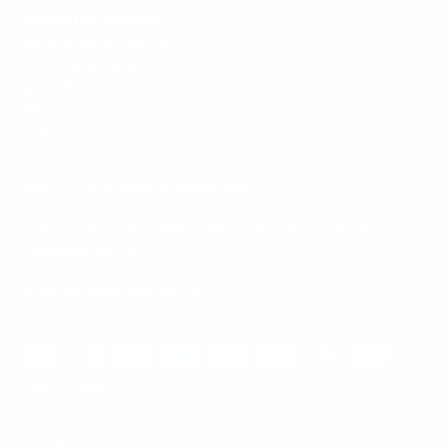
Mount-It! is BBB Accredited
This business has committed to upholding the
BBB
Standards for Trust.
View our BBB profile ->
Payment methods accepted
© 2026
Mount-It!
.