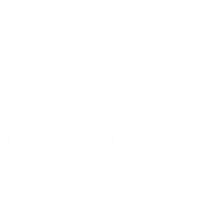
product data. Many Mount-It! mounts are independently
tested to UL or ANSI load-safety standards, and every
mount is backed by a lifetime warranty.
Always confirm your TV's exact VESA pattern and weight,
and re-check current pricing and availability, before buying.
Questions?
Contact Mount-It! support
.
Browse all TVs
or
shop all TV mounts
.
Our Customer Support team is available by phone from
5am to 5pm, Pacific Time, Monday-Friday, and e-mails are
typically replied to within one business day.
Phone:
1 (855) 915-2666