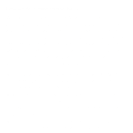
How we determine compatibility
We take this TV's verified VESA pattern (600x400 mm)
and its weight without the stand (144.2 lb), cross-checked
against
sharpdisplays.eu
and
business.sharpusa.com
, and
compare them to each Mount-It! mount's published VESA
range and weight rating, applying roughly a 15% weight
safety margin. We use the no-stand weight because that is
the load the mount actually carries; the with-stand figure
stops mattering once the TV is mounted.
Choose a mount whose VESA range covers 600x400
mm and whose weight capacity is at least 144.2 lb,
ideally with about 15% headroom.
Wall type matters: wood studs accept any compatible
mount; concrete or brick needs anchors rated for
masonry; steel studs need a toggle, an adapter, or a
wood backing plate.
Before ordering, double-check that the four mounting
holes on the back of your Sharp NEC MultiSync E (Entry)