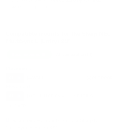
VESA and weight verified from
sharpdisplays.eu
and
business.sharpusa.com
.
Compatible mounts for the Sharp NEC
MultiSync E (Entry) 98"
Recommended (8)
All compatible (14)
Placement
ALL
WALL
CEILING
OUTDOOR
8
8
0
1
Movement
ALL
FULL-MOTION
TILTING
8
4
2
FIXED
2
8
recommended mounts for your Sharp NEC
MultiSync E (Entry) 98"