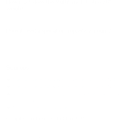
How much does the MultiSync E (Entry) 98"
weigh?
Does it need a special or proprietary mount?
Sources
Spec source: VESA & weight verified for Sharp NEC E
Spec source: VESA & weight verified for Sharp NEC E
Mount-It! TV Database: VESA pattern and weight verified
for this TV
Mount-It! TV mounts collection
Compiled and verified by Mount-It!
TV specifications are
sourced from manufacturer spec sheets and independent
references; mount specifications come from Mount-It!'s own