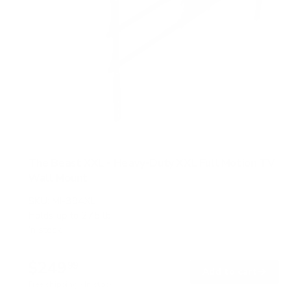
The Beast XXL - Heavy-Duty XXL Full Motion TV
Wall Mount
SKU:
MI-394XL
Holds up to
275 lb
In stock
$249
99
→
Add to cart
Free shipping · In stock