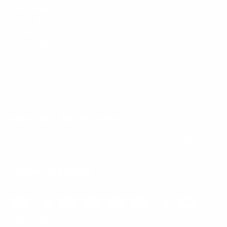
Mount-It! is BBB Accredited
This business has committed to upholding the
BBB
Standards for Trust.
View our BBB profile ->
Payment methods accepted