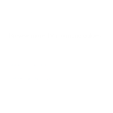
t
o
f
Browse the full TV mount collection
5
s
t
a
r
Browse more TV mounting guides
s
Comparing options for another TV? Jump
straight to its verified mount guide, with the
same fit checks and recommended mounts.
See all 44 brands →
More Sharp NEC TVs
More Sharp NEC TVs
24
E 32"
E 43"