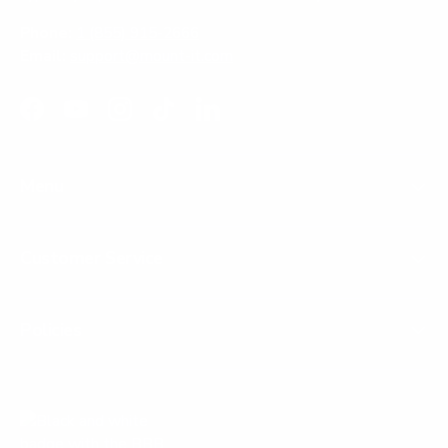
Phone:
1 (855) 915-2666
Email:
support@mount-it.com
Facebook
YouTube
Instagram
TikTok
LinkedIn
Menu
Customer Service
Policies