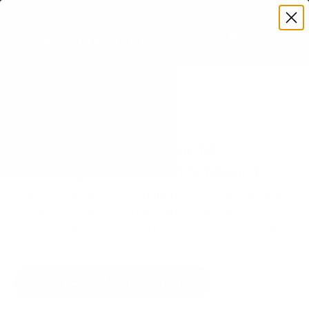
Premium Quality with Lifetime Warranty
SKIP TO CONTENT
Menu
Search
Set your TV deta
Account
Cart
Search
Search
VERIFIED TV COMPATIBILITY
Sharp NEC MultiSync M
(Message Mid) 55" TV Mount
Matched to your TV's verified VESA pattern and
weight, so you order the right mount once.
91 Mount-It! mounts fit this TV, every one backed
by a lifetime warranty.
SEE 91 COMPATIBLE MOUNTS