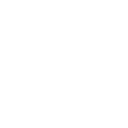
UL-Certified Locking Anti-Theft TV Wall Mount
3
Reviews
R
a
SKU:
MI-2244T
t
Holds up to
99 lb
e
In stock
d
5
.
$51
0
99
→
Add to cart
o
Free shipping · In stock
u