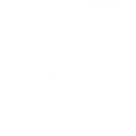
→
Add to cart
Free shipping · In stock