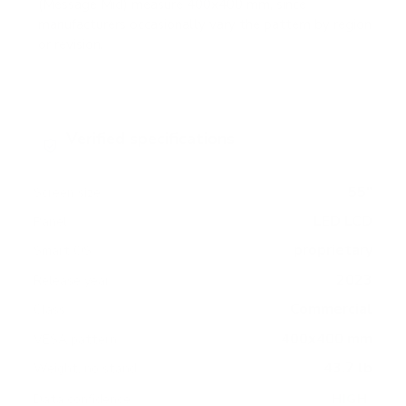
(Message Mid) measure 400x400 mm, since
manufacturers occasionally vary the pattern by region
or revision.
Verified specifications
From manufacturer spec sheets
55"
Screen size
LED LCD
Panel
proprietary
Smart OS
2023
Release year
Commercial
Class
400x400 mm
VESA pattern
43.7 lb
Weight, no stand
HIGH
Data confidence