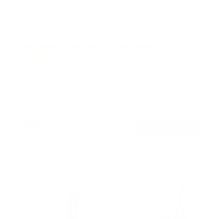
Full Motion Dual Arm TV Wall Mount
5
Reviews
R
a
SKU:
MI-3990
t
Holds up to
88 lb
e
In stock
d
4
.
$69
6
99
→
Add to cart
o
Free shipping · In stock
u
t
o
f
5
s
t
a
r
s