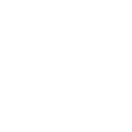
How much does the MultiSync M (Message Mid)
55" weigh?
Does it need a special or proprietary mount?
Sources
Spec source: VESA & weight verified for Sharp NEC M
Spec source: VESA & weight verified for Sharp NEC M
Mount-It! TV Database: VESA pattern and weight verified
for this TV
Mount-It! TV mounts collection
Compiled and verified by Mount-It!
TV specifications are