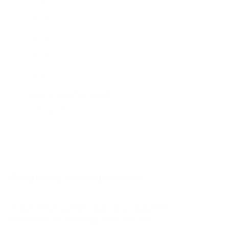
E 49"
E 55"
E 65"
E 75"
E 86"
E 98"
Jump to another brand
M 43"
M 50"
M 65"
M 75"
Frequently asked questions
See all 24 Sharp NEC TVs →
What VESA pattern does the Sharp NEC
MultiSync M (Message Mid) 55" use?