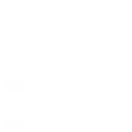
VESA and weight verified from
sharpdisplays.eu
and
business.sharpusa.com
.
Compatible mounts for the Sharp NEC
MultiSync M (Message Mid) 55"
Recommended (8)
All compatible (91)
Placement
ALL
WALL
CORNER
CEILING
8
6
0
1
FIREPLACE
UNDER-CABINET
RV
0
0
0
OUTDOOR
0
Movement
ALL
FULL-MOTION
TILTING
8
3
3