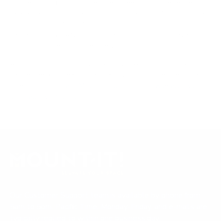
sourced from manufacturer spec sheets and independent
references; mount specifications come from Mount-It!'s own
product data. Many Mount-It! mounts are independently
tested to UL or ANSI load-safety standards, and every
mount is backed by a lifetime warranty.
Always confirm your TV's exact VESA pattern and weight,
and re-check current pricing and availability, before buying.
Questions?
Contact Mount-It! support
.
Browse all TVs
or
shop all TV mounts
.
Our Customer Support team is available by phone from
5am to 5pm, Pacific Time, Monday-Friday, and e-mails are
typically replied to within one business day.