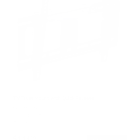
TV Truss Mount with Quick Release
SKU:
MI-374
Holds up to
88 lb
In stock
$114
99