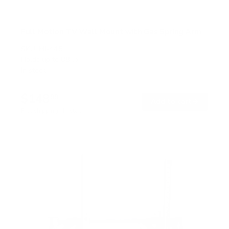
Full Motion TV Wall Mount with Gas Spring Arm
SKU:
MI-445
Holds up to
88 lb
In stock
$148
99
→
Add to cart
Free shipping · In stock