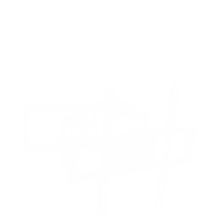
FIXED
2
8
recommended mounts for your Sharp NEC
MultiSync M (Message Mid) 55"