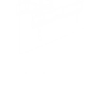
Full Motion TV Wall Mount
9
Reviews
R
a
SKU:
MI-4112
t
Holds up to
88 lb
e
In stock
d
4
.