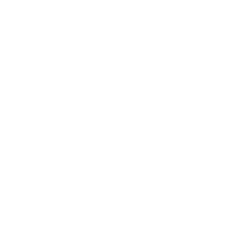
How we determine compatibility
We take this TV's verified VESA pattern (400x400 mm)
and its weight without the stand (43.7 lb), cross-checked
against
sharpdisplays.eu
and
business.sharpusa.com
, and
compare them to each Mount-It! mount's published VESA
range and weight rating, applying roughly a 15% weight
safety margin. We use the no-stand weight because that is
the load the mount actually carries; the with-stand figure
stops mattering once the TV is mounted.
Choose a mount whose VESA range covers 400x400
mm and whose weight capacity is at least 43.7 lb,
ideally with about 15% headroom.
Wall type matters: wood studs accept any compatible
mount; concrete or brick needs anchors rated for
masonry; steel studs need a toggle, an adapter, or a
wood backing plate.
Before ordering, double-check that the four mounting
holes on the back of your Sharp NEC MultiSync M