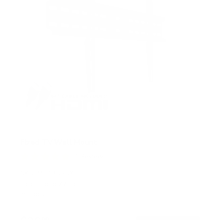
Fixed TV Wall Mount
1
Review
R
a
SKU:
MI-13050XL
t
Holds up to
77 lb
e
In stock
d
5
.
99