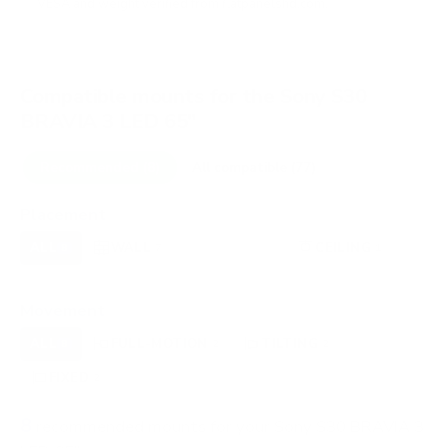
VESA and weight verified from
flatpanelshd.com
.
Compatible mounts for the Sony S30
BRAVIA 3 LED 65"
Recommended (8)
All compatible (77)
Placement
ALL
WALL
CORNER
CEILING
8
7
0
1
FIREPLACE
OUTDOOR
0
0
Movement
ALL
FULL-MOTION
TILTING
8
2
2
FIXED
2
8
recommended mounts for your Sony S30 BRAVIA 3