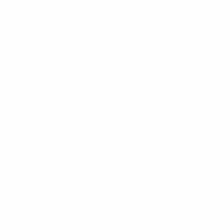
Facebook
YouTube
Instagram
TikTok
LinkedIn
Menu
Customer Service
Policies