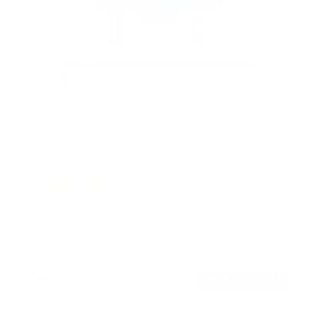
TV Wall Mount With Full 360 Degree Rotation
2
Reviews
R
a
SKU:
MI-1246F
t
Holds up to
110 lb
e
In stock
d
5
.
$77
0
99
→
Add to cart
o
Free shipping · In stock
u
t