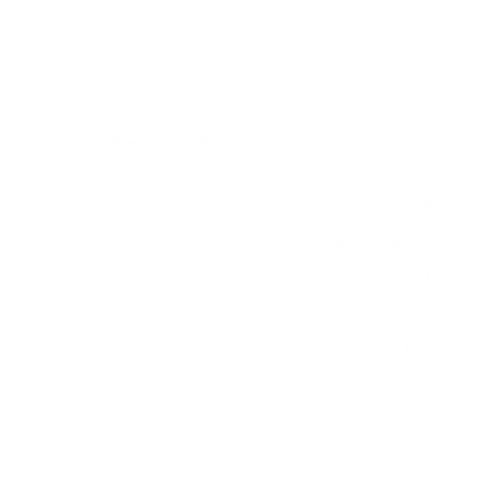
measure 300x300 mm, since manufacturers occasionally
vary the pattern by region or revision.
Verified specifications
From manufacturer spec sheets
65"
Screen size
Full-Array LED
Panel
Google TV
Smart OS
2024
Release year
Entry
Class
300x300 mm
VESA pattern
45.6 lb
Weight, no stand
HIGH
Data confidence