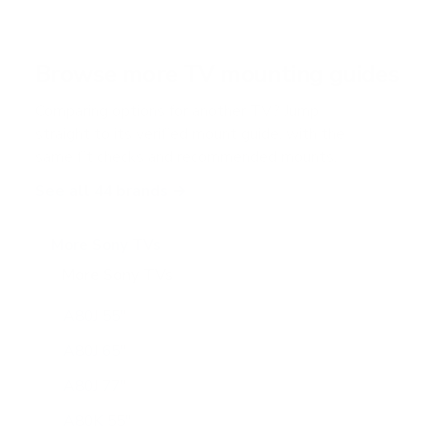
s
t
a
r
Browse more TV mounting guides
s
Comparing options for another TV? Jump
straight to its verified mount guide, with the
same fit checks and recommended mounts.
See all 44 brands →
More Sony TVs
More Sony TVs
108
A80J 55"
A80J 65"
A80J 77"
A80K 55"