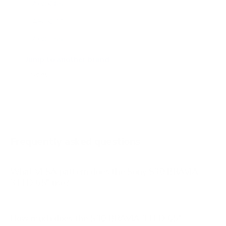
A80K 65"
A80K 77"
A80L 55"
A80L 65"
Jump to another brand
A80L 77"
A80L 83"
A90J 55"
A90J 65"
Frequently asked questions
See all 108 Sony TVs →
What VESA pattern does the Sony S30 BRAVIA
3 LED 65" use?
How much does the S30 BRAVIA 3 LED 65"