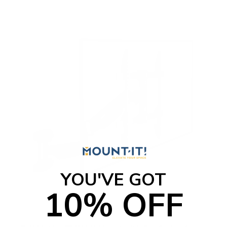
o
f
5
s
t
a
r
s
YOU'VE GOT
10% OFF