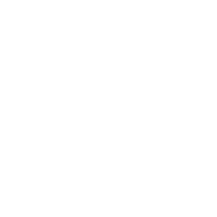
How we determine compatibility
We take this TV's verified VESA pattern (300x300 mm)
and its weight without the stand (45.6 lb), cross-checked
against
flatpanelshd.com
, and compare them to each
Mount-It! mount's published VESA range and weight rating,
applying roughly a 15% weight safety margin. We use the
no-stand weight because that is the load the mount
actually carries; the with-stand figure stops mattering once
the TV is mounted.
Choose a mount whose VESA range covers 300x300
mm and whose weight capacity is at least 45.6 lb,
ideally with about 15% headroom.
Wall type matters: wood studs accept any compatible
mount; concrete or brick needs anchors rated for
masonry; steel studs need a toggle, an adapter, or a
wood backing plate.
Before ordering, double-check that the four mounting
holes on the back of your Sony S30 BRAVIA 3 LED