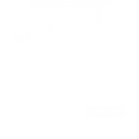
UL-Certified Locking Anti-Theft TV Wall Mount
3
Reviews
R
a
SKU:
MI-2244T
t
Holds up to
99 lb
e
In stock
d
5
.
$51
0
99
→
Add to cart
o
Free shipping · In stock
u
t
o
f
5