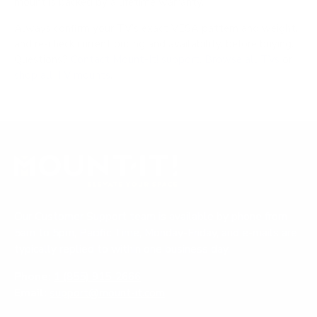
mount is backed by a lifetime warranty.
Always confirm your TV's exact VESA pattern and weight,
and re-check current pricing and availability, before buying.
Questions?
Contact Mount-It! support
.
Browse all TVs
or
shop all TV mounts
.
Our Customer Support team is available by phone from
5am to 5pm, Pacific Time, Monday-Friday, and e-mails are
typically replied to within one business day.
Phone:
1 (855) 915-2666
Email:
support@mount-it.com