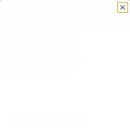
Premium Quality with Lifetime Warranty
SKIP TO CONTENT
Menu
Search
Set your TV deta
Account
Cart
Search
Search
VERIFIED TV COMPATIBILITY
Sony S30 BRAVIA 3 LED 65" TV
Mount
Matched to your TV's verified VESA pattern and
weight, so you order the right mount once.
77 Mount-It! mounts fit this TV, every one backed
by a lifetime warranty.
SEE 77 COMPATIBLE MOUNTS