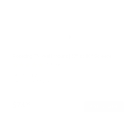
Rotating TV Wall Mount | 37" to 80" Screens
1
Review
R
a
SKU:
MI-387
t
Holds up to
110 lb
e
In stock
d
5
.
$74
0
99
→
Add to cart
o
Free shipping · In stock
u
t
o
f
Browse the full TV mount collection
5