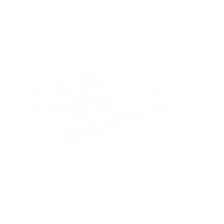
LED 65"