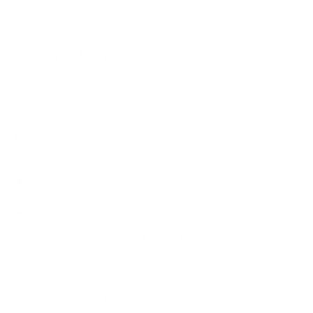
weigh?
Does it need a special or proprietary mount?
Sources
Spec source: VESA & weight verified for Sony S30
Mount-It! TV Database: VESA pattern and weight verified
for this TV
Mount-It! TV mounts collection
Compiled and verified by Mount-It!
TV specifications are
sourced from manufacturer spec sheets and independent
references; mount specifications come from Mount-It!'s own
product data. Many Mount-It! mounts are independently
tested to UL or ANSI load-safety standards, and every