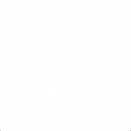
Mount-It! is BBB Accredited
This business has committed to upholding the
BBB
Standards for Trust.
View our BBB profile ->
Payment methods accepted
© 2026
Mount-It!
.