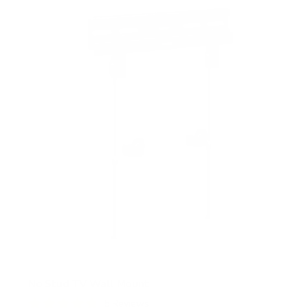
s
t
a
r
s
No Stud TV Wall Mount
5
Reviews