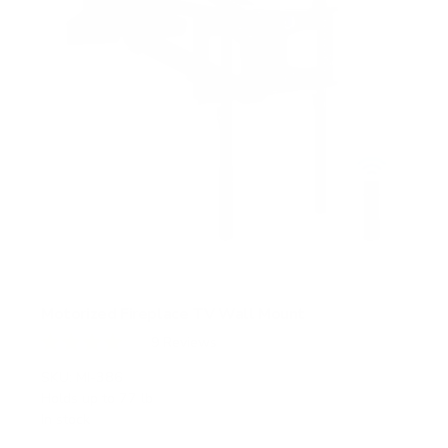
Motorized Fireplace TV Wall Mount
9
Reviews
R
a
SKU:
MI-386
t
Holds up to
77 lb
e
In stock
d
4