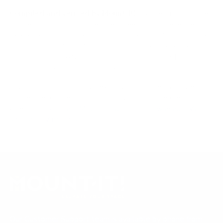
Compiled and verified by Mount-It!
TV specifications are
sourced from manufacturer spec sheets and independent
references; mount specifications come from Mount-It!'s own
product data. Many Mount-It! mounts are independently
tested to UL or ANSI load-safety standards, and every
mount is backed by a lifetime warranty.
Always confirm your TV's exact VESA pattern and weight,
and re-check current pricing and availability, before buying.
Questions?
Contact Mount-It! support
.
Browse all TVs
or
shop all TV mounts
.
Our Customer Support team is available by phone from