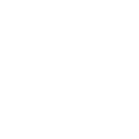
How we determine compatibility
We take this TV's verified VESA pattern (300x300 mm)
and its weight without the stand (38.4 lb), cross-checked
against
fullspecs.net
and
DisplaySpecifications
, and
compare them to each Mount-It! mount's published VESA
range and weight rating, applying roughly a 15% weight
safety margin. We use the no-stand weight because that is
the load the mount actually carries; the with-stand figure
stops mattering once the TV is mounted.
Choose a mount whose VESA range covers 300x300
mm and whose weight capacity is at least 38.4 lb,
ideally with about 15% headroom.
Wall type matters: wood studs accept any compatible
mount; concrete or brick needs anchors rated for
masonry; steel studs need a toggle, an adapter, or a
wood backing plate.
Before ordering, double-check that the four mounting
holes on the back of your Sony BRAVIA XR X90J