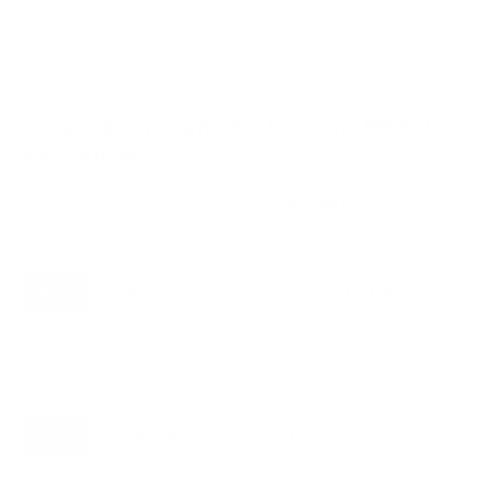
VESA and weight verified from
fullspecs.net
and
DisplaySpecifications
.
Compatible mounts for the Sony BRAVIA
XR X90J 55"
Recommended (8)
All compatible (91)
Placement
ALL
WALL
CORNER
CEILING
8
5
0
1
FIREPLACE
UNDER-CABINET
RV
1
0
1
OUTDOOR
0
Movement
ALL
FULL-MOTION
TILTING
8
3
3
FIXED
2