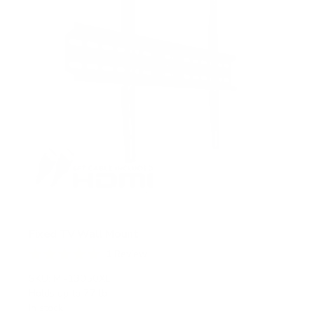
s
Fixed TV Wall Mount
1
Review
R
a
SKU:
MI-13050XL
t
Holds up to
77 lb
e
In stock
d