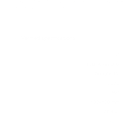
measure 300x300 mm, since manufacturers occasionally
vary the pattern by region or revision.
Verified specifications
From manufacturer spec sheets
55"
Screen size
Full-Array LED
Panel
Google TV
Smart OS
2021
Release year
Mid
Class
300x300 mm
VESA pattern
38.4 lb
Weight, no stand
HIGH
Data confidence