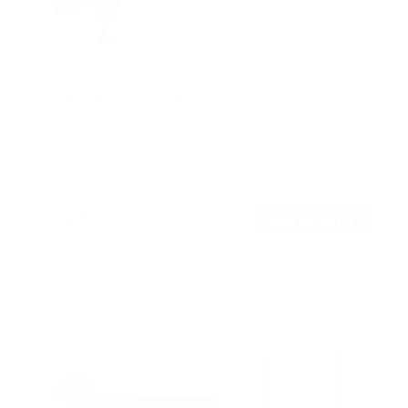
TV Truss Mount with Quick Release
SKU:
MI-374
Holds up to
88 lb
In stock
$114
99
→
Add to cart
Free shipping · In stock