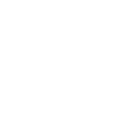
8
recommended mounts for your Sony BRAVIA XR
X90J 55"