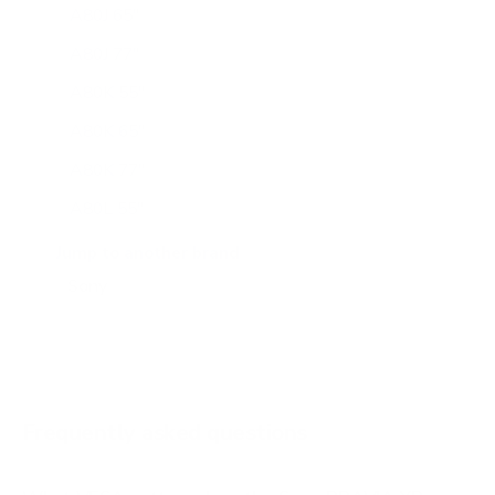
A80J 65"
A80J 77"
A80K 55"
A80K 65"
A80K 77"
A80L 55"
A80L 65"
Jump to another brand
A80L 77"
A80L 83"
A90J 55"
A90J 65"
Frequently asked questions
See all 108 Sony TVs →