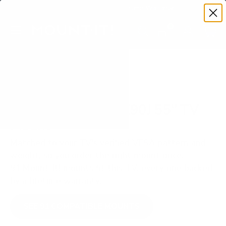
Premium Quality with Lifetime Warranty
SKIP TO CONTENT
Menu
Search
Set your TV deta
Account
Cart
Search
Search
VERIFIED TV COMPATIBILITY
Sony BRAVIA XR X90J 55" TV
Mount
Matched to your TV's verified VESA pattern and
weight, so you order the right mount once.
91 Mount-It! mounts fit this TV, every one backed
by a lifetime warranty.
SEE 91 COMPATIBLE MOUNTS