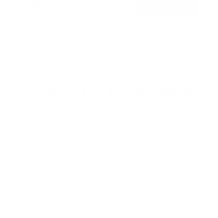
$56
7
99
→
Add to cart
o
Free shipping · In stock
u
t
o
f
Browse the full TV mount collection
5
s
t
a
r
Browse more TV mounting guides
s
Comparing options for another TV? Jump
straight to its verified mount guide, with the
same fit checks and recommended mounts.
See all 44 brands →
More Sony TVs
More Sony TVs
108
A80J 55"