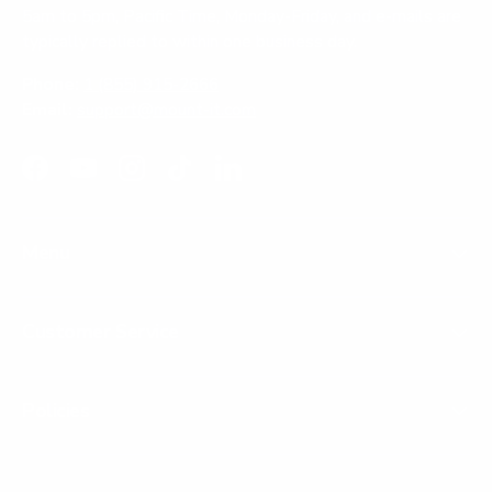
5am to 5pm, Pacific Time, Monday-Friday, and e-mails are
typically replied to within one business day.
Phone:
1 (855) 915-2666
Email:
support@mount-it.com
Facebook
YouTube
Instagram
TikTok
LinkedIn
Menu
Customer Service
Policies