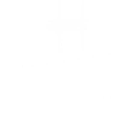
Low Profile TV Wall Mount Tilt Bracket for Flat
Screens
SKU:
MI-3030
Holds up to
77 lb
In stock