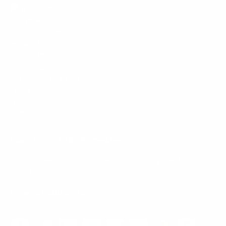
Mount-It! is BBB Accredited
This business has committed to upholding the
BBB
Standards for Trust.
View our BBB profile ->
Payment methods accepted