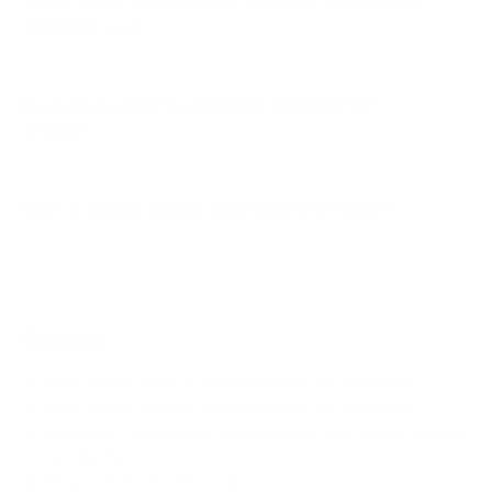
What VESA pattern does the Sony BRAVIA XR
X90J 55" use?
How much does the BRAVIA XR X90J 55"
weigh?
Does it need a special or proprietary mount?
Sources
Spec source: VESA & weight verified for Sony X90J
Spec source: VESA & weight verified for Sony X90J
Mount-It! TV Database: VESA pattern and weight verified
for this TV
Mount-It! TV mounts collection