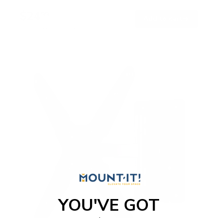
$24
99
→
Add to cart
Free shipping · In stock
YOU'VE GOT