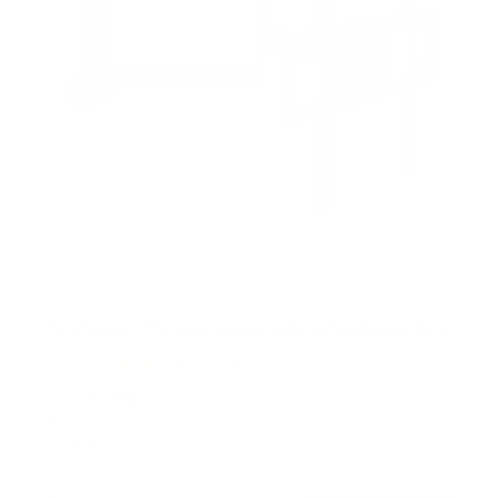
Full Motion TV Wall Mount with Articulating Arm
58
Reviews
R
a
SKU:
MI-3991XL
t
Holds up to
77 lb
e
In stock
d
4
.