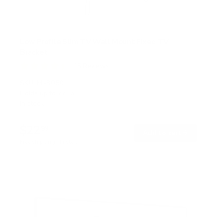
Low Profile Slim TV Wall Mount Fixed TV
Bracket
15
Reviews
R
a
SKU:
MI-3050
t
Holds up to
77 lb
e
In stock
d
4
.
$22
5
99
→
Add to cart
o
Free shipping · In stock
u
t
o
f
5
s
t
a
r
s