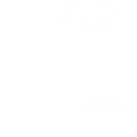
Full Motion Swivel Bracket TV Wall Mount
131
Reviews
R
a
SKU:
MI-2065L
t
Holds up to
66 lb
e
In stock
d
4
.
$36
5
99
→
Add to cart
o
Free shipping · In stock
u
t
o
f
Browse the full TV mount collection
5