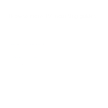
s
t
a
r
Browse more TV mounting guides
s
Comparing options for another TV? Jump
straight to its verified mount guide, with the
same fit checks and recommended mounts.
See all 44 brands →
More TCL TVs
More TCL TVs
112
Q550G 50"
Q550G 55"
Q550G 65"
Q650G 55"