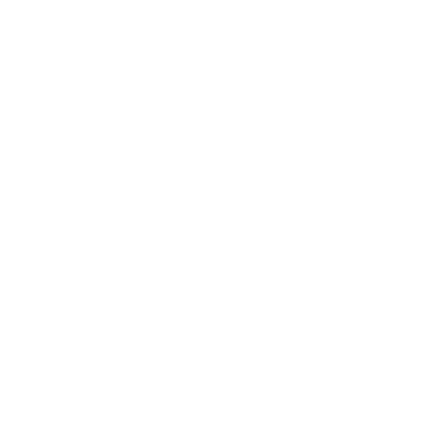
mount is backed by a lifetime warranty.
Always confirm your TV's exact VESA pattern and weight,
and re-check current pricing and availability, before buying.
Questions?
Contact Mount-It! support
.
Browse all TVs
or
shop all TV mounts
.
Our Customer Support team is available by phone from
5am to 5pm, Pacific Time, Monday-Friday, and e-mails are
typically replied to within one business day.
Phone:
1 (855) 915-2666
Email:
support@mount-it.com