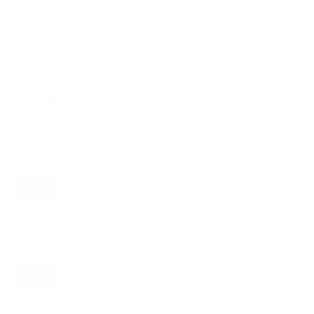
VESA and weight verified from
TCL's spec sheet
and
seekingtech.com
.
Compatible mounts for the TCL Q-Class
QD-Mini LED QM7K 55"
Recommended (8)
All compatible (91)
Placement
ALL
WALL
CORNER
CEILING
8
3
1
1
FIREPLACE
UNDER-CABINET
RV
1
0
0
OUTDOOR
1
Movement
ALL
FULL-MOTION
TILTING
8
7
1
FIXED
0