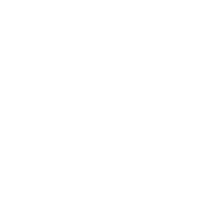
How we determine compatibility
We take this TV's verified VESA pattern (300x300 mm)
and its weight without the stand (29.3 lb), cross-checked
against
TCL's spec sheet
and
seekingtech.com
, and
compare them to each Mount-It! mount's published VESA
range and weight rating, applying roughly a 15% weight
safety margin. We use the no-stand weight because that is
the load the mount actually carries; the with-stand figure
stops mattering once the TV is mounted.
Choose a mount whose VESA range covers 300x300
mm and whose weight capacity is at least 29.3 lb,
ideally with about 15% headroom.
Wall type matters: wood studs accept any compatible
mount; concrete or brick needs anchors rated for
masonry; steel studs need a toggle, an adapter, or a
wood backing plate.
Before ordering, double-check that the four mounting
holes on the back of your TCL Q-Class QD-Mini LED