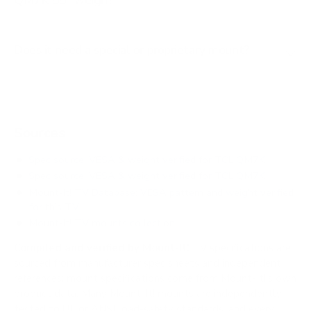
QM7K 55" weigh?
Does it need a special or proprietary mount?
Sources
Spec source: VESA & weight verified for TCL QM7K
Spec source: VESA & weight verified for TCL QM7K
Mount-It! TV Database: VESA pattern and weight verified
for this TV
Mount-It! TV mounts collection
Compiled and verified by Mount-It!
TV specifications are
sourced from manufacturer spec sheets and independent
references; mount specifications come from Mount-It!'s own
product data. Many Mount-It! mounts are independently
tested to UL or ANSI load-safety standards, and every