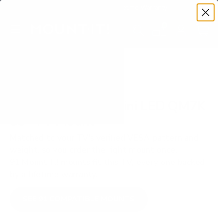
Premium Quality with Lifetime Warranty
SKIP TO CONTENT
Menu
Search
Set your TV deta
Account
Cart
Search
Search
VERIFIED TV COMPATIBILITY
TCL Q-Class QD-Mini LED QM7K
55" TV Mount
Matched to your TV's verified VESA pattern and
weight, so you order the right mount once.
91 Mount-It! mounts fit this TV, every one backed
by a lifetime warranty.
SEE 91 COMPATIBLE MOUNTS