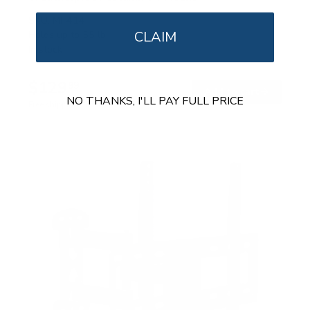
SKU:
MI-414
CLAIM
Holds up to
55 lb
In stock
$129
99
→
Add to cart
NO THANKS, I'LL PAY FULL PRICE
Free shipping · In stock