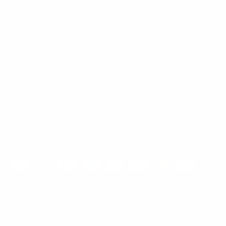
Mount-It! is BBB Accredited
This business has committed to upholding the
BBB
Standards for Trust.
View our BBB profile ->
Payment methods accepted
© 2026
Mount-It!
.