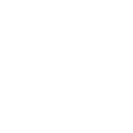
QM7K measure 300x300 mm, since manufacturers
occasionally vary the pattern by region or revision.
Verified specifications
From manufacturer spec sheets
55"
Screen size
QLED Mini-LED LCD
Panel
Google TV
Smart OS
2025
Release year
Premium
Class
300x300 mm
VESA pattern
29.3 lb
Weight, no stand
HIGH
Data confidence