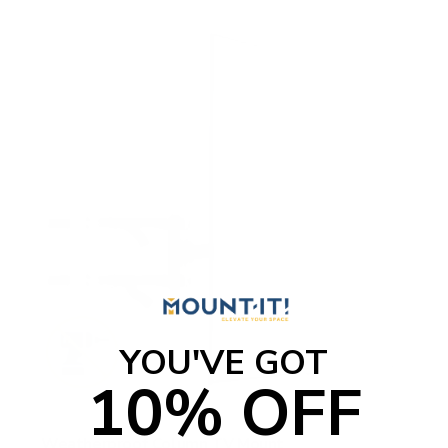
YOU'VE GOT
10% OFF
Weatherproof Column TV Mount