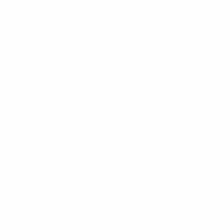
Facebook
YouTube
Instagram
TikTok
LinkedIn
Menu
Customer Service
Policies