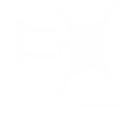
s
t
a
r
s
Full Motion TV Wall Mount
8
Reviews