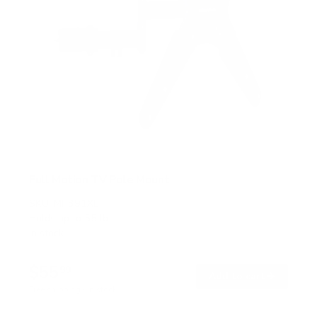
Full Motion TV Pole Mount
SKU:
MI-391XL
Holds up to
55 lb
In stock
$55
99
→
Add to cart
Free shipping · In stock