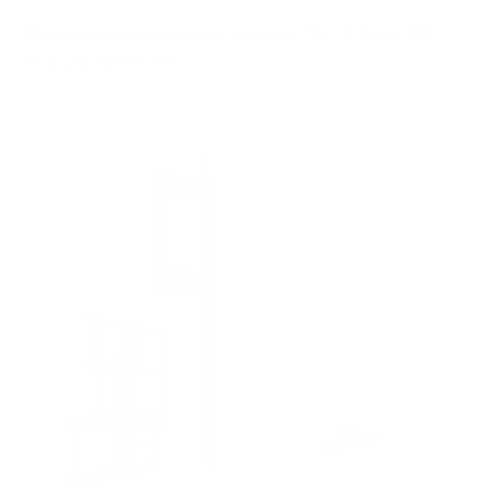
8
recommended mounts for your TCL Q-Class QD-
Mini LED QM7K 55"