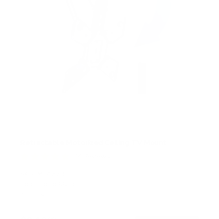
Retractable Motorized Ceiling TV Mount
14
Reviews
R
a
SKU:
MI-4223
t
Holds up to
66 lb
e
In stock
d
4
.