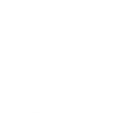
Q650G 65"
Q650G 75"
Q650G 85"
Q651G 43"
Jump to another brand
Q651G 50"
Q651G 55"
Q651G 65"
Q651G 75"
Frequently asked questions
See all 112 TCL TVs →
What VESA pattern does the TCL Q-Class QD-
Mini LED QM7K 55" use?
How much does the Q-Class QD-Mini LED