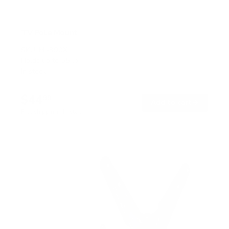
TV Pole Mount
SKU:
MI-390XL
Holds up to
55 lb
In stock
$44
99
→
Add to cart
Free shipping · In stock