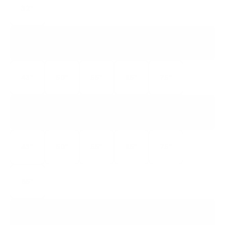
32"
S446
4-SERIES GOOGLE TV
43"
50"
55"
65"
75"
S435
4-SERIES ROKU TV
43"
50"
55"
65"
75"
85"
S455
4-SERIES ROKU TV