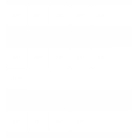
55"
65"
75"
85"
98"
QM7K
Q-CLASS QD-MINI LED
55"
65"
75"
85"
98"
115"
QM8K
Q-CLASS QD-MINI LED
65"
75"
85"
98"