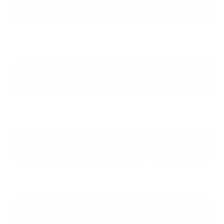
QM751G
QM7 CLASS
55"
65"
75"
85"
98"
QM850G
QM8 CLASS
65"
75"
85"
98"
QM851G
QM8 CLASS
65"
75"
85"
98"
QM891G
QM8 CLASS 115IN