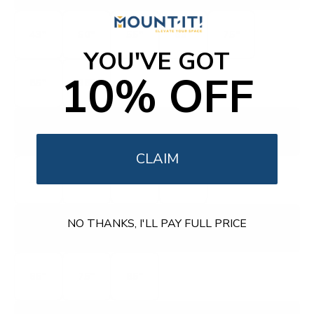
43"
50"
55"
65"
75"
YOU'VE GOT
10% OFF
85"
98"
Q750G
Q7 CLASS
CLAIM
55"
65"
75"
85"
QM8L
NO THANKS, I'LL PAY FULL PRICE
QM-SERIES SQD MINI-LED
65"
75"
85"