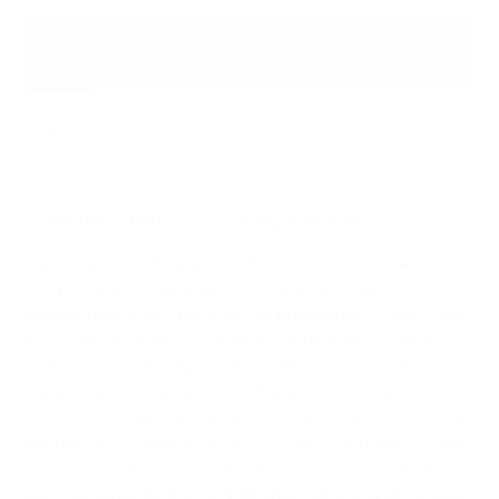
X11L
X-SERIES SQD MINI-LED FLAGSHIP
98"
How we verify TCL compatibility
For every TCL TV we record the VESA pattern and the
weight without the stand, verified against the
manufacturer spec sheet and an independent source, then
match those figures to each Mount-It! mount's published
VESA range and weight rating with a roughly 15% safety
margin. Across TCL we track 25 panel lines (3-Series
Roku TV, 4-Series Google TV, 4-Series Roku TV, 5-Series
Google TV, 5-Series Roku TV, 6-Series 8K Roku TV, and
more), since VESA spacing and weight vary widely from
one TCL series to the next.
Browse other brands
or
shop