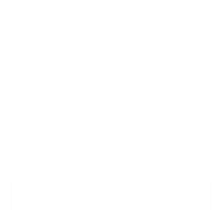
5-Series Google TV, 5-Series Roku TV, 6-Series 8K Roku
TV, and other TCL lines (2021 to 2026). Each listing
carries the verified VESA pattern and the no-stand
weight for that exact TCL model, matched to every
Mount-It! mount rated to hold it.
All TCL models we cover
S335
3-SERIES ROKU TV