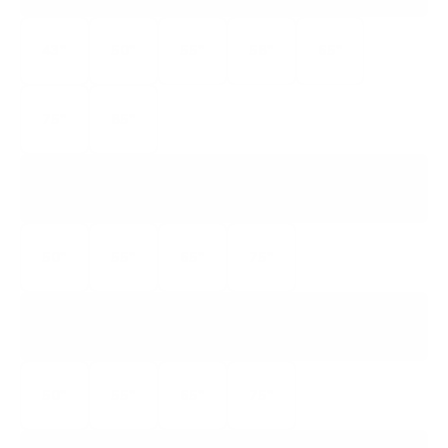
43"
50"
55"
58"
65"
75"
85"
S546
5-SERIES GOOGLE TV
50"
55"
65"
75"
S535
5-SERIES ROKU TV
50"
55"
65"
75"