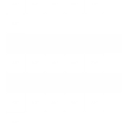
43"
50"
55"
65"
75"
85"
S450R
S4 CLASS ROKU TV
43"
50"
55"
65"
75"
S551G
S5 CLASS
43"
50"
55"
65"
75"
85"