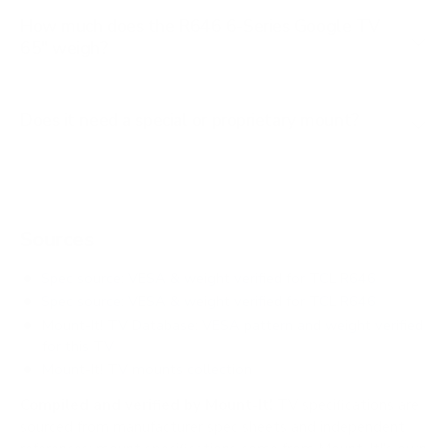
How much does the R646 6-Series Google TV
65" weigh?
Does it need a special or proprietary mount?
Sources
Spec source: VESA & weight verified for TCL R646
Spec source: VESA & weight verified for TCL R646
Mount-It! TV Database: VESA pattern and weight verified
for this TV
Mount-It! TV mounts collection
Compiled and verified by Mount-It!
TV specifications are
sourced from manufacturer spec sheets and independent