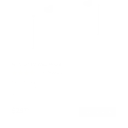
No Stud TV Wall Mount
6
Reviews
R
a
SKU:
MI-379
t
Holds up to
110 lb
e
In stock
d
4
.
$29
0
99
→
Add to cart
o
Free shipping · In stock
u
t