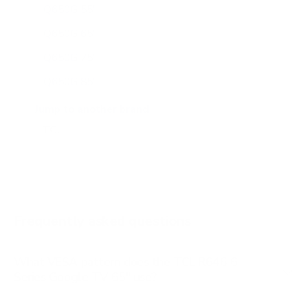
Q650G 55"
Q650G 65"
Q650G 75"
Q650G 85"
Q651G 43"
Jump to another brand
Q651G 50"
Q651G 55"
Q651G 65"
Q651G 75"
Frequently asked questions
See all 112 TCL TVs →
What VESA pattern does the TCL R646 6-
Series Google TV 65" use?