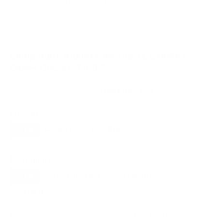
VESA and weight verified from
fullspecs.net
and
displaydb.com
.
Compatible mounts for the TCL R646 6-
Series Google TV 65"
Recommended (8)
All compatible (75)
Placement
ALL
WALL
CORNER
CEILING
8
8
1
0
FIREPLACE
OUTDOOR
0
0
Movement
ALL
FULL-MOTION
TILTING
8
2
2
FIXED
2
8
recommended mounts for your TCL R646 6-Series