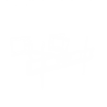
Google TV 65"