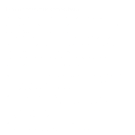
How we determine compatibility
We take this TV's verified VESA pattern (300x300 mm)
and its weight without the stand (63.5 lb), cross-checked
against
fullspecs.net
and
displaydb.com
, and compare them
to each Mount-It! mount's published VESA range and
weight rating, applying roughly a 15% weight safety
margin. We use the no-stand weight because that is the
load the mount actually carries; the with-stand figure
stops mattering once the TV is mounted.
Choose a mount whose VESA range covers 300x300
mm and whose weight capacity is at least 63.5 lb,
ideally with about 15% headroom.
Wall type matters: wood studs accept any compatible
mount; concrete or brick needs anchors rated for
masonry; steel studs need a toggle, an adapter, or a
wood backing plate.
Before ordering, double-check that the four mounting
holes on the back of your TCL R646 6-Series Google TV