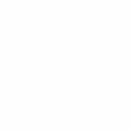
Phone:
1 (855) 915-2666
Email:
support@mount-it.com
Facebook
YouTube
Instagram
TikTok
LinkedIn
Menu
Customer Service
Policies