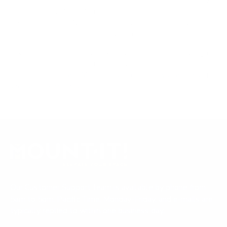
references; mount specifications come from Mount-It!'s own
product data. Many Mount-It! mounts are independently
tested to UL or ANSI load-safety standards, and every
mount is backed by a lifetime warranty.
Always confirm your TV's exact VESA pattern and weight,
and re-check current pricing and availability, before buying.
Questions?
Contact Mount-It! support
.
Browse all TVs
or
shop all TV mounts
.
Our Customer Support team is available by phone from
5am to 5pm, Pacific Time, Monday-Friday, and e-mails are
typically replied to within one business day.