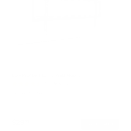
Low Profile Tilt TV Wall Mount
145
Reviews
R
a
SKU:
MI-1121M
t
Holds up to
121 lb
e
In stock
d
4
.
$29
5
99
→
Add to cart
o
Free shipping · In stock