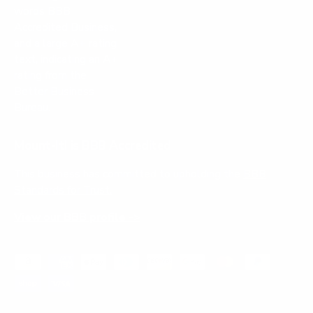
Mount-It! is BBB Accredited
This business has committed to upholding the
BBB
Standards for Trust.
View our BBB profile ->
Payment methods accepted