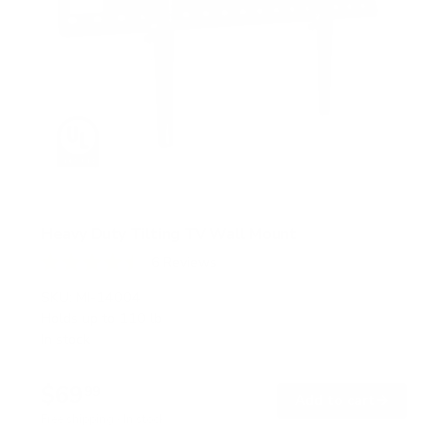
Heavy Duty Tilting TV Wall Mount
6
Reviews
R
a
SKU:
MI-14004
t
Holds up to
110 lb
e
In stock
d
4
.
$69
5
99
→
Add to cart
o
Free shipping · In stock
u
t