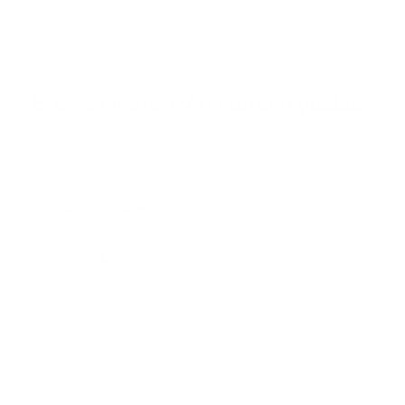
o
f
Browse the full TV mount collection
5
s
t
a
r
Browse more TV mounting guides
s
Comparing options for another TV? Jump
straight to its verified mount guide, with the
same fit checks and recommended mounts.
See all 44 brands →
More TCL TVs
More TCL TVs
112
Q550G 50"
Q550G 55"
Q550G 65"