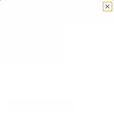
Premium Quality with Lifetime Warranty
SKIP TO CONTENT
Menu
Search
Set your TV deta
Account
Cart
Search
Search
VERIFIED TV COMPATIBILITY
TCL R646 6-Series Google TV
65" TV Mount
Matched to your TV's verified VESA pattern and
weight, so you order the right mount once.
75 Mount-It! mounts fit this TV, every one backed
by a lifetime warranty.
SEE 75 COMPATIBLE MOUNTS