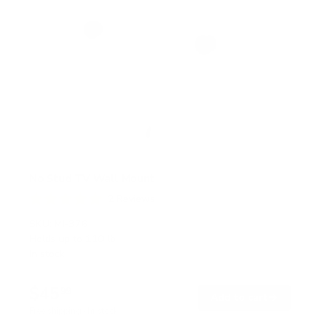
No Stud TV Wall Mount
2
Reviews
R
a
SKU:
MI-376
t
Holds up to
110 lb
e
In stock
d
5
.
$45
0
99
→
Add to cart
o
Free shipping · In stock
u