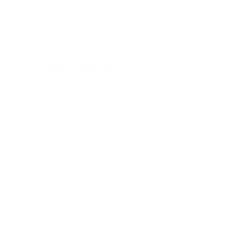
measure 300x300 mm, since manufacturers occasionally
vary the pattern by region or revision.
Verified specifications
From manufacturer spec sheets
65"
Screen size
QLED Mini-LED LCD
Panel
Google TV
Smart OS
2021
Release year
Premium
Class
300x300 mm
VESA pattern
63.5 lb
Weight, no stand
HIGH
Data confidence