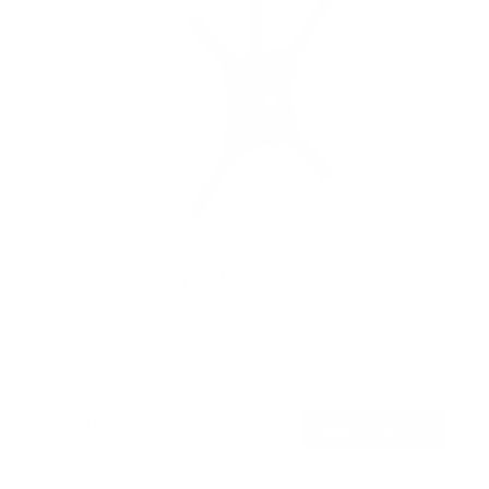
Flip-Down Ceiling TV Mount
SKU:
MI-4225XL
Holds up to
44 lb
In stock
$89
99
→
Add to cart
Free shipping · In stock