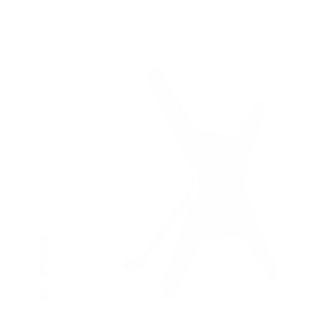
6
recommended mounts for your TCL Q550G Q5
Class 50"