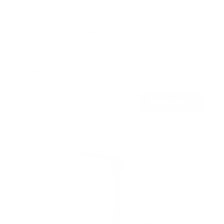
Compact Full Motion TV Wall Mount
4
Reviews
R
a
SKU:
MI-2829XL
t
Holds up to
44 lb
e
In stock
d
4
.
$21
8
99
→
Add to cart
o
Free shipping · In stock
u
t
o
f
5
s
t
a
r
s