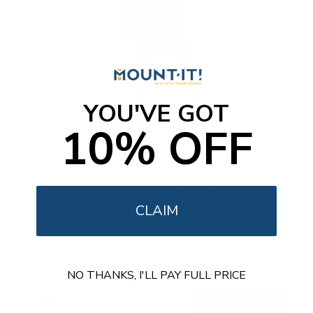
YOU'VE GOT
10% OFF
Anti-Theft Full Motion TV Wall Mount
5
Reviews
CLAIM
R
a
SKU:
MI-4152
t
Holds up to
44 lb
e
In stock
d
4
NO THANKS, I'LL PAY FULL PRICE
.
$36
6
99
→
Add to cart
o