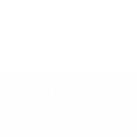
references; mount specifications come from Mount-It!'s own
product data. Many Mount-It! mounts are independently
tested to UL or ANSI load-safety standards, and every
mount is backed by a lifetime warranty.
Always confirm your TV's exact VESA pattern and weight,
and re-check current pricing and availability, before buying.
Questions?
Contact Mount-It! support
.
Browse all TVs
or
shop all TV mounts
.
Our Customer Support team is available by phone from
5am to 5pm, Pacific Time, Monday-Friday, and e-mails are
typically replied to within one business day.