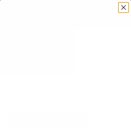
Premium Quality with Lifetime Warranty
SKIP TO CONTENT
Menu
Search
Set your TV deta
Account
Cart
Search
Search
VERIFIED TV COMPATIBILITY
TCL Q550G Q5 Class 50" TV
Mount
Matched to your TV's verified VESA pattern and
weight, so you order the right mount once.
92 Mount-It! mounts fit this TV, every one backed
by a lifetime warranty.
SEE 92 COMPATIBLE MOUNTS