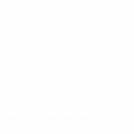
Mount-It! is BBB Accredited
This business has committed to upholding the
BBB
Standards for Trust.
View our BBB profile ->
Payment methods accepted