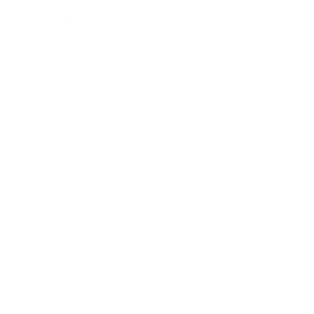
How we determine compatibility
We take this TV's verified VESA pattern (200x200 mm)
and its weight without the stand (19 lb), cross-checked
against
manua.ls
and
seekingtech.com
, and compare them
to each Mount-It! mount's published VESA range and
weight rating, applying roughly a 15% weight safety
margin. We use the no-stand weight because that is the
load the mount actually carries; the with-stand figure
stops mattering once the TV is mounted.
Choose a mount whose VESA range covers 200x200
mm and whose weight capacity is at least 19 lb, ideally
with about 15% headroom.
Wall type matters: wood studs accept any compatible
mount; concrete or brick needs anchors rated for
masonry; steel studs need a toggle, an adapter, or a
wood backing plate.
Before ordering, double-check that the four mounting
holes on the back of your TCL Q550G Q5 Class measure