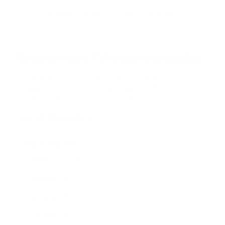
Browse the full TV mount collection
Browse more TV mounting guides
Comparing options for another TV? Jump
straight to its verified mount guide, with the
same fit checks and recommended mounts.
See all 44 brands →
More TCL TVs
More TCL TVs
112
Q550G 55"
Q550G 65"
Q650G 55"