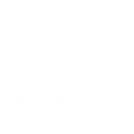
Q650G 65"
Q650G 75"
Q650G 85"
Q651G 43"
Q651G 50"
Jump to another brand
Q651G 55"
Q651G 65"
Q651G 75"
Q651G 85"
Frequently asked questions
See all 112 TCL TVs →
What VESA pattern does the TCL Q550G Q5
Class 50" use?