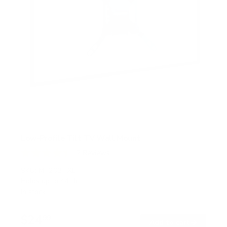
Low-Profile Tilt TV Wall Mount
2
Reviews
R
a
SKU:
MI-203TXL
t
Holds up to
44 lb
e
In stock
d
4
.
$24
5
99
→
Add to cart
o