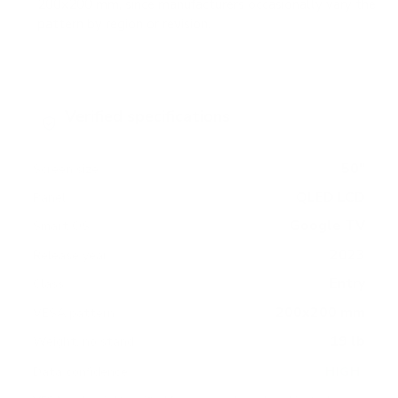
200x200 mm, since manufacturers occasionally vary the
pattern by region or revision.
Verified specifications
From manufacturer spec sheets
50"
Screen size
QLED LCD
Panel
Google TV
Smart OS
2023
Release year
Entry
Class
200x200 mm
VESA pattern
19 lb
Weight, no stand
HIGH
Data confidence