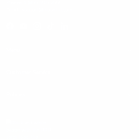
Phone:
1 (855) 915-2666
Email:
support@mount-it.com
Facebook
YouTube
Instagram
TikTok
LinkedIn
Menu
Customer Service
Policies