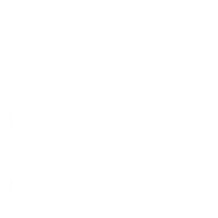
VESA and weight verified from
manua.ls
and
seekingtech.com
.
Compatible mounts for the TCL Q550G Q5
Class 50"
Recommended (6)
All compatible (92)
Placement
ALL
WALL
CORNER
CEILING
6
4
0
2
FIREPLACE
UNDER-CABINET
RV
0
1
0
OUTDOOR
0
Movement
ALL
FULL-MOTION
TILTING
6
5
1
FIXED
0