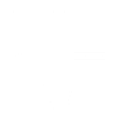
Flip-Down Ceiling TV Mount
13
Reviews
R
a
SKU:
MI-4225
t
Holds up to
44 lb
e
In stock
d
4
.
$79
8
99
→
Add to cart
o
Free shipping · In stock
u
t
o
f
5
s
t
a
r
s