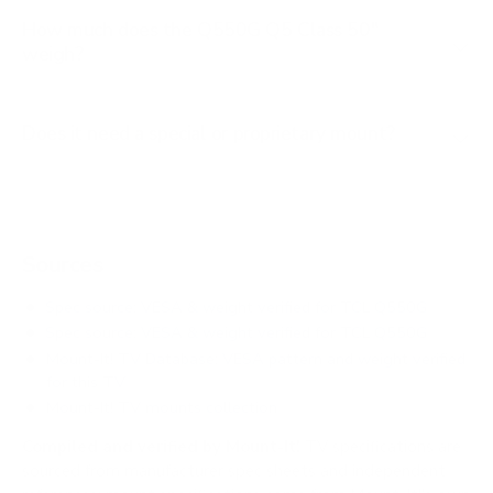
How much does the Q550G Q5 Class 50"
weigh?
Does it need a special or proprietary mount?
Sources
Spec source: VESA & weight verified for TCL Q550G
Spec source: VESA & weight verified for TCL Q550G
Mount-It! TV Database: VESA pattern and weight verified
for this TV
Mount-It! TV mounts collection
Compiled and verified by Mount-It!
TV specifications are
sourced from manufacturer spec sheets and independent