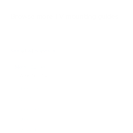
Browse more TV mounting guides
Comparing options for another TV? Jump
straight to its verified mount guide, with the
same fit checks and recommended mounts.
See all 44 brands →
More TCL TVs
More TCL TVs
112
Q550G 50"
Q550G 55"
Q550G 65"
Q650G 55"
Q650G 65"