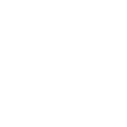
600x400 mm, since manufacturers occasionally vary the
pattern by region or revision.
Verified specifications
From manufacturer spec sheets
85"
Screen size
QLED LCD
Panel
Google TV
Smart OS
2024
Release year
Mid
Class
600x400 mm
VESA pattern
77.4 lb
Weight, no stand
HIGH
Data confidence