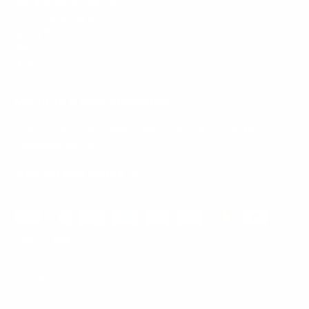
Mount-It! is BBB Accredited
This business has committed to upholding the
BBB
Standards for Trust.
View our BBB profile ->
Payment methods accepted
© 2026
Mount-It!
.