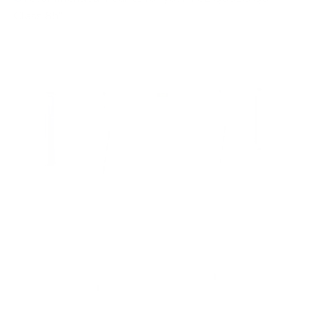
Class 85"