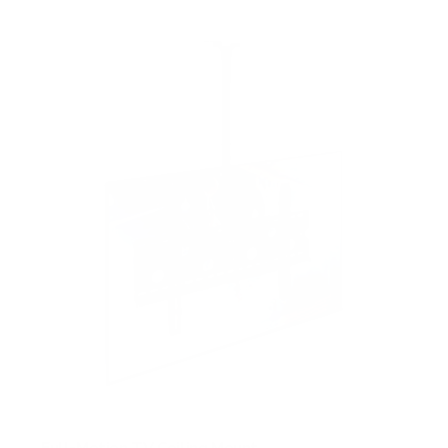
Full-Motion TV Ceiling Mount