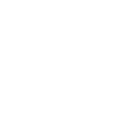
Does it need a special or proprietary mount?
Sources
Spec source: VESA & weight verified for TCL Q651G
Spec source: VESA & weight verified for TCL Q651G
Mount-It! TV Database: VESA pattern and weight verified
for this TV
Mount-It! TV mounts collection
Compiled and verified by Mount-It!
TV specifications are
sourced from manufacturer spec sheets and independent
references; mount specifications come from Mount-It!'s own
product data. Many Mount-It! mounts are independently
tested to UL or ANSI load-safety standards, and every