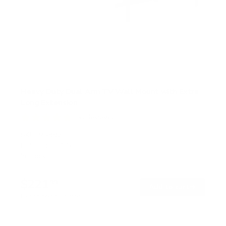
Heavy Duty Dual Arm TV Wall Mount with Extra
Long Extension
50
Reviews
R
a
SKU:
MI-392
t
Holds up to
176 lb
e
In stock
d
4
.
$221
8
99
→
Add to cart
o
Free shipping · In stock
u
t
o
f