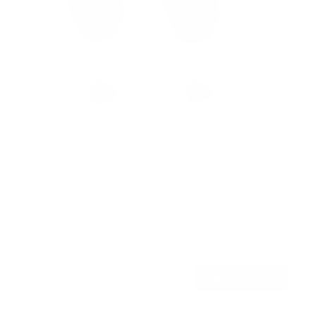
No Stud TV Wall Mount
SKU:
MI-417
Holds up to
165 lb
In stock
$39
99
→
Add to cart
Free shipping · In stock