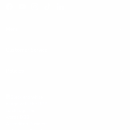
Facebook
YouTube
Instagram
TikTok
LinkedIn
Menu
Customer Service
Policies