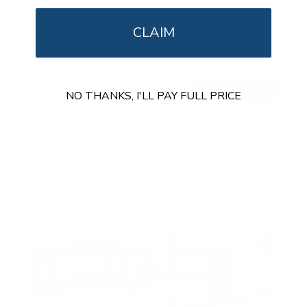
SKU:
MI-422
CLAIM
Holds up to
165 lb
In stock
$49
99
→
Add to cart
NO THANKS, I'LL PAY FULL PRICE
Free shipping · In stock