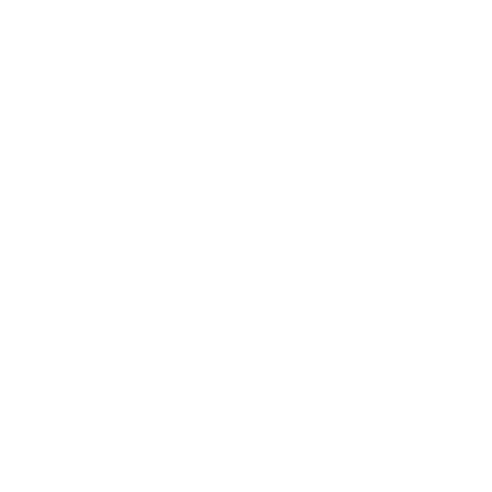
Q650G 75"
Q650G 85"
Q651G 43"
Jump to another brand
Q651G 50"
Q651G 55"
Q651G 65"
Q651G 75"
Frequently asked questions
See all 112 TCL TVs →
What VESA pattern does the TCL Q651G Q6
Class 85" use?
How much does the Q651G Q6 Class 85"
weigh?