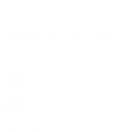
VESA and weight verified from
TCL's spec sheet
and
fullspecs.net
.
Compatible mounts for the TCL Q651G Q6
Class 85"
Recommended (8)
All compatible (32)
Placement
ALL
WALL
CORNER
CEILING
8
6
0
1
FIREPLACE
OUTDOOR
0
0
Movement
ALL
FULL-MOTION
TILTING
8
2
3
FIXED
3
8
recommended mounts for your TCL Q651G Q6