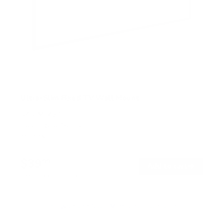
Ultra-Slim Fixed TV Wall Mount
SKU:
MI-421
Holds up to
165 lb
In stock
$39
99
→
Add to cart
Free shipping · In stock
Browse the full TV mount collection