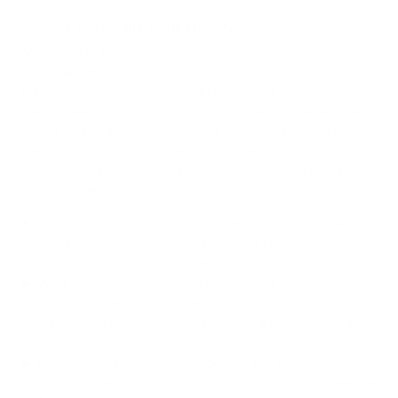
How we determine compatibility
We take this TV's verified VESA pattern (600x400 mm)
and its weight without the stand (77.4 lb), cross-checked
against
TCL's spec sheet
and
fullspecs.net
, and compare
them to each Mount-It! mount's published VESA range and
weight rating, applying roughly a 15% weight safety
margin. We use the no-stand weight because that is the
load the mount actually carries; the with-stand figure
stops mattering once the TV is mounted.
Choose a mount whose VESA range covers 600x400
mm and whose weight capacity is at least 77.4 lb,
ideally with about 15% headroom.
Wall type matters: wood studs accept any compatible
mount; concrete or brick needs anchors rated for
masonry; steel studs need a toggle, an adapter, or a
wood backing plate.
Before ordering, double-check that the four mounting
holes on the back of your TCL Q651G Q6 Class measure