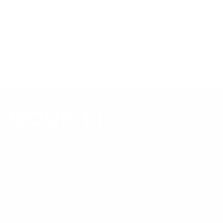
mount is backed by a lifetime warranty.
Always confirm your TV's exact VESA pattern and weight,
and re-check current pricing and availability, before buying.
Questions?
Contact Mount-It! support
.
Browse all TVs
or
shop all TV mounts
.
Our Customer Support team is available by phone from
5am to 5pm, Pacific Time, Monday-Friday, and e-mails are
typically replied to within one business day.
Phone:
1 (855) 915-2666
Email:
support@mount-it.com