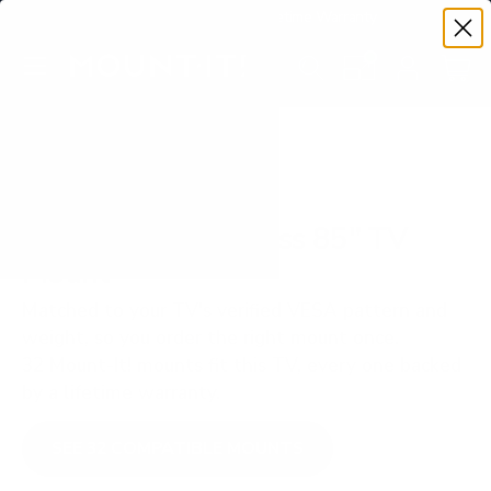
Premium Quality with Lifetime Warranty
SKIP TO CONTENT
Menu
Search
Set your TV deta
Account
Cart
Search
Search
VERIFIED TV COMPATIBILITY
TCL Q651G Q6 Class 85" TV
Mount
Matched to your TV's verified VESA pattern and
weight, so you order the right mount once.
32 Mount-It! mounts fit this TV, every one backed
by a lifetime warranty.
SEE 32 COMPATIBLE MOUNTS