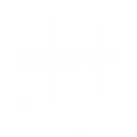
5
s
t
a
r
s
Heavy Duty Tilting TV Wall Mount