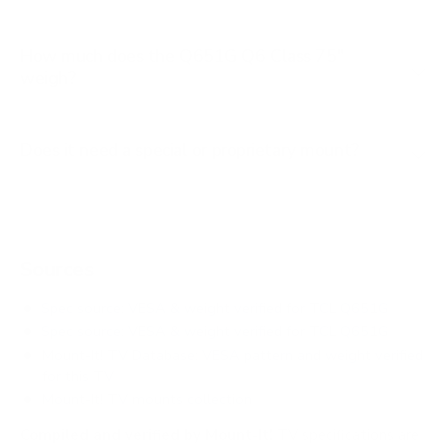
How much does the Q651G Q6 Class 75"
weigh?
Does it need a special or proprietary mount?
Sources
Spec source: VESA & weight verified for TCL Q651G
Spec source: VESA & weight verified for TCL Q651G
Mount-It! TV Database: VESA pattern and weight verified
for this TV
Mount-It! TV mounts collection
Compiled and verified by Mount-It!
TV specifications are