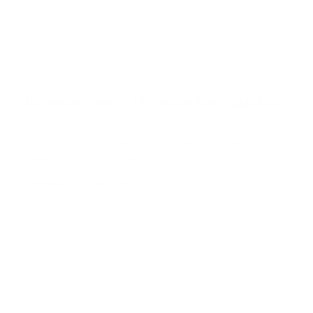
t
o
f
Browse the full TV mount collection
5
s
t
a
r
Browse more TV mounting guides
s
Comparing options for another TV? Jump
straight to its verified mount guide, with the
same fit checks and recommended mounts.
See all 44 brands →
More TCL TVs
More TCL TVs
112
Q550G 50"
Q550G 55"