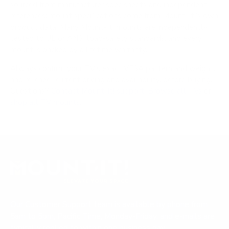
sourced from manufacturer spec sheets and independent
references; mount specifications come from Mount-It!'s own
product data. Many Mount-It! mounts are independently
tested to UL or ANSI load-safety standards, and every
mount is backed by a lifetime warranty.
Always confirm your TV's exact VESA pattern and weight,
and re-check current pricing and availability, before buying.
Questions?
Contact Mount-It! support
.
Browse all TVs
or
shop all TV mounts
.
Our Customer Support team is available by phone from
5am to 5pm, Pacific Time, Monday-Friday, and e-mails are
typically replied to within one business day.