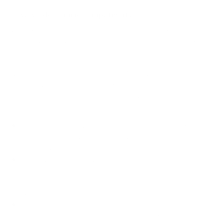
How we determine compatibility
We take this TV's verified VESA pattern (400x400 mm)
and its weight without the stand (50.5 lb), cross-checked
against
TCL's spec sheet
and
fullspecs.net
, and compare
them to each Mount-It! mount's published VESA range and
weight rating, applying roughly a 15% weight safety
margin. We use the no-stand weight because that is the
load the mount actually carries; the with-stand figure
stops mattering once the TV is mounted.
Choose a mount whose VESA range covers 400x400
mm and whose weight capacity is at least 50.5 lb,
ideally with about 15% headroom.
Wall type matters: wood studs accept any compatible
mount; concrete or brick needs anchors rated for
masonry; steel studs need a toggle, an adapter, or a
wood backing plate.
Before ordering, double-check that the four mounting
holes on the back of your TCL Q651G Q6 Class measure