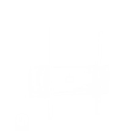
Class 75"