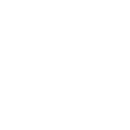
TV Wall Mount With Full 360 Degree Rotation
2
Reviews
R
a
SKU:
MI-1246F
t
Holds up to
110 lb
e
In stock
d
5
.
$77
0
99
→
Add to cart
o
Free shipping · In stock
u
t
o
f
5
s
t
a
r
s