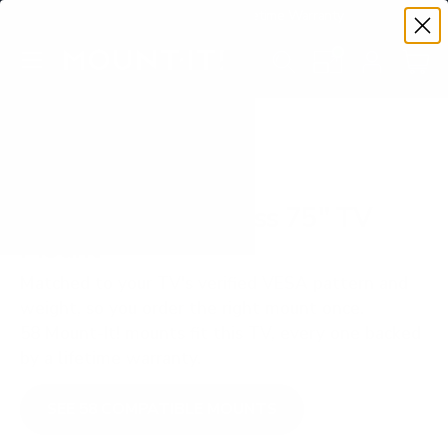
Premium Quality with Lifetime Warranty
SKIP TO CONTENT
Menu
Search
Set your TV deta
Account
Cart
Search
Search
VERIFIED TV COMPATIBILITY
TCL Q651G Q6 Class 75" TV
Mount
Matched to your TV's verified VESA pattern and
weight, so you order the right mount once.
58 Mount-It! mounts fit this TV, every one backed
by a lifetime warranty.
SEE 58 COMPATIBLE MOUNTS