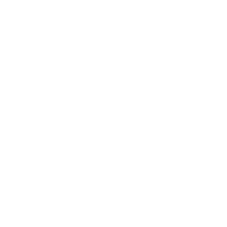
Mount-It! is BBB Accredited
This business has committed to upholding the
BBB
Standards for Trust.
View our BBB profile ->
Payment methods accepted