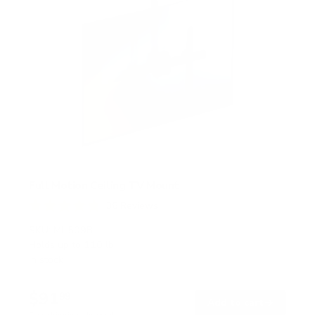
Full Motion Ceiling TV Mount
36
Reviews
R
a
SKU:
MI-509B
t
Holds up to
110 lb
e
In stock
d
4
.
$91
8
99
→
Add to cart
o