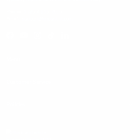
Phone:
1 (855) 915-2666
Email:
support@mount-it.com
Facebook
YouTube
Instagram
TikTok
LinkedIn
Menu
Customer Service
Policies