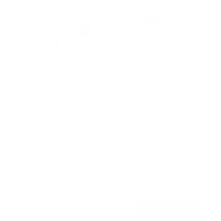
No Stud TV Wall Mount
6
Reviews
R
a
SKU:
MI-379
t
Holds up to
110 lb
e
In stock
d
4
.
$29
0
99
→
Add to cart
o
Free shipping · In stock
u