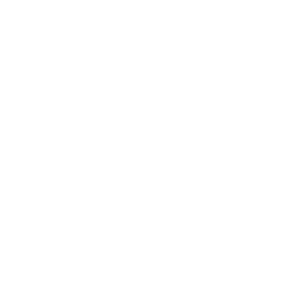
Q550G 65"
Q650G 55"
Q650G 65"
Q650G 75"
Q650G 85"
Q651G 43"
Jump to another brand
Q651G 50"
Q651G 55"
Q651G 65"
Q651G 85"
Frequently asked questions
See all 112 TCL TVs →
What VESA pattern does the TCL Q651G Q6
Class 75" use?