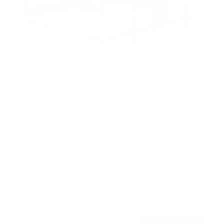
Full Motion TV Wall Mount with Extra Long
Extension
150
Reviews
R
a
SKU:
MI-372
t
Holds up to
110 lb
e
In stock
d
4
.
$194
7
99
→
Add to cart