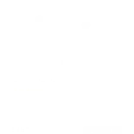
No Stud TV Wall Mount
2
Reviews
R
a
SKU:
MI-376
t
Holds up to
110 lb
e
In stock
d
5
.
$45
0
99
→
Add to cart
o