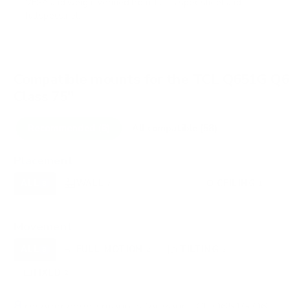
VESA and weight verified from
TCL's spec sheet
and
fullspecs.net
.
Compatible mounts for the TCL Q651G Q6
Class 75"
Recommended (8)
All compatible (58)
Placement
ALL
WALL
CORNER
CEILING
8
7
0
1
FIREPLACE
OUTDOOR
0
0
Movement
ALL
FULL-MOTION
TILTING
8
2
2
FIXED
2
8
recommended mounts for your TCL Q651G Q6