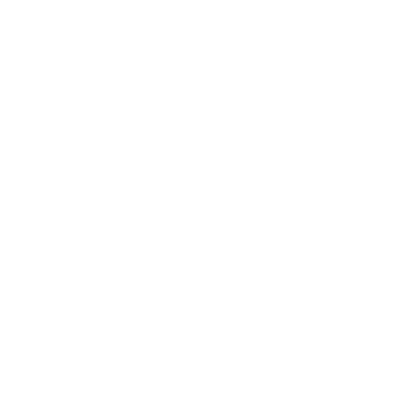
400x400 mm, since manufacturers occasionally vary the
pattern by region or revision.
Verified specifications
From manufacturer spec sheets
75"
Screen size
QLED LCD
Panel
Google TV
Smart OS
2024
Release year
Mid
Class
400x400 mm
VESA pattern
50.5 lb
Weight, no stand
HIGH
Data confidence