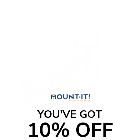
o
f
5
s
t
a
r
s
YOU'VE GOT
10% OFF