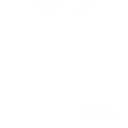
TV Wall Mount With Full 360 Degree Rotation
2
Reviews
R
a
SKU:
MI-1246F
t
Holds up to
110 lb
e
In stock
d
5
.
$77
0
99
→
Add to cart
o
Free shipping · In stock
u
t