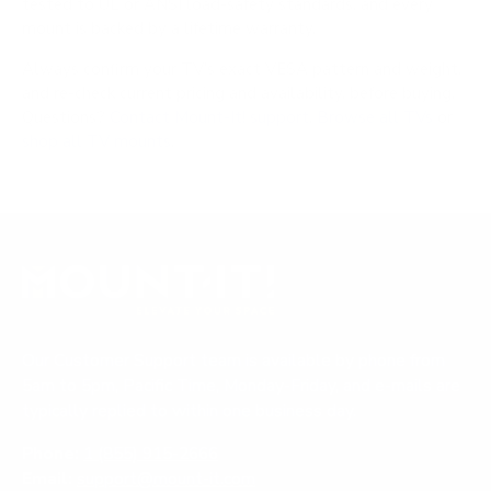
tested to UL or ANSI load-safety standards, and every
mount is backed by a lifetime warranty.
Always confirm your TV's exact VESA pattern and weight,
and re-check current pricing and availability, before buying.
Questions?
Contact Mount-It! support
.
Browse all TVs
or
shop all TV mounts
.
Our Customer Support team is available by phone from
5am to 5pm, Pacific Time, Monday-Friday, and e-mails are
typically replied to within one business day.
Phone:
1 (855) 915-2666
Email:
support@mount-it.com