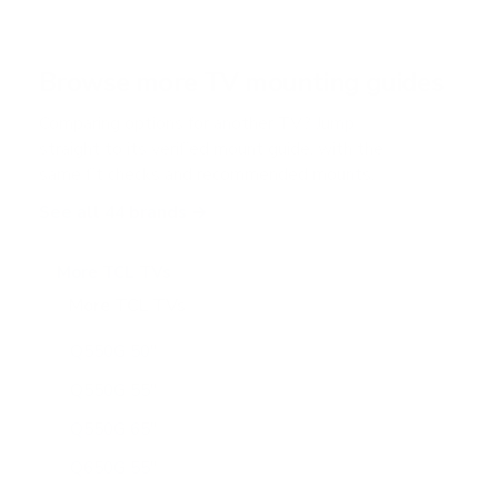
s
t
a
r
Browse more TV mounting guides
s
Comparing options for another TV? Jump
straight to its verified mount guide, with the
same fit checks and recommended mounts.
See all 44 brands →
More TCL TVs
More TCL TVs
112
Q550G 50"
Q550G 55"
Q550G 65"
Q650G 55"