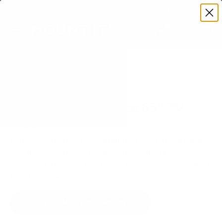
Premium Quality with Lifetime Warranty
SKIP TO CONTENT
Menu
Search
Set your TV deta
Account
Cart
Search
Search
VERIFIED TV COMPATIBILITY
TCL Q750G Q7 Class 65" TV
Mount
Matched to your TV's verified VESA pattern and
weight, so you order the right mount once.
77 Mount-It! mounts fit this TV, every one backed
by a lifetime warranty.
SEE 77 COMPATIBLE MOUNTS