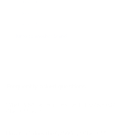
Q650G 65"
Q650G 75"
Q650G 85"
Q651G 43"
Jump to another brand
Q651G 50"
Q651G 55"
Q651G 65"
Q651G 75"
Frequently asked questions
See all 112 TCL TVs →
What VESA pattern does the TCL Q750G Q7
Class 65" use?
How much does the Q750G Q7 Class 65"