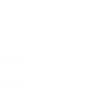
VESA and weight verified from
manua.ls
and
seekingtech.com
.
Compatible mounts for the TCL Q750G Q7
Class 65"
Recommended (8)
All compatible (77)
Placement
ALL
WALL
CORNER
CEILING
8
7
0
1
FIREPLACE
OUTDOOR
0
0
Movement
ALL
FULL-MOTION
TILTING
8
2
2
FIXED
2
8
recommended mounts for your TCL Q750G Q7