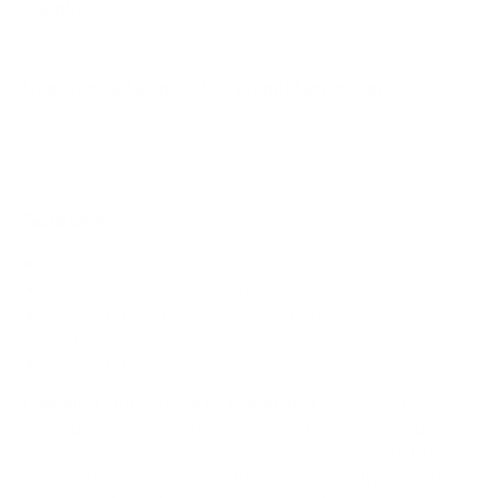
weigh?
Does it need a special or proprietary mount?
Sources
Spec source: VESA & weight verified for TCL Q750G
Spec source: VESA & weight verified for TCL Q750G
Mount-It! TV Database: VESA pattern and weight verified
for this TV
Mount-It! TV mounts collection
Compiled and verified by Mount-It!
TV specifications are
sourced from manufacturer spec sheets and independent
references; mount specifications come from Mount-It!'s own
product data. Many Mount-It! mounts are independently