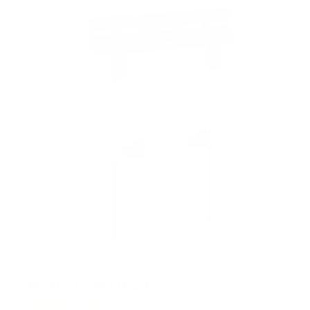
s
t
a
r
s
No Stud TV Wall Mount
5
Reviews