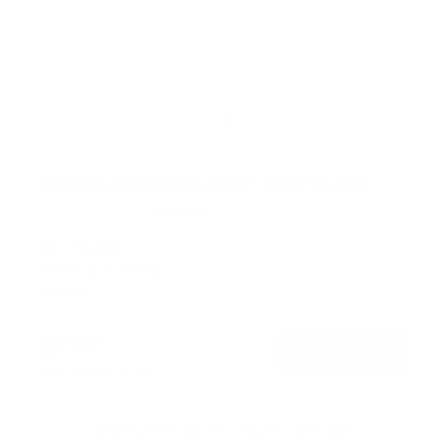
Rotating TV Wall Mount | 37" to 80" Screens
1
Review
R
a
SKU:
MI-387
t
Holds up to
110 lb
e
In stock
d
5
.
$74
0
99
→
Add to cart
o
Free shipping · In stock
u
t
o
f
Browse the full TV mount collection
5