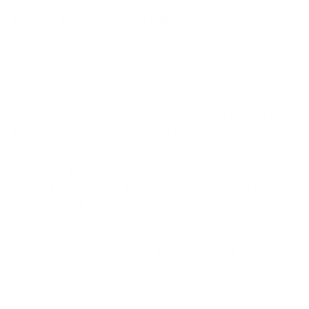
How we determine compatibility
We take this TV's verified VESA pattern (300x300 mm)
and its weight without the stand (44.3 lb), cross-checked
against
manua.ls
and
seekingtech.com
, and compare them
to each Mount-It! mount's published VESA range and
weight rating, applying roughly a 15% weight safety
margin. We use the no-stand weight because that is the
load the mount actually carries; the with-stand figure
stops mattering once the TV is mounted.
Choose a mount whose VESA range covers 300x300
mm and whose weight capacity is at least 44.3 lb,
ideally with about 15% headroom.
Wall type matters: wood studs accept any compatible
mount; concrete or brick needs anchors rated for
masonry; steel studs need a toggle, an adapter, or a
wood backing plate.
Before ordering, double-check that the four mounting
holes on the back of your TCL Q750G Q7 Class measure