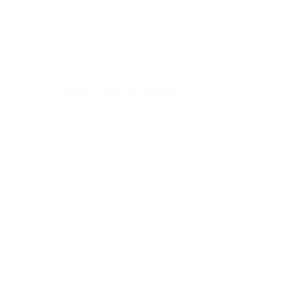
300x300 mm, since manufacturers occasionally vary the
pattern by region or revision.
Verified specifications
From manufacturer spec sheets
65"
Screen size
QLED LCD
Panel
Google TV
Smart OS
2023
Release year
Premium
Class
300x300 mm
VESA pattern
44.3 lb
Weight, no stand
HIGH
Data confidence