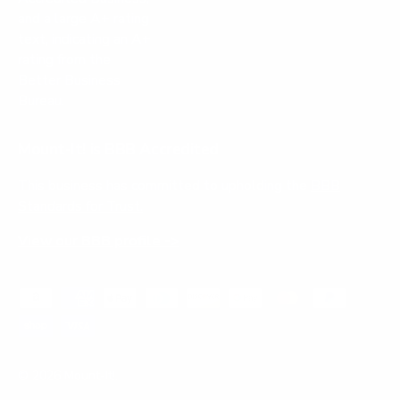
Mount-It! is BBB Accredited
This business has committed to upholding the
BBB
Standards for Trust.
View our BBB profile ->
Payment methods accepted
© 2026
Mount-It!
.