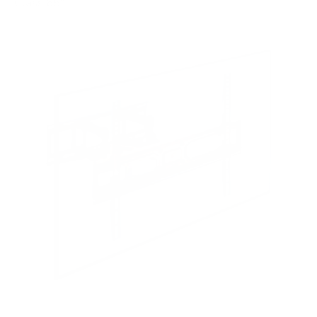
Class 65"