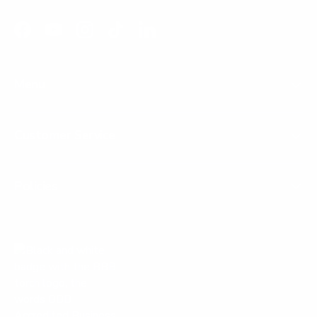
Facebook
YouTube
Instagram
TikTok
LinkedIn
Menu
Customer Service
Policies