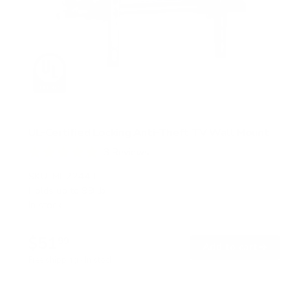
UL-Certified Locking Anti-Theft TV Wall Mount
3
Reviews
R
a
SKU:
MI-2244T
t
Holds up to
99 lb
e
In stock
d
5
.
$51
0
99
→
Add to cart
o
Free shipping · In stock
u
t
o
f
5