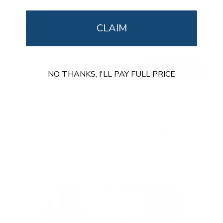
Full Motion TV Wall Mount with Gas Spring Arm
SKU:
MI-445
CLAIM
Holds up to
88 lb
In stock
$148
99
→
Add to cart
NO THANKS, I'LL PAY FULL PRICE
Free shipping · In stock