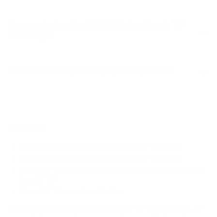
How much does the R646 6-Series Google TV
55" weigh?
Does it need a special or proprietary mount?
Sources
Spec source: VESA & weight verified for TCL R646
Spec source: VESA & weight verified for TCL R646
Mount-It! TV Database: VESA pattern and weight verified
for this TV
Mount-It! TV mounts collection
Compiled and verified by Mount-It!
TV specifications are