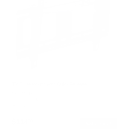
TV Truss Mount with Quick Release
SKU:
MI-374
Holds up to
88 lb
In stock
$114
99
→
Add to cart
Free shipping · In stock