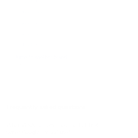
Q550G 65"
Q650G 55"
Q650G 65"
Q650G 75"
Q650G 85"
Q651G 43"
Jump to another brand
Q651G 50"
Q651G 55"
Q651G 65"
Q651G 75"
Frequently asked questions
See all 112 TCL TVs →
What VESA pattern does the TCL R646 6-
Series Google TV 55" use?