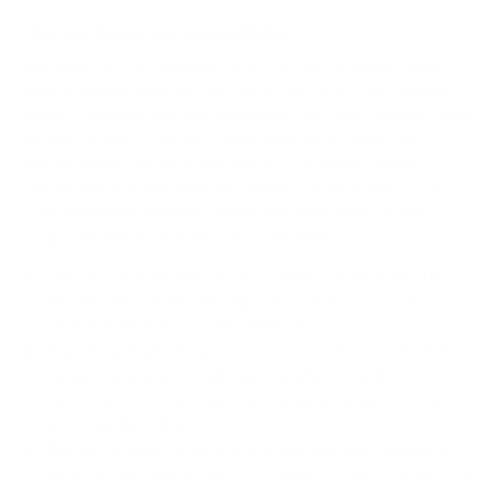
How we determine compatibility
We take this TV's verified VESA pattern (300x300 mm)
and its weight without the stand (42.3 lb), cross-checked
against
fullspecs.net
and
displaydb.com
, and compare them
to each Mount-It! mount's published VESA range and
weight rating, applying roughly a 15% weight safety
margin. We use the no-stand weight because that is the
load the mount actually carries; the with-stand figure
stops mattering once the TV is mounted.
Choose a mount whose VESA range covers 300x300
mm and whose weight capacity is at least 42.3 lb,
ideally with about 15% headroom.
Wall type matters: wood studs accept any compatible
mount; concrete or brick needs anchors rated for
masonry; steel studs need a toggle, an adapter, or a
wood backing plate.
Before ordering, double-check that the four mounting
holes on the back of your TCL R646 6-Series Google TV