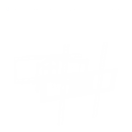
8
recommended mounts for your TCL R646 6-Series
Google TV 55"