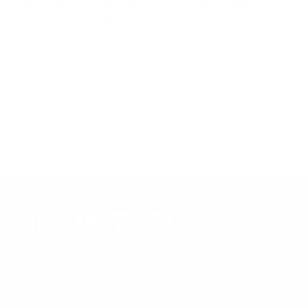
sourced from manufacturer spec sheets and independent
references; mount specifications come from Mount-It!'s own
product data. Many Mount-It! mounts are independently
tested to UL or ANSI load-safety standards, and every
mount is backed by a lifetime warranty.
Always confirm your TV's exact VESA pattern and weight,
and re-check current pricing and availability, before buying.
Questions?
Contact Mount-It! support
.
Browse all TVs
or
shop all TV mounts
.
Our Customer Support team is available by phone from
5am to 5pm, Pacific Time, Monday-Friday, and e-mails are
typically replied to within one business day.