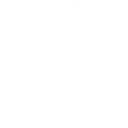
measure 300x300 mm, since manufacturers occasionally
vary the pattern by region or revision.
Verified specifications
From manufacturer spec sheets
55"
Screen size
QLED Mini-LED LCD
Panel
Google TV
Smart OS
2021
Release year
Premium
Class
300x300 mm
VESA pattern
42.3 lb
Weight, no stand
HIGH
Data confidence