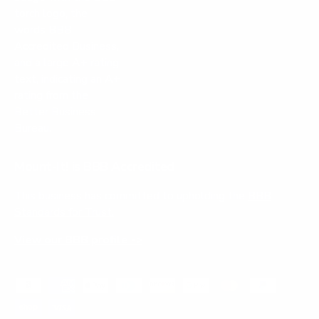
Mount-It! is BBB Accredited
This business has committed to upholding the
BBB
Standards for Trust.
View our BBB profile ->
Payment methods accepted