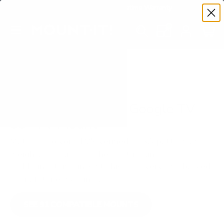
Premium Quality with Lifetime Warranty
SKIP TO CONTENT
Menu
Search
Set your TV deta
Account
Cart
Search
Search
VERIFIED TV COMPATIBILITY
TCL R646 6-Series Google TV
55" TV Mount
Matched to your TV's verified VESA pattern and
weight, so you order the right mount once.
91 Mount-It! mounts fit this TV, every one backed
by a lifetime warranty.
SEE 91 COMPATIBLE MOUNTS