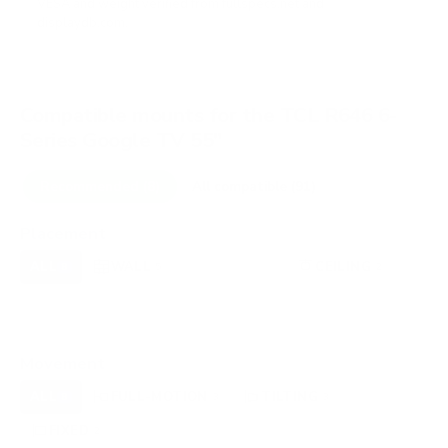
VESA and weight verified from
fullspecs.net
and
displaydb.com
.
Compatible mounts for the TCL R646 6-
Series Google TV 55"
Recommended (8)
All compatible (91)
Placement
ALL
WALL
CORNER
CEILING
8
5
0
2
FIREPLACE
UNDER-CABINET
RV
0
0
0
OUTDOOR
0
Movement
ALL
FULL-MOTION
TILTING
8
3
3
FIXED
2