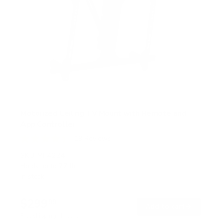
Motorized Ceiling TV Mount with Remote and
App Controller
19
Reviews
R
a
SKU:
MI-4224
t
Holds up to
77 lb
e
In stock
d
4
.
$299
4
99
→
Add to cart
o
Free shipping · In stock
u