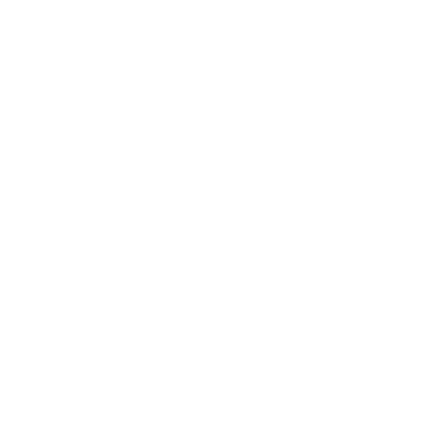
t
o
f
Browse the full TV mount collection
5
s
t
a
r
Browse more TV mounting guides
s
Comparing options for another TV? Jump
straight to its verified mount guide, with the
same fit checks and recommended mounts.
See all 44 brands →
More TCL TVs
More TCL TVs
112
Q550G 50"
Q550G 55"