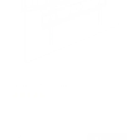
Full Motion TV Wall Mount
9
Reviews
R
a
SKU:
MI-4112
t
Holds up to
88 lb
e
In stock
d
4
.
$45
8
99
→
Add to cart