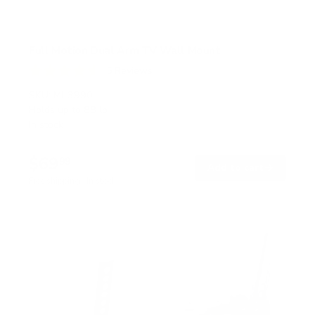
Full Motion Dual Arm TV Wall Mount
5
Reviews
R
a
SKU:
MI-3990
t
Holds up to
88 lb
e
In stock
d
4
.
$69
6
99
→
Add to cart
o
Free shipping · In stock
u
t
o
f
5
s
t
a
r
s