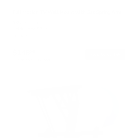
Full Motion TV Wall Mount with Gas Spring Arm
SKU:
MI-445
Holds up to
88 lb
In stock
$148
99
→
Add to cart
Free shipping · In stock