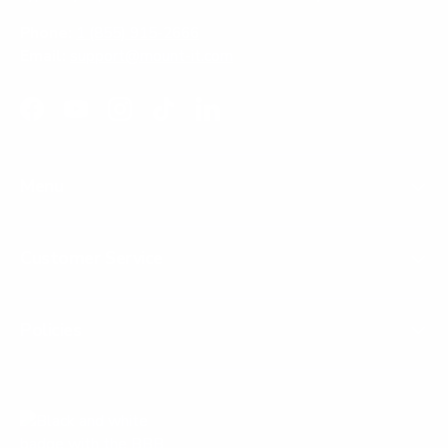
Phone:
1 (855) 915-2666
Email:
support@mount-it.com
Facebook
YouTube
Instagram
TikTok
LinkedIn
Menu
Customer Service
Policies