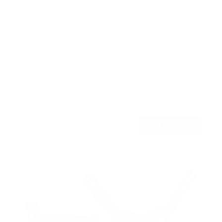
Low Profile Slim TV Wall Mount Fixed TV
Bracket
15
Reviews
R
a
SKU:
MI-3050
t
Holds up to
77 lb
e
In stock
d
4
.
$22
5
99
→
Add to cart
o
Free shipping · In stock
u
t
o
f
5
s
t
a
r
s