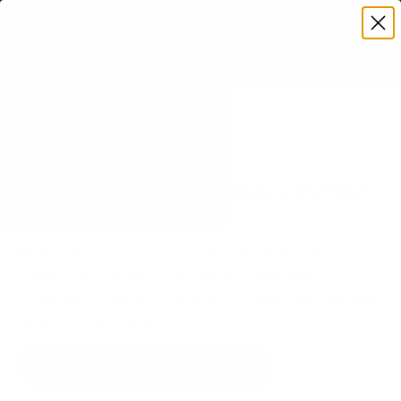
Premium Quality with Lifetime Warranty
SKIP TO CONTENT
Menu
Search
Set your TV deta
Account
Cart
Search
Search
VERIFIED TV COMPATIBILITY
TCL S535 5-Series Roku TV 55"
TV Mount
Matched to your TV's verified VESA pattern and
weight, so you order the right mount once.
91 Mount-It! mounts fit this TV, every one backed
by a lifetime warranty.
SEE 91 COMPATIBLE MOUNTS