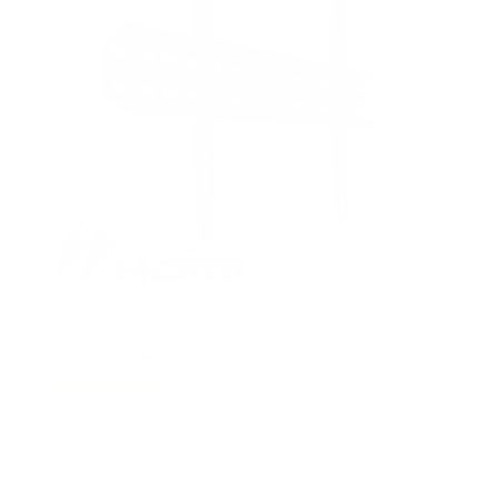
Fixed TV Wall Mount
1
Review
R
a
SKU:
MI-13050XL
t
Holds up to
77 lb
e
In stock
d
5