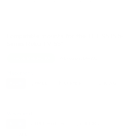
VESA and weight verified from
fullspecs.net
and
displaydb.com
.
Compatible mounts for the TCL S535 5-
Series Roku TV 55"
Recommended (8)
All compatible (91)
Placement
ALL
WALL
CORNER
CEILING
8
6
1
2
FIREPLACE
UNDER-CABINET
RV
0
0
0
OUTDOOR
0
Movement
ALL
FULL-MOTION
TILTING
8
3
3
FIXED
2