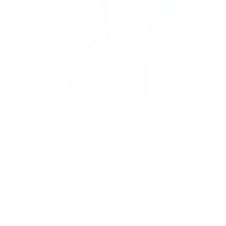
Retractable Motorized Ceiling TV Mount
14
Reviews
R
a
SKU:
MI-4223
t
Holds up to
66 lb
e
In stock
d
4
.