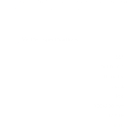
measure 300x200 mm, since manufacturers occasionally
vary the pattern by region or revision.
Verified specifications
From manufacturer spec sheets
55"
Screen size
QLED LCD
Panel
Roku TV
Smart OS
2021
Release year
Mid
Class
300x200 mm
VESA pattern
32.6 lb
Weight, no stand
HIGH
Data confidence