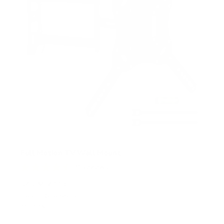
Full Motion TV Wall Mount
8
Reviews
R
a
SKU:
MI-4110
t
Holds up to
66 lb
e
In stock
d
4