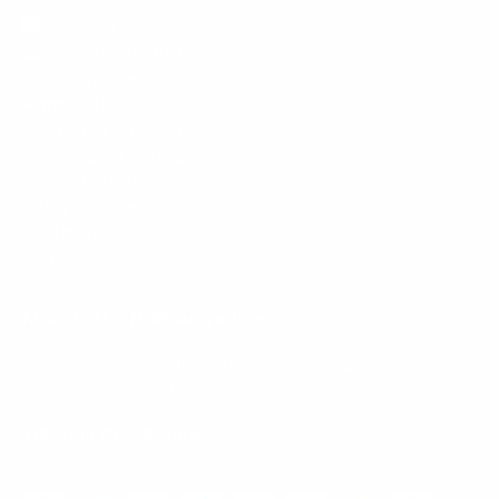
Mount-It! is BBB Accredited
This business has committed to upholding the
BBB
Standards for Trust.
View our BBB profile ->