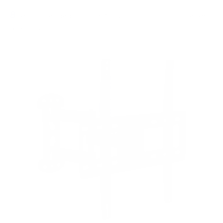
8
recommended mounts for your TCL S535 5-Series
Roku TV 55"