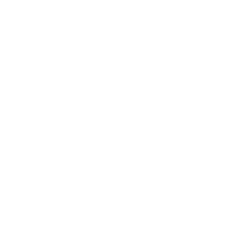
How we determine compatibility
We take this TV's verified VESA pattern (300x200 mm)
and its weight without the stand (32.6 lb), cross-checked
against
fullspecs.net
and
displaydb.com
, and compare them
to each Mount-It! mount's published VESA range and
weight rating, applying roughly a 15% weight safety
margin. We use the no-stand weight because that is the
load the mount actually carries; the with-stand figure
stops mattering once the TV is mounted.
Choose a mount whose VESA range covers 300x200
mm and whose weight capacity is at least 32.6 lb,
ideally with about 15% headroom.
Wall type matters: wood studs accept any compatible
mount; concrete or brick needs anchors rated for
masonry; steel studs need a toggle, an adapter, or a
wood backing plate.
Before ordering, double-check that the four mounting
holes on the back of your TCL S535 5-Series Roku TV