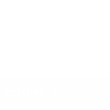
Compiled and verified by Mount-It!
TV specifications are
sourced from manufacturer spec sheets and independent
references; mount specifications come from Mount-It!'s own
product data. Many Mount-It! mounts are independently
tested to UL or ANSI load-safety standards, and every
mount is backed by a lifetime warranty.
Always confirm your TV's exact VESA pattern and weight,
and re-check current pricing and availability, before buying.
Questions?
Contact Mount-It! support
.
Browse all TVs
or
shop all TV mounts
.