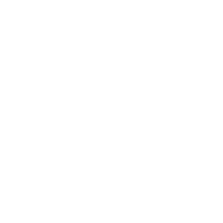
$24
99
→
Add to cart
Free shipping · In stock
Browse the full TV mount collection
Browse more TV mounting guides
Comparing options for another TV? Jump
straight to its verified mount guide, with the
same fit checks and recommended mounts.
See all 44 brands →
More TCL TVs
More TCL TVs
112
Q550G 50"