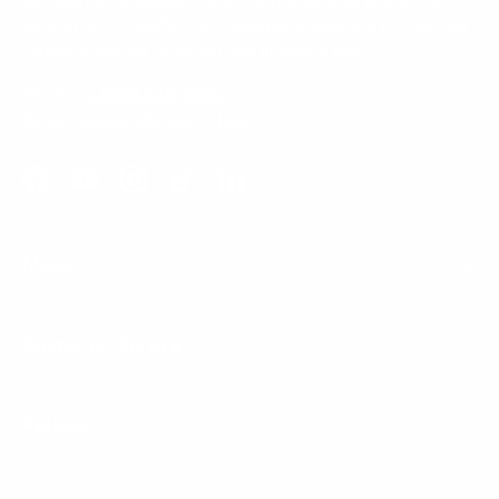
Our Customer Support team is available by phone from
5am to 5pm, Pacific Time, Monday-Friday, and e-mails are
typically replied to within one business day.
Phone:
1 (855) 915-2666
Email:
support@mount-it.com
Facebook
YouTube
Instagram
TikTok
LinkedIn
Menu
Customer Service
Policies