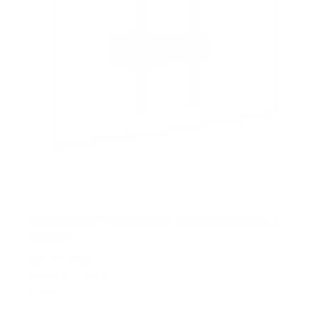
Low Profile TV Wall Mount Tilt Bracket for Flat
Screens
SKU:
MI-3030
Holds up to
77 lb
In stock