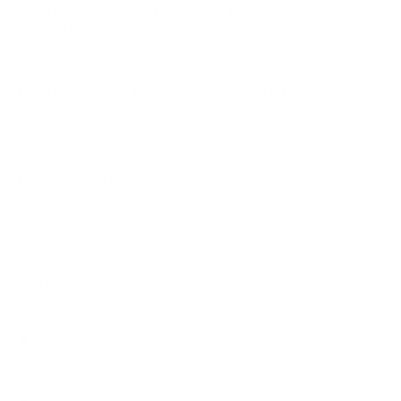
What VESA pattern does the TCL S535 5-
Series Roku TV 55" use?
How much does the S535 5-Series Roku TV 55"
weigh?
Does it need a special or proprietary mount?
Sources
Spec source: VESA & weight verified for TCL S535
Spec source: VESA & weight verified for TCL S535
Mount-It! TV Database: VESA pattern and weight verified
for this TV
Mount-It! TV mounts collection