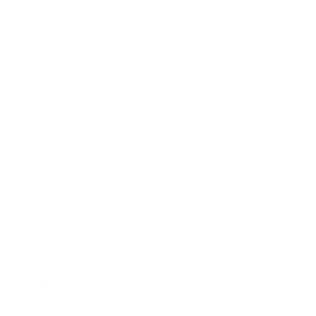
Q550G 55"
Q550G 65"
Q650G 55"
Q650G 65"
Q650G 75"
Q650G 85"
Q651G 43"
Jump to another brand
Q651G 50"
Q651G 55"
Q651G 65"
Q651G 75"
Frequently asked questions
See all 112 TCL TVs →