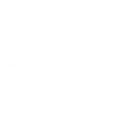
How much does the QM850G QM8 Class 65"
weigh?
Does it need a special or proprietary mount?
Sources
Spec source: VESA & weight verified for TCL QM850G
Spec source: VESA & weight verified for TCL QM850G
Mount-It! TV Database: VESA pattern and weight verified
for this TV
Mount-It! TV mounts collection
Compiled and verified by Mount-It!
TV specifications are
sourced from manufacturer spec sheets and independent
references; mount specifications come from Mount-It!'s own