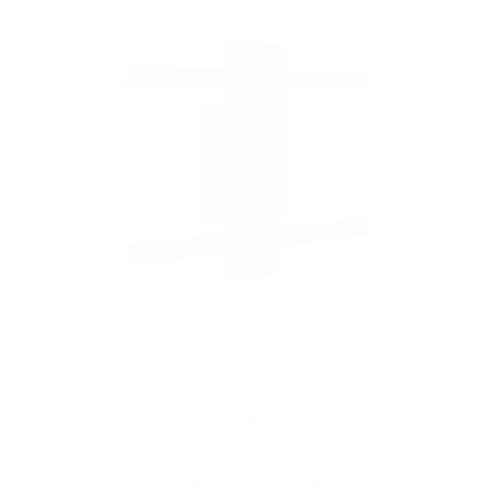
f
5
s
t
a
r
s
Rotating TV Wall Mount | 37" to 80" Screens