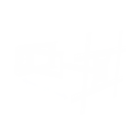
Class 65"