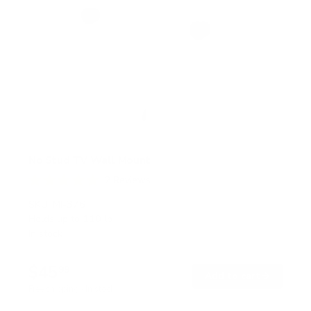
No Stud TV Wall Mount
2
Reviews
R
a
SKU:
MI-376
t
Holds up to
110 lb
e
In stock
d
5
.
$45
0
99
→
Add to cart
o
Free shipping · In stock
u
t