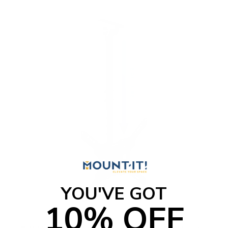
o
f
5
s
t
a
r
s
YOU'VE GOT
10% OFF