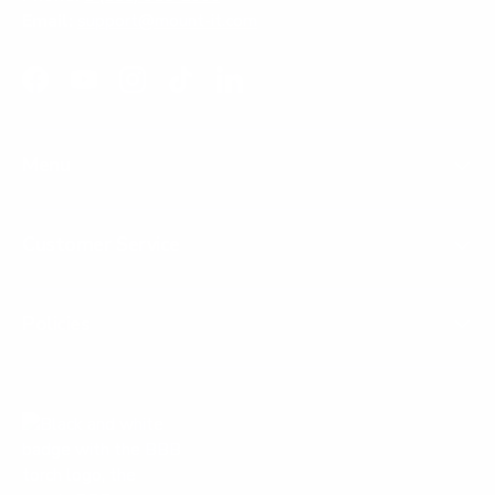
Email:
support@mount-it.com
Facebook
YouTube
Instagram
TikTok
LinkedIn
Menu
Customer Service
Policies