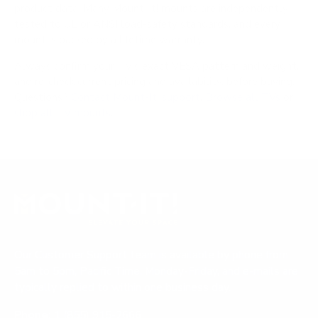
product data. Many Mount-It! mounts are independently
tested to UL or ANSI load-safety standards, and every
mount is backed by a lifetime warranty.
Always confirm your TV's exact VESA pattern and weight,
and re-check current pricing and availability, before buying.
Questions?
Contact Mount-It! support
.
Browse all TVs
or
shop all TV mounts
.
Our Customer Support team is available by phone from
5am to 5pm, Pacific Time, Monday-Friday, and e-mails are
typically replied to within one business day.
Phone:
1 (855) 915-2666