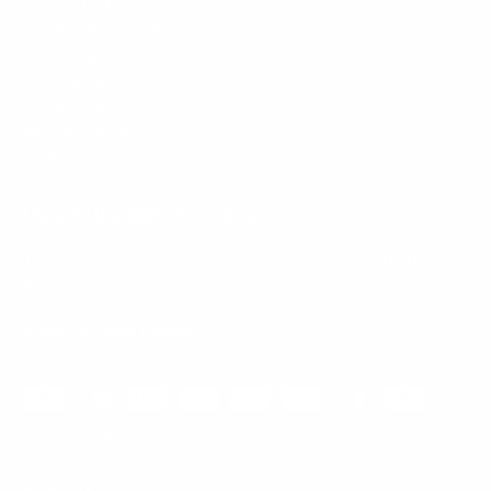
Mount-It! is BBB Accredited
This business has committed to upholding the
BBB
Standards for Trust.
View our BBB profile ->
Payment methods accepted