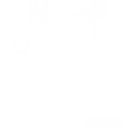
UL-Certified Locking Anti-Theft TV Wall Mount
3
Reviews
R
a
SKU:
MI-2244T
t
Holds up to
99 lb
e
In stock
d
5
.
$51
0
99
→
Add to cart
o
Free shipping · In stock
u
t