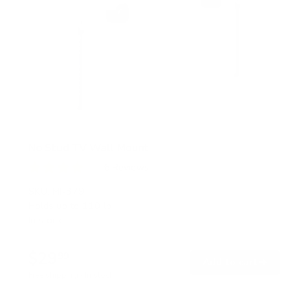
No Stud TV Wall Mount
6
Reviews
R
a
SKU:
MI-379
t
Holds up to
110 lb
e
In stock
d
4
.
$29
0
99
→
Add to cart
o
Free shipping · In stock
u
t
o