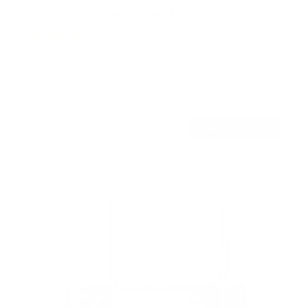
Full Motion Corner TV Mount
8
Reviews
R
a
SKU:
MI-345
t
Holds up to
100 lb
e
In stock
d
4
.
$75
5
99
→
Add to cart
o
Free shipping · In stock
u
t
o
f
5
s
t
a
r
s