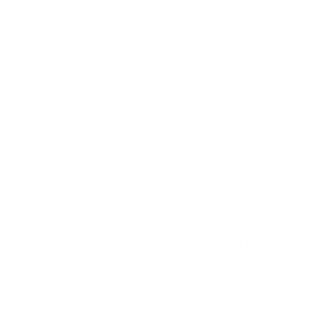
measure 300x400 mm, since manufacturers occasionally
vary the pattern by region or revision.
Verified specifications
From manufacturer spec sheets
65"
Screen size
QLED Mini-LED LCD
Panel
Google TV
Smart OS
2023
Release year
Premium
Class
300x400 mm
VESA pattern
50.1 lb
Weight, no stand
HIGH
Data confidence