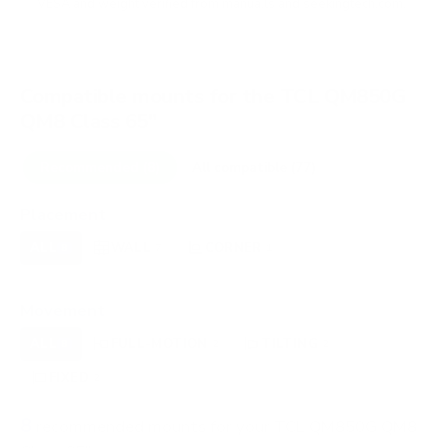
VESA and weight verified from
manua.ls
and
seekingtech.com
.
Compatible mounts for the TCL QM850G
QM8 Class 65"
Recommended (8)
All compatible (77)
Placement
ALL
WALL
CORNER
CEILING
8
7
1
0
FIREPLACE
OUTDOOR
0
0
Movement
ALL
FULL-MOTION
TILTING
8
2
2
FIXED
2
8
recommended mounts for your TCL QM850G QM8