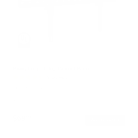
Heavy Duty Tilting TV Wall Mount
6
Reviews
R
a
SKU:
MI-14004
t
Holds up to
110 lb
e
In stock
d
4
.
$69
5
99
→
Add to cart
o
Free shipping · In stock
u
t
o