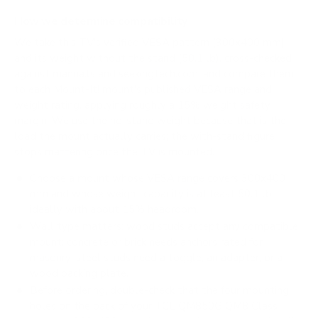
How we determine compatibility
We take this TV's verified VESA pattern (300x400 mm)
and its weight without the stand (50.1 lb), cross-checked
against
manua.ls
and
seekingtech.com
, and compare them
to each Mount-It! mount's published VESA range and
weight rating, applying roughly a 15% weight safety
margin. We use the no-stand weight because that is the
load the mount actually carries; the with-stand figure
stops mattering once the TV is mounted.
Choose a mount whose VESA range covers 300x400
mm and whose weight capacity is at least 50.1 lb,
ideally with about 15% headroom.
Wall type matters: wood studs accept any compatible
mount; concrete or brick needs anchors rated for
masonry; steel studs need a toggle, an adapter, or a
wood backing plate.
Before ordering, double-check that the four mounting
holes on the back of your TCL QM850G QM8 Class