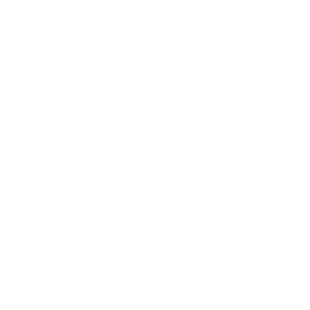
Q650G 55"
Q650G 65"
Q650G 75"
Q650G 85"
Q651G 43"
Jump to another brand
Q651G 50"
Q651G 55"
Q651G 65"
Q651G 75"
Frequently asked questions
See all 112 TCL TVs →
What VESA pattern does the TCL QM850G
QM8 Class 65" use?