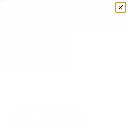
Premium Quality with Lifetime Warranty
SKIP TO CONTENT
Menu
Search
Set your TV deta
Account
Cart
Search
Search
VERIFIED TV COMPATIBILITY
TCL QM850G QM8 Class 65" TV
Mount
Matched to your TV's verified VESA pattern and
weight, so you order the right mount once.
77 Mount-It! mounts fit this TV, every one backed
by a lifetime warranty.
SEE 77 COMPATIBLE MOUNTS