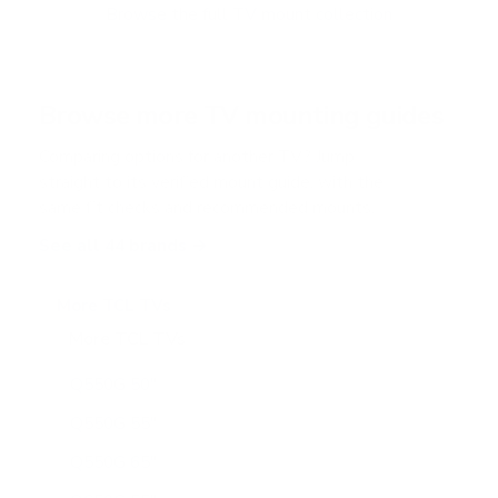
f
Browse the full TV mount collection
5
s
t
a
r
Browse more TV mounting guides
s
Comparing options for another TV? Jump
straight to its verified mount guide, with the
same fit checks and recommended mounts.
See all 44 brands →
More TCL TVs
More TCL TVs
112
Q550G 50"
Q550G 55"
Q550G 65"