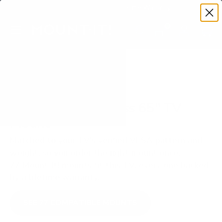
Premium Quality with Lifetime Warranty
SKIP TO CONTENT
Menu
Search
Set your TV deta
Account
Cart
Search
Search
VERIFIED TV COMPATIBILITY
TCL S551G S5 Class 65" TV
Mount
Matched to your TV's verified VESA pattern and
weight, so you order the right mount once.
77 Mount-It! mounts fit this TV, every one backed
by a lifetime warranty.
SEE 77 COMPATIBLE MOUNTS