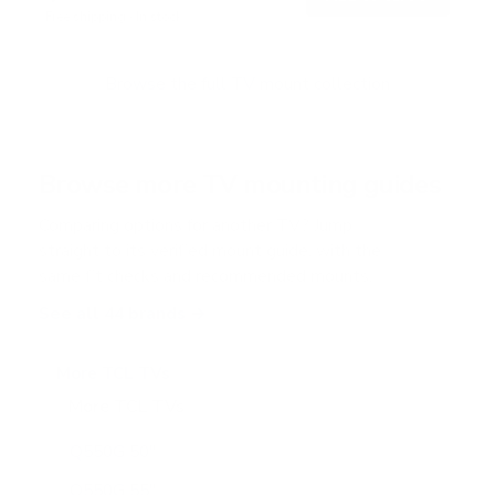
o
Free shipping · In stock
u
t
o
f
Browse the full TV mount collection
5
s
t
a
r
Browse more TV mounting guides
s
Comparing options for another TV? Jump
straight to its verified mount guide, with the
same fit checks and recommended mounts.
See all 44 brands →
More TCL TVs
More TCL TVs
112
Q550G 50"
Q550G 55"