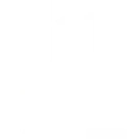
No Stud TV Wall Mount
5
Reviews
R
a
SKU:
MI-378
t
Holds up to
77 lb
e
In stock
d
4
.
$24
8
99
→
Add to cart
o