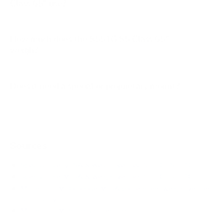
Class 65" use?
How much does the S551G S5 Class 65"
weigh?
Does it need a special or proprietary mount?
Sources
Spec source: VESA & weight verified for TCL S551G
Spec source: VESA & weight verified for TCL S551G
Mount-It! TV Database: VESA pattern and weight verified
for this TV
Mount-It! TV mounts collection