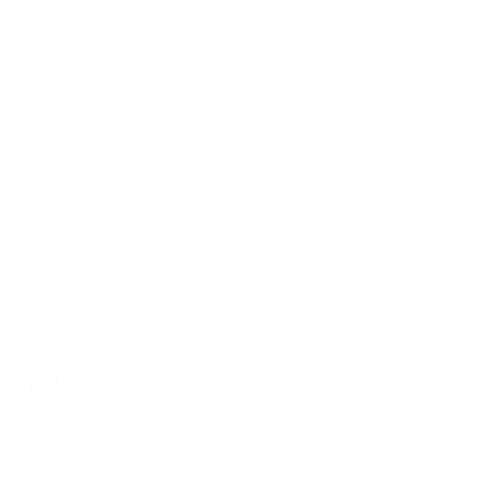
Compiled and verified by Mount-It!
TV specifications are
sourced from manufacturer spec sheets and independent
references; mount specifications come from Mount-It!'s own
product data. Many Mount-It! mounts are independently
tested to UL or ANSI load-safety standards, and every
mount is backed by a lifetime warranty.
Always confirm your TV's exact VESA pattern and weight,
and re-check current pricing and availability, before buying.
Questions?
Contact Mount-It! support
.
Browse all TVs
or
shop all TV mounts
.
Our Customer Support team is available by phone from
5am to 5pm, Pacific Time, Monday-Friday, and e-mails are