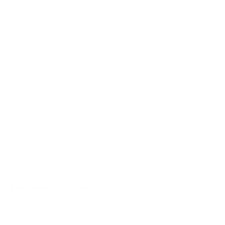
Q550G 65"
Q650G 55"
Q650G 65"
Q650G 75"
Q650G 85"
Q651G 43"
Jump to another brand
Q651G 50"
Q651G 55"
Q651G 65"
Q651G 75"
Frequently asked questions
See all 112 TCL TVs →
What VESA pattern does the TCL S551G S5