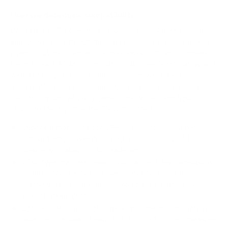
How we determine compatibility
We take this TV's verified VESA pattern (400x300 mm)
and its weight without the stand (35.7 lb), cross-checked
against
fullspecs.net
and
techreviewer.com
, and compare
them to each Mount-It! mount's published VESA range and
weight rating, applying roughly a 15% weight safety
margin. We use the no-stand weight because that is the
load the mount actually carries; the with-stand figure
stops mattering once the TV is mounted.
Choose a mount whose VESA range covers 400x300
mm and whose weight capacity is at least 35.7 lb,
ideally with about 15% headroom.
Wall type matters: wood studs accept any compatible
mount; concrete or brick needs anchors rated for
masonry; steel studs need a toggle, an adapter, or a
wood backing plate.
Before ordering, double-check that the four mounting
holes on the back of your TCL S551G S5 Class measure