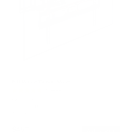
Full Motion TV Wall Mount
9
Reviews
R
a
SKU:
MI-4112
t
Holds up to
88 lb
e
In stock
d
4
.
$45
8
99
→
Add to cart