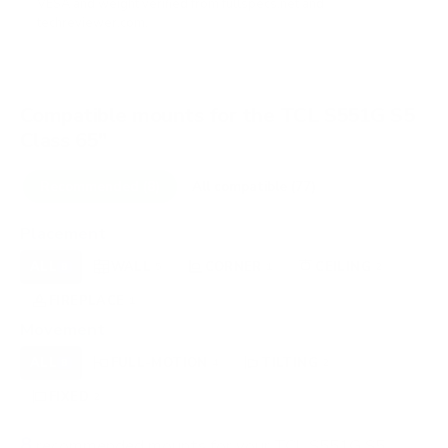
VESA and weight verified from
fullspecs.net
and
techreviewer.com
.
Compatible mounts for the TCL S551G S5
Class 65"
Recommended (8)
All compatible (77)
Placement
ALL
WALL
CORNER
CEILING
8
5
1
2
FIREPLACE
OUTDOOR
1
0
Movement
ALL
FULL-MOTION
TILTING
8
4
2
FIXED
2
8
recommended mounts for your TCL S551G S5