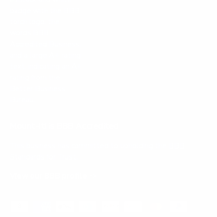
Mount-It! is BBB Accredited
This business has committed to upholding the
BBB
Standards for Trust.
View our BBB profile ->
Payment methods accepted