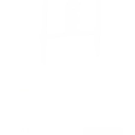
Motorized Ceiling TV Mount
4
Reviews
R
a
SKU:
MI-4226BLK
t
Holds up to
88 lb
e
In stock
d
4
.
$263
3
99
→
Add to cart
o