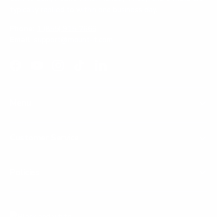
typically replied to within one business day.
Phone:
1 (855) 915-2666
Email:
support@mount-it.com
Facebook
YouTube
Instagram
TikTok
LinkedIn
Menu
Customer Service
Policies