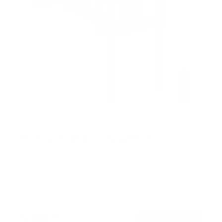
Motorized Fireplace TV Wall Mount
9
Reviews
R
a
SKU:
MI-386
t
Holds up to
77 lb
e
In stock
d
4
.
$349
1
99
→
Add to cart