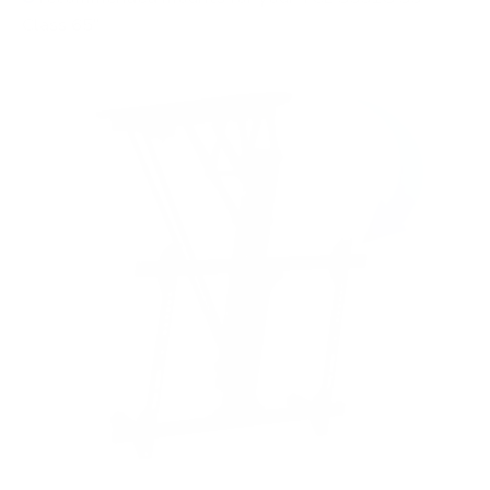
Class 65"