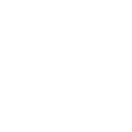
400x300 mm, since manufacturers occasionally vary the
pattern by region or revision.
Verified specifications
From manufacturer spec sheets
65"
Screen size
LED LCD
Panel
Google TV
Smart OS
2024
Release year
Entry
Class
400x300 mm
VESA pattern
35.7 lb
Weight, no stand
HIGH
Data confidence