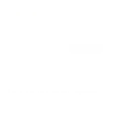
Full Motion TV Wall Mount with Gas Spring Arm
7
Reviews
R
a
SKU:
MI-444BLK
t
Holds up to
51 lb
e
In stock
d
5
.
$79
0
99
→
Add to cart
o
Free shipping · In stock
u
t
o
f
Browse the full TV mount collection
5
s
t
a
r
Browse more TV mounting guides
s
Comparing options for another TV? Jump
straight to its verified mount guide, with the
same fit checks and recommended mounts.