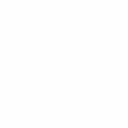
Customer Service
Policies