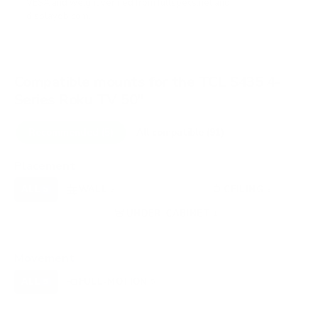
VESA and weight verified from
fullspecs.net
and
displaydb.com
.
Compatible mounts for the TCL S435 4-
Series Roku TV 50"
Recommended (5)
All compatible (91)
Placement
ALL
WALL
CORNER
CEILING
5
3
0
2
FIREPLACE
UNDER-CABINET
RV
0
1
0
OUTDOOR
0
Movement
ALL
FULL-MOTION
TILTING
5
5
0
FIXED
0