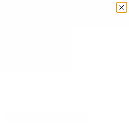
Premium Quality with Lifetime Warranty
SKIP TO CONTENT
Menu
Search
Set your TV deta
Account
Cart
Search
Search
VERIFIED TV COMPATIBILITY
TCL S435 4-Series Roku TV 50"
TV Mount
Matched to your TV's verified VESA pattern and
weight, so you order the right mount once.
91 Mount-It! mounts fit this TV, every one backed
by a lifetime warranty.
SEE 91 COMPATIBLE MOUNTS