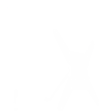
5
recommended mounts for your TCL S435 4-Series
Roku TV 50"