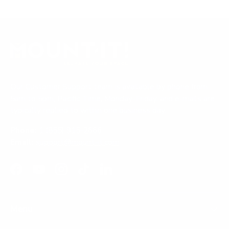
Our Customer Support team is available by phone from
5am to 5pm, Pacific Time, Monday-Friday, and e-mails are
typically replied to within one business day.
Phone:
1 (855) 915-2666
Email:
support@mount-it.com
Facebook
YouTube
Instagram
TikTok
LinkedIn
Menu