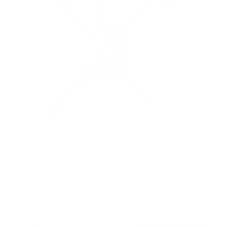
Flip-Down Ceiling TV Mount
13
Reviews
R
a
SKU:
MI-4225
t
Holds up to
44 lb
e
In stock
d
4
.