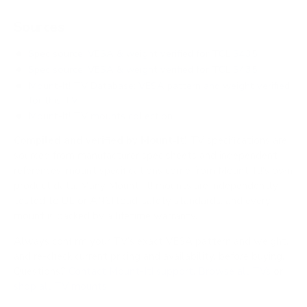
Sources
Spec source: VESA & weight verified for TCL S435
Spec source: VESA & weight verified for TCL S435
Mount-It! TV Database: VESA pattern and weight verified
for this TV
Mount-It! TV mounts collection
Compiled and verified by Mount-It!
TV specifications are
sourced from manufacturer spec sheets and independent
references; mount specifications come from Mount-It!'s own
product data. Many Mount-It! mounts are independently
tested to UL or ANSI load-safety standards, and every
mount is backed by a lifetime warranty.
Always confirm your TV's exact VESA pattern and weight,
and re-check current pricing and availability, before buying.
Questions?
Contact Mount-It! support
.
Browse all TVs
or
shop all TV mounts
.