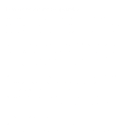
How we determine compatibility
We take this TV's verified VESA pattern (200x300 mm)
and its weight without the stand (21.4 lb), cross-checked
against
fullspecs.net
and
displaydb.com
, and compare them
to each Mount-It! mount's published VESA range and
weight rating, applying roughly a 15% weight safety
margin. We use the no-stand weight because that is the
load the mount actually carries; the with-stand figure
stops mattering once the TV is mounted.
Choose a mount whose VESA range covers 200x300
mm and whose weight capacity is at least 21.4 lb,
ideally with about 15% headroom.
Wall type matters: wood studs accept any compatible
mount; concrete or brick needs anchors rated for
masonry; steel studs need a toggle, an adapter, or a
wood backing plate.
Before ordering, double-check that the four mounting
holes on the back of your TCL S435 4-Series Roku TV