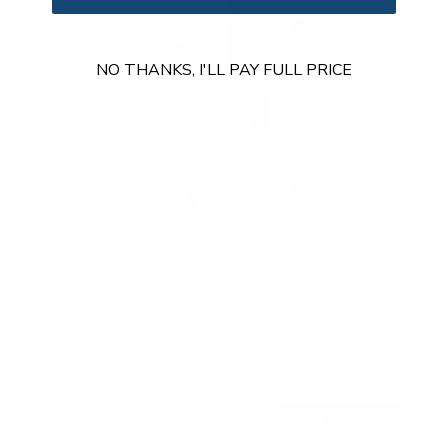
NO THANKS, I'LL PAY FULL PRICE
Flip-Down Ceiling TV Mount
SKU:
MI-4225XL
Holds up to
44 lb
In stock
$89
99
→
Add to cart
Free shipping · In stock