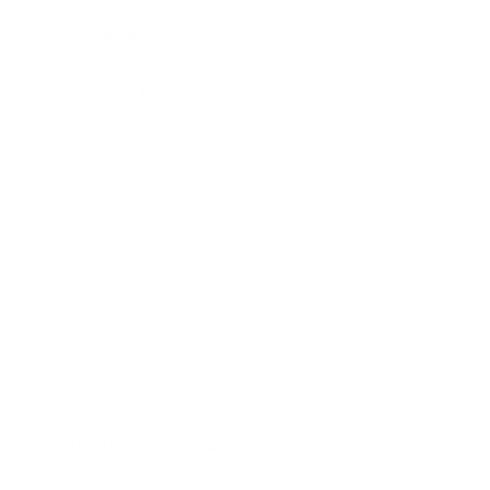
See all 44 brands →
More TCL TVs
More TCL TVs
112
Q550G 50"
Q550G 55"
Q550G 65"
Q650G 55"
Q650G 65"
Q650G 75"
Q650G 85"
Q651G 43"
Jump to another brand
Q651G 50"