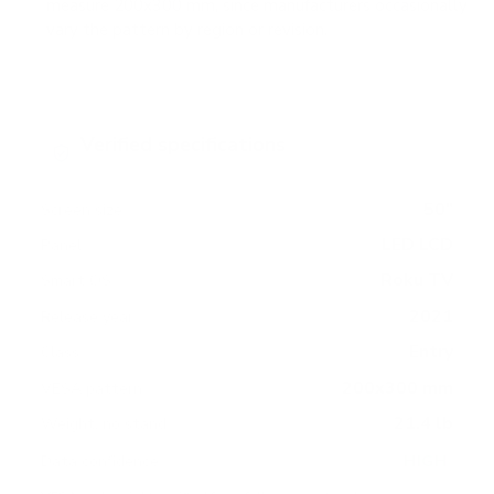
measure 200x300 mm, since manufacturers occasionally
vary the pattern by region or revision.
Verified specifications
From manufacturer spec sheets
50"
Screen size
LED LCD
Panel
Roku TV
Smart OS
2021
Release year
Entry
Class
200x300 mm
VESA pattern
21.4 lb
Weight, no stand
HIGH
Data confidence