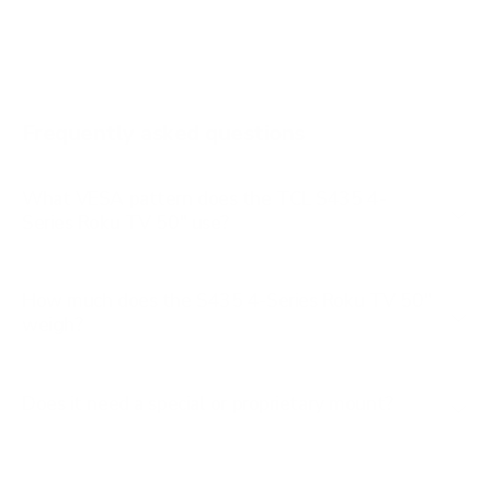
Q651G 55"
Q651G 65"
Q651G 75"
Frequently asked questions
See all 112 TCL TVs →
What VESA pattern does the TCL S435 4-
Series Roku TV 50" use?
How much does the S435 4-Series Roku TV 50"
weigh?
Does it need a special or proprietary mount?