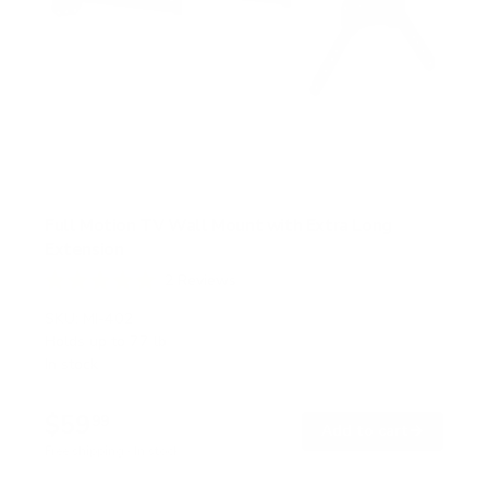
Full Motion TV Wall Mount with Extra Long
Extension
2
Reviews
R
a
SKU:
MI-402
t
Holds up to
77 lb
e
In stock
d
5
.
$59
0
99
→
Add to cart
o
Free shipping · In stock
u
t