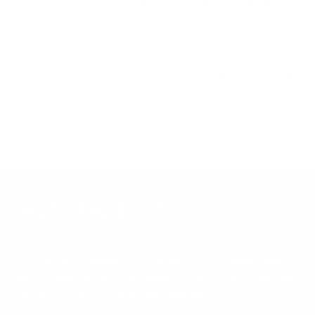
references; mount specifications come from Mount-It!'s own
product data. Many Mount-It! mounts are independently
tested to UL or ANSI load-safety standards, and every
mount is backed by a lifetime warranty.
Always confirm your TV's exact VESA pattern and weight,
and re-check current pricing and availability, before buying.
Questions?
Contact Mount-It! support
.
Browse all TVs
or
shop all TV mounts
.
Our Customer Support team is available by phone from
5am to 5pm, Pacific Time, Monday-Friday, and e-mails are
typically replied to within one business day.