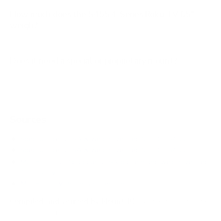
How much does the S455 4-Series Roku TV 65"
weigh?
Does it need a special or proprietary mount?
Sources
Spec source: VESA & weight verified for TCL S455
Spec source: VESA & weight verified for TCL S455
Mount-It! TV Database: VESA pattern and weight verified
for this TV
Mount-It! TV mounts collection
Compiled and verified by Mount-It!
TV specifications are
sourced from manufacturer spec sheets and independent