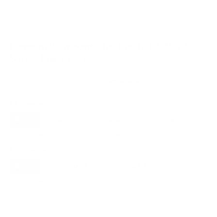
VESA and weight verified from
fullspecs.net
and
manua.ls
.
Compatible mounts for the TCL S455 4-
Series Roku TV 65"
Recommended (8)
All compatible (75)
Placement
ALL
WALL
CORNER
CEILING
8
4
1
1
FIREPLACE
OUTDOOR
2
1
Movement
ALL
FULL-MOTION
TILTING
8
5
1
FIXED
2
8
recommended mounts for your TCL S455 4-Series