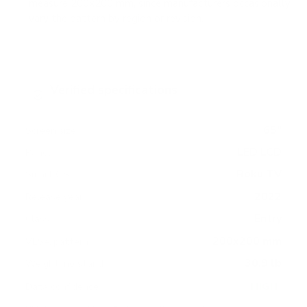
measure 200x200 mm, since manufacturers occasionally
vary the pattern by region or revision.
Verified specifications
From manufacturer spec sheets
65"
Screen size
LED LCD
Panel
Roku TV
Smart OS
2022
Release year
Entry
Class
200x200 mm
VESA pattern
30.9 lb
Weight, no stand
HIGH
Data confidence