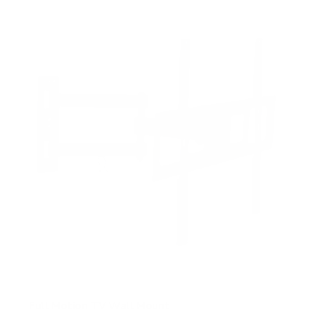
f
5
s
t
a
r
s
Full Motion TV Wall Mount