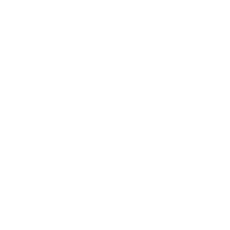
How we determine compatibility
We take this TV's verified VESA pattern (200x200 mm)
and its weight without the stand (30.9 lb), cross-checked
against
fullspecs.net
and
manua.ls
, and compare them to
each Mount-It! mount's published VESA range and weight
rating, applying roughly a 15% weight safety margin. We
use the no-stand weight because that is the load the
mount actually carries; the with-stand figure stops
mattering once the TV is mounted.
Choose a mount whose VESA range covers 200x200
mm and whose weight capacity is at least 30.9 lb,
ideally with about 15% headroom.
Wall type matters: wood studs accept any compatible
mount; concrete or brick needs anchors rated for
masonry; steel studs need a toggle, an adapter, or a
wood backing plate.
Before ordering, double-check that the four mounting
holes on the back of your TCL S455 4-Series Roku TV