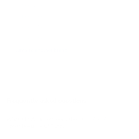
Q650G 55"
Q650G 65"
Q650G 75"
Q650G 85"
Q651G 43"
Jump to another brand
Q651G 50"
Q651G 55"
Q651G 65"
Q651G 75"
Frequently asked questions
See all 112 TCL TVs →
What VESA pattern does the TCL S455 4-
Series Roku TV 65" use?