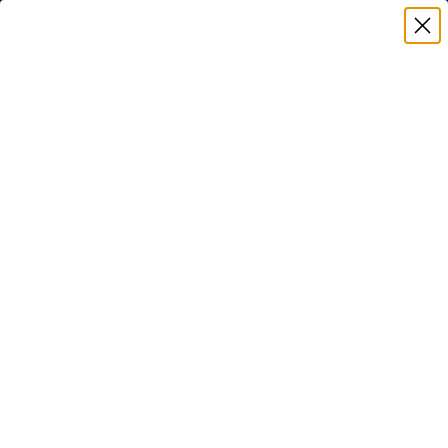
Premium Quality with Lifetime Warranty
SKIP TO CONTENT
Menu
Search
Set your TV deta
Account
Cart
Search
Search
VERIFIED TV COMPATIBILITY
TCL S455 4-Series Roku TV 65"
TV Mount
Matched to your TV's verified VESA pattern and
weight, so you order the right mount once.
75 Mount-It! mounts fit this TV, every one backed
by a lifetime warranty.
SEE 75 COMPATIBLE MOUNTS