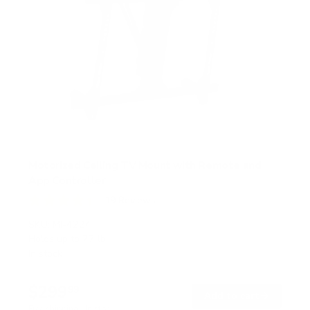
Motorized Ceiling TV Mount with Remote and
App Controller
19
Reviews
R
a
SKU:
MI-4224
t
Holds up to
77 lb
e
In stock
d
4
.
$299
4
99
→
Add to cart
o
Free shipping · In stock