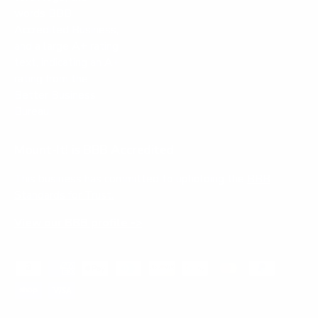
Mount-It! is BBB Accredited
This business has committed to upholding the
BBB
Standards for Trust.
View our BBB profile ->
Payment methods accepted