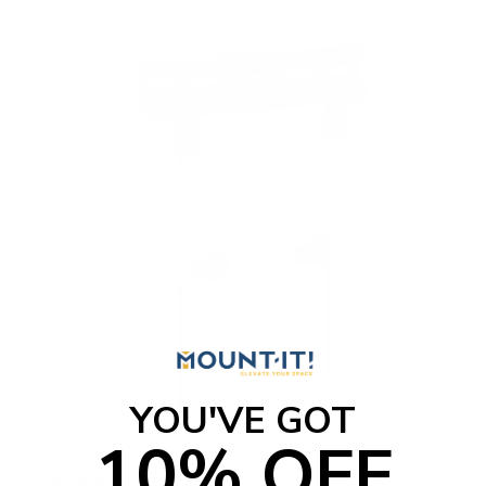
YOU'VE GOT
10% OFF
No Stud TV Wall Mount