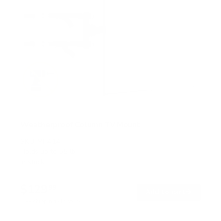
Weatherproof Column TV Mount
SKU:
MI-414
Holds up to
55 lb
In stock
$129
99
→
Add to cart
Free shipping · In stock