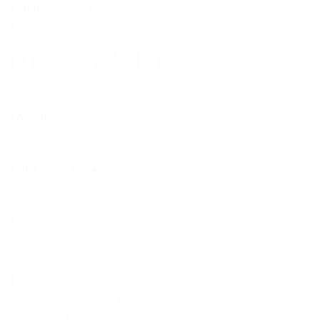
Phone:
1 (855) 915-2666
Email:
support@mount-it.com
Facebook
YouTube
Instagram
TikTok
LinkedIn
Menu
Customer Service
Policies