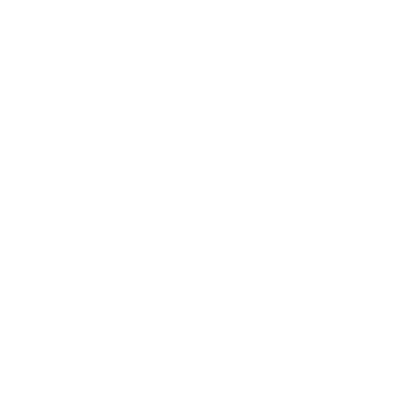
o
f
Browse the full TV mount collection
5
s
t
a
r
Browse more TV mounting guides
s
Comparing options for another TV? Jump
straight to its verified mount guide, with the
same fit checks and recommended mounts.
See all 44 brands →
More TCL TVs
More TCL TVs
112
Q550G 50"
Q550G 55"
Q550G 65"