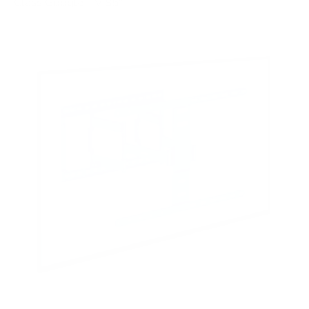
Class Google TV 85"