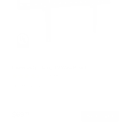
Heavy Duty Tilting TV Wall Mount
6
Reviews
R
a
SKU:
MI-14004
t
Holds up to
110 lb
e
In stock
d
4
.
$69
5
99
→
Add to cart
o
Free shipping · In stock
u
t