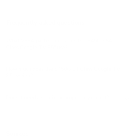
Q651G 65"
Q651G 75"
Frequently asked questions
See all 112 TCL TVs →
What VESA pattern does the TCL S450G S4
Class Google TV 85" use?
How much does the S450G S4 Class Google TV
85" weigh?
Does it need a special or proprietary mount?
Sources