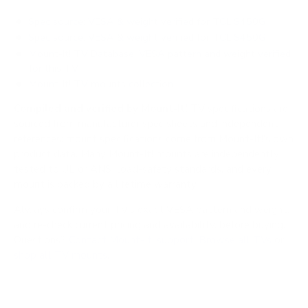
Spec source: VESA & weight verified for TCL S450G
Spec source: VESA & weight verified for TCL S450G
Mount-It! TV Database: VESA pattern and weight verified
for this TV
Mount-It! TV mounts collection
Compiled and verified by Mount-It!
TV specifications are
sourced from manufacturer spec sheets and independent
references; mount specifications come from Mount-It!'s own
product data. Many Mount-It! mounts are independently
tested to UL or ANSI load-safety standards, and every
mount is backed by a lifetime warranty.
Always confirm your TV's exact VESA pattern and weight,
and re-check current pricing and availability, before buying.
Questions?
Contact Mount-It! support
.
Browse all TVs
or
shop all TV mounts
.