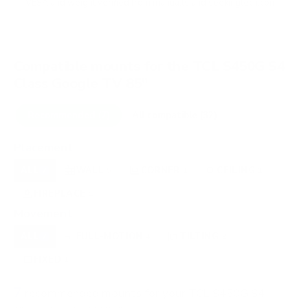
VESA and weight verified from
manua.ls
and
seekingtech.com
.
Compatible mounts for the TCL S450G S4
Class Google TV 85"
Recommended (7)
All compatible (32)
Placement
ALL
WALL
CORNER
CEILING
7
5
1
1
FIREPLACE
OUTDOOR
1
0
Movement
ALL
FULL-MOTION
TILTING
7
4
2
FIXED
1
7
recommended mounts for your TCL S450G S4