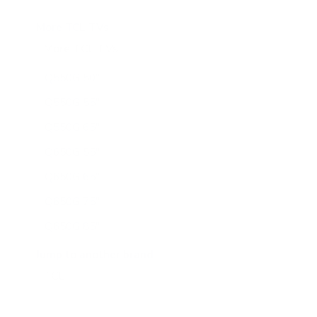
More TCL TVs
More TCL TVs
112
Q550G 50"
Q550G 55"
Q550G 65"
Q650G 55"
Q650G 65"
Q650G 75"
Q650G 85"
Q651G 43"
Jump to another brand
Q651G 50"
Q651G 55"