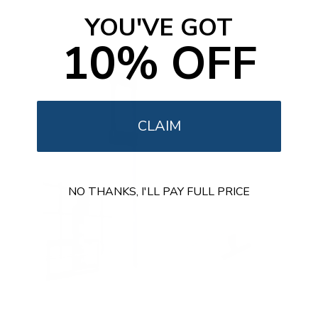
t
o
YOU'VE GOT
f
5
10% OFF
s
t
a
r
s
CLAIM
NO THANKS, I'LL PAY FULL PRICE