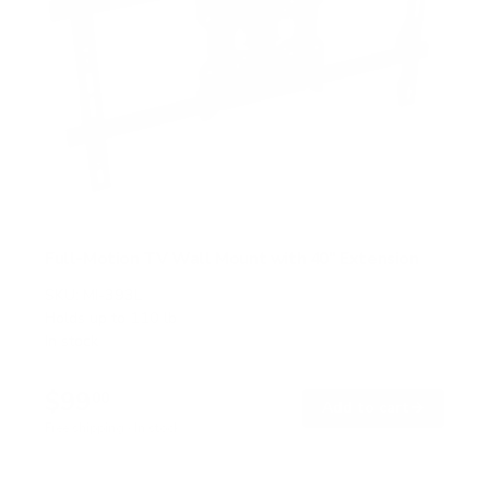
Full-Motion TV Wall Mount with 40" Extension
SKU:
MI-393L
Holds up to
110 lb
In stock
$99
00
→
Add to cart
Free shipping · In stock