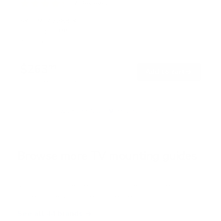
4
Reviews
R
a
SKU:
MI-4226BLK
t
Holds up to
88 lb
e
In stock
d
4
.
$263
3
99
→
Add to cart
o
Free shipping · In stock
u
t
o
f
Browse the full TV mount collection
5
s
t
a
r
Browse more TV mounting guides
s
Comparing options for another TV? Jump
straight to its verified mount guide, with the
same fit checks and recommended mounts.
See all 44 brands →