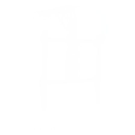
Motorized Ceiling TV Mount