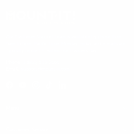
Our Customer Support team is available by phone from
5am to 5pm, Pacific Time, Monday-Friday, and e-mails are
typically replied to within one business day.
Phone:
1 (855) 915-2666
Email:
support@mount-it.com
Facebook
YouTube
Instagram
TikTok
LinkedIn
Menu
Customer Service