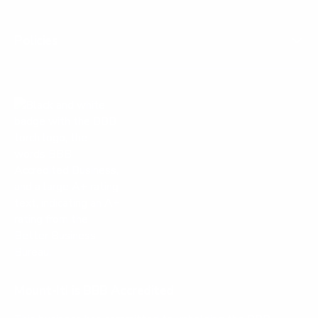
Policies
Mount-It! is BBB Accredited