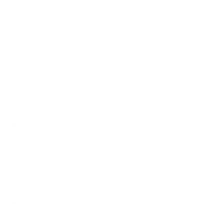
How we determine compatibility
We take this TV's verified VESA pattern (600x300 mm)
and its weight without the stand (63.9 lb), cross-checked
against
manua.ls
and
seekingtech.com
, and compare them
to each Mount-It! mount's published VESA range and
weight rating, applying roughly a 15% weight safety
margin. We use the no-stand weight because that is the
load the mount actually carries; the with-stand figure
stops mattering once the TV is mounted.
Choose a mount whose VESA range covers 600x300
mm and whose weight capacity is at least 63.9 lb,
ideally with about 15% headroom.
Wall type matters: wood studs accept any compatible
mount; concrete or brick needs anchors rated for
masonry; steel studs need a toggle, an adapter, or a
wood backing plate.
Before ordering, double-check that the four mounting
holes on the back of your TCL S450G S4 Class Google