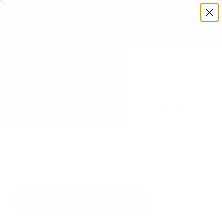
Premium Quality with Lifetime Warranty
SKIP TO CONTENT
Menu
Search
Set your TV deta
Account
Cart
Search
Search
VERIFIED TV COMPATIBILITY
TCL S450G S4 Class Google TV
85" TV Mount
Matched to your TV's verified VESA pattern and
weight, so you order the right mount once.
32 Mount-It! mounts fit this TV, every one backed
by a lifetime warranty.
SEE 32 COMPATIBLE MOUNTS