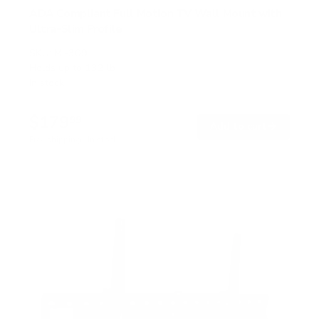
ADA Compliant Full Motion TV Wall Mount with
Ultra-Slim Profile
SKU:
MI-309
Holds up to
132 lb
In stock
$179
99
→
Add to cart
Free shipping · In stock