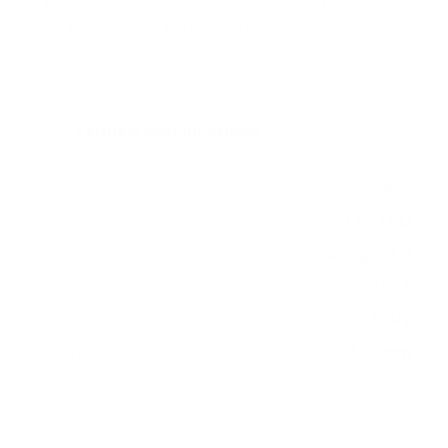
TV measure 600x300 mm, since manufacturers
occasionally vary the pattern by region or revision.
Verified specifications
From manufacturer spec sheets
85"
Screen size
LED LCD
Panel
Google TV
Smart OS
2023
Release year
Entry
Class
600x300 mm
VESA pattern
63.9 lb
Weight, no stand
HIGH
Data confidence