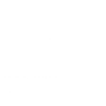
Q650G 55"
Q650G 65"
Q650G 75"
Q650G 85"
Q651G 43"
Jump to another brand
Q651G 50"
Q651G 55"
Q651G 65"
Q651G 75"
Frequently asked questions
See all 112 TCL TVs →
What VESA pattern does the TCL S450G S4
Class Google TV 65" use?