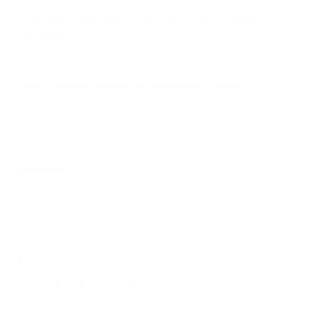
How much does the S450G S4 Class Google TV
65" weigh?
Does it need a special or proprietary mount?
Sources
Spec source: VESA & weight verified for TCL S450G
Spec source: VESA & weight verified for TCL S450G
Mount-It! TV Database: VESA pattern and weight verified
for this TV
Mount-It! TV mounts collection
Compiled and verified by Mount-It!
TV specifications are
sourced from manufacturer spec sheets and independent