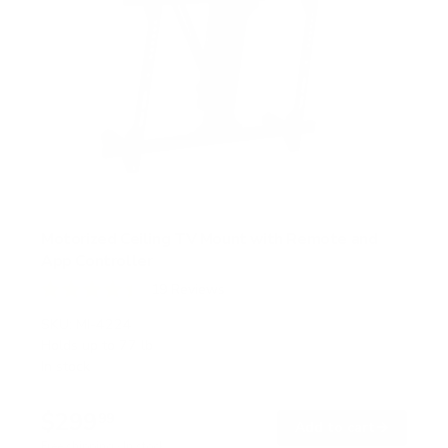
Motorized Ceiling TV Mount with Remote and
App Controller
19
Reviews
R
a
SKU:
MI-4224
t
Holds up to
77 lb
e
In stock
d
4
.
$299
4
99
→
Add to cart
o
Free shipping · In stock