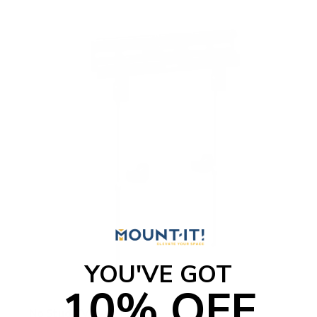
YOU'VE GOT
10% OFF
No Stud TV Wall Mount