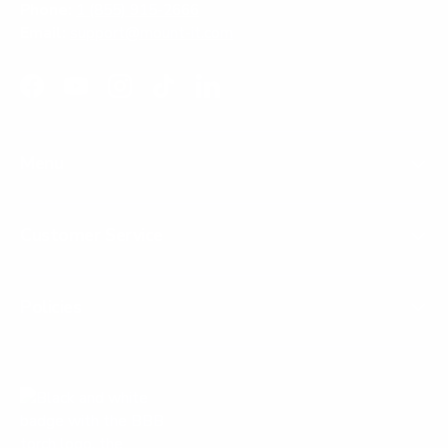
Phone:
1 (855) 915-2666
Email:
support@mount-it.com
Facebook
YouTube
Instagram
TikTok
LinkedIn
Menu
Customer Service
Policies