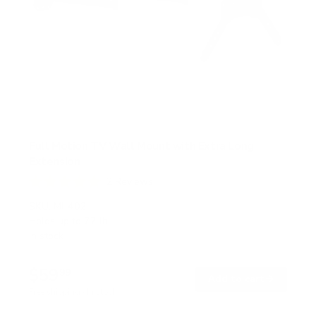
Full Motion TV Wall Mount with Extra Long
Extension
2
Reviews
R
a
SKU:
MI-402
t
Holds up to
77 lb
e
In stock
d
5
.
$59
0
99
→
Add to cart
o
Free shipping · In stock
u
t