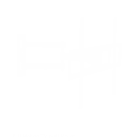
f
5
s
t
a
r
s
Full Motion TV Wall Mount