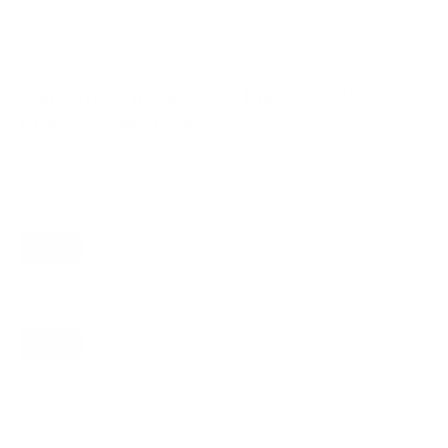
VESA and weight verified from
manua.ls
and
seekingtech.com
.
Compatible mounts for the TCL S450G S4
Class Google TV 65"
Recommended (8)
All compatible (75)
Placement
ALL
WALL
CORNER
CEILING
8
4
1
1
FIREPLACE
OUTDOOR
2
1
Movement
ALL
FULL-MOTION
TILTING
8
5
1
FIXED
2
8
recommended mounts for your TCL S450G S4