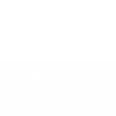
references; mount specifications come from Mount-It!'s own
product data. Many Mount-It! mounts are independently
tested to UL or ANSI load-safety standards, and every
mount is backed by a lifetime warranty.
Always confirm your TV's exact VESA pattern and weight,
and re-check current pricing and availability, before buying.
Questions?
Contact Mount-It! support
.
Browse all TVs
or
shop all TV mounts
.
Our Customer Support team is available by phone from
5am to 5pm, Pacific Time, Monday-Friday, and e-mails are
typically replied to within one business day.