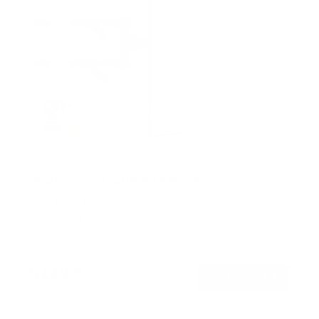
Weatherproof Column TV Mount
SKU:
MI-414
Holds up to
55 lb
In stock
$129
99
→
Add to cart
Free shipping · In stock