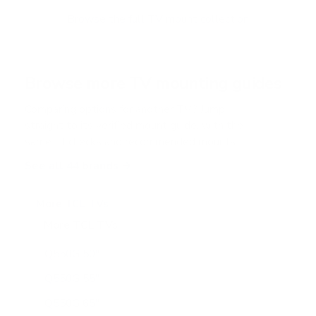
o
f
Browse the full TV mount collection
5
s
t
a
r
Browse more TV mounting guides
s
Comparing options for another TV? Jump
straight to its verified mount guide, with the
same fit checks and recommended mounts.
See all 44 brands →
More TCL TVs
More TCL TVs
112
Q550G 50"
Q550G 55"
Q550G 65"