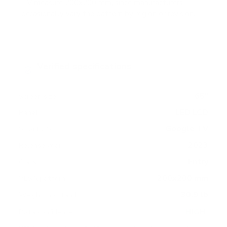
TV measure 200x200 mm, since manufacturers
occasionally vary the pattern by region or revision.
Verified specifications
From manufacturer spec sheets
65"
Screen size
LED LCD
Panel
Google TV
Smart OS
2023
Release year
Entry
Class
200x200 mm
VESA pattern
30.9 lb
Weight, no stand
HIGH
Data confidence