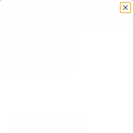
Premium Quality with Lifetime Warranty
SKIP TO CONTENT
Menu
Search
Set your TV deta
Account
Cart
Search
Search
VERIFIED TV COMPATIBILITY
TCL S450G S4 Class Google TV
65" TV Mount
Matched to your TV's verified VESA pattern and
weight, so you order the right mount once.
75 Mount-It! mounts fit this TV, every one backed
by a lifetime warranty.
SEE 75 COMPATIBLE MOUNTS