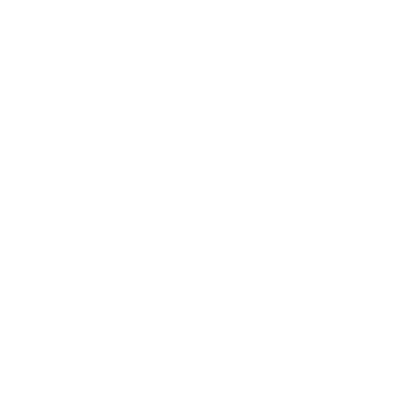
How we determine compatibility
We take this TV's verified VESA pattern (200x200 mm)
and its weight without the stand (30.9 lb), cross-checked
against
manua.ls
and
seekingtech.com
, and compare them
to each Mount-It! mount's published VESA range and
weight rating, applying roughly a 15% weight safety
margin. We use the no-stand weight because that is the
load the mount actually carries; the with-stand figure
stops mattering once the TV is mounted.
Choose a mount whose VESA range covers 200x200
mm and whose weight capacity is at least 30.9 lb,
ideally with about 15% headroom.
Wall type matters: wood studs accept any compatible
mount; concrete or brick needs anchors rated for
masonry; steel studs need a toggle, an adapter, or a
wood backing plate.
Before ordering, double-check that the four mounting
holes on the back of your TCL S450G S4 Class Google