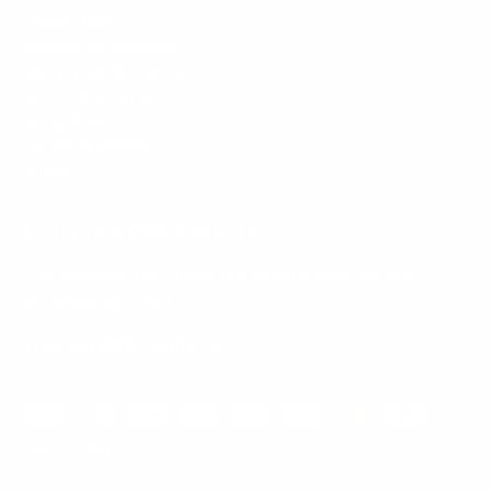
Mount-It! is BBB Accredited
This business has committed to upholding the
BBB
Standards for Trust.
View our BBB profile ->
Payment methods accepted