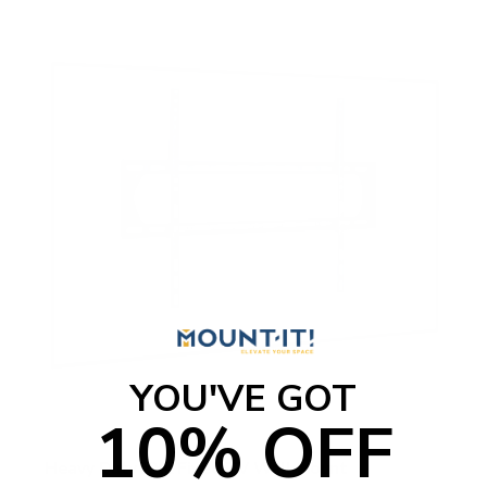
YOU'VE GOT
10% OFF
Heavy Duty XXL Fixed TV Wall Mount