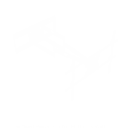
The Beast Heavy Duty Full Motion TV Wall