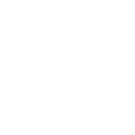
How we determine compatibility
We take this TV's verified VESA pattern (600x600 mm)
and its weight without the stand (143.3 lb), cross-checked
against
manua.ls
and
seekingtech.com
, and compare them
to each Mount-It! mount's published VESA range and
weight rating, applying roughly a 15% weight safety
margin. We use the no-stand weight because that is the
load the mount actually carries; the with-stand figure
stops mattering once the TV is mounted.
Choose a mount whose VESA range covers 600x600
mm and whose weight capacity is at least 143.3 lb,
ideally with about 15% headroom.
Wall type matters: wood studs accept any compatible
mount; concrete or brick needs anchors rated for
masonry; steel studs need a toggle, an adapter, or a
wood backing plate.
Before ordering, double-check that the four mounting
holes on the back of your TCL QM850G QM8 Class