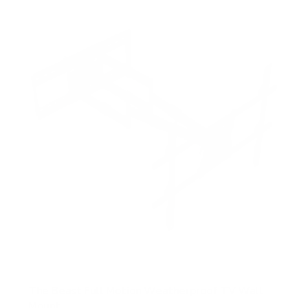
5
s
t
a
r
s
The Beast Full Motion Weatherproof TV Wall
Mount