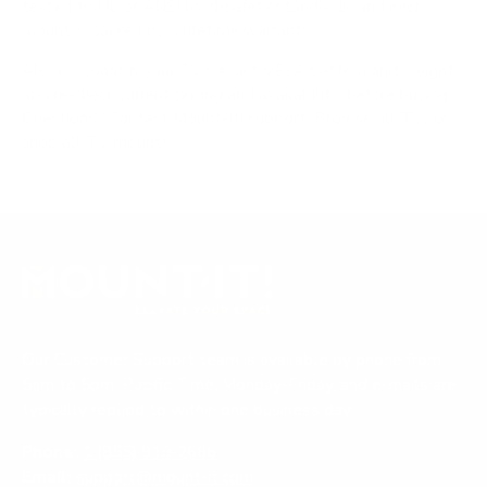
tested to UL or ANSI load-safety standards, and every
mount is backed by a lifetime warranty.
Always confirm your TV's exact VESA pattern and weight,
and re-check current pricing and availability, before buying.
Questions?
Contact Mount-It! support
.
Browse all TVs
or
shop all TV mounts
.
Our Customer Support team is available by phone from
5am to 5pm, Pacific Time, Monday-Friday, and e-mails are
typically replied to within one business day.
Phone:
1 (855) 915-2666
Email:
support@mount-it.com