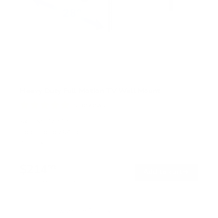
Heavy Duty Full Motion TV Wall Mount
5
Reviews
R
a
SKU:
MI-14010
t
Holds up to
264 lb
e
In stock
d
5
.
$214
0
99
→
Add to cart
o
Free shipping · In stock
u
t
o
f
Browse the full TV mount collection
5