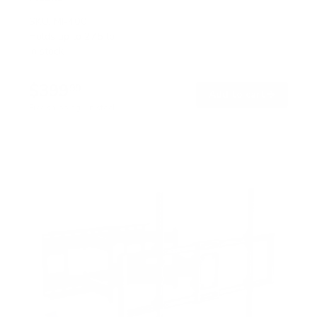
SKU:
MI-400
Holds up to
275 lb
In stock
$399
99
→
Add to cart
Free shipping · In stock