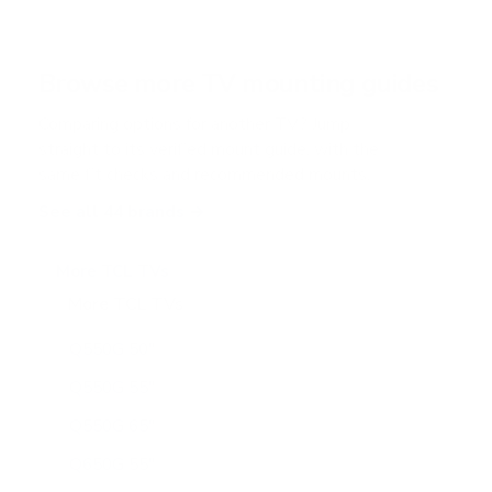
s
t
a
r
Browse more TV mounting guides
s
Comparing options for another TV? Jump
straight to its verified mount guide, with the
same fit checks and recommended mounts.
See all 44 brands →
More TCL TVs
More TCL TVs
112
Q550G 50"
Q550G 55"
Q550G 65"
Q650G 55"