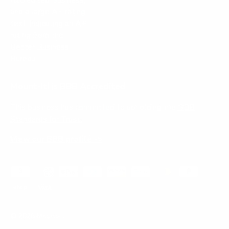
Mount-It! is BBB Accredited
This business has committed to upholding the
BBB
Standards for Trust.
View our BBB profile ->
Payment methods accepted
© 2026
Mount-It!
.