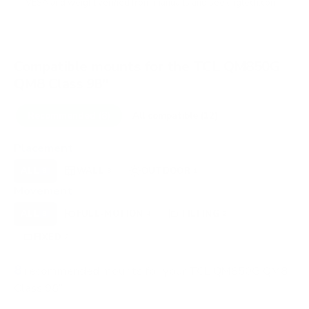
VESA and weight verified from
manua.ls
and
seekingtech.com
.
Compatible mounts for the TCL QM850G
QM8 Class 98"
Recommended (8)
All compatible (12)
Placement
ALL
WALL
OUTDOOR
8
8
1
Movement
ALL
FULL-MOTION
TILTING
8
4
2
FIXED
2
8
recommended mounts for your TCL QM850G QM8
Class 98"