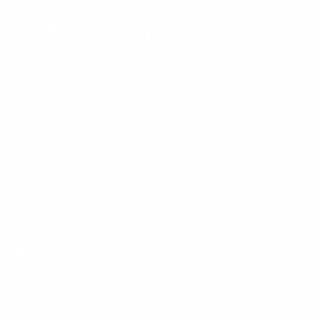
Facebook
YouTube
Instagram
TikTok
LinkedIn
Menu
Customer Service
Policies