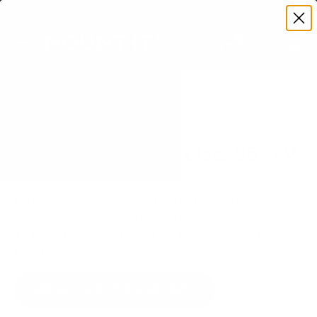
Premium Quality with Lifetime Warranty
SKIP TO CONTENT
Menu
Search
Set your TV deta
Account
Cart
Search
Search
VERIFIED TV COMPATIBILITY
TCL QM850G QM8 Class 98" TV
Mount
Matched to your TV's verified VESA pattern and
weight, so you order the right mount once.
12 Mount-It! mounts fit this TV, every one backed
by a lifetime warranty.
SEE 12 COMPATIBLE MOUNTS