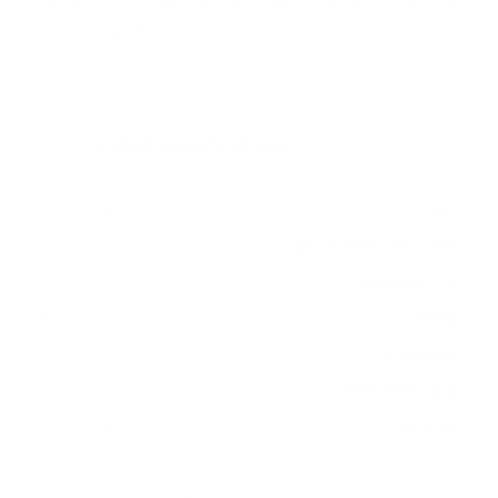
measure 600x600 mm, since manufacturers occasionally
vary the pattern by region or revision.
Verified specifications
From manufacturer spec sheets
98"
Screen size
QLED Mini-LED LCD
Panel
Google TV
Smart OS
2023
Release year
Premium
Class
600x600 mm
VESA pattern
143.3 lb
Weight, no stand
HIGH
Data confidence