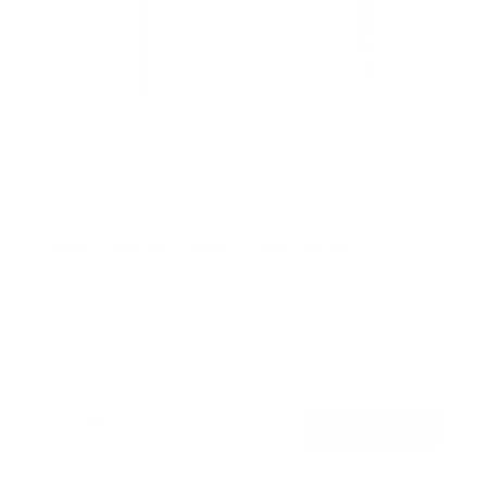
Heavy-Duty XXL Fixed TV Wall Mount
6
Reviews
R
a
SKU:
MI-14011
t
Holds up to
275 lb
e
In stock
d
4
.
$109
7
99
→
Add to cart
o
Free shipping · In stock
u
t