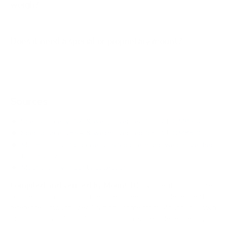
weigh?
Does it need a special or proprietary mount?
Sources
Spec source: VESA & weight verified for TCL QM850G
Spec source: VESA & weight verified for TCL QM850G
Mount-It! TV Database: VESA pattern and weight verified
for this TV
Mount-It! TV mounts collection
Compiled and verified by Mount-It!
TV specifications are
sourced from manufacturer spec sheets and independent
references; mount specifications come from Mount-It!'s own
product data. Many Mount-It! mounts are independently