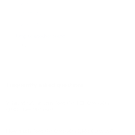
Q650G 65"
Q650G 75"
Q650G 85"
Q651G 43"
Jump to another brand
Q651G 50"
Q651G 55"
Q651G 65"
Q651G 75"
Frequently asked questions
See all 112 TCL TVs →
What VESA pattern does the TCL QM850G
QM8 Class 98" use?
How much does the QM850G QM8 Class 98"