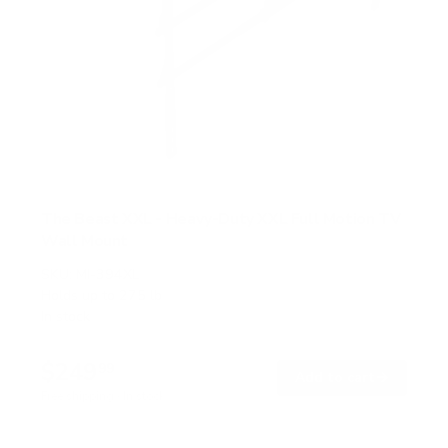
The Beast XXL - Heavy-Duty XXL Full Motion TV
Wall Mount
SKU:
MI-394XL
Holds up to
275 lb
In stock
$249
99
→
Add to cart
Free shipping · In stock