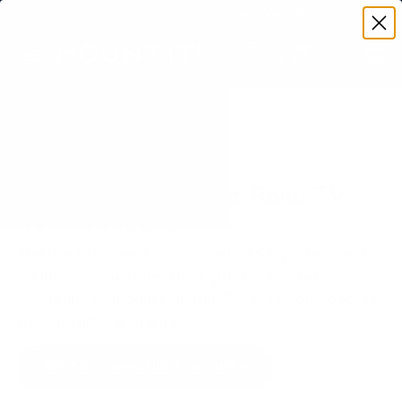
Premium Quality with Lifetime Warranty
SKIP TO CONTENT
Menu
Search
Set your TV deta
Account
Cart
Search
Search
VERIFIED TV COMPATIBILITY
TCL S350R S3 Class Roku TV
40" TV Mount
Matched to your TV's verified VESA pattern and
weight, so you order the right mount once.
50 Mount-It! mounts fit this TV, every one backed
by a lifetime warranty.
SEE 50 COMPATIBLE MOUNTS