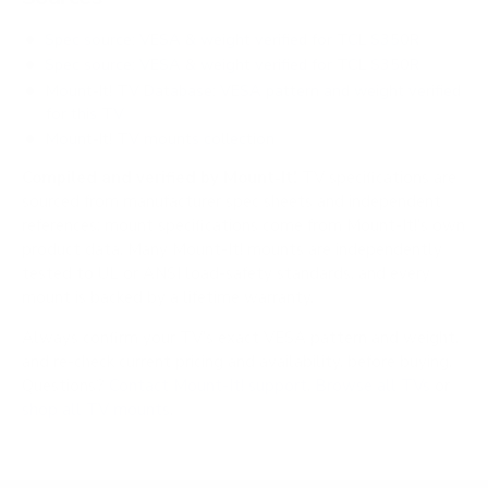
Spec source: VESA & weight verified for TCL S350R
Spec source: VESA & weight verified for TCL S350R
Mount-It! TV Database: VESA pattern and weight verified
for this TV
Mount-It! TV mounts collection
Compiled and verified by Mount-It!
TV specifications are
sourced from manufacturer spec sheets and independent
references; mount specifications come from Mount-It!'s own
product data. Many Mount-It! mounts are independently
tested to UL or ANSI load-safety standards, and every
mount is backed by a lifetime warranty.
Always confirm your TV's exact VESA pattern and weight,
and re-check current pricing and availability, before buying.
Questions?
Contact Mount-It! support
.
Browse all TVs
or
shop all TV mounts
.