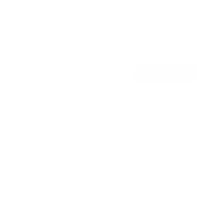
9
Reviews
R
a
SKU:
MI-432
t
Holds up to
33 lb
e
In stock
d
4
.
$33
6
99
→
Add to cart
o
Free shipping · In stock
u
t
o
f
Browse the full TV mount collection
5
s
t
a
r
Browse more TV mounting guides
s
Comparing options for another TV? Jump
straight to its verified mount guide, with the
same fit checks and recommended mounts.
See all 44 brands →