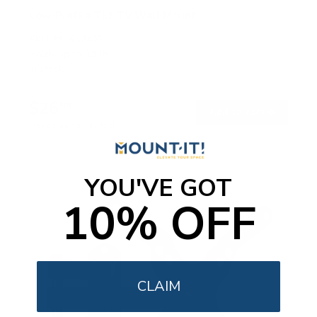
Low-Profile Tilt TV Wall Mount
SKU:
MI-6524XL
Holds up to
33 lb
In stock
$26
99
→
Add to cart
Free shipping · In stock
YOU'VE GOT
10% OFF
CLAIM