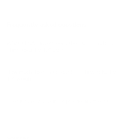
Q651G 65"
Q651G 75"
Frequently asked questions
See all 112 TCL TVs →
What VESA pattern does the TCL S350R S3
Class Roku TV 40" use?
How much does the S350R S3 Class Roku TV
40" weigh?
Does it need a special or proprietary mount?
Sources