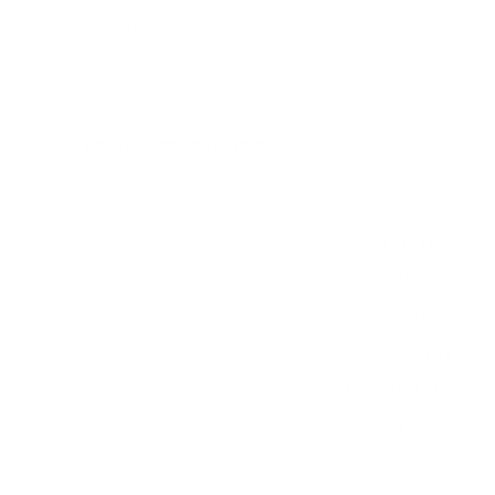
measure 100x100 mm, since manufacturers occasionally
vary the pattern by region or revision.
Verified specifications
From manufacturer spec sheets
40"
Screen size
LED LCD
Panel
Roku TV
Smart OS
2023
Release year
Entry
Class
100x100 mm
VESA pattern
11.5 lb
Weight, no stand
HIGH
Data confidence