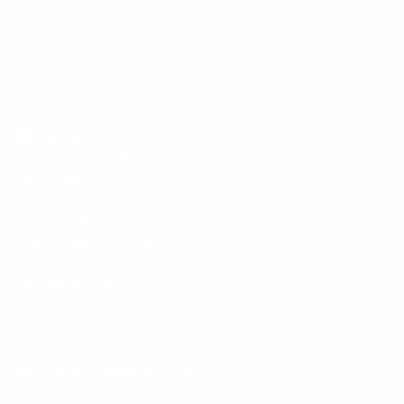
Policies
Mount-It! is BBB Accredited