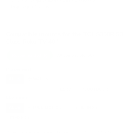
VESA and weight verified from
fullspecs.net
and
DisplaySpecifications
.
Compatible mounts for the TCL S350R S3
Class Roku TV 40"
Recommended (5)
All compatible (50)
Placement
ALL
WALL
CORNER
CEILING
5
5
0
0
UNDER-CABINET
RV
OUTDOOR
0
3
1
Movement
ALL
FULL-MOTION
TILTING
5
3
1
FIXED
1
5
recommended mounts for your TCL S350R S3