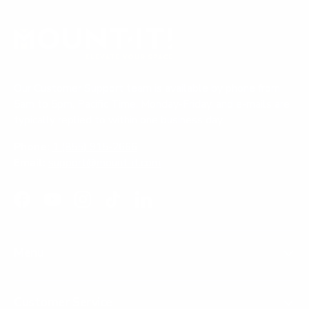
Our Customer Support team is available by phone from
5am to 5pm, Pacific Time, Monday-Friday, and e-mails are
typically replied to within one business day.
Phone:
1 (855) 915-2666
Email:
support@mount-it.com
Facebook
YouTube
Instagram
TikTok
LinkedIn
Menu
Customer Service