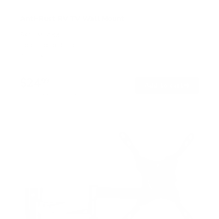
Anti-Rust RV TV Wall Mount
SKU:
MI-433
Holds up to
30 lb
In stock
$24
99
→
Add to cart
Free shipping · In stock