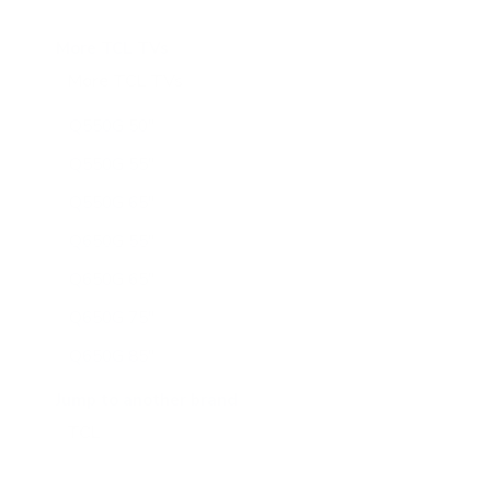
More TCL TVs
More TCL TVs
112
Q550G 50"
Q550G 55"
Q550G 65"
Q650G 55"
Q650G 65"
Q650G 75"
Q650G 85"
Q651G 43"
Jump to another brand
Q651G 50"
Q651G 55"