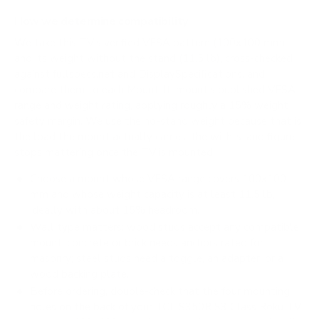
How we determine compatibility
We take this TV's verified VESA pattern (100x100 mm)
and its weight without the stand (11.5 lb), cross-checked
against
fullspecs.net
and
DisplaySpecifications
, and
compare them to each Mount-It! mount's published VESA
range and weight rating, applying roughly a 15% weight
safety margin. We use the no-stand weight because that is
the load the mount actually carries; the with-stand figure
stops mattering once the TV is mounted.
Choose a mount whose VESA range covers 100x100
mm and whose weight capacity is at least 11.5 lb,
ideally with about 15% headroom.
Wall type matters: wood studs accept any compatible
mount; concrete or brick needs anchors rated for
masonry; steel studs need a toggle, an adapter, or a
wood backing plate.
Before ordering, double-check that the four mounting
holes on the back of your TCL S350R S3 Class Roku TV