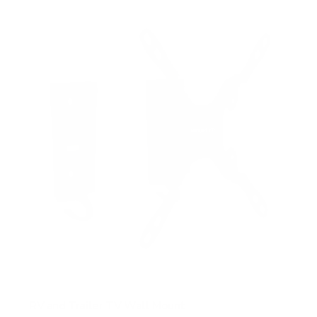
f
5
s
t
a
r
s
RV and Trailer TV Wall Mount