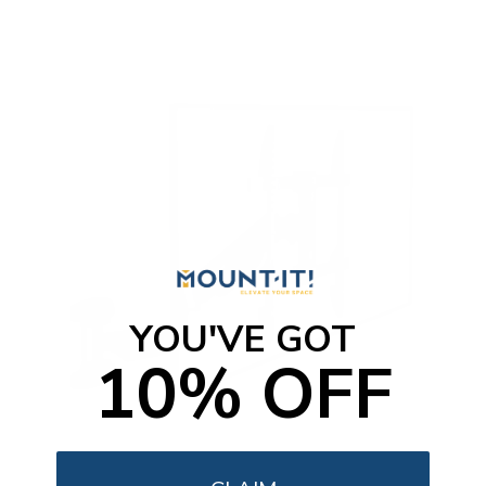
t
o
f
5
s
t
a
r
s
YOU'VE GOT
10% OFF