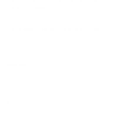
How much does the QM-Series SQD Mini-LED
QM8L 65" weigh?
Does it need a special or proprietary mount?
Sources
Spec source: VESA & weight verified for TCL QM8L
Spec source: VESA & weight verified for TCL QM8L
Mount-It! TV Database: VESA pattern and weight verified
for this TV
Mount-It! TV mounts collection
Compiled and verified by Mount-It!
TV specifications are
sourced from manufacturer spec sheets and independent
references; mount specifications come from Mount-It!'s own