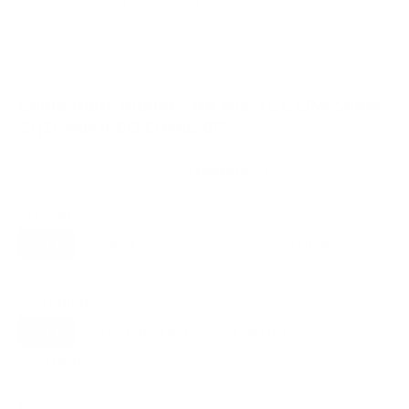
VESA and weight verified from
DisplaySpecifications
and
us.tcl.com
.
Compatible mounts for the TCL QM-Series
SQD Mini-LED QM8L 65"
Recommended (8)
All compatible (77)
Placement
ALL
WALL
CORNER
CEILING
8
7
0
1
FIREPLACE
OUTDOOR
0
0
Movement
ALL
FULL-MOTION
TILTING
8
2
2
FIXED
2
8
recommended mounts for your TCL QM-Series SQD