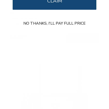
CLAIM
Full Motion TV Wall Mount with Gas Spring Arm
SKU:
MI-445
Holds up to
88 lb
NO THANKS, I'LL PAY FULL PRICE
In stock
$148
99
→
Add to cart
Free shipping · In stock