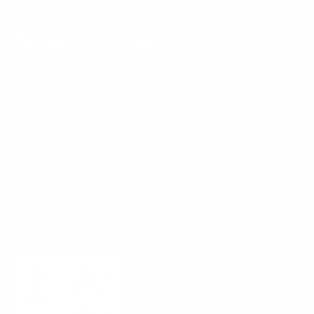
Email:
support@mount-it.com
Facebook
YouTube
Instagram
TikTok
LinkedIn
Menu
Customer Service
Policies