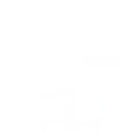
Full Motion TV Wall Mount
9
Reviews
R
a
SKU:
MI-4112
t
Holds up to
88 lb
e
In stock
d
4
.
$45
8
99
→
Add to cart
o
Free shipping · In stock
u
t
o
f
5
s
t
a
r
s