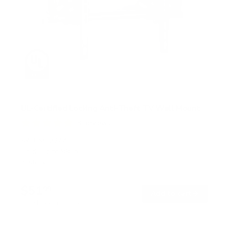
UL-Certified Locking Anti-Theft TV Wall Mount
3
Reviews
R
a
SKU:
MI-2244T
t
Holds up to
99 lb
e
In stock
d
5
.
$51
0
99
→
Add to cart
o
Free shipping · In stock
u
t
o