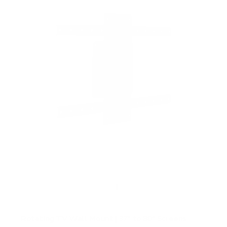
f
5
s
t
a
r
s
Rotating TV Wall Mount | 37" to 80" Screens