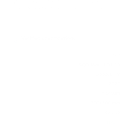
QM8L measure 300x300 mm, since manufacturers
occasionally vary the pattern by region or revision.
Verified specifications
From manufacturer spec sheets
65"
Screen size
SQD Mini-LED LCD
Panel
Google TV
Smart OS
2026
Release year
Premium
Class
300x300 mm
VESA pattern
46.5 lb
Weight, no stand
HIGH
Data confidence