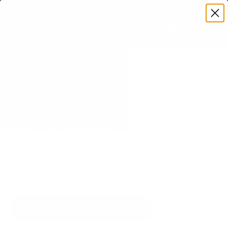
Premium Quality with Lifetime Warranty
SKIP TO CONTENT
Menu
Search
Set your TV deta
Account
Cart
Search
Search
VERIFIED TV COMPATIBILITY
TCL QM-Series SQD Mini-LED
QM8L 65" TV Mount
Matched to your TV's verified VESA pattern and
weight, so you order the right mount once.
77 Mount-It! mounts fit this TV, every one backed
by a lifetime warranty.
SEE 77 COMPATIBLE MOUNTS