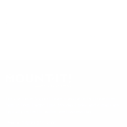
product data. Many Mount-It! mounts are independently
tested to UL or ANSI load-safety standards, and every
mount is backed by a lifetime warranty.
Always confirm your TV's exact VESA pattern and weight,
and re-check current pricing and availability, before buying.
Questions?
Contact Mount-It! support
.
Browse all TVs
or
shop all TV mounts
.
Our Customer Support team is available by phone from
5am to 5pm, Pacific Time, Monday-Friday, and e-mails are
typically replied to within one business day.
Phone:
1 (855) 915-2666