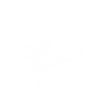
Mini-LED QM8L 65"