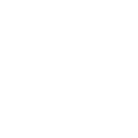
Browse the full TV mount collection
5
s
t
a
r
Browse more TV mounting guides
s
Comparing options for another TV? Jump
straight to its verified mount guide, with the
same fit checks and recommended mounts.
See all 44 brands →
More TCL TVs
More TCL TVs
112
Q550G 50"
Q550G 55"
Q550G 65"
Q650G 55"