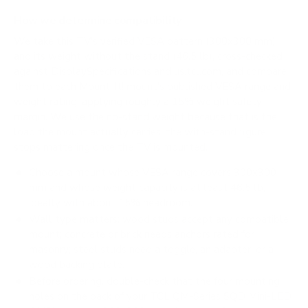
How we determine compatibility
We take this TV's verified VESA pattern (300x300 mm)
and its weight without the stand (46.5 lb), cross-checked
against
DisplaySpecifications
and
us.tcl.com
, and compare
them to each Mount-It! mount's published VESA range and
weight rating, applying roughly a 15% weight safety
margin. We use the no-stand weight because that is the
load the mount actually carries; the with-stand figure
stops mattering once the TV is mounted.
Choose a mount whose VESA range covers 300x300
mm and whose weight capacity is at least 46.5 lb,
ideally with about 15% headroom.
Wall type matters: wood studs accept any compatible
mount; concrete or brick needs anchors rated for
masonry; steel studs need a toggle, an adapter, or a
wood backing plate.
Before ordering, double-check that the four mounting
holes on the back of your TCL QM-Series SQD Mini-LED