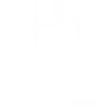
Motorized Ceiling TV Mount
4
Reviews
R
a
SKU:
MI-4226BLK
t
Holds up to
88 lb
e
In stock
d
4
.
$263
3
99
→
Add to cart
o
Free shipping · In stock