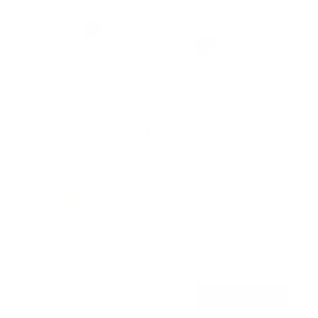
No Stud TV Wall Mount
2
Reviews
R
a
SKU:
MI-376
t
Holds up to
110 lb
e
In stock
d
5
.
$45
0
99
→
Add to cart
o
Free shipping · In stock
u