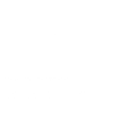
Q650G 65"
Q650G 75"
Q650G 85"
Q651G 43"
Jump to another brand
Q651G 50"
Q651G 55"
Q651G 65"
Q651G 75"
Frequently asked questions
See all 112 TCL TVs →
What VESA pattern does the TCL QM-Series
SQD Mini-LED QM8L 65" use?