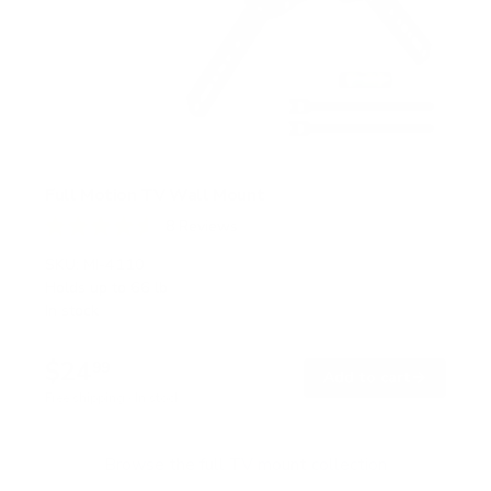
Full Motion TV Wall Mount
8
Reviews
R
a
SKU:
MI-4110
t
Holds up to
66 lb
e
In stock
d
4
.
$24
6
99
→
Add to cart
o
Free shipping · In stock
u
t
o
f
Browse the full TV mount collection
5