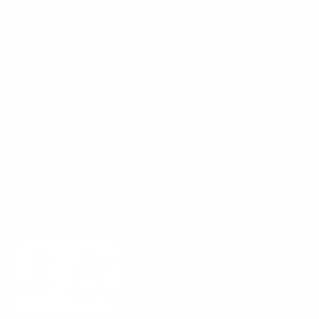
Facebook
YouTube
Instagram
TikTok
LinkedIn
Menu
Customer Service
Policies