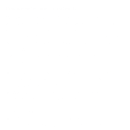
How we determine compatibility
We take this TV's verified VESA pattern (400x300 mm)
and its weight without the stand (28.9 lb), cross-checked
against
fullspecs.net
and
techreviewer.com
, and compare
them to each Mount-It! mount's published VESA range and
weight rating, applying roughly a 15% weight safety
margin. We use the no-stand weight because that is the
load the mount actually carries; the with-stand figure
stops mattering once the TV is mounted.
Choose a mount whose VESA range covers 400x300
mm and whose weight capacity is at least 28.9 lb,
ideally with about 15% headroom.
Wall type matters: wood studs accept any compatible
mount; concrete or brick needs anchors rated for
masonry; steel studs need a toggle, an adapter, or a
wood backing plate.
Before ordering, double-check that the four mounting
holes on the back of your TCL QM751G QM7 Class