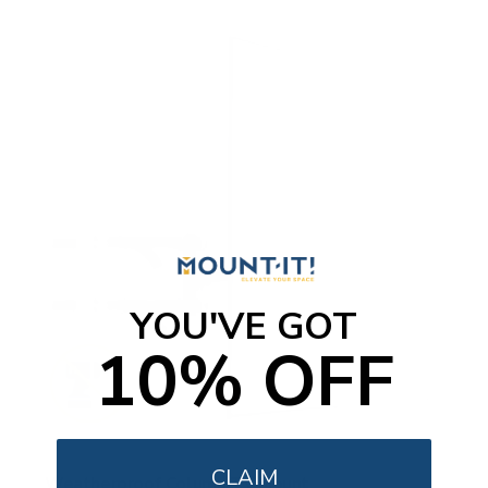
YOU'VE GOT
10% OFF
CLAIM
Weatherproof Column TV Mount