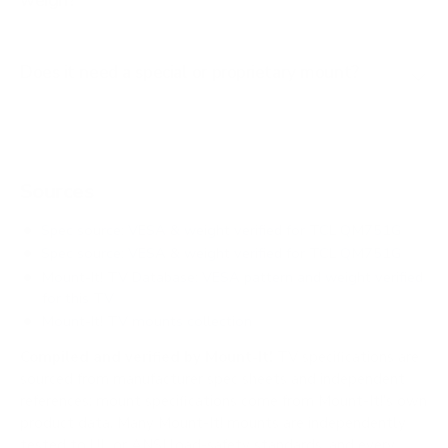
weigh?
Does it need a special or proprietary mount?
Sources
Spec source: VESA & weight verified for TCL QM751G
Spec source: VESA & weight verified for TCL QM751G
Mount-It! TV Database: VESA pattern and weight verified
for this TV
Mount-It! TV mounts collection
Compiled and verified by Mount-It!
TV specifications are
sourced from manufacturer spec sheets and independent
references; mount specifications come from Mount-It!'s own
product data. Many Mount-It! mounts are independently
tested to UL or ANSI load-safety standards, and every