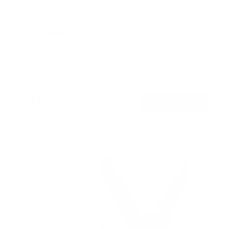
TV Pole Mount
SKU:
MI-390XL
Holds up to
55 lb
In stock
$44
99
→
Add to cart
Free shipping · In stock