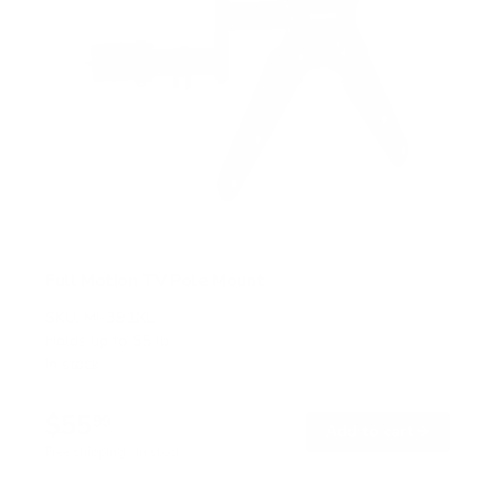
Full Motion TV Pole Mount
SKU:
MI-391XL
Holds up to
55 lb
In stock
$55
99
→
Add to cart
Free shipping · In stock