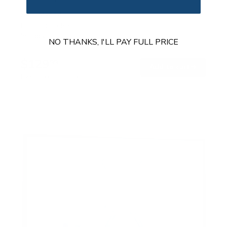
SKU:
MI-414
Holds up to
55 lb
In stock
NO THANKS, I'LL PAY FULL PRICE
$129
99
→
Add to cart
Free shipping · In stock