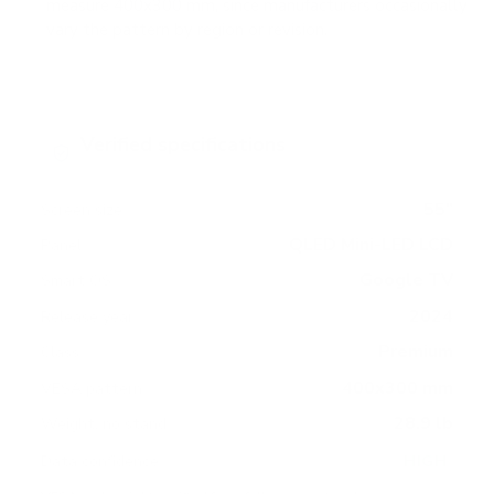
measure 400x300 mm, since manufacturers occasionally
vary the pattern by region or revision.
Verified specifications
From manufacturer spec sheets
55"
Screen size
QLED Mini-LED LCD
Panel
Google TV
Smart OS
2024
Release year
Premium
Class
400x300 mm
VESA pattern
28.9 lb
Weight, no stand
HIGH
Data confidence