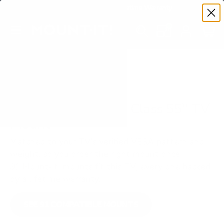
Premium Quality with Lifetime Warranty
SKIP TO CONTENT
Menu
Search
Set your TV deta
Account
Cart
Search
Search
VERIFIED TV COMPATIBILITY
TCL QM751G QM7 Class 55" TV
Mount
Matched to your TV's verified VESA pattern and
weight, so you order the right mount once.
91 Mount-It! mounts fit this TV, every one backed
by a lifetime warranty.
SEE 91 COMPATIBLE MOUNTS