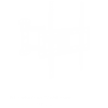
s
t
a
r
s
Full Motion Corner TV Wall Mount
27
Reviews