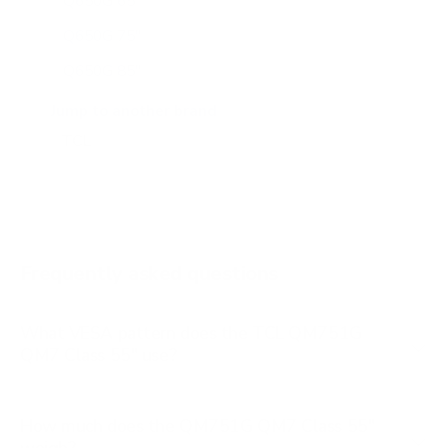
Q650G 65"
Q650G 75"
Q650G 85"
Q651G 43"
Jump to another brand
Q651G 50"
Q651G 55"
Q651G 65"
Q651G 75"
Frequently asked questions
See all 112 TCL TVs →
What VESA pattern does the TCL QM751G
QM7 Class 55" use?
How much does the QM751G QM7 Class 55"