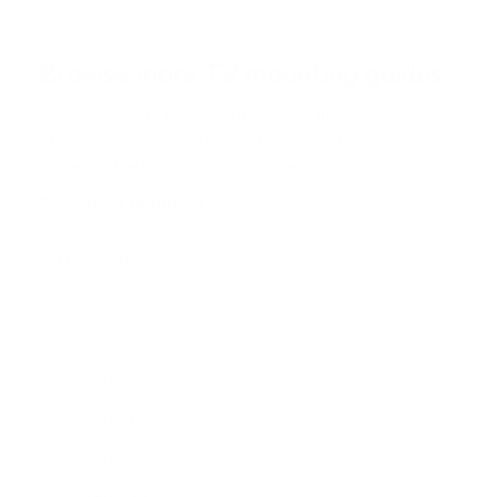
s
t
a
r
Browse more TV mounting guides
s
Comparing options for another TV? Jump
straight to its verified mount guide, with the
same fit checks and recommended mounts.
See all 44 brands →
More TCL TVs
More TCL TVs
112
Q550G 50"
Q550G 55"
Q550G 65"
Q650G 55"