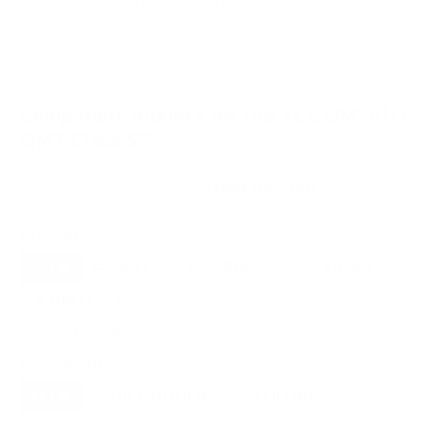
VESA and weight verified from
fullspecs.net
and
techreviewer.com
.
Compatible mounts for the TCL QM751G
QM7 Class 55"
Recommended (8)
All compatible (91)
Placement
ALL
WALL
CORNER
CEILING
8
3
1
1
FIREPLACE
UNDER-CABINET
RV
1
0
0
OUTDOOR
1
Movement
ALL
FULL-MOTION
TILTING
8
7
1
FIXED
0