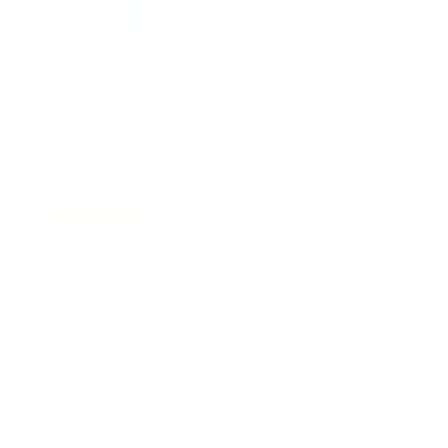
Full Motion TV Wall Mount with Gas Spring Arm
7
Reviews
R
a
SKU:
MI-444BLK
t
Holds up to
51 lb
e
In stock
d
5
.
$79
0
99
→
Add to cart
o
Free shipping · In stock
u
t
o
f
5