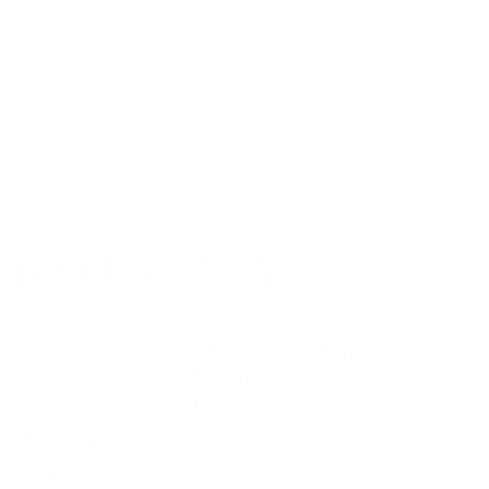
mount is backed by a lifetime warranty.
Always confirm your TV's exact VESA pattern and weight,
and re-check current pricing and availability, before buying.
Questions?
Contact Mount-It! support
.
Browse all TVs
or
shop all TV mounts
.
Our Customer Support team is available by phone from
5am to 5pm, Pacific Time, Monday-Friday, and e-mails are
typically replied to within one business day.
Phone:
1 (855) 915-2666
Email:
support@mount-it.com