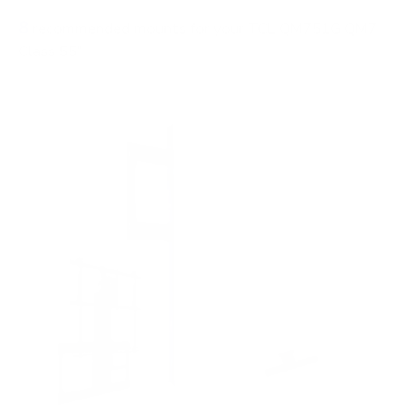
8
recommended mounts for your TCL QM751G QM7
Class 55"