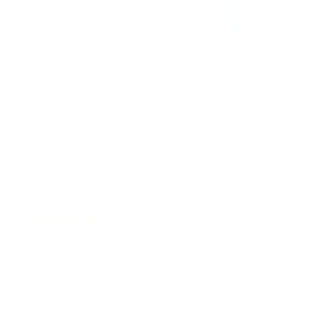
Retractable Motorized Ceiling TV Mount
14
Reviews
R
a
SKU:
MI-4223
t
Holds up to
66 lb
e
In stock
d
4
.