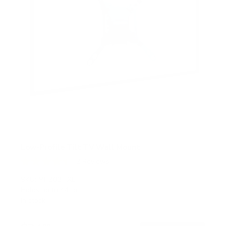
Low-Profile Tilt TV Wall Mount
2
Reviews
R
a
SKU:
MI-203TXL
t
Holds up to
44 lb
e
In stock
d
4
.