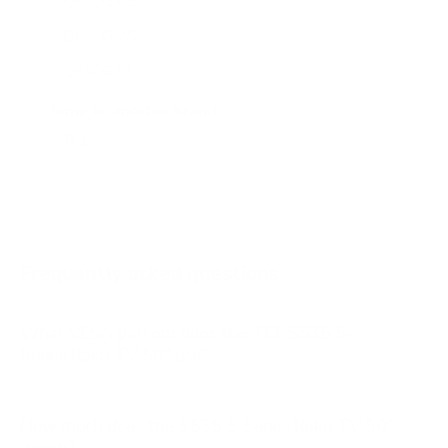
Q650G 65"
Q650G 75"
Q650G 85"
Q651G 43"
Jump to another brand
Q651G 50"
Q651G 55"
Q651G 65"
Q651G 75"
Frequently asked questions
See all 112 TCL TVs →
What VESA pattern does the TCL S535 5-
Series Roku TV 50" use?
How much does the S535 5-Series Roku TV 50"