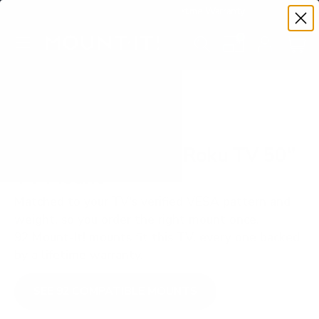
Premium Quality with Lifetime Warranty
SKIP TO CONTENT
Menu
Search
Set your TV deta
Account
Cart
Search
Search
VERIFIED TV COMPATIBILITY
TCL S535 5-Series Roku TV 50"
TV Mount
Matched to your TV's verified VESA pattern and
weight, so you order the right mount once.
92 Mount-It! mounts fit this TV, every one backed
by a lifetime warranty.
SEE 92 COMPATIBLE MOUNTS