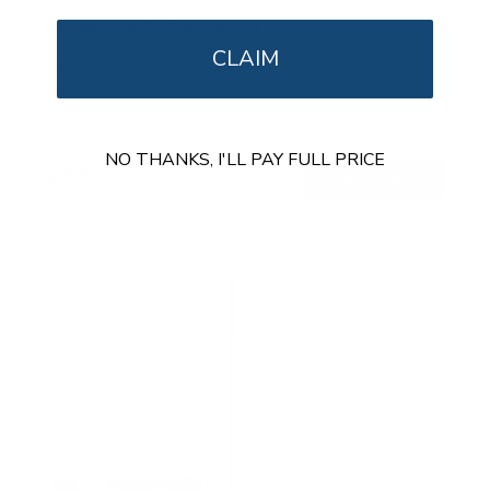
Full Motion TV Pole Mount
CLAIM
SKU:
MI-391XL
Holds up to
55 lb
In stock
NO THANKS, I'LL PAY FULL PRICE
$55
99
→
Add to cart
Free shipping · In stock