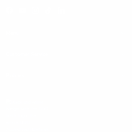
Facebook
YouTube
Instagram
TikTok
LinkedIn
Menu
Customer Service
Policies