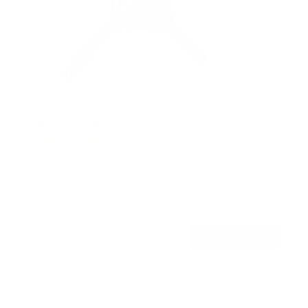
Flip-Down Ceiling TV Mount
13
Reviews
R
a
SKU:
MI-4225
t
Holds up to
44 lb
e
In stock
d
4
.
$79
8
99
→
Add to cart
o
Free shipping · In stock
u
t
o
f
Browse the full TV mount collection
5