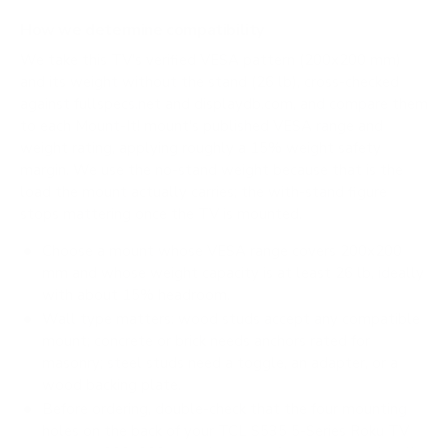
How we determine compatibility
We take this TV's verified VESA pattern (200x200 mm)
and its weight without the stand (26 lb), cross-checked
against
fullspecs.net
and
displaydb.com
, and compare them
to each Mount-It! mount's published VESA range and
weight rating, applying roughly a 15% weight safety
margin. We use the no-stand weight because that is the
load the mount actually carries; the with-stand figure
stops mattering once the TV is mounted.
Choose a mount whose VESA range covers 200x200
mm and whose weight capacity is at least 26 lb, ideally
with about 15% headroom.
Wall type matters: wood studs accept any compatible
mount; concrete or brick needs anchors rated for
masonry; steel studs need a toggle, an adapter, or a
wood backing plate.
Before ordering, double-check that the four mounting
holes on the back of your TCL S535 5-Series Roku TV