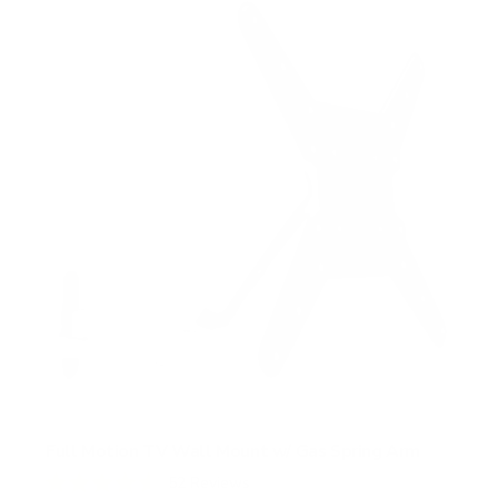
Full Motion TV Wall Mount w/ Gas Spring Arm
52
Reviews