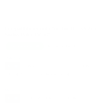
VESA and weight verified from
fullspecs.net
and
displaydb.com
.
Compatible mounts for the TCL S535 5-
Series Roku TV 50"
Recommended (8)
All compatible (92)
Placement
ALL
WALL
CORNER
CEILING
8
3
0
1
FIREPLACE
UNDER-CABINET
RV
1
1
0
OUTDOOR
1
Movement
ALL
FULL-MOTION
TILTING
8
7
1
FIXED
0