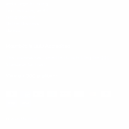
Mount-It! is BBB Accredited
This business has committed to upholding the
BBB
Standards for Trust.
View our BBB profile ->
Payment methods accepted
© 2026
Mount-It!
.