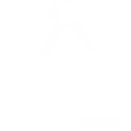
TV Pole Mount
SKU:
MI-390XL
Holds up to
55 lb
In stock
$44
99
→
Add to cart
Free shipping · In stock