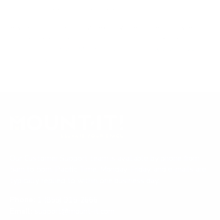
mount is backed by a lifetime warranty.
Always confirm your TV's exact VESA pattern and weight,
and re-check current pricing and availability, before buying.
Questions?
Contact Mount-It! support
.
Browse all TVs
or
shop all TV mounts
.
Our Customer Support team is available by phone from
5am to 5pm, Pacific Time, Monday-Friday, and e-mails are
typically replied to within one business day.
Phone:
1 (855) 915-2666
Email:
support@mount-it.com