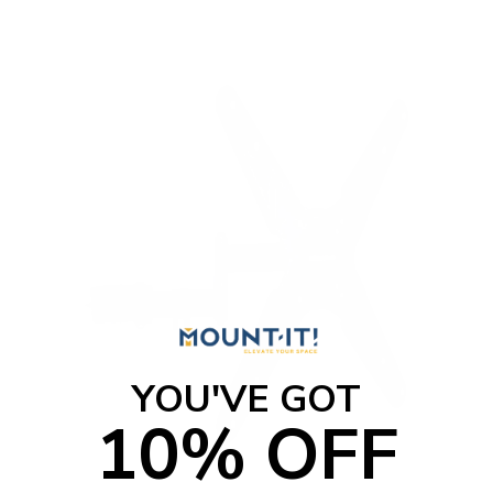
YOU'VE GOT
10% OFF