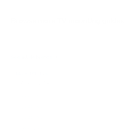
s
t
a
r
Browse more TV mounting guides
s
Comparing options for another TV? Jump
straight to its verified mount guide, with the
same fit checks and recommended mounts.
See all 44 brands →
More TCL TVs
More TCL TVs
112
Q550G 50"
Q550G 55"
Q550G 65"
Q650G 55"