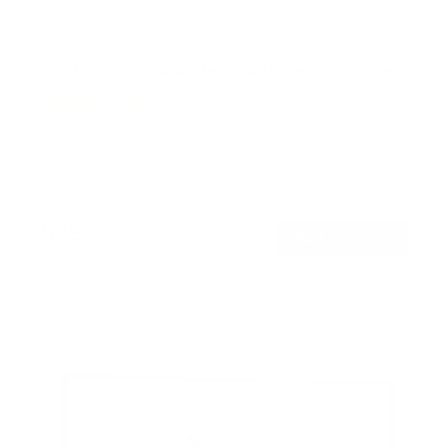
Full Motion TV Wall Mount with Gas Spring Arm
7
Reviews
R
a
SKU:
MI-444BLK
t
Holds up to
51 lb
e
In stock
d
5
.
$79
0
99
→
Add to cart
o
Free shipping · In stock
u
t
o
f
5
s
t
a
r
s