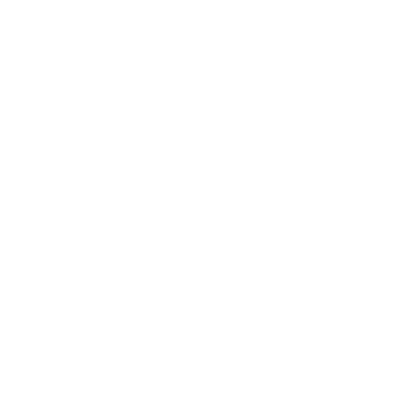
weigh?
Does it need a special or proprietary mount?
Sources
Spec source: VESA & weight verified for TCL S535
Spec source: VESA & weight verified for TCL S535
Mount-It! TV Database: VESA pattern and weight verified
for this TV
Mount-It! TV mounts collection
Compiled and verified by Mount-It!
TV specifications are
sourced from manufacturer spec sheets and independent
references; mount specifications come from Mount-It!'s own
product data. Many Mount-It! mounts are independently
tested to UL or ANSI load-safety standards, and every