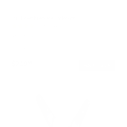
Pull Down Fireplace TV Mount
20
Reviews
R
a
SKU:
MI-384
t
Holds up to
55 lb
e
In stock
d
4
.
$219
0
99
→
Add to cart
o
Free shipping · In stock
u
t
o
f
5
s
t
a
r
s