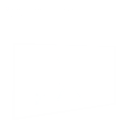
8
recommended mounts for your TCL S535 5-Series
Roku TV 50"