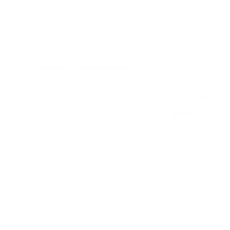
measure 200x200 mm, since manufacturers occasionally
vary the pattern by region or revision.
Verified specifications
From manufacturer spec sheets
50"
Screen size
QLED LCD
Panel
Roku TV
Smart OS
2021
Release year
Mid
Class
200x200 mm
VESA pattern
26 lb
Weight, no stand
HIGH
Data confidence