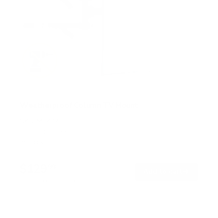
Weatherproof Column TV Mount
SKU:
MI-414
Holds up to
55 lb
In stock
$129
99
→
Add to cart
Free shipping · In stock