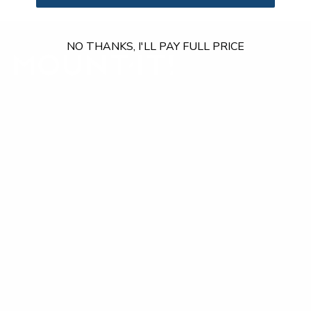
NO THANKS, I'LL PAY FULL PRICE
Our Customer Support team is available by phone from
5am to 5pm, Pacific Time, Monday-Friday, and e-mails are
typically replied to within one business day.
Phone:
1 (855) 915-2666
Email:
support@mount-it.com
Facebook
YouTube
Instagram
TikTok
LinkedIn
Menu