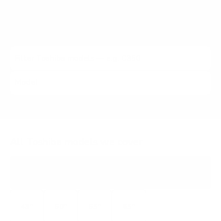
VESA pattern and the no-stand weight for that exact
Toshiba model, matched to every Mount-It! mount rated
to hold it.
All Toshiba models we cover
C350
4K
43"
50"
55"
65"