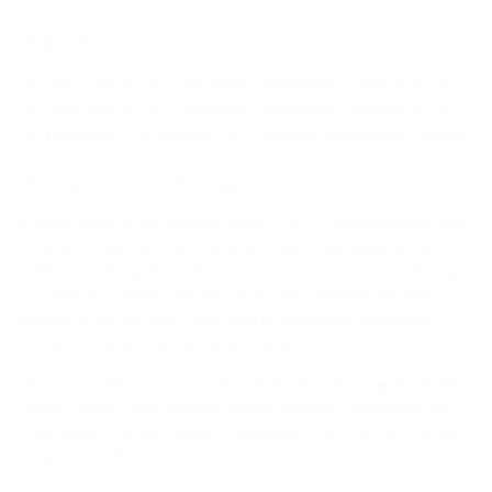
Sources
Spec source: VESA & weight verified for Toshiba C350
Spec source: VESA & weight verified for Toshiba C350
Mount-It! TV Database: VESA pattern and weight verified
for this TV
Mount-It! TV mounts collection
Compiled and verified by Mount-It!
TV specifications are
sourced from manufacturer spec sheets and independent
references; mount specifications come from Mount-It!'s own
product data. Many Mount-It! mounts are independently
tested to UL or ANSI load-safety standards, and every
mount is backed by a lifetime warranty.
Always confirm your TV's exact VESA pattern and weight,
and re-check current pricing and availability, before buying.
Questions?
Contact Mount-It! support
.
Browse all TVs
or
shop all TV mounts
.