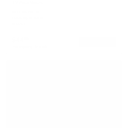
TV Pole Mount
SKU:
MI-390XL
Holds up to
55 lb
In stock
$44
99
→
Add to cart
Free shipping · In stock