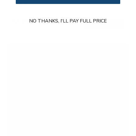
In stock
$129
NO THANKS, I'LL PAY FULL PRICE
99
→
Add to cart
Free shipping · In stock