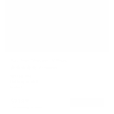
Pull Down Fireplace TV Mount
20
Reviews
R
a
SKU:
MI-384
t
Holds up to
55 lb
e
In stock
d
4
.
$219
0
99
→
Add to cart
o
Free shipping · In stock
u
t