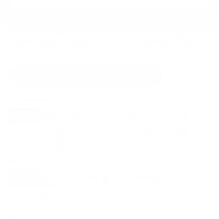
Compatible mounts for the Toshiba C350
55"
Recommended (8)
All compatible (91)
Placement
ALL
WALL
CORNER
CEILING
8
3
0
1
FIREPLACE
UNDER-CABINET
RV
1
1
0
OUTDOOR
1
Movement
ALL
FULL-MOTION
TILTING
8
8
0
FIXED
0
8