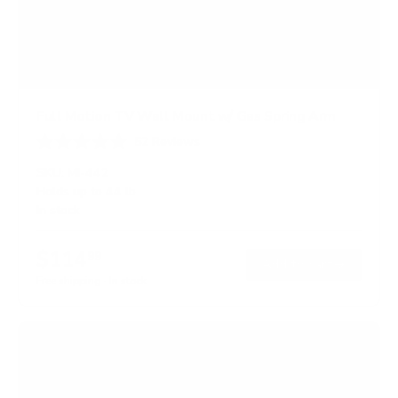
Full Motion TV Wall Mount w/ Gas Spring Arm
52
Reviews
R
a
SKU:
MI-442
t
Holds up to
44 lb
e
In stock
d
4
.
$114
6
99
→
Add to cart
o
Free shipping · In stock
u
t
o
f
5
s
t
a