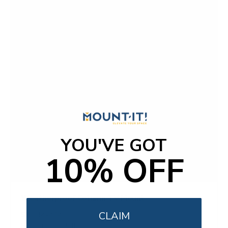
YOU'VE GOT
10% OFF
Weatherproof Column TV Mount
CLAIM
SKU:
MI-414
Holds up to
55 lb