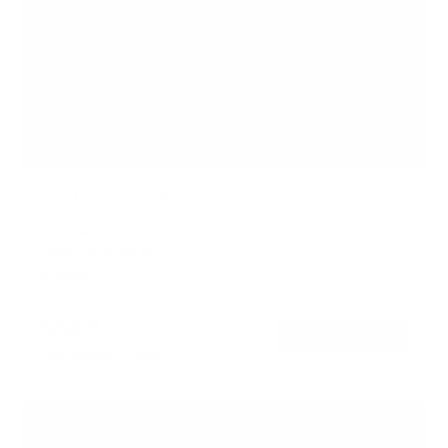
Full Motion TV Pole Mount
SKU:
MI-391XL
Holds up to
55 lb
In stock
$55
99
→
Add to cart
Free shipping · In stock