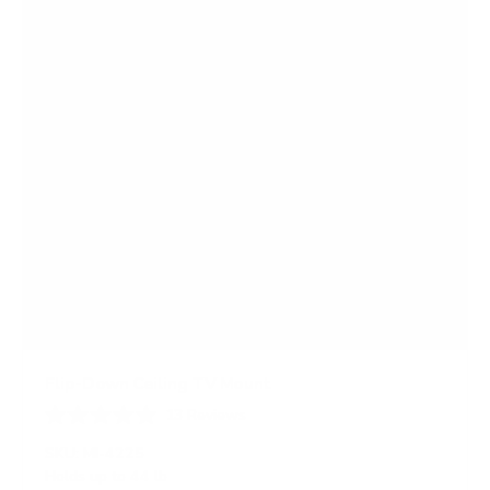
r
s
Flip-Down Ceiling TV Mount
13
Reviews
R
a
SKU:
MI-4225
t
Holds up to
44 lb
e