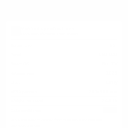
Verified specifications
From manufacturer spec sheets
55"
Screen size
LED LCD
Panel
Fire TV
Smart OS
2021
Release year
Entry
Class
200x300 mm
VESA pattern
24.9 lb
Weight, no stand
HIGH
Data confidence
VESA and weight verified from
files.bbystatic.com
and
techreviewer.com
.