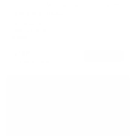
Full Motion TV Wall Mount with Gas Spring Arm
7
Reviews
R
a
SKU:
MI-444BLK
t
Holds up to
51 lb
e
In stock
d
5
.
$79
0
99
→
Add to cart
o
Free shipping · In stock
u
t
o
f
5
s
t
a
r
s