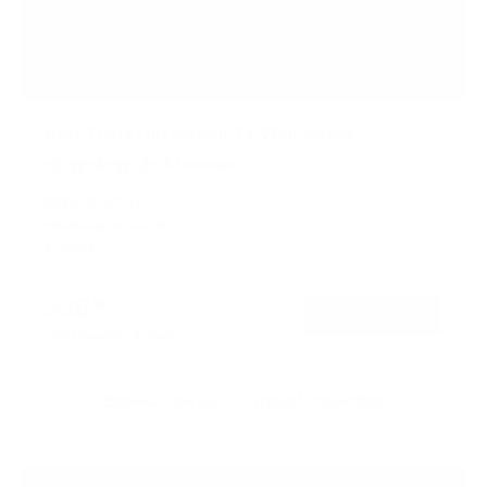
Anti-Theft Full Motion TV Wall Mount
5
Reviews
R
a
SKU:
MI-4152
t
Holds up to
44 lb
e
In stock
d
4
.
$36
6
99
→
Add to cart
o
Free shipping · In stock
u
t
o
f
Browse the full TV mount collection
5
s
t
a
r