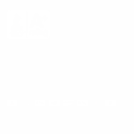
Mount-It! is BBB Accredited
This business has committed to upholding the
BBB
Standards for Trust.
View our BBB profile ->
Payment methods accepted
© 2026
Mount-It!
.