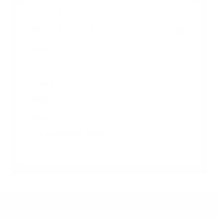
More Toshiba TVs
More Toshiba TVs
5
C350 43"
C350 55"
C350 65"
M550 55"
M550 75"
Jump to another brand
Frequently asked questions