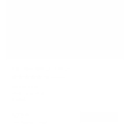
Flip-Down Ceiling TV Mount
13
Reviews
R
a
SKU:
MI-4225
t
Holds up to
44 lb
e
In stock
d
4
.
$79
8
99
→
Add to cart
o
Free shipping · In stock
u
t