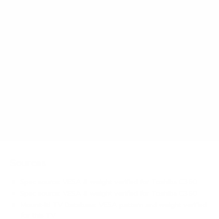
What VESA pattern does the Toshiba C350 50"
use?
How much does the C350 50" weigh?
Does it need a special or proprietary mount?
Sources
Spec source: VESA & weight verified for Toshiba C350
Spec source: VESA & weight verified for Toshiba C350
Mount-It! TV Database: VESA pattern and weight verified
for this TV