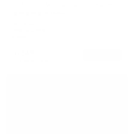
Full Motion TV Wall Mount w/ Gas Spring Arm
52
Reviews
R
a
SKU:
MI-442
t
Holds up to
44 lb
e
In stock
d
4
.
$114
6
99
→
Add to cart
o
Free shipping · In stock
u
t
o
f
5
s
t
a
r
s