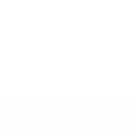
Mount-It! TV mounts collection
Compiled and verified by Mount-It!
TV specifications are
sourced from manufacturer spec sheets and independent
references; mount specifications come from Mount-It!'s own
product data. Many Mount-It! mounts are independently
tested to UL or ANSI load-safety standards, and every
mount is backed by a lifetime warranty.
Always confirm your TV's exact VESA pattern and weight,
and re-check current pricing and availability, before buying.
Questions?
Contact Mount-It! support
.
Browse all TVs
or
shop all TV mounts
.