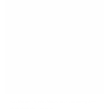
Full Motion TV Wall Mount with Gas Spring Arm
7
Reviews