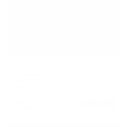
Flip-Down Ceiling TV Mount
SKU:
MI-4225XL
Holds up to
44 lb
In stock
$89
99
→
Add to cart
Free shipping · In stock