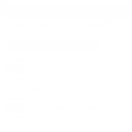
Compatible mounts for the Toshiba C350
50"
Recommended (5)
All compatible (91)
Placement
ALL
WALL
CORNER
CEILING
5
3
0
2
FIREPLACE
UNDER-CABINET
RV
0
1
0
OUTDOOR
0
Movement
ALL
FULL-MOTION
TILTING
5
5
0
FIXED
0
5