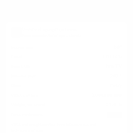
Verified specifications
From manufacturer spec sheets
50"
Screen size
LED LCD
Panel
Fire TV
Smart OS
2021
Release year
Entry
Class
200x300 mm
VESA pattern
21.6 lb
Weight, no stand
HIGH
Data confidence
VESA and weight verified from
fullspecs.net
and
techreviewer.com
.