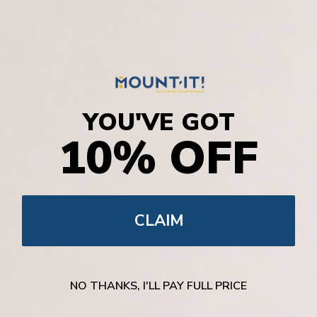
YOU'VE GOT
10% OFF
CLAIM
NO THANKS, I'LL PAY FULL PRICE