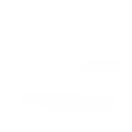
TV Wall Mount With Full 360 Degree Rotation
2
Reviews
R
a
SKU:
MI-1246F
t
Holds up to
110 lb
e
In stock
d
5
.
$77
0
99
→
Add to cart
o
Free shipping · In stock
u
t
o
f
5
s
t
a
r
s