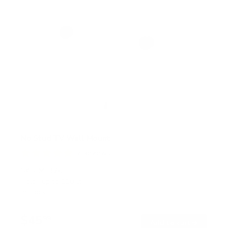
No Stud TV Wall Mount
2
Reviews
R
a
SKU:
MI-376
t
Holds up to
110 lb
e
In stock
d
5
.
$45
0
99
→
Add to cart
o