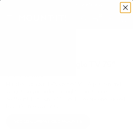
Premium Quality with Lifetime Warranty
SKIP TO CONTENT
Menu
Search
Set your TV deta
Account
Cart
Search
Search
VERIFIED TV COMPATIBILITY
Hisense QD6N Google TV 75"
TV Mount
Matched to your TV's verified VESA pattern and
weight, so you order the right mount once.
58 Mount-It! mounts fit this TV, every one backed
by a lifetime warranty.
SEE 58 COMPATIBLE MOUNTS