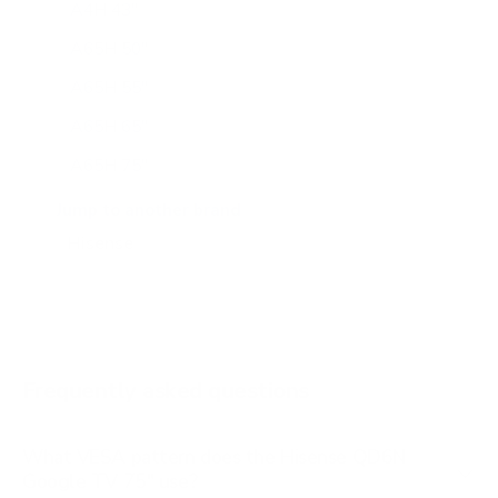
A4H 43"
A65H 50"
A65H 55"
A65H 65"
A65H 75"
A65K 43"
Jump to another brand
A65K 50"
A65K 55"
A65K 65"
A65K 75"
Frequently asked questions
See all 100 Hisense TVs →
What VESA pattern does the Hisense QD6N
Google TV 75" use?