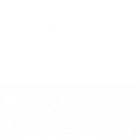
sourced from manufacturer spec sheets and independent
references; mount specifications come from Mount-It!'s own
product data. Many Mount-It! mounts are independently
tested to UL or ANSI load-safety standards, and every
mount is backed by a lifetime warranty.
Always confirm your TV's exact VESA pattern and weight,
and re-check current pricing and availability, before buying.
Questions?
Contact Mount-It! support
.
Browse all TVs
or
shop all TV mounts
.
Our Customer Support team is available by phone from
5am to 5pm, Pacific Time, Monday-Friday, and e-mails are
typically replied to within one business day.