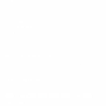
Mount-It! is BBB Accredited
This business has committed to upholding the
BBB
Standards for Trust.
View our BBB profile ->
Payment methods accepted