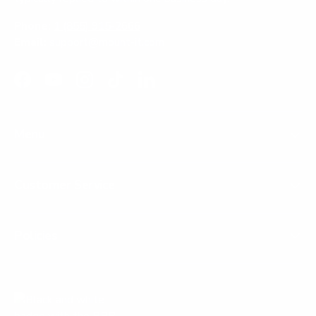
Phone:
1 (855) 915-2666
Email:
support@mount-it.com
Facebook
YouTube
Instagram
TikTok
LinkedIn
Menu
Customer Service
Policies