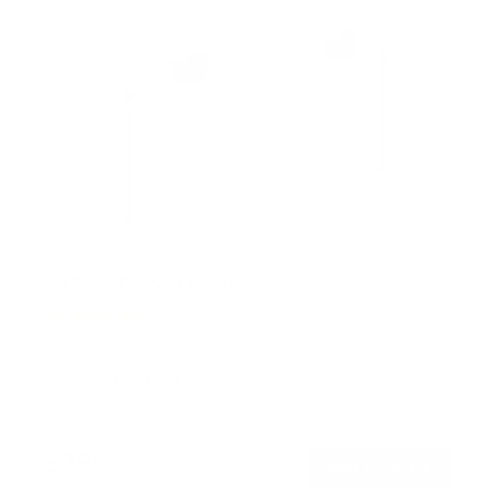
No Stud TV Wall Mount
5
Reviews
R
a
SKU:
MI-379
t
Holds up to
110 lb
e
In stock
d
4
.
$29
4
99
→
Add to cart
o
Free shipping · In stock
u