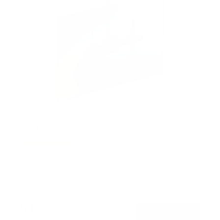
Full Motion Ceiling TV Mount
36
Reviews
R
a
SKU:
MI-509B
t
Holds up to
110 lb
e
In stock
d
4
.
$91
8
99
→
Add to cart
o