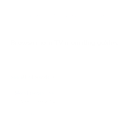
t
o
f
Browse the full TV mount collection
5
s
t
a
r
Browse more TV mounting guides
s
Comparing options for another TV? Jump
straight to its verified mount guide, with the
same fit checks and recommended mounts.
See all 44 brands →
More Hisense TVs
More Hisense TVs
100
A4H 32"
A4H 40"