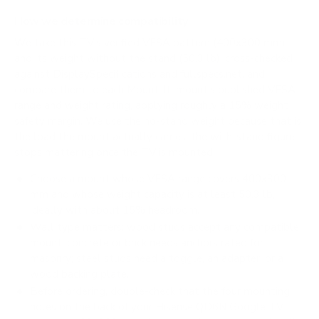
How we determine compatibility
We take this TV's verified VESA pattern (400x300 mm)
and its weight without the stand (50.3 lb), cross-checked
against
DisplaySpecifications
and
fullspecs.net
, and
compare them to each Mount-It! mount's published VESA
range and weight rating, applying roughly a 15% weight
safety margin. We use the no-stand weight because that is
the load the mount actually carries; the with-stand figure
stops mattering once the TV is mounted.
Choose a mount whose VESA range covers 400x300
mm and whose weight capacity is at least 50.3 lb,
ideally with about 15% headroom.
Wall type matters: wood studs accept any compatible
mount; concrete or brick needs anchors rated for
masonry; steel studs need a toggle, an adapter, or a
wood backing plate.
Before ordering, double-check that the four mounting
holes on the back of your Hisense QD6N Google TV