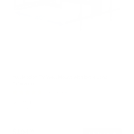
Full Motion TV Wall Mount with Extra Long
Extension
150
Reviews
R
a
SKU:
MI-372
t
Holds up to
110 lb
e
In stock
d
4
.
$194
7
99
→
Add to cart