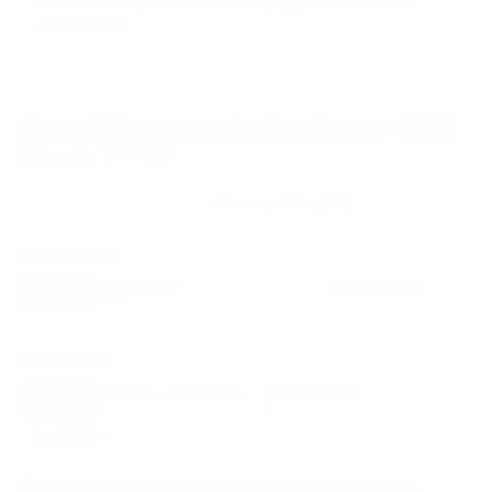
VESA and weight verified from
DisplaySpecifications
and
fullspecs.net
.
Compatible mounts for the Hisense QD6N
Google TV 75"
Recommended (8)
All compatible (58)
Placement
ALL
WALL
CORNER
CEILING
8
7
0
1
FIREPLACE
OUTDOOR
0
0
Movement
ALL
FULL-MOTION
TILTING
8
2
2
FIXED
2
8
recommended mounts for your Hisense QD6N