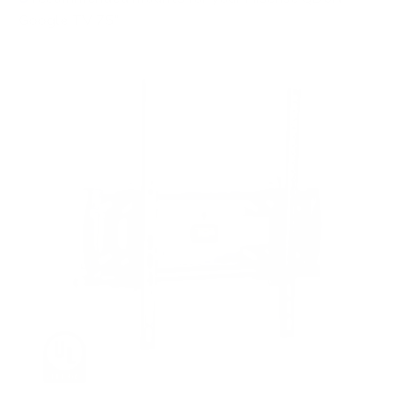
Google TV 75"