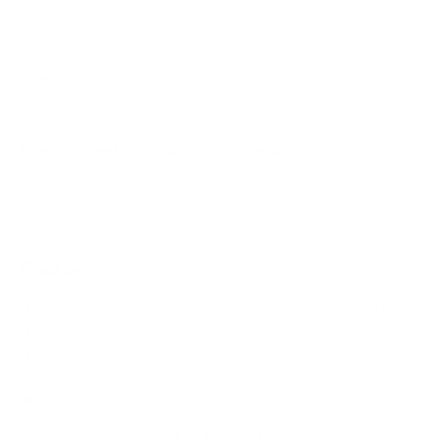
How much does the QD6N Google TV 75"
weigh?
Does it need a special or proprietary mount?
Sources
Spec source: VESA & weight verified for Hisense QD6N
Spec source: VESA & weight verified for Hisense QD6N
Mount-It! TV Database: VESA pattern and weight verified
for this TV
Mount-It! TV mounts collection
Compiled and verified by Mount-It!
TV specifications are