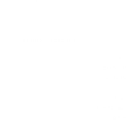
measure 400x300 mm, since manufacturers occasionally
vary the pattern by region or revision.
Verified specifications
From manufacturer spec sheets
75"
Screen size
QLED LCD
Panel
Google TV
Smart OS
2024
Release year
Entry
Class
400x300 mm
VESA pattern
50.3 lb
Weight, no stand
HIGH
Data confidence